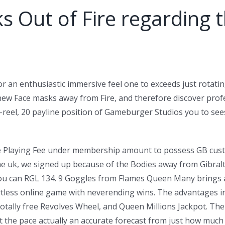
Out of Fire regarding th
or an enthusiastic immersive feel one to exceeds just rotatin
e new Face masks away from Fire, and therefore discover prof
-reel, 20 payline position of Gameburger Studios you to sees
he Playing Fee under membership amount to possess GB cust
 uk, we signed up because of the Bodies away from Gibralta
 can RGL 134. 9 Goggles from Flames Queen Many brings a c
ortless online game with neverending wins. The advantages i
ally free Revolves Wheel, and Queen Millions Jackpot. The n
hat the pace actually an accurate forecast from just how much