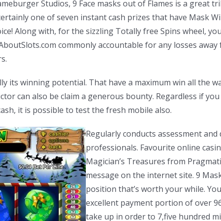
urger Studios, 9 Face masks out of Flames is a great triba
 certainly one of seven instant cash prizes that have Mask Wi
ce! Along with, for the sizzling Totally free Spins wheel, y
e AboutSlots.com commonly accountable for any losses away
s.
lly its winning potential. That have a maximum win all the 
victor can also be claim a generous bounty. Regardless if yo
ash, it is possible to test the fresh mobile also.
Regularly conducts assessment and 
professionals. Favourite online cas
Magician’s Treasures from Pragmati
message on the internet site. 9 Mas
position that’s worth your while. Yo
excellent payment portion of over 96
take up in order to 7,five hundred m