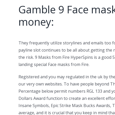
Gamble 9 Face masks 
money:
They frequently utilize storylines and emails too f
payline slot continues to be all about getting th
the risk. 9 Masks from Fire HyperSpins is a good 5
landing special Face masks from Fire.
Registered and you may regulated in the uk by t
our very own websites. To have people beyond The
Percentage below permit numbers RGL 133 and you
Dollars Award function to create an excellent eff
Insane Symbols, Epic Strike Mask Bucks Awards, Tot
average, and it is crucial that you keep in mind t