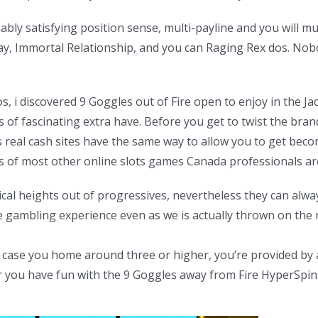
bly satisfying position sense, multi-payline and you will mu
 Immortal Relationship, and you can Raging Rex dos. Nobod
, i discovered 9 Goggles out of Fire open to enjoy in the Jac
of fascinating extra have. Before you get to twist the bran
real cash sites have the same way to allow you to get beco
ds of most other online slots games Canada professionals are
al heights out of progressives, nevertheless they can alway
 gambling experience even as we is actually thrown on the m
in case you home around three or higher, you’re provided by 
er you have fun with the 9 Goggles away from Fire HyperSpins 