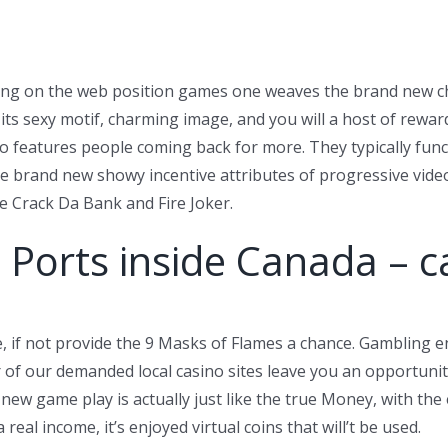
ting on the web position games one weaves the brand new c
ts sexy motif, charming image, and you will a host of reward
 features people coming back for more. They typically funct
 brand new showy incentive attributes of progressive video s
 Crack Da Bank and Fire Joker.
 Ports inside Canada – ca
e, if not provide the 9 Masks of Flames a chance. Gambling 
 of our demanded local casino sites leave you an opportunity
new game play is actually just like the true Money, with th
 real income, it’s enjoyed virtual coins that will’t be used.