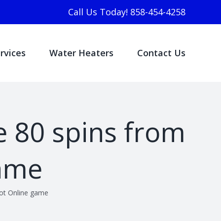
Call Us Today! 858-454-4258
rvices
Water Heaters
Contact Us
e 80 spins from
game
lot Online game