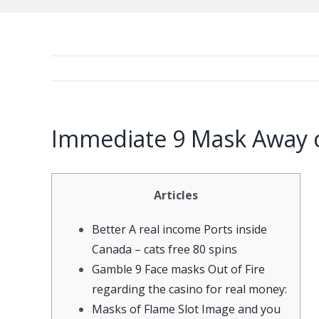
Immediate 9 Mask Away c
Articles
Better A real income Ports inside
Canada – cats free 80 spins
Gamble 9 Face masks Out of Fire
regarding the casino for real money:
Masks of Flame Slot Image and you