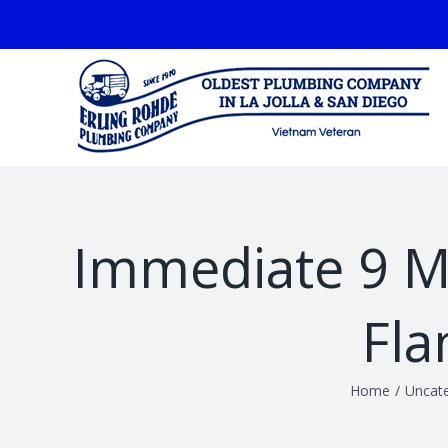
Skip
facebook
to
content
Immediate 9 Ma
Fla
Home
/
Uncat