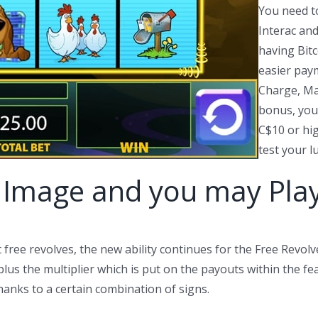
You need t
Interac and
having Bit
easier paym
Charge, Mas
bonus, you 
C$10 or hig
test your l
 Image and you may Play
ree revolves, the new ability continues for the Free Revolve
lus the multiplier which is put on the payouts within the fea
hanks to a certain combination of signs.