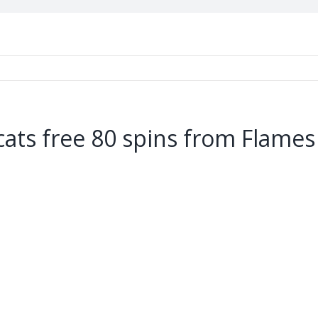
ats free 80 spins from Flames