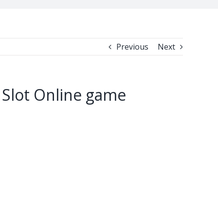
Previous
Next
 Slot Online game