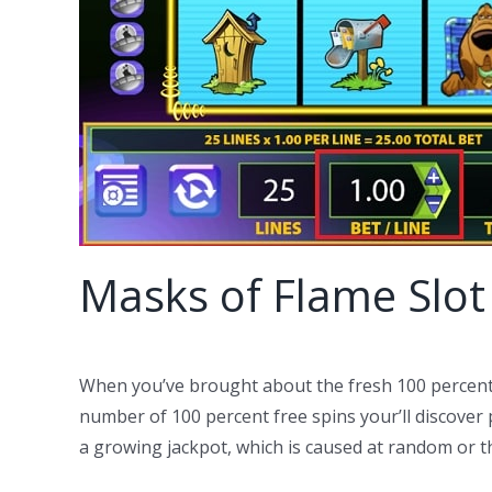
Masks of Flame Slot
When you’ve brought about the fresh 100 percent f
number of 100 percent free spins your’ll discover p
a growing jackpot, which is caused at random or t