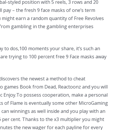
l-styled position with 5 reels, 3 rows and 20
ll pay – the fresh 9 face masks of one’s term
ou might earn a random quantity of Free Revolves
 from gambling in the gambling enterprises
way to dos,100 moments your share, it’s such an
u are trying to 100 percent free 9 Face masks away
discovers the newest a method to cheat
ino games Book from Dead, Reactoonz and you will
c Enjoy.To possess cooperation, make a personal
ks of Flame is eventually some other MicroGaming
u can winnings as well inside and you play with an
 per cent. Thanks to the x3 multiplier you might
inutes the new wager for each payline for every