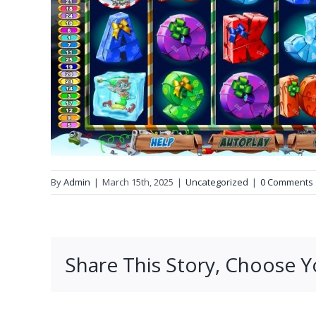
By
Admin
|
March 15th, 2025
|
Uncategorized
|
0 Comments
Share This Story, Choose Y