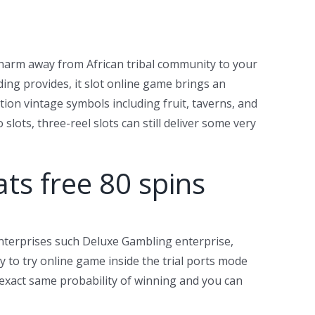
harm away from African tribal community to your
ing provides, it slot online game brings an
ion vintage symbols including fruit, taverns, and
lots, three-reel slots can still deliver some very
ts free 80 spins
enterprises such Deluxe Gambling enterprise,
 to try online game inside the trial ports mode
e exact same probability of winning and you can