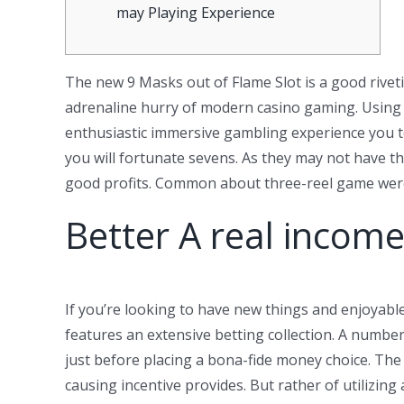
may Playing Experience
The new 9 Masks out of Flame Slot is a good rive
adrenaline hurry of modern casino gaming. Using i
enthusiastic immersive gambling experience you to
you will fortunate sevens.
As they may not have the
good profits. Common about three-reel game were
Better A real income
If you’re looking to have new things and enjoyabl
features an extensive betting collection. A number
just before placing a bona-fide money choice. The 
causing incentive provides. But rather of utilizing a