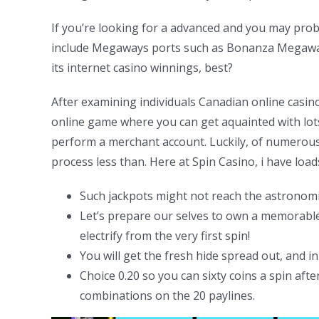
If you’re looking for a advanced and you may proba
include Megaways ports such as Bonanza Megaway,
its internet casino winnings, best?
After examining individuals Canadian online casinos
online game where you can get aquainted with lots 
perform a merchant account. Luckily, of numerous 
process less than. Here at Spin Casino, i have loa
Such jackpots might not reach the astronomic
Let’s prepare our selves to own a memorable
electrify from the very first spin!
You will get the fresh hide spread out, and 
Choice 0.20 so you can sixty coins a spin aft
combinations on the 20 paylines.