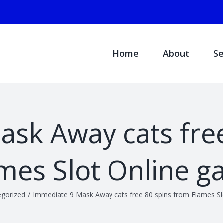
Search
for:
Home
About
Se
sk Away cats fre
mes Slot Online 
egorized
/
Immediate 9 Mask Away cats free 80 spins from Flames S