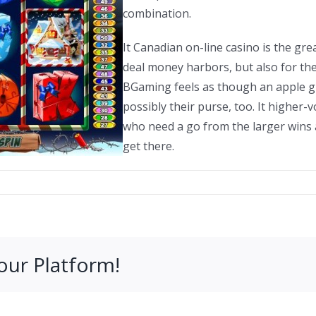
combination.
It Canadian on-line casino is the gr
deal money harbors, but also for th
BGaming feels as though an apple g
possibly their purse, too. It higher-v
who need a go from the larger wins a
get there.
our Platform!