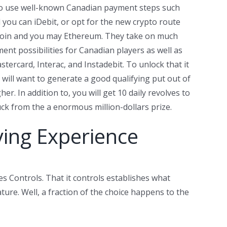
o use well-known Canadian payment steps such
 you can iDebit, or opt for the new crypto route
coin and you may Ethereum. They take on much
ent possibilities for Canadian players as well as
tercard, Interac, and Instadebit. To unlock that it
will want to generate a good qualifying put out of
her. In addition to, you will get 10 daily revolves to
uck from the a enormous million-dollars prize.
ing Experience
s Controls. That it controls establishes what
ture. Well, a fraction of the choice happens to the