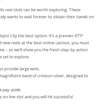
lti-reel slots can be worth exploring. These
y wants to wait forever to obtain their hands on
kpot City the best option. It’s a premier-RTP
d new reels at the best online casinos, you must
me – so we’ll show you the fresh step-by-action
 set to explore.
s provide large wins.
agnificent band of crimson-silver, designed to
a pay-aside.
on line slot and you will hit successful