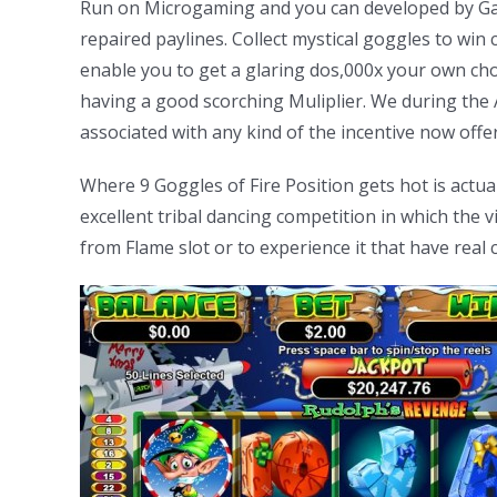
Run on Microgaming and you can developed by Gameb
repaired paylines. Collect mystical goggles to win
enable you to get a glaring dos,000x your own choi
having a good scorching Muliplier. We during th
associated with any kind of the incentive now offer
Where 9 Goggles of Fire Position gets hot is actua
excellent tribal dancing competition in which the 
from Flame slot or to experience it that have real c