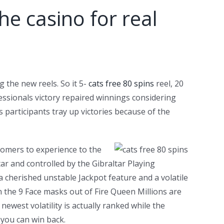
e casino for real
g the new reels. So it 5-
cats free 80 spins
reel, 20
essionals victory repaired winnings considering
 participants tray up victories because of the
omers to experience to the
r and controlled by the Gibraltar Playing
herished unstable Jackpot feature and a volatile
n the 9 Face masks out of Fire Queen Millions are
ewest volatility is actually ranked while the
 you can win back.