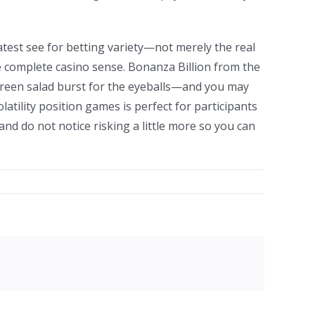
eatest see for betting variety—not merely the real
e complete casino sense. Bonanza Billion from the
reen salad burst for the eyeballs—and you may
olatility position games is perfect for participants
nd do not notice risking a little more so you can
facebook
twitter
linkedin
reddit
whatsapp
tumblr
pinterest
vk
Email