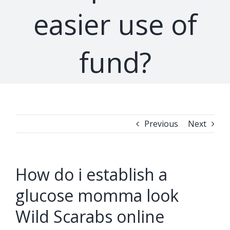
easier use of
fund?
Previous
Next
How do i establish a
glucose momma look
Wild Scarabs online