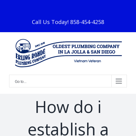
Skip
facebook
to
content
Call Us Today! 858-454-4258
Go to...
How do i
establish a