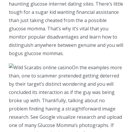
haunting glucose internet dating sites. There’s little
tough for a sugar kid wanting financial assistance
than just taking cheated from the a possible
glucose momma. That’s why it’s vital that you
monitor popular disadvantages and learn how to
distinguish anywhere between genuine and you will
bogus glucose mommas.
On the examples more
than, one to scammer pretended getting deterred
by their target’s distinct wondering and you will
concluded its interaction as if the guy was being
broke up with. Thankfully, talking about no
problem finding having a straightforward image
research. See Google visualize research and upload
one of many Glucose Momma’s photographs. If