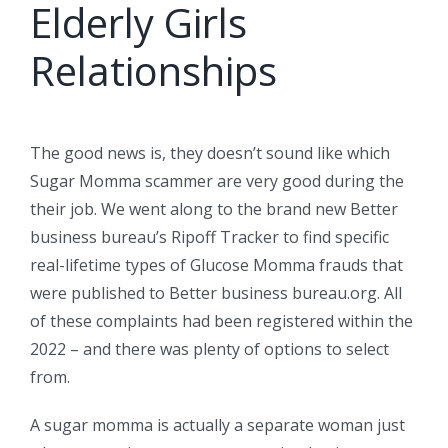
Elderly Girls
Relationships
The good news is, they doesn’t sound like which
Sugar Momma scammer are very good during the
their job. We went along to the brand new Better
business bureau’s Ripoff Tracker to find specific
real-lifetime types of Glucose Momma frauds that
were published to Better business bureau.org. All
of these complaints had been registered within the
2022 – and there was plenty of options to select
from.
A sugar momma is actually a separate woman just