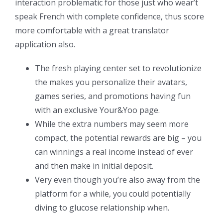
interaction problematic for those just who wear’t
speak French with complete confidence, thus score
more comfortable with a great translator
application also.
The fresh playing center set to revolutionize
the makes you personalize their avatars,
games series, and promotions having fun
with an exclusive Your&Yoo page.
While the extra numbers may seem more
compact, the potential rewards are big – you
can winnings a real income instead of ever
and then make in initial deposit.
Very even though you’re also away from the
platform for a while, you could potentially
diving to glucose relationship when.