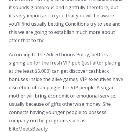
it sounds glamorous and rightfully therefore, but
it’s very important to you that you will be aware
you’ll find usually betting Conditions try to see and
this we are going to establish much more about
after that to the.
According to the Added bonus Policy, bettors
signing up for the fresh VIP pub (just after placing
at the least $5,000) can get discover cashback
bonuses inside the alive games. VIP executives have
discretion of campaigns for VIP people. A sugar
mother will bring economic or emotional service,
usually because of gifts otherwise money. She
connects having younger people to possess
company on the programs such as
EliteMeetsBeauty.