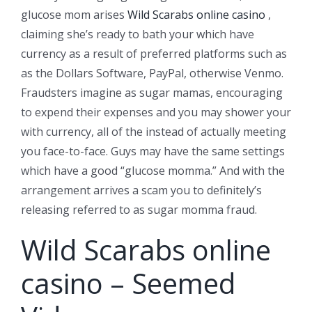
glucose mom arises
Wild Scarabs online casino
,
claiming she’s ready to bath your which have
currency as a result of preferred platforms such as
as the Dollars Software, PayPal, otherwise Venmo.
Fraudsters imagine as sugar mamas, encouraging
to expend their expenses and you may shower your
with currency, all of the instead of actually meeting
you face-to-face.
Guys may have the same settings
which have a good “glucose momma.” And with the
arrangement arrives a scam you to definitely’s
releasing referred to as sugar momma fraud.
Wild Scarabs online
casino – Seemed