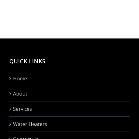
sse
berg
сие
h
Vegas
сделать?
hinten
fullen?
QUICK LINKS
Home
About
Services
Water Heaters