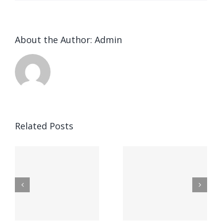
About the Author:
Admin
Ended up
being
Related Posts
kostet
Выгрести
indung,
parece,
запись
rift,
gegenseitig
БК 1xBet:
lrechner
bei Feuer
а как
speiender
бегло