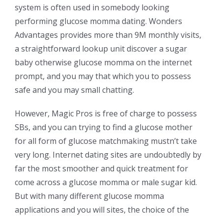
system is often used in somebody looking
performing glucose momma dating. Wonders
Advantages provides more than 9M monthly visits,
a straightforward lookup unit discover a sugar
baby otherwise glucose momma on the internet
prompt, and you may that which you to possess
safe and you may small chatting.
However, Magic Pros is free of charge to possess
SBs, and you can trying to find a glucose mother
for all form of glucose matchmaking mustn’t take
very long. Internet dating sites are undoubtedly by
far the most smoother and quick treatment for
come across a glucose momma or male sugar kid.
But with many different glucose momma
applications and you will sites, the choice of the