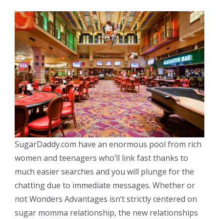
SugarDaddy.com have an enormous pool from rich
women and teenagers who’ll link fast thanks to
much easier searches and you will plunge for the
chatting due to immediate messages. Whether or
not Wonders Advantages isn’t strictly centered on
sugar momma relationship, the new relationships