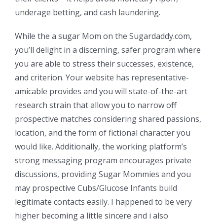
underage betting, and cash laundering.
While the a sugar Mom on the Sugardaddy.com,
you’ll delight in a discerning, safer program where
you are able to stress their successes, existence,
and criterion. Your website has representative-
amicable provides and you will state-of-the-art
research strain that allow you to narrow off
prospective matches considering shared passions,
location, and the form of fictional character you
would like. Additionally, the working platform’s
strong messaging program encourages private
discussions, providing Sugar Mommies and you
may prospective Cubs/Glucose Infants build
legitimate contacts easily. I happened to be very
higher becoming a little sincere and i also