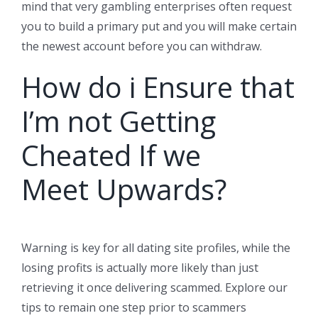
mind that very gambling enterprises often request
you to build a primary put and you will make certain
the newest account before you can withdraw.
How do i Ensure that
I’m not Getting
Cheated If we
Meet Upwards?
Warning is key for all dating site profiles, while the
losing profits is actually more likely than just
retrieving it once delivering scammed. Explore our
tips to remain one step prior to scammers