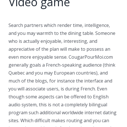
Video game
Search partners which render time, intelligence,
and you may warmth to the dining table. Someone
who is actually enjoyable, interesting, and
appreciative of the plan will make to possess an
even more enjoyable sense. CougarPourMoi.com
generally goals a French-speaking audience (think
Quebec and you may European countries), and
much of the blogs, for instance the interface and
you will associate users, is during French. Even
though some aspects can be offered to English
audio system, this is not a completely bilingual
program such additional worldwide internet dating
sites. Which difficult makes routing and you can