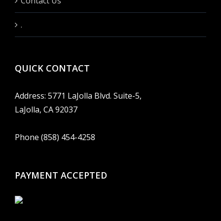
Contact Us
.
QUICK CONTACT
Address: 5771 LaJolla Blvd. Suite-5,
LaJolla, CA 92037
Phone (858) 454-4258
PAYMENT ACCEPTED