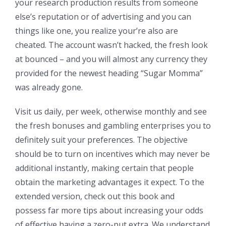
your research production results from someone
else’s reputation or of advertising and you can
things like one, you realize your’re also are
cheated. The account wasn’t hacked, the fresh look
at bounced – and you will almost any currency they
provided for the newest heading “Sugar Momma”
was already gone.
Visit us daily, per week, otherwise monthly and see
the fresh bonuses and gambling enterprises you to
definitely suit your preferences. The objective
should be to turn on incentives which may never be
additional instantly, making certain that people
obtain the marketing advantages it expect. To the
extended version, check out this book and
possess far more tips about increasing your odds
of effective having a zero-put extra. We understand