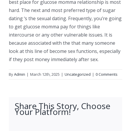
best place for glucose momma relationship is most
hard. The next and most preferred type of sugar
dating ‘s the sexual dating. Frequently, you’re going
to get glucose momma pay for things like
intercourse or any other vulnerable issues. It is
because associated with the that many someone
look at this line of become sex functions, especially
if they post money immediately after sex.
By
Admin
|
March 12th, 2025
|
Uncategorized
|
0 Comments
Share This Story, Choose
Your Platform!
facebook
twitter
linkedin
reddit
whatsapp
tumblr
pinterest
vk
Email