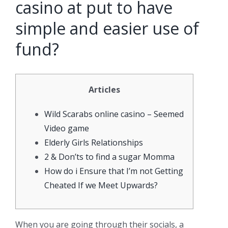
casino at put to have
simple and easier use of
fund?
Articles
Wild Scarabs online casino – Seemed
Video game
Elderly Girls Relationships
2 & Don’ts to find a sugar Momma
How do i Ensure that I’m not Getting
Cheated If we Meet Upwards?
When you are going through their socials, a