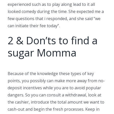
experienced such as to play along lead to it all
looked comedy during the time. She expected me a
few questions that i responded, and she said “we
can initiate their fee today”.
2 & Don’ts to find a
sugar Momma
Because of the knowledge these types of key
points, you possibly can make more away from no-
deposit incentives while you are to avoid popular
dangers. So you can consult a withdrawal, look at
the cashier, introduce the total amount we want to
cash-out and begin the fresh processes. Keep in