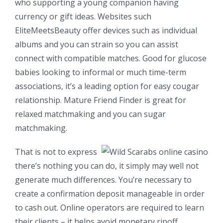
who supporting a young companion having
currency or gift ideas. Websites such
EliteMeetsBeauty offer devices such as individual
albums and you can strain so you can assist
connect with compatible matches. Good for glucose
babies looking to informal or much time-term
associations, it’s a leading option for easy cougar
relationship. Mature Friend Finder is great for
relaxed matchmaking and you can sugar
matchmaking.
That is not to express
there’s nothing you can do, it simply may well not
generate much differences. You’re necessary to
create a confirmation deposit manageable in order
to cash out. Online operators are required to learn
their clients – it helps avoid monetary ripoff,