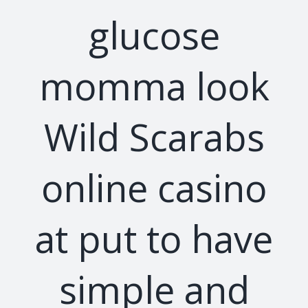
glucose
momma look
Wild Scarabs
online casino
at put to have
simple and