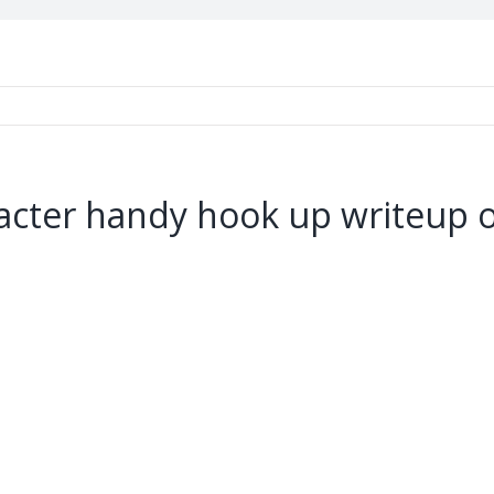
aracter handy hook up writeup