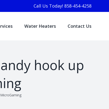
Call Us Today! 858-454-4258
rvices
Water Heaters
Contact Us
 handy hook up
ming
n MicroGaming