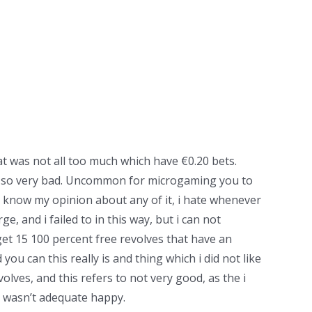
t was not all too much which have €0.20 bets.
 so very bad.
Uncommon for microgaming you to
ly know my opinion about any of it, i hate whenever
, and i failed to in this way, but i can not
get 15 100 percent free revolves that have an
u can this really is and thing which i did not like
lves, and this refers to not very good, as the i
’m wasn’t adequate happy.