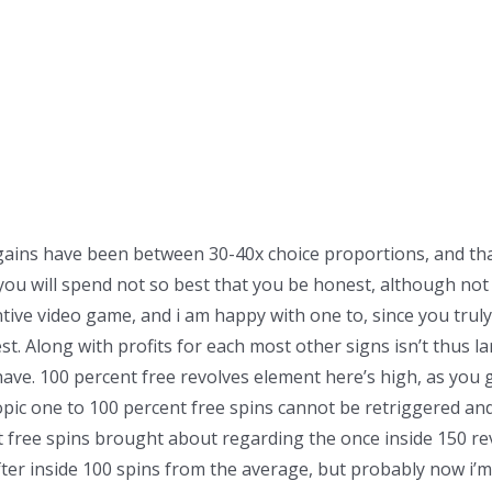
 gains have been between 30-40x choice proportions, and tha
 you will spend not so best that you be honest, although not
ntive video game, and i am happy with one to, since you tru
long with profits for each most other signs isn’t thus large
ave. 100 percent free revolves element here’s high, as you 
ic one to 100 percent free spins cannot be retriggered and yo
free spins brought about regarding the once inside 150 revo
after inside 100 spins from the average, but probably now i