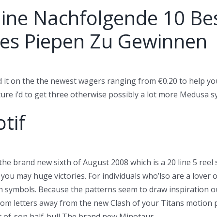
line Nachfolgende 10 B
tes Piepen Zu Gewinnen
d it on the the newest wagers ranging from €0.20 to help yo
feature i’d to get three otherwise possibly a lot more Medusa
tif
he brand new sixth of August 2008 which is a 20 line 5 reel 
ou may huge victories. For individuals who’lso are a lover of
ash symbols. Because the patterns seem to draw inspiration o
from letters away from the new Clash of your Titans motion
 of-son half-bull The brand new Minotaur.