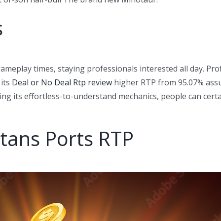
s
 gameplay times, staying professionals interested all day. Pr
 its
Deal or No Deal Rtp review
higher RTP from 95.07% assur
ng its effortless-to-understand mechanics, people can cert
itans Ports RTP