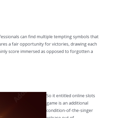
ofessionals can find multiple tempting symbols that
es a fair opportunity for victories, drawing each
ainly score immersed as opposed to forgotten a
So it entitled online slots
game is an additional
condition-of-the-singer
release out of