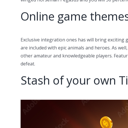
Online game theme
Exclusive integration ones has will bring exciting
are included with epic animals and heroes. As well,
other amateur and knowledgeable players. Featuri
defeat.
Stash of your own T