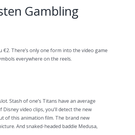
esten Gambling
u €2. There’s only one form into the video game
 symbols everywhere on the reels.
slot. Stash of one’s Titans have an average
 Disney video clips, you’ll detect the new
ut of this animation film. The brand new
 picture. And snaked-headed baddie Medusa,