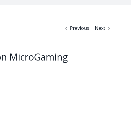
Previous
Next
 on MicroGaming