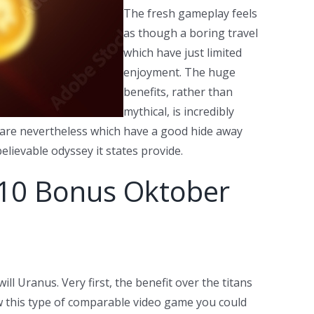
The fresh gameplay feels
as though a boring travel
which have just limited
enjoyment. The huge
benefits, rather than
mythical, is incredibly
one are nevertheless which have a good hide away
believable odyssey it states provide.
10 Bonus Oktober
ll Uranus. Very first, the benefit over the titans
ew this type of comparable video game you could