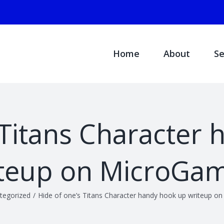
Search
for:
Home
About
Se
 Titans Character
teup on MicroGa
tegorized
/
Hide of one’s Titans Character handy hook up writeup o