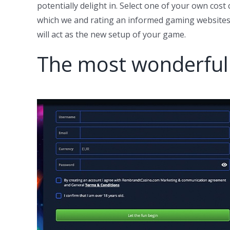
potentially delight in. Select one of your own cost
which we and rating an informed gaming websites
will act as the new setup of your game.
The most wonderful 