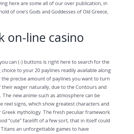
wing here are some all of our over publication, in
hold of one’s Gods and Goddesses of Old Greece,
 on-line casino
ou can (-) buttons is right here to search for the
hoice to your 20 paylines readily available along
y the precise amount of paylines you want to turn
of their wager naturally, due to the Contours and
s. The new anime-such as atmosphere can be
the reel signs, which show greatest characters and
r Greek mythology. The fresh peculiar framework
d “cute” facelift of a few sort, that in itself could
 Titans an unforgettable games to have