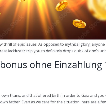
 new thrill of epic issues. As opposed to mythical glory, any
reat lackluster trip you to definitely drops quick of one’s un
bonus ohne Einzahlung 
own titans, and that offered birth in order to Gaia and you wi
 own father. Even as we care for the situation, here are a f