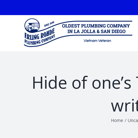
Skip
facebook
to
content
Hide of one’s
wri
Home
/
Unca