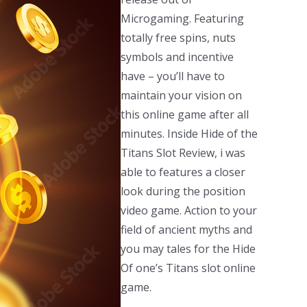
Microgaming. Featuring
totally free spins, nuts
symbols and incentive
have – you’ll have to
maintain your vision on
this online game after all
minutes. Inside Hide of the
Titans Slot Review, i was
able to features a closer
look during the position
video game. Action to your
field of ancient myths and
you may tales for the Hide
Of one’s Titans slot online
game.