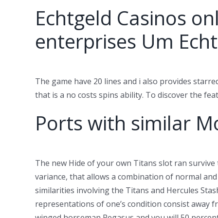
Echtgeld Casinos on
enterprises Um Ech
The game have 20 lines and i also provides starre
that is a no costs spins ability. To discover the 
Ports with similar Mo
The new Hide of your own Titans slot ran survive t
variance, that allows a combination of normal and y
similarities involving the Titans and Hercules St
representations of one’s condition consist away 
winged horseman Pegasus and you will 50 percent