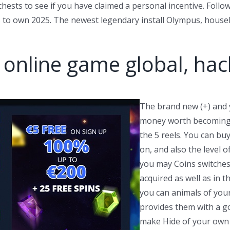
 chests to see if you have claimed a personal incentive. Follo
 to own 2025. The newest legendary install Olympus, house
online game global, hack
The brand new (+) and y
money worth becoming c
the 5 reels. You can bu
on, and also the level 
you may Coins switche
acquired as well as in 
you can animals of you
provides them with a goo
make Hide of your own