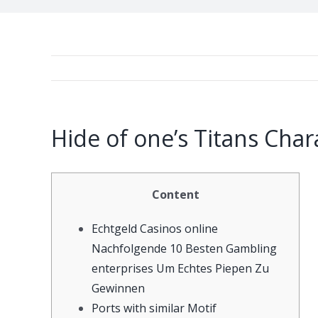
Hide of one’s Titans Ch
Content
Echtgeld Casinos online
Nachfolgende 10 Besten Gambling
enterprises Um Echtes Piepen Zu
Gewinnen
Ports with similar Motif