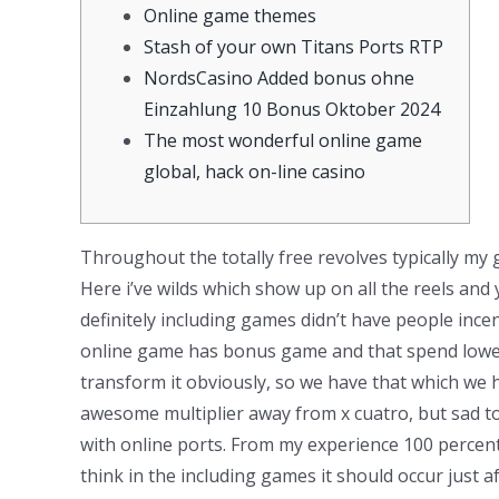
Online game themes
Stash of your own Titans Ports RTP
NordsCasino Added bonus ohne
Einzahlung 10 Bonus Oktober 2024
The most wonderful online game
global, hack on-line casino
Throughout the totally free revolves typically my
Here i’ve wilds which show up on all the reels and
definitely including games didn’t have people ince
online game has bonus game and that spend lowest. A
transform it obviously, so we have that which we h
awesome multiplier away from x cuatro, but sad top
with online ports. From my experience 100 percent 
think in the including games it should occur just 