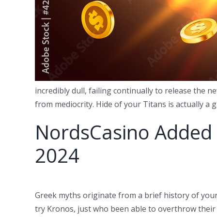
incredibly dull, failing continually to release the
from mediocrity. Hide of your Titans is actually a g
NordsCasino Added 
2024
Greek myths originate from a brief history of your 
try Kronos, just who been able to overthrow their