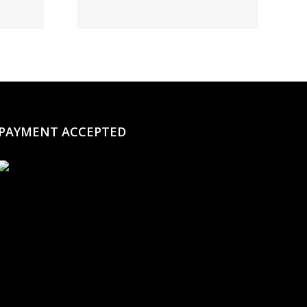
нное
о на
момент
PAYMENT ACCEPTED