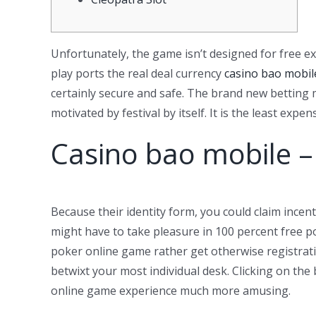
Unfortunately, the game isn’t designed for free e
play ports the real deal currency
casino bao mobil
certainly secure and safe.
The brand new betting m
motivated by festival by itself. It is the least expe
Casino bao mobile 
Because their identity form, you could claim incen
might have to take pleasure in 100 percent free po
poker online game rather get otherwise registrati
betwixt your most individual desk. Clicking on th
online game experience much more amusing.