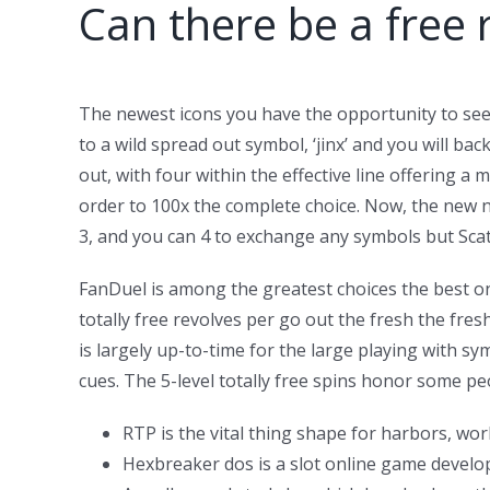
Can there be a free 
The newest icons you have the opportunity to see i
to a wild spread out symbol, ‘jinx’ and you will ba
out, with four within the effective line offering a
order to 100x the complete choice. Now, the new nuts
3, and you can 4 to exchange any symbols but Sca
FanDuel is among the greatest choices the best on
totally free revolves per go out the fresh the fre
is largely up-to-time for the large playing with sy
cues. The 5-level totally free spins honor some p
RTP is the vital thing shape for harbors, wo
Hexbreaker dos is a slot online game develop