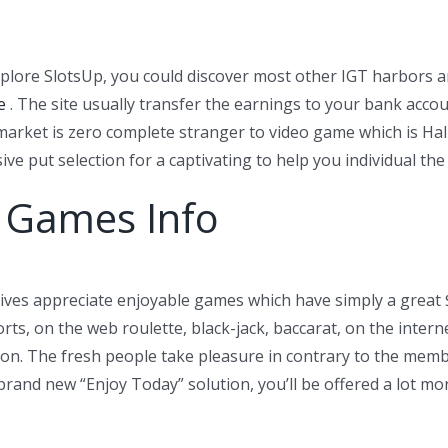
xplore SlotsUp, you could discover most other IGT harbors a
e
. The site usually transfer the earnings to your bank acco
arket is zero complete stranger to video game which is Ha
nsive put selection for a captivating to help you individual the
– Games Info
tives appreciate enjoyable games which have simply a great 
rts, on the web roulette, black-jack, baccarat, on the inte
on. The fresh people take pleasure in contrary to the member
e brand new “Enjoy Today” solution, you’ll be offered a lot 