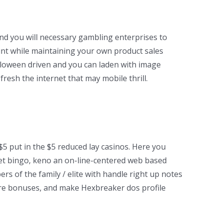
nd you will necessary gambling enterprises to
unt while maintaining your own product sales
lloween driven and you can laden with image
 fresh the internet that may mobile thrill.
$5 put in the $5 reduced lay casinos. Here you
rnet bingo, keno an on-line-centered web based
s of the family / elite with handle right up notes
more bonuses, and make Hexbreaker dos profile