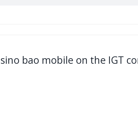
asino bao mobile on the IGT 