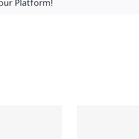
our Platform!
1xBe
Выгрести
Диалог
запись БК
ставк
1xBet: а как