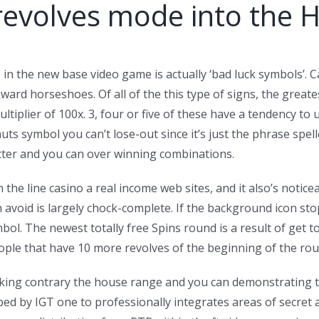
revolves mode into the 
n the new base video game is actually ‘bad luck symbols’. Ca
ckward horseshoes. Of all of the this type of signs, the great
 multiplier of 100x. 3, four or five of these have a tendency 
 symbol you can’t lose-out since it’s just the phrase spelled 
tter and you can over winning combinations.
 the line casino a real income web sites, and it also’s not
sh avoid is largely chock-complete. If the background icon s
mbol. The newest totally free Spins round is a result of get 
eople that have 10 more revolves of the beginning of the rou
rking contrary the house range and you can demonstrating t
ed by IGT one to professionally integrates areas of secret 