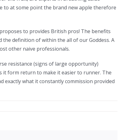
ne to at some point the brand new apple therefore
 proposes to provides British pros! The benefits
e definition of within the all of our Goddess. A
ost other naive professionals.
se resistance (signs of large opportunity)
s it form return to make it easier to runner. The
d exactly what it constantly commission provided