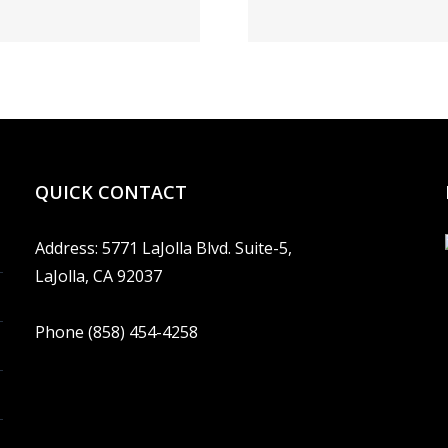
жизне
бегло сие
зеркал
сделать?
данный 
QUICK CONTACT
Address: 5771 LaJolla Blvd. Suite-5,
LaJolla, CA 92037
Phone (858) 454-4258