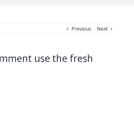
Previous
Next
comment use the fresh