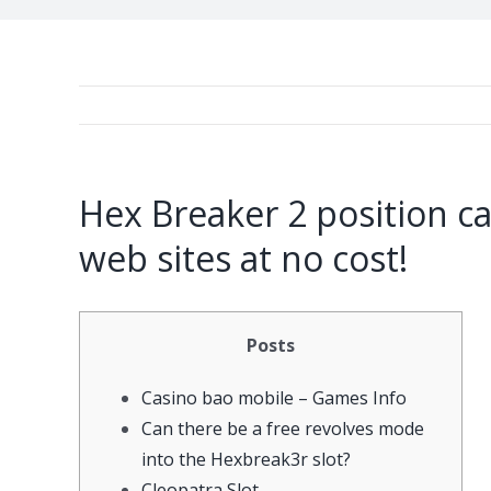
Hex Breaker 2 position c
web sites at no cost!
Posts
Casino bao mobile – Games Info
Can there be a free revolves mode
into the Hexbreak3r slot?
Cleopatra Slot