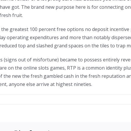
ou have got. The brand new purpose here is for connecting o
resh fruit.
f the greatest 100 percent free options no deposit incentive
y operating expenditures and more than notably dispersed th
 reduced top and slashed grand spaces on the tiles to trap m
 (signs out of misfortune) became to possess entirely rever
o are on the online slots games, RTP is a common identity plu
f the new the fresh gambled cash in the fresh reputation an
ent, anyone else arrive at highest nineties.