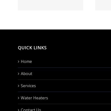
Feuer speiender
berg Vegas
se
hinten fullen?
ein
ubt
QUICK LINKS
Home
About
Services
Water Heaters
Contact Us