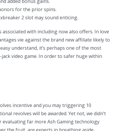
 and added bonus gains.
onors for the prior spins.
xbreaker 2 slot may sound enticing.
 associated with including now also offers. In love
ntages vie against the brand new affiliate likely to
d easy understand, it’s perhaps one of the most
-jack video game. In order to safer huge within
olves incentive and you may triggering 10
onal revolves will be awarded. Yet not, we didn’t
ter evaluating far more Ash Gaming technology
er the fruit, are experts in breathing aside