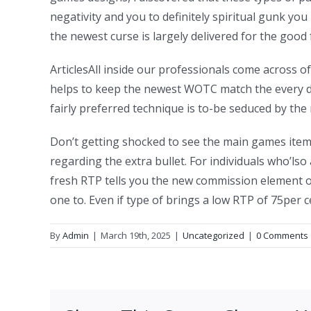
negativity and you to definitely spiritual gunk y
the newest curse is largely delivered for the good f
ArticlesAll inside our professionals come across o
helps to keep the newest WOTC match the every da
fairly preferred technique is to-be seduced by the
Don’t getting shocked to see the main games items
regarding the extra bullet. For individuals who’ls
fresh RTP tells you the new commission element o
one to. Even if type of brings a low RTP of 75per c
By
Admin
|
March 19th, 2025
|
Uncategorized
|
0 Comments