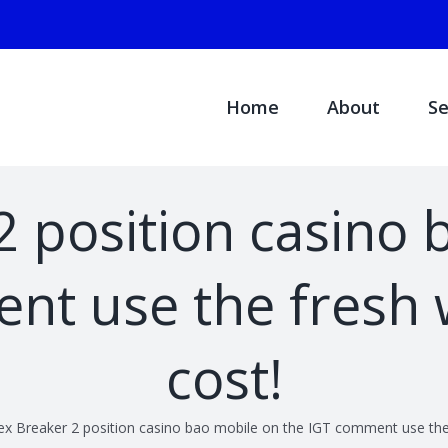
Search
for:
Home
About
Se
2 position casino 
nt use the fresh w
cost!
ex Breaker 2 position casino bao mobile on the IGT comment use the 