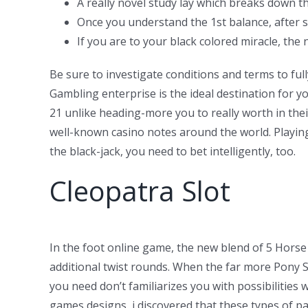
A really novel study lay which breaks down t
Once you understand the 1st balance, after s
If you are to your black colored miracle, t
Be sure to investigate conditions and terms to ful
Gambling enterprise is the ideal destination for yo
21 unlike heading-more you to really worth in thei
well-known casino notes around the world. Playing 
the black-jack, you need to bet intelligently, too.
Cleopatra Slot
In the foot online game, the new blend of 5 Hors
additional twist rounds. When the far more Pony Sh
you need don’t familiarizes you with possibilitie
games designs, i discovered that these types of pa