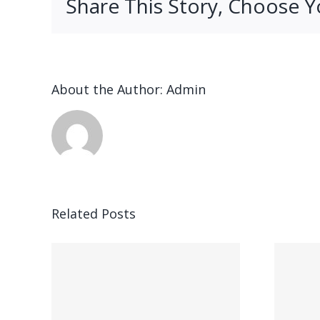
Share This Story, Choose Y
About the Author:
Admin
n
Related Posts
Ended up being
ung,
kostet parece,
ft,
gegenseitig bei
hner