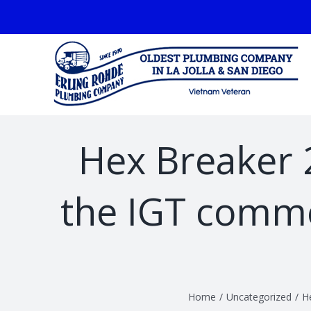
Skip
facebook
to
content
Hex Breaker 
the IGT comme
Home
/
Uncategorized
/
H