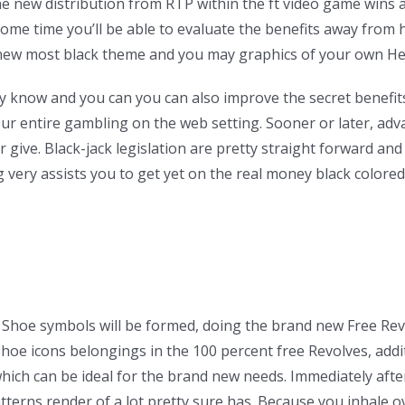
he new distribution from RTP within the ft video game wins
ome time you’ll be able to evaluate the benefits away from h
he new most black theme and you may graphics of your own He
ly know and you can you can also improve the secret benefits
ur entire gambling on the web setting. Sooner or later, adva
r give. Black-jack legislation are pretty straight forward an
very assists you to get yet on the real money black colored
e Shoe symbols will be formed, doing the brand new Free Rev
oe icons belongings in the 100 percent free Revolves, additi
s which can be ideal for the brand new needs. Immediately af
tterns render of a lot pretty sure has. Because you inhale ov