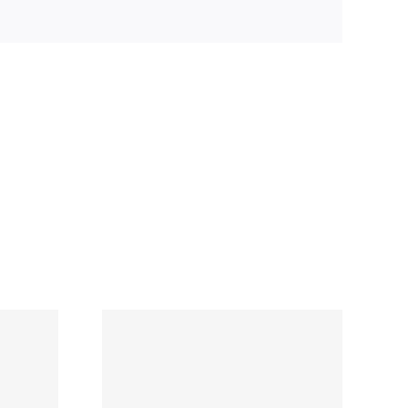
facebook
twitter
linkedin
reddit
whatsapp
tumblr
pinterest
vk
Email
t:
овый
и и