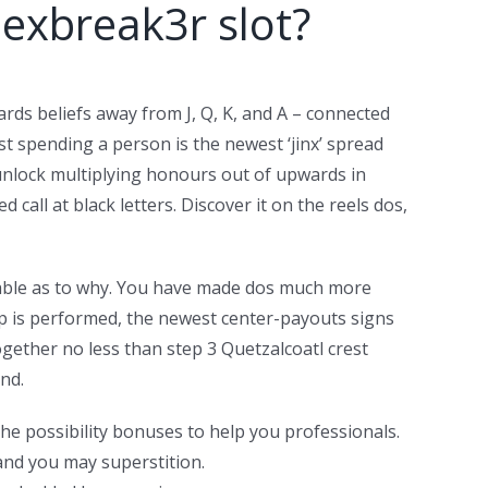
Hexbreak3r slot?
rds beliefs away from J, Q, K, and A – connected
est spending a person is the newest ‘jinx’ spread
to unlock multiplying honours out of upwards in
call at black letters. Discover it on the reels dos,
iceable as to why. You have made dos much more
top is performed, the newest center-payouts signs
together no less than step 3 Quetzalcoatl crest
nd.
he possibility bonuses to help you professionals.
and you may superstition.