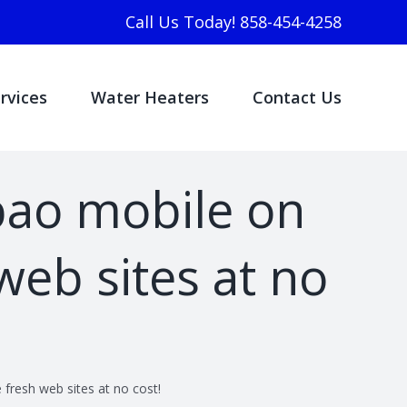
Call Us Today! 858-454-4258
rvices
Water Heaters
Contact Us
bao mobile on
eb sites at no
fresh web sites at no cost!