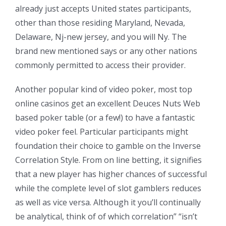
already just accepts United states participants,
other than those residing Maryland, Nevada,
Delaware, Nj-new jersey, and you will Ny. The
brand new mentioned says or any other nations
commonly permitted to access their provider.
Another popular kind of video poker, most top
online casinos get an excellent Deuces Nuts Web
based poker table (or a few!) to have a fantastic
video poker feel. Particular participants might
foundation their choice to gamble on the Inverse
Correlation Style. From on line betting, it signifies
that a new player has higher chances of successful
while the complete level of slot gamblers reduces
as well as vice versa. Although it you’ll continually
be analytical, think of of which correlation” “isn’t