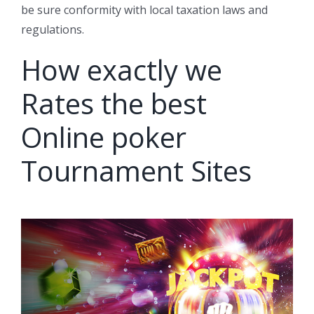
be sure conformity with local taxation laws and
regulations.
How exactly we
Rates the best
Online poker
Tournament Sites