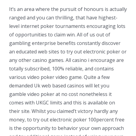
It’s an area where the pursuit of honours is actually
ranged and you can thrilling, that have highest-
level internet poker tournaments encouraging lots
of opportunities to claim win. All of us out of
gambling enterprise benefits constantly discover
an educated web sites to try out electronic poker or
any other casino games. All casino i encourage are
totally subscribed, 100% reliable, and contains
various video poker video game. Quite a few
demanded Uk web based casinos will let you
gamble video poker at no cost nonetheless it
comes with UKGC limits and this is available on
their site. Whilst you claimed’t victory hardly any
money, to try out electronic poker 100percent free
is the opportunity to behavior your own approach