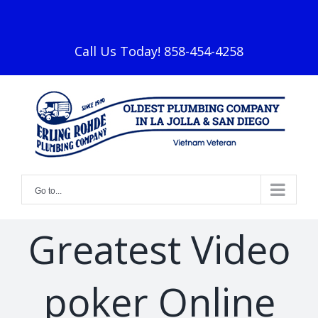
Skip
facebook
to
content
Call Us Today! 858-454-4258
Go to...
Greatest Video
poker Online