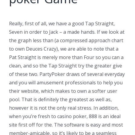
Really, first of all, we have a good Tap Straight,
Seven in order to Jack – a made hands. If we look at
the graph less than (a compressed approach chart
to own Deuces Crazy), we are able to note that a
Pat Straight is merely more than Four so you can a
clean, and so the Tap Straight try the greater give
of these two. PartyPoker draws of several everyday
and you will amusement professionals to help you
their website, which makes to own a softer user
pool. That is definitely the greatest as well as,
however it is not the only real stress. In addition,
when you’re fresh to casino poker, 888 is an ideal
site first off for the. The software is easy and most
member-amicable, so it’s likely to be a seamless