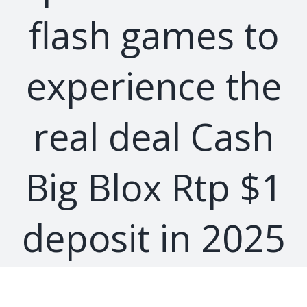
flash games to
experience the
real deal Cash
Big Blox Rtp $1
deposit in 2025