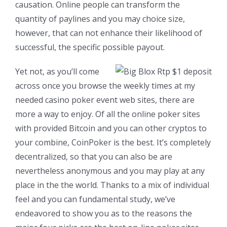
causation. Online people can transform the
quantity of paylines and you may choice size,
however, that can not enhance their likelihood of
successful, the specific possible payout.
Yet not, as you’ll come
across once you browse the weekly times at my
needed casino poker event web sites, there are
more a way to enjoy. Of all the online poker sites
with provided Bitcoin and you can other cryptos to
your combine, CoinPoker is the best. It’s completely
decentralized, so that you can also be are
nevertheless anonymous and you may play at any
place in the the world. Thanks to a mix of individual
feel and you can fundamental study, we’ve
endeavored to show you as to the reasons the