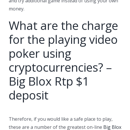
and try additional game instead of using your own
money.
What are the charge
for the playing video
poker using
cryptocurrencies? –
Big Blox Rtp $1
deposit
Therefore, if you would like a safe place to play,
these are a number of the greatest on-line
Big Blox