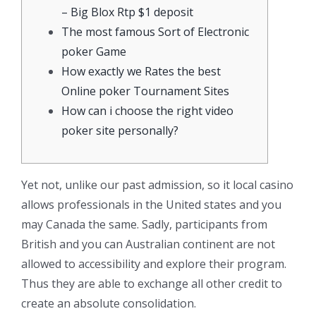
– Big Blox Rtp $1 deposit
The most famous Sort of Electronic
poker Game
How exactly we Rates the best
Online poker Tournament Sites
How can i choose the right video
poker site personally?
Yet not, unlike our past admission, so it local casino
allows professionals in the United states and you
may Canada the same. Sadly, participants from
British and you can Australian continent are not
allowed to accessibility and explore their program.
Thus they are able to exchange all other credit to
create an absolute consolidation.