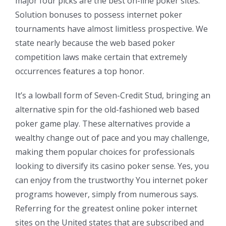
major four picks are the best on-line poker sites.
Solution bonuses to possess internet poker
tournaments have almost limitless prospective. We
state nearly because the web based poker
competition laws make certain that extremely
occurrences features a top honor.
It’s a lowball form of Seven-Credit Stud, bringing an
alternative spin for the old-fashioned web based
poker game play. These alternatives provide a
wealthy change out of pace and you may challenge,
making them popular choices for professionals
looking to diversify its casino poker sense. Yes, you
can enjoy from the trustworthy You internet poker
programs however, simply from numerous says.
Referring for the greatest online poker internet
sites on the United states that are subscribed and