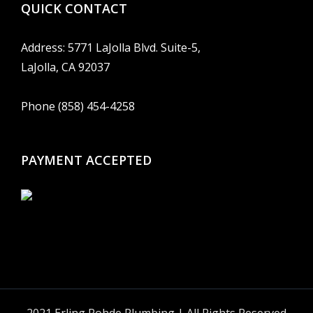
QUICK CONTACT
Address: 5771 LaJolla Blvd. Suite-5,
LaJolla, CA 92037
Phone (858) 454-4258
PAYMENT ACCEPTED