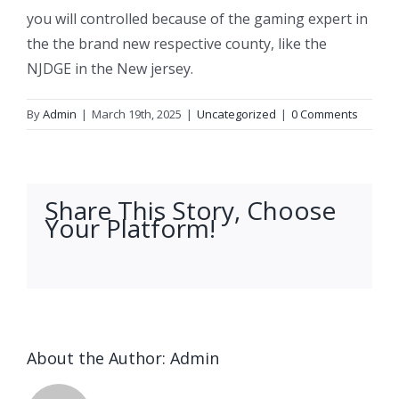
you will controlled because of the gaming expert in
the the brand new respective county, like the
NJDGE in the New jersey.
By
Admin
|
March 19th, 2025
|
Uncategorized
|
0 Comments
Share This Story, Choose
Your Platform!
facebook
twitter
linkedin
reddit
whatsapp
tumblr
pinterest
vk
Email
About the Author:
Admin