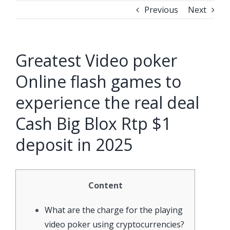
Previous
Next
Greatest Video poker
Online flash games to
experience the real deal
Cash Big Blox Rtp $1
deposit in 2025
Content
What are the charge for the playing
video poker using cryptocurrencies?