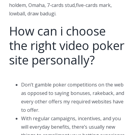
holdem, Omaha, 7-cards stud,five-cards mark,
lowball, draw badugi.
How can i choose
the right video poker
site personally?
Don’t gamble poker competitions on the web
as opposed to saying bonuses, rakeback, and
every other offers my required websites have
to offer.
With regular campaigns, incentives, and you
will everyday benefits, there’s usually new