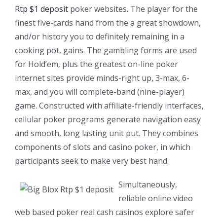
Rtp $1 deposit
poker websites. The player for the
finest five-cards hand from the a great showdown,
and/or history you to definitely remaining in a
cooking pot, gains. The gambling forms are used
for Hold’em, plus the greatest on-line poker
internet sites provide minds-right up, 3-max, 6-
max, and you will complete-band (nine-player)
game. Constructed with affiliate-friendly interfaces,
cellular poker programs generate navigation easy
and smooth, long lasting unit put. They combines
components of slots and casino poker, in which
participants seek to make very best hand.
Simultaneously,
reliable online video
web based poker real cash casinos explore safer