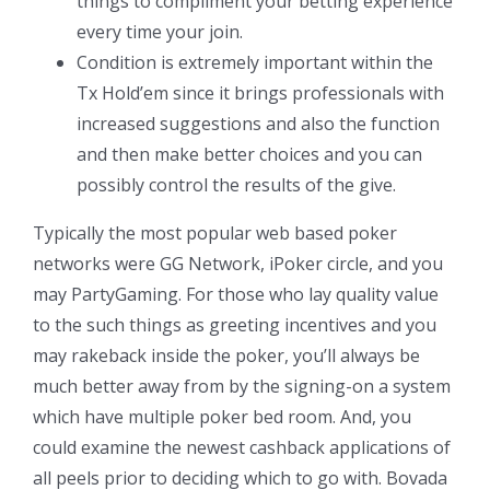
things to compliment your betting experience
every time your join.
Condition is extremely important within the
Tx Hold’em since it brings professionals with
increased suggestions and also the function
and then make better choices and you can
possibly control the results of the give.
Typically the most popular web based poker
networks were GG Network, iPoker circle, and you
may PartyGaming. For those who lay quality value
to the such things as greeting incentives and you
may rakeback inside the poker, you’ll always be
much better away from by the signing-on a system
which have multiple poker bed room. And, you
could examine the newest cashback applications of
all peels prior to deciding which to go with. Bovada