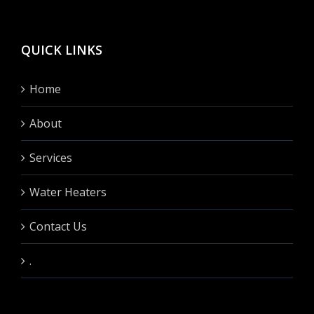
fullen?
QUICK LINKS
Home
About
Services
Water Heaters
Contact Us
.