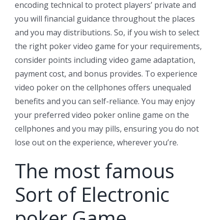
encoding technical to protect players’ private and
you will financial guidance throughout the places
and you may distributions. So, if you wish to select
the right poker video game for your requirements,
consider points including video game adaptation,
payment cost, and bonus provides. To experience
video poker on the cellphones offers unequaled
benefits and you can self-reliance. You may enjoy
your preferred video poker online game on the
cellphones and you may pills, ensuring you do not
lose out on the experience, wherever you’re.
The most famous
Sort of Electronic
poker Game