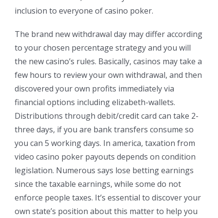
inclusion to everyone of casino poker.
The brand new withdrawal day may differ according
to your chosen percentage strategy and you will
the new casino’s rules. Basically, casinos may take a
few hours to review your own withdrawal, and then
discovered your own profits immediately via
financial options including elizabeth-wallets.
Distributions through debit/credit card can take 2-
three days, if you are bank transfers consume so
you can 5 working days. In america, taxation from
video casino poker payouts depends on condition
legislation. Numerous says lose betting earnings
since the taxable earnings, while some do not
enforce people taxes. It’s essential to discover your
own state’s position about this matter to help you