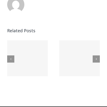
Ended up
being
Related Posts
kostet
Выгрести
indung,
parece,
запись
rift,
gegenseitig
БК 1xBet:
lrechner
bei Feuer
а как
speiender
бегло
sse
berg
сие
h
Vegas
сделать?
hinten