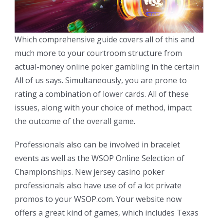
Which comprehensive guide covers all of this and
much more to your courtroom structure from
actual-money online poker gambling in the certain
All of us says. Simultaneously, you are prone to
rating a combination of lower cards. All of these
issues, along with your choice of method, impact
the outcome of the overall game.
Professionals also can be involved in bracelet
events as well as the WSOP Online Selection of
Championships. New jersey casino poker
professionals also have use of of a lot private
promos to your WSOP.com. Your website now
offers a great kind of games, which includes Texas