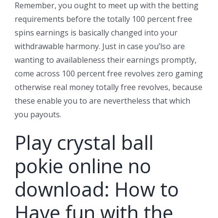
Remember, you ought to meet up with the betting
requirements before the totally 100 percent free
spins earnings is basically changed into your
withdrawable harmony. Just in case you’lso are
wanting to availableness their earnings promptly,
come across 100 percent free revolves zero gaming
otherwise real money totally free revolves, because
these enable you to are nevertheless that which
you payouts.
Play crystal ball
pokie online no
download: How to
Have fun with the