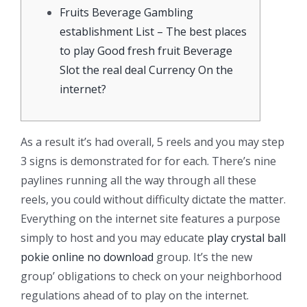
Fruits Beverage Gambling
establishment List – The best places
to play Good fresh fruit Beverage
Slot the real deal Currency On the
internet?
As a result it’s had overall, 5 reels and you may step
3 signs is demonstrated for for each. There’s nine
paylines running all the way through all these
reels, you could without difficulty dictate the matter.
Everything on the internet site features a purpose
simply to host and you may educate
play crystal ball
pokie online no download
group.
It’s the new
group’ obligations to check on your neighborhood
regulations ahead of to play on the internet.