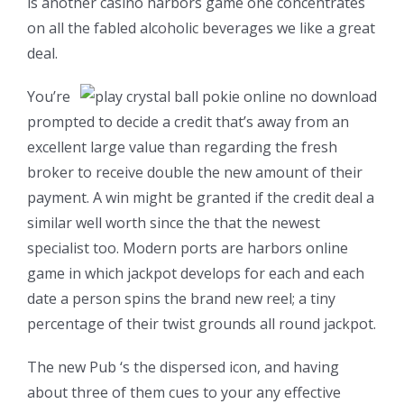
is another casino harbors game one concentrates
on all the fabled alcoholic beverages we like a great
deal.
You’re
prompted to decide a credit that’s away from an
excellent large value than regarding the fresh
broker to receive double the new amount of their
payment. A win might be granted if the credit deal a
similar well worth since the that the newest
specialist too. Modern ports are harbors online
game in which jackpot develops for each and each
date a person spins the brand new reel; a tiny
percentage of their twist grounds all round jackpot.
The new Pub ‘s the dispersed icon, and having
about three of them cues to your any effective