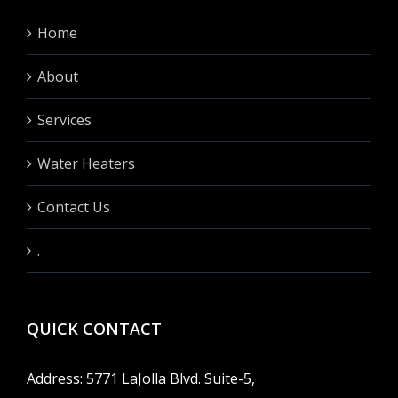
Home
About
Services
Water Heaters
Contact Us
.
QUICK CONTACT
Address: 5771 LaJolla Blvd. Suite-5,