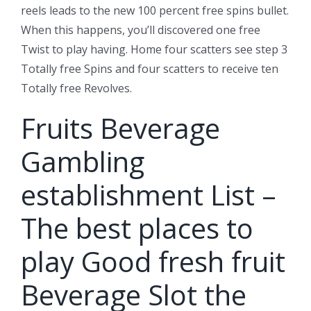
reels leads to the new 100 percent free spins bullet.
When this happens, you’ll discovered one free
Twist to play having. Home four scatters see step 3
Totally free Spins and four scatters to receive ten
Totally free Revolves.
Fruits Beverage
Gambling
establishment List –
The best places to
play Good fresh fruit
Beverage Slot the