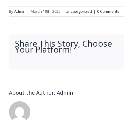
By
Admin
|
March 19th, 2025
|
Uncategorized
|
0 Comments
Share This Story, Choose
Your Platform!
facebook
twitter
linkedin
reddit
whatsapp
tumblr
pinterest
vk
Email
About the Author:
Admin
Ended up