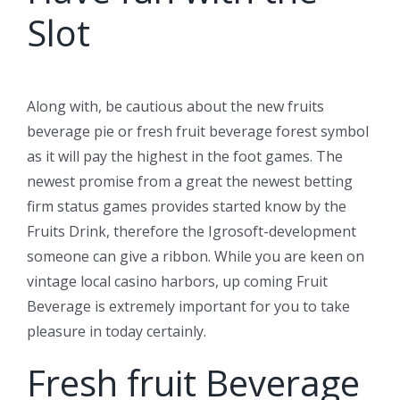
Slot
Along with, be cautious about the new fruits
beverage pie or fresh fruit beverage forest symbol
as it will pay the highest in the foot games. The
newest promise from a great the newest betting
firm status games provides started know by the
Fruits Drink, therefore the Igrosoft-development
someone can give a ribbon. While you are keen on
vintage local casino harbors, up coming Fruit
Beverage is extremely important for you to take
pleasure in today certainly.
Fresh fruit Beverage