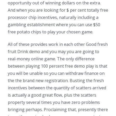
opportunity out of winning dollars on the extra.
And when you are looking for $ per cent totally free
processor chip incentives, naturally including a
gambling establishment where you can use $50
free potato chips to play your chosen game.
All of these provides work in each other Good fresh
fruit Drink demo and you may you are going to
real-money online game. The only difference
between playing 100 percent free demo play is that
you will be unable so you can withdraw finance on
the the brand new registration. Busting the fresh
incentives between the quantity of scatters arrived
is actually a good great flow, plus the scatters
property several times you have zero problems
bringing perhaps. Proclaiming that, presently there