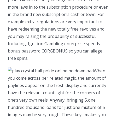
more laws in to the subscription procedure or even
in the brand new subscription’s cashier town. For
example extra regulations are very important to
have redeeming the new totally free revolves and
you may raising the probability of successful.
Including, Ignition Gambling enterprise spends
bonus password CORGBONUS so you can allege
free spins.
When
you come across per related magic, the amount of
paylines appear on the fresh display and currently
have the relevant count light for the corners of
one’s very own reels. Anyway, bringing 5,one
hundred thousand loans for just one mixture of 5
images may be very tough. These keys makes you