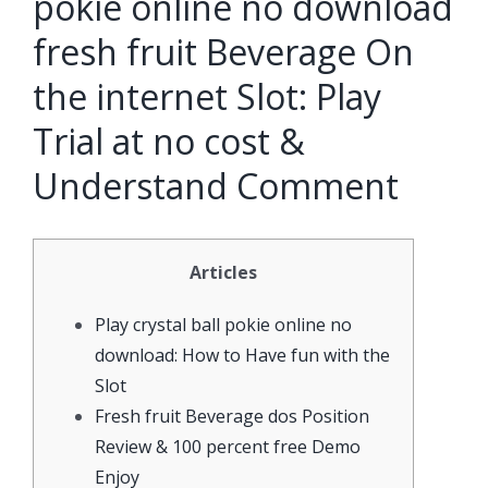
pokie online no download
fresh fruit Beverage On
the internet Slot: Play
Trial at no cost &
Understand Comment
Articles
Play crystal ball pokie online no
download: How to Have fun with the
Slot
Fresh fruit Beverage dos Position
Review & 100 percent free Demo
Enjoy