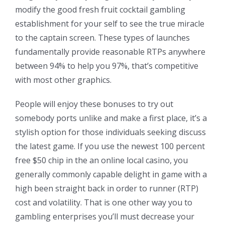
modify the good fresh fruit cocktail gambling
establishment for your self to see the true miracle
to the captain screen. These types of launches
fundamentally provide reasonable RTPs anywhere
between 94% to help you 97%, that’s competitive
with most other graphics.
People will enjoy these bonuses to try out
somebody ports unlike and make a first place, it’s a
stylish option for those individuals seeking discuss
the latest game. If you use the newest 100 percent
free $50 chip in the an online local casino, you
generally commonly capable delight in game with a
high been straight back in order to runner (RTP)
cost and volatility. That is one other way you to
gambling enterprises you’ll must decrease your