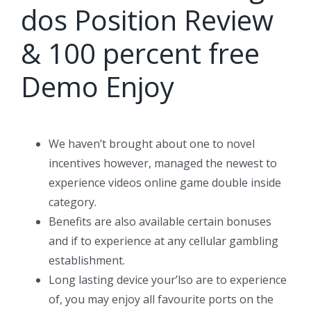
dos Position Review
& 100 percent free
Demo Enjoy
We haven’t brought about one to novel
incentives however, managed the newest to
experience videos online game double inside
category.
Benefits are also available certain bonuses
and if to experience at any cellular gambling
establishment.
Long lasting device your’lso are to experience
of, you may enjoy all favourite ports on the