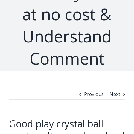
at no cost &
Understand
Comment
Previous
Next
Good play crystal ball