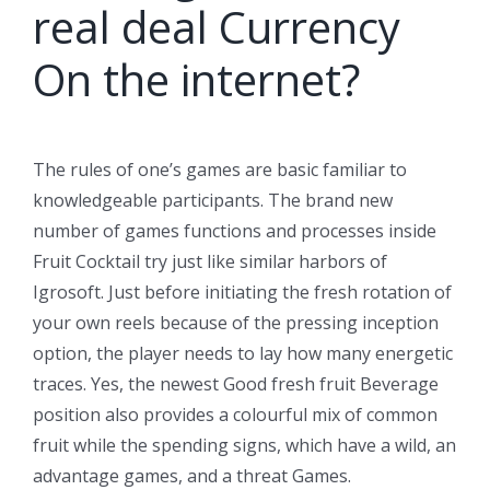
real deal Currency
On the internet?
The rules of one’s games are basic familiar to
knowledgeable participants. The brand new
number of games functions and processes inside
Fruit Cocktail try just like similar harbors of
Igrosoft. Just before initiating the fresh rotation of
your own reels because of the pressing inception
option, the player needs to lay how many energetic
traces. Yes, the newest Good fresh fruit Beverage
position also provides a colourful mix of common
fruit while the spending signs, which have a wild, an
advantage games, and a threat Games.