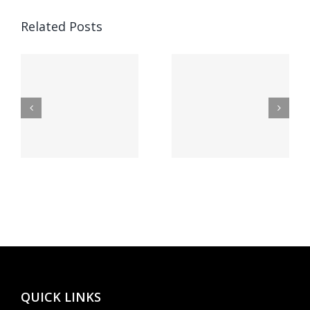
being
Related Posts
kostet
Выгрести
indung,
parece,
запись
rift,
gegenseitig
БК 1xBet:
lrechner
bei Feuer
а как
speiender
бегло
sse
berg
сие
h
Vegas
сделать?
hinten
fullen?
QUICK LINKS