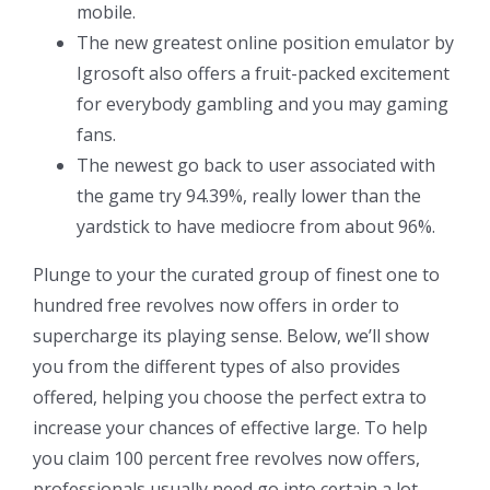
mobile.
The new greatest online position emulator by
Igrosoft also offers a fruit-packed excitement
for everybody gambling and you may gaming
fans.
The newest go back to user associated with
the game try 94.39%, really lower than the
yardstick to have mediocre from about 96%.
Plunge to your the curated group of finest one to
hundred free revolves now offers in order to
supercharge its playing sense. Below, we’ll show
you from the different types of also provides
offered, helping you choose the perfect extra to
increase your chances of effective large. To help
you claim 100 percent free revolves now offers,
professionals usually need go into certain a lot