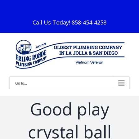
Skip
facebook
to
content
Call Us Today! 858-454-4258
Go to...
Good play
crystal ball