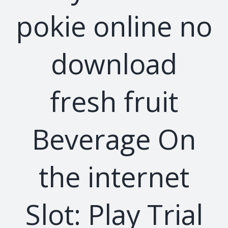
pokie online no
download
fresh fruit
Beverage On
the internet
Slot: Play Trial