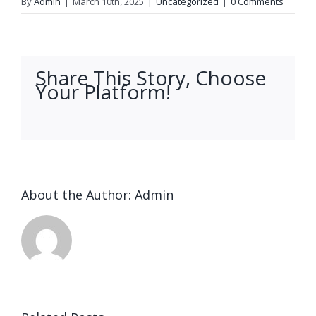
By
Admin
|
March 10th, 2025
|
Uncategorized
|
0 Comments
Share This Story, Choose
Your Platform!
facebook
twitter
linkedin
reddit
whatsapp
tumblr
pinterest
vk
Email
About the Author:
Admin
Ended up
being