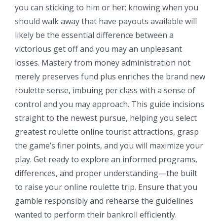
you can sticking to him or her; knowing when you
should walk away that have payouts available will
likely be the essential difference between a
victorious get off and you may an unpleasant
losses. Mastery from money administration not
merely preserves fund plus enriches the brand new
roulette sense, imbuing per class with a sense of
control and you may approach. This guide incisions
straight to the newest pursue, helping you select
greatest roulette online tourist attractions, grasp
the game’s finer points, and you will maximize your
play. Get ready to explore an informed programs,
differences, and proper understanding—the built
to raise your online roulette trip. Ensure that you
gamble responsibly and rehearse the guidelines
wanted to perform their bankroll efficiently.