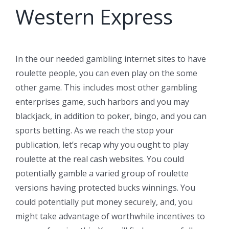
Western Express
In the our needed gambling internet sites to have
roulette people, you can even play on the some
other game. This includes most other gambling
enterprises game, such harbors and you may
blackjack, in addition to poker, bingo, and you can
sports betting. As we reach the stop your
publication, let’s recap why you ought to play
roulette at the real cash websites. You could
potentially gamble a varied group of roulette
versions having protected bucks winnings. You
could potentially put money securely, and, you
might take advantage of worthwhile incentives to