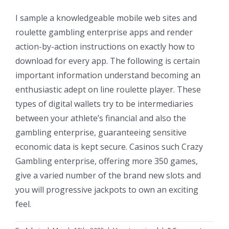
I sample a knowledgeable mobile web sites and
roulette gambling enterprise apps and render
action-by-action instructions on exactly how to
download for every app. The following is certain
important information understand becoming an
enthusiastic adept on line roulette player. These
types of digital wallets try to be intermediaries
between your athlete’s financial and also the
gambling enterprise, guaranteeing sensitive
economic data is kept secure. Casinos such Crazy
Gambling enterprise, offering more 350 games,
give a varied number of the brand new slots and
you will progressive jackpots to own an exciting
feel.