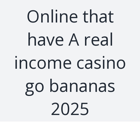
Online that
have A real
income casino
go bananas
2025