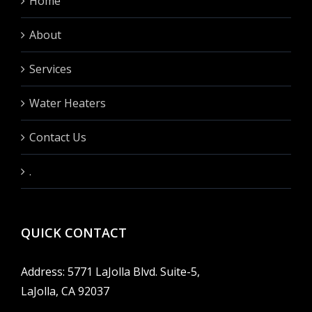
Home
About
Services
Water Heaters
Contact Us
.
QUICK CONTACT
Address: 5771 LaJolla Blvd. Suite-5,
LaJolla, CA 92037