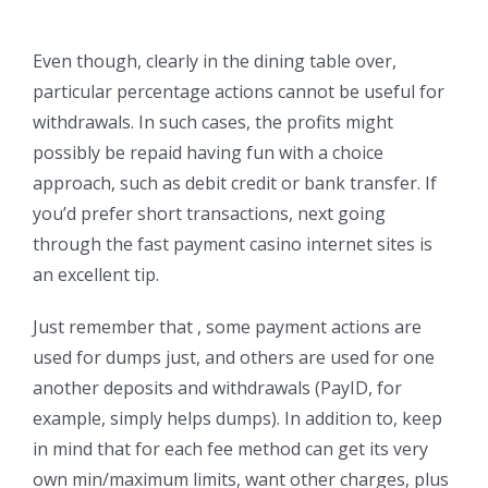
Even though, clearly in the dining table over,
particular percentage actions cannot be useful for
withdrawals. In such cases, the profits might
possibly be repaid having fun with a choice
approach, such as debit credit or bank transfer. If
you’d prefer short transactions, next going
through the fast payment casino internet sites is
an excellent tip.
Just remember that , some payment actions are
used for dumps just, and others are used for one
another deposits and withdrawals (PayID, for
example, simply helps dumps). In addition to, keep
in mind that for each fee method can get its very
own min/maximum limits, want other charges, plus