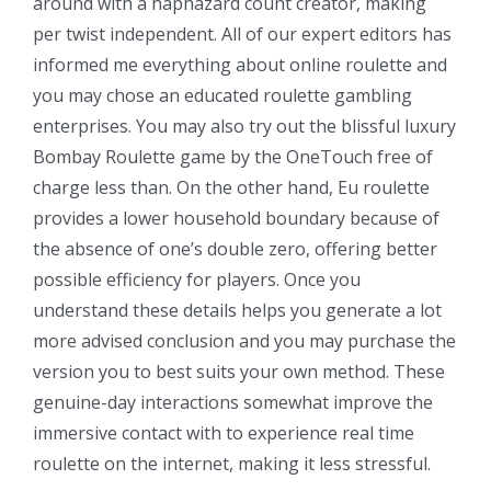
around with a haphazard count creator, making
per twist independent. All of our expert editors has
informed me everything about online roulette and
you may chose an educated roulette gambling
enterprises. You may also try out the blissful luxury
Bombay Roulette game by the OneTouch free of
charge less than. On the other hand, Eu roulette
provides a lower household boundary because of
the absence of one’s double zero, offering better
possible efficiency for players. Once you
understand these details helps you generate a lot
more advised conclusion and you may purchase the
version you to best suits your own method. These
genuine-day interactions somewhat improve the
immersive contact with to experience real time
roulette on the internet, making it less stressful.