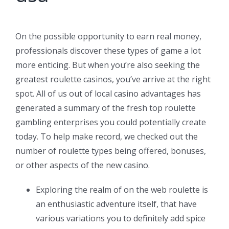
On the possible opportunity to earn real money,
professionals discover these types of game a lot
more enticing. But when you’re also seeking the
greatest roulette casinos, you’ve arrive at the right
spot. All of us out of local casino advantages has
generated a summary of the fresh top roulette
gambling enterprises you could potentially create
today. To help make record, we checked out the
number of roulette types being offered, bonuses,
or other aspects of the new casino.
Exploring the realm of on the web roulette is
an enthusiastic adventure itself, that have
various variations you to definitely add spice