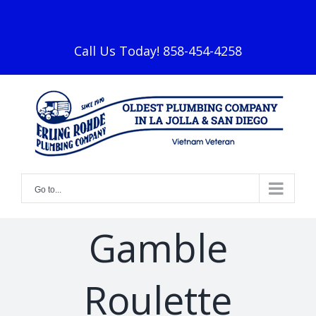
Skip
facebook
to
content
Call Us Today! 858-454-4258
Go to...
Gamble
Roulette