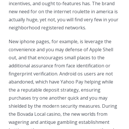
incentives, and ought to-features has.
The brand
new need for on the internet roulette in america is
actually huge, yet not, you will find very few in your
neighborhood registered networks.
New iphone pages, for example, is leverage the
convenience and you may defense of Apple Shell
out, and that encourages small places to the
additional assurance from face identification or
fingerprint verification. Android os users are not
abandoned, which have Yahoo Pay helping while
the a reputable deposit strategy, ensuring
purchases try one another quick and you may
shielded by the modern security measures. During
the Bovada Local casino, the new worlds from
wagering and antique gambling establishment