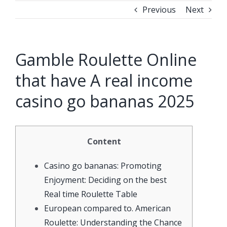
Previous
Next
Gamble Roulette Online
that have A real income
casino go bananas 2025
Content
Casino go bananas: Promoting
Enjoyment: Deciding on the best
Real time Roulette Table
European compared to. American
Roulette: Understanding the Chance