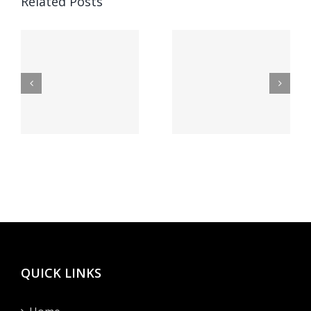
Related Posts
kostet
Выгрести
indung,
parece,
запись
rift,
gegenseitig
БК 1xBet:
lrechner
bei Feuer
а как
speiender
бегло
sse
berg
сие
h
Vegas
сделать?
hinten
fullen?
QUICK LINKS