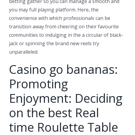
betting gather so you can manage a smooth and
you may full playing platform. Here, the
convenience with which professionals can be
transition away from cheering on their favourite
communities to indulging in the a circular of black-
jack or spinning the brand new reels try
unparalleled.
Casino go bananas:
Promoting
Enjoyment: Deciding
on the best Real
time Roulette Table