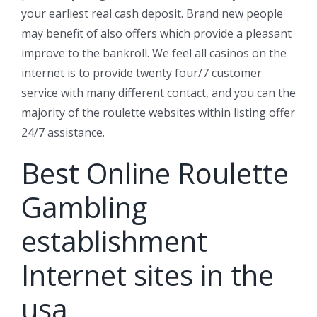
your earliest real cash deposit. Brand new people
may benefit of also offers which provide a pleasant
improve to the bankroll. We feel all casinos on the
internet is to provide twenty four/7 customer
service with many different contact, and you can the
majority of the roulette websites within listing offer
24/7 assistance.
Best Online Roulette
Gambling
establishment
Internet sites in the
usa