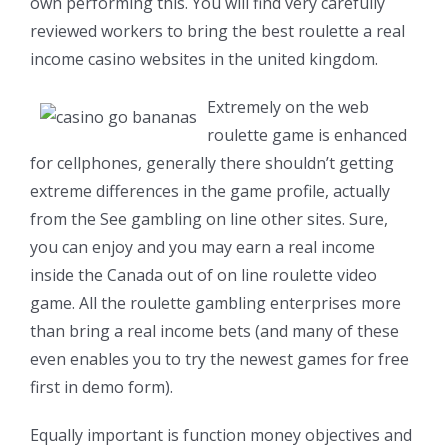
own performing this. You will find very carefully
reviewed workers to bring the best roulette a real
income casino websites in the united kingdom.
Extremely on the web
roulette game is enhanced
for cellphones, generally there shouldn’t getting
extreme differences in the game profile, actually
from the See gambling on line other sites. Sure,
you can enjoy and you may earn a real income
inside the Canada out of on line roulette video
game. All the roulette gambling enterprises more
than bring a real income bets (and many of these
even enables you to try the newest games for free
first in demo form).
Equally important is function money objectives and