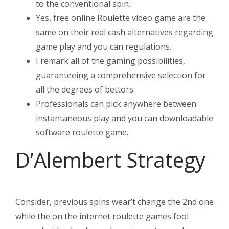
to the conventional spin.
Yes, free online Roulette video game are the
same on their real cash alternatives regarding
game play and you can regulations.
I remark all of the gaming possibilities,
guaranteeing a comprehensive selection for
all the degrees of bettors.
Professionals can pick anywhere between
instantaneous play and you can downloadable
software roulette game.
D’Alembert Strategy
Consider, previous spins wear’t change the 2nd one
while the on the internet roulette games fool