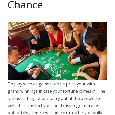
Chance
To play such as games can be prize your with
grand winnings in case your fortune comes in. The
fantastic thing about to try out at the a roulette
website is the fact you could
casino go bananas
potentially allege a welcome extra after you build