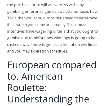
the purchase price will will vary. As with any
gambling enterprise games, roulette bonuses have
T&Cs that you should consider ahead to determine
if it’s worth your time and money. Such, most
incentives have wagering criteria that you ought to
gamble due to before any winnings is going to be
cashed away, there is generally limitation win limits
and you may expiration schedules.
European compared
to. American
Roulette:
Understanding the