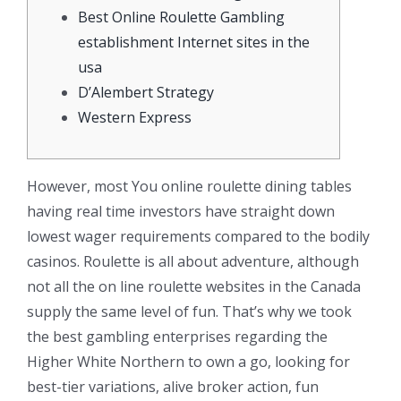
Best Online Roulette Gambling
establishment Internet sites in the
usa
D’Alembert Strategy
Western Express
However, most You online roulette dining tables
having real time investors have straight down
lowest wager requirements compared to the bodily
casinos. Roulette is all about adventure, although
not all the on line roulette websites in the Canada
supply the same level of fun. That’s why we took
the best gambling enterprises regarding the
Higher White Northern to own a go, looking for
best-tier variations, alive broker action, fun