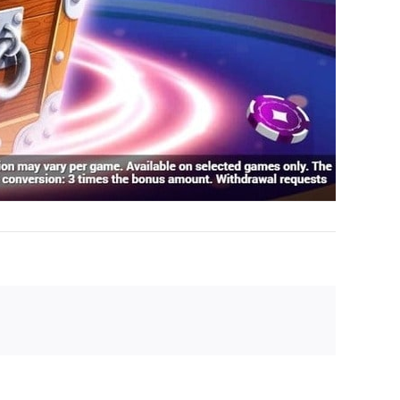
facebook
twitter
linkedin
reddit
whatsapp
tumblr
pinterest
vk
Email