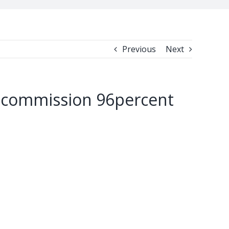
Previous
Next
ot commission 96percent