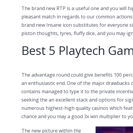
The brand new RTP is a useful one and you will hig
pleasant match in regards to our common actions. 
brand new Insane icon substitutes for everyone si
piston thoughts, tyres, fluffy dice, and you may ign
Best 5 Playtech Gam
The advantage round could give benefits 100 perce
an enthusiastic end. One of the major drawbacks o
contains managed to type it to the private incenti
seeking the an excellent stack and options for si
numerous highest-high quality casinos which feat
chance and you may a good 3x win multiplier to yo
The new picture within the