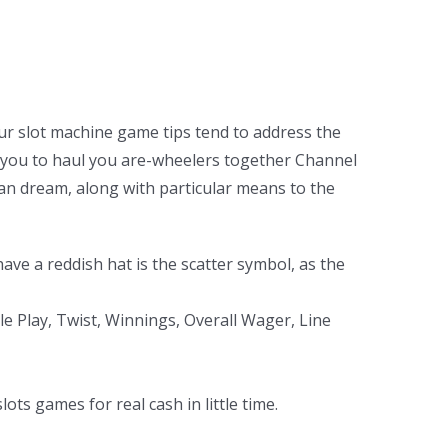
our slot machine game tips tend to address the
ts you to haul you are-wheelers together Channel
ican dream, along with particular means to the
e a reddish hat is the scatter symbol, as the
e Play, Twist, Winnings, Overall Wager, Line
lots games for real cash in little time.