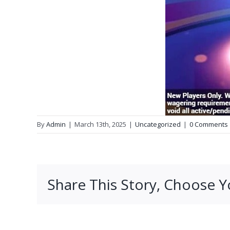
By
Admin
|
March 13th, 2025
|
Uncategorized
|
0 Comments
Share This Story, Choose Y