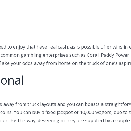
eed to enjoy that have real cash, as is possible offer wins in
e common gambling enterprises such as Coral, Paddy Power
Take your odds away from home on the truck of one’s aspirat
ional
s away from truck layouts and you can boasts a straightforw
coins. You can buy a fixed jackpot of 10,000 wagers, due to 
 icon. By-the-way, deserving money are supplied by a couple 