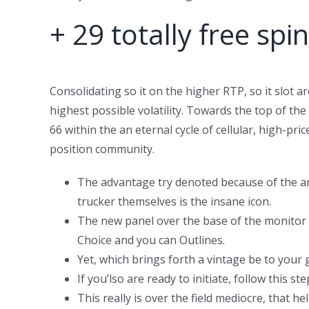
+ 29 totally free spi
Consolidating so it on the higher RTP, so it slot 
highest possible volatility. Towards the top of t
66 within the an eternal cycle of cellular, high-p
position community.
The advantage try denoted because of the an
trucker themselves is the insane icon.
The new panel over the base of the monitor 
Choice and you can Outlines.
Yet, which brings forth a vintage be to your
If you’lso are ready to initiate, follow this s
This really is over the field mediocre, that he