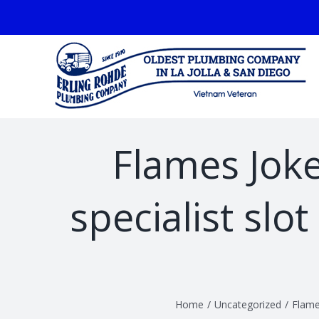
Skip
facebook
to
content
Flames Joke
specialist sl
Home
/
Uncategorized
/
Flame