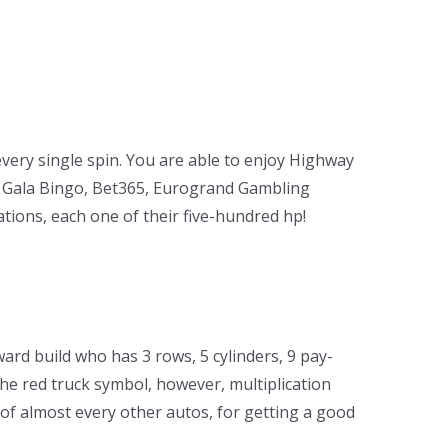
 every single spin. You are able to enjoy Highway
, Gala Bingo, Bet365, Eurogrand Gambling
ions, each one of their five-hundred hp!
ard build who has 3 rows, 5 cylinders, 9 pay-
the red truck symbol, however, multiplication
of almost every other autos, for getting a good