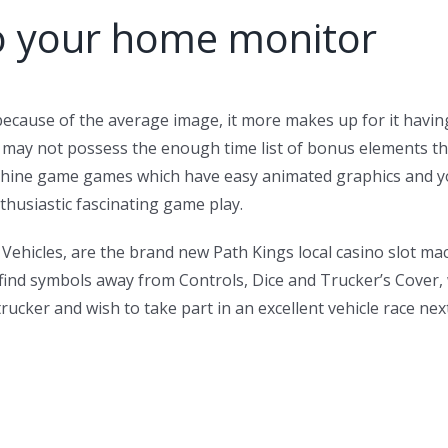
o your home monitor
ecause of the average image, it more makes up for it havin
may not possess the enough time list of bonus elements th
machine game games which have easy animated graphics and you
thusiastic fascinating game play.
 Vehicles, are the brand new Path Kings local casino slot mac
ind symbols away from Controls, Dice and Trucker’s Cover,
rucker and wish to take part in an excellent vehicle race nex