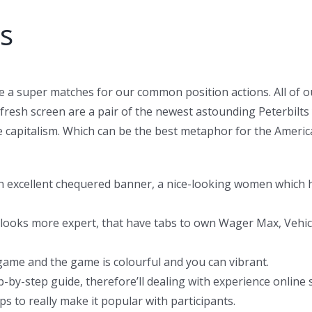
ns
are a super matches for our common position actions. All of 
he fresh screen are a pair of the newest astounding Peterbil
rice capitalism. Which can be the best metaphor for the Amer
 excellent chequered banner, a nice-looking women which hav
looks more expert, that have tabs to own Wager Max, Vehicl
 game and the game is colourful and you can vibrant.
tep-by-step guide, therefore’ll dealing with experience online s
lps to really make it popular with participants.