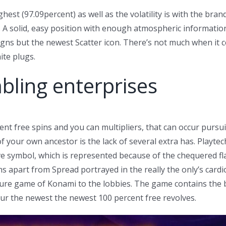
hest (97.09percent) as well as the volatility is with the br
A solid, easy position with enough atmospheric information t
gns but the newest Scatter icon. There’s not much when it co
ite plugs.
bling enterprises
nt free spins and you can multipliers, that can occur pursu
f your own ancestor is the lack of several extra has. Playte
ve symbol, which is represented because of the chequered flag
gns apart from Spread portrayed in the really the only’s ca
ure game of Konami to the lobbies. The game contains the 
ur the newest the newest 100 percent free revolves.