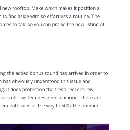
and new rooftop. Make which makes it position a
o find aside with so effortless a routine. The
mes to tale so you can praise the new listing of
ing the added bonus round has arrived in order to
ch has obviously understood this issue and
. It does protection the fresh reel entirely
rdiovascular system-designed diamond. There are
bequeath wins all the way to 500x the number