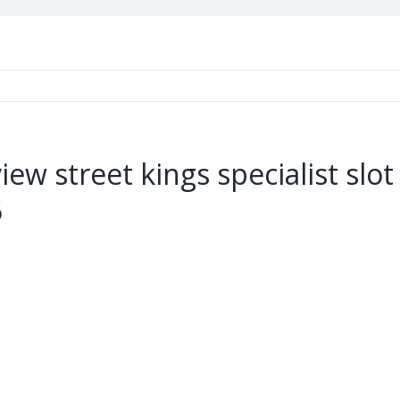
iew street kings specialist sl
5