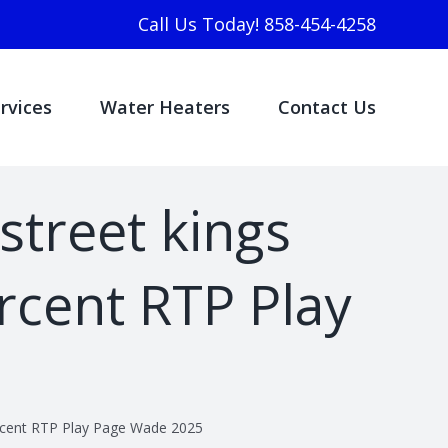
Call Us Today! 858-454-4258
rvices
Water Heaters
Contact Us
street kings
rcent RTP Play
ercent RTP Play Page Wade 2025