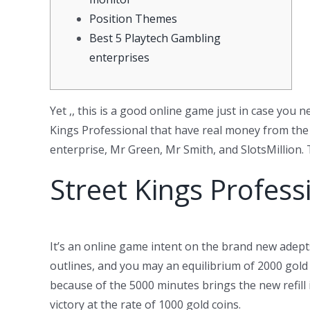
Position Themes
Best 5 Playtech Gambling
enterprises
Yet ,, this is a good online game just in case you n
Kings Professional that have real money from th
enterprise, Mr Green, Mr Smith, and SlotsMillion.
Street Kings Profess
It’s an online game intent on the brand new adept
outlines, and you may an equilibrium of 2000 gold 
because of the 5000 minutes brings the new refill
victory at the rate of 1000 gold coins.