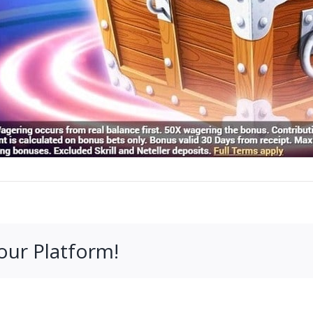
our Platform!