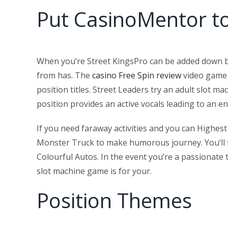
Put CasinoMentor t
When you’re Street KingsPro can be added down b
from has. The
casino Free Spin review
video game 
position titles. Street Leaders try an adult slot 
position provides an active vocals leading to an en
If you need faraway activities and you can Highest
Monster Truck to make humorous journey. You’ll f
Colourful Autos. In the event you’re a passionate t
slot machine game is for your.
Position Themes