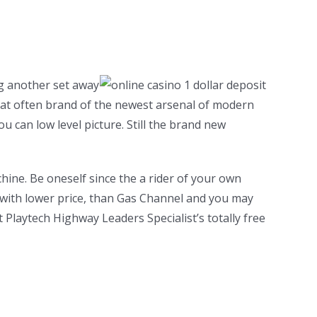
g another set away
at often brand of the newest arsenal of modern
 can low level picture. Still the brand new
hine. Be oneself since the a rider of your own
 with lower price, than Gas Channel and you may
t Playtech Highway Leaders Specialist’s totally free