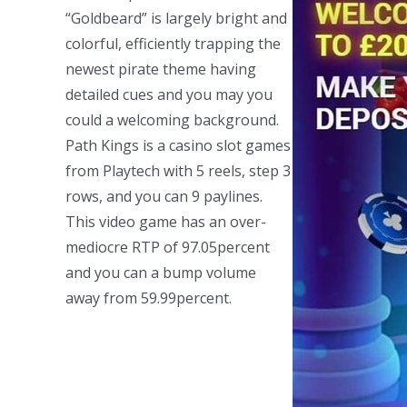
“Goldbeard” is largely bright and
colorful, efficiently trapping the
newest pirate theme having
detailed cues and you may you
could a welcoming background.
Path Kings is a casino slot games
from Playtech with 5 reels, step 3
rows, and you can 9 paylines.
This video game has an over-
mediocre RTP of 97.05percent
and you can a bump volume
away from 59.99percent.