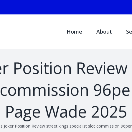
Search
for:
Home
About
Se
r Position Review 
ot commission 96pe
Page Wade 2025
s Joker Position Review street kings specialist slot commission 96p