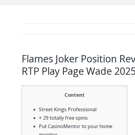
Flames Joker Position Rev
RTP Play Page Wade 202
Content
Street Kings Professional
+ 29 totally free spins
Put CasinoMentor to your home
monitor