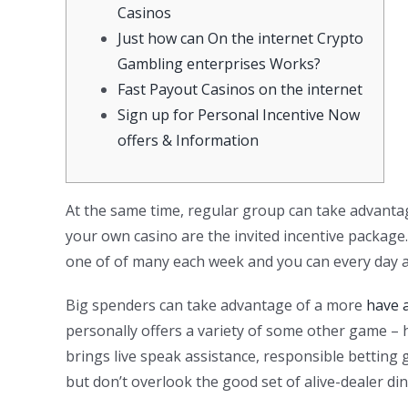
Casinos
Just how can On the internet Crypto
Gambling enterprises Works?
Fast Payout Casinos on the internet
Sign up for Personal Incentive Now
offers & Information
At the same time, regular group can take advantag
your own casino are the invited incentive package
one of of many each week and you can every day a
Big spenders can take advantage of a more
have a
personally offers a variety of some other game – 
brings live speak assistance, responsible betting 
but don’t overlook the good set of alive-dealer din