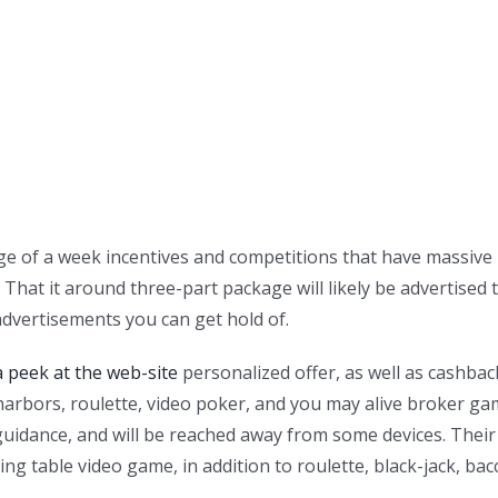
e of a week incentives and competitions that have massive 
.
That it around three-part package will likely be advertised
dvertisements you can get hold of.
 peek at the web-site
personalized offer, as well as cashb
harbors, roulette, video poker, and you may alive broker ga
guidance, and will be reached away from some devices. Their 
ing table video game, in addition to roulette, black-jack, b