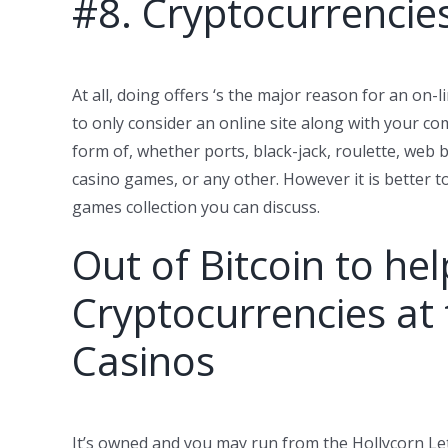
#8. Cryptocurrencie
At all, doing offers ‘s the major reason for an on-
to only consider an online site along with your
form of, whether ports, black-jack, roulette, web 
casino games, or any other. However it is better to 
games collection you can discuss.
Out of Bitcoin to hel
Cryptocurrencies at 
Casinos
It’s owned and you may run from the Hollycorn Lette