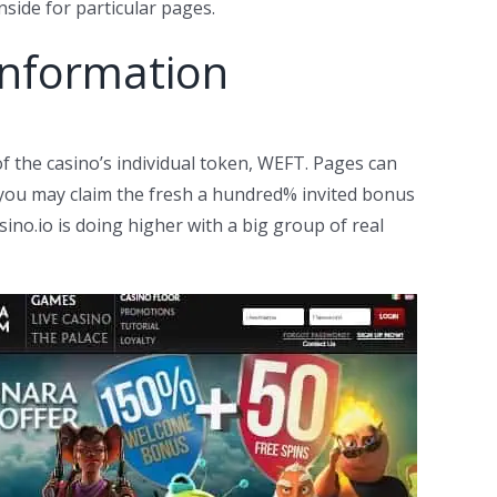
nside for particular pages.
Information
f the casino’s individual token, WEFT. Pages can
 you may claim the fresh a hundred% invited bonus
sino.io is doing higher with a big group of real