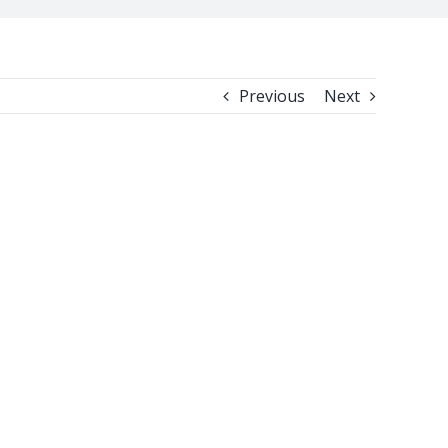
Previous
Next