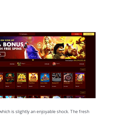
ich is slightly an enjoyable shock. The fresh