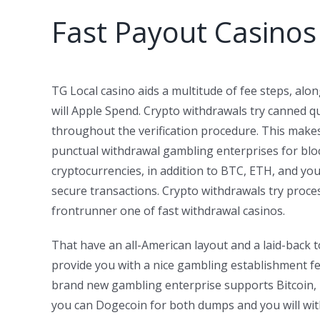
Fast Payout Casinos 
TG Local casino aids a multitude of fee steps, alon
will Apple Spend. Crypto withdrawals try canned qu
throughout the verification procedure. This make
punctual withdrawal gambling enterprises for bl
cryptocurrencies, in addition to BTC, ETH, and yo
secure transactions. Crypto withdrawals try process
frontrunner one of fast withdrawal casinos.
That have an all-American layout and a laid-back to
provide you with a nice gambling establishment feel
brand new gambling enterprise supports Bitcoin, 
you can Dogecoin for both dumps and you will with