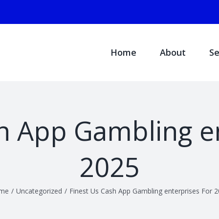
Search
for:
Home
About
Se
h App Gambling e
2025
me
/
Uncategorized
/
Finest Us Cash App Gambling enterprises For 