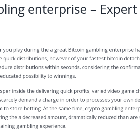
ing enterprise – Expert 
er you play during the a great Bitcoin gambling enterprise h
de quick distributions, however of your fastest bitcoin deta
ure distributions within seconds, considering the confirmati
educated possibility to winnings.
sper inside the delivering quick profits, varied video game 
 scarcely demand a charge in order to processes your own dea
 to store betting. At the same time, crypto gambling enterp
during the a decreased amount, dramatically reduced than are
rtaining gambling experience.