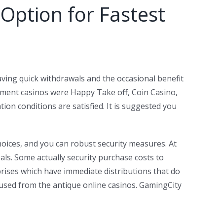
Option for Fastest
aving quick withdrawals and the occasional benefit
chment casinos were Happy Take off, Coin Casino,
on conditions are satisfied. It is suggested you
choices, and you can robust security measures. At
ls. Some actually security purchase costs to
rises which have immediate distributions that do
 used from the antique online casinos. GamingCity