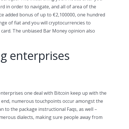
d in order to navigate, and all of area of the
nce added bonus of up to €2,100000, one hundred
ge of fiat and you will cryptocurrencies to
it card. The unbiased Bar Money opinion also
g enterprises
enterprises one deal with Bitcoin keep up with the
his end, numerous touchpoints occur amongst the
n to the package instructional Faqs, as well –
 numerous dialects, making sure people away from