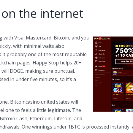
on the internet
g with Visa, Mastercard, Bitcoin, and you
ickly, with minimal waits also
s it probably one of the most reputable
ockchain pages. Happy Stop helps 20+
u will DOGE, making sure punctual,
ed in under five minutes, so it’s a
ne, Bitcoincasino.united states will
 one to feels a little legitimate. The
Bitcoin Cash, Ethereum, Litecoin, and
drawals. One winnings under 1BTC is processed instantly, wh