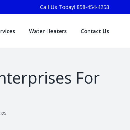
Call Us Today! 858-454-4258
rvices
Water Heaters
Contact Us
nterprises For
2025