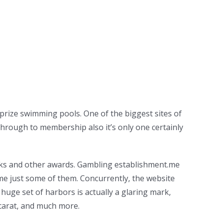
prize swimming pools. One of the biggest sites of
 through to membership also it’s only one certainly
acks and other awards. Gambling establishment.me
me just some of them. Concurrently, the website
huge set of harbors is actually a glaring mark,
accarat, and much more.