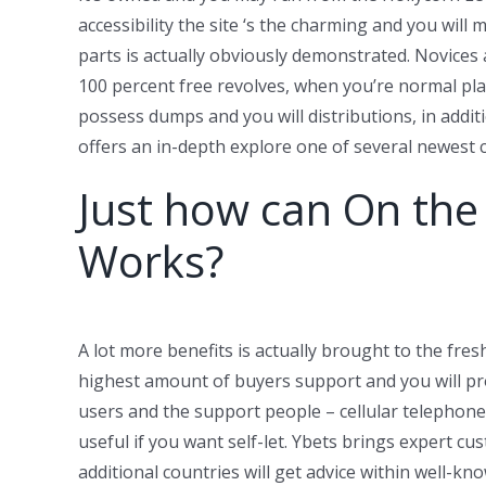
accessibility the site ‘s the charming and you will
parts is actually obviously demonstrated. Novice
100 percent free revolves, when you’re normal playe
possess dumps and you will distributions, in addi
offers an in-depth explore one of several newest 
Just how can On the
Works?
A lot more benefits is actually brought to the fre
highest amount of buyers support and you will pr
users and the support people – cellular telephone,
useful if you want self-let. Ybets brings expert c
additional countries will get advice within well-kn