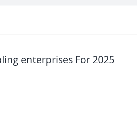
ing enterprises For 2025