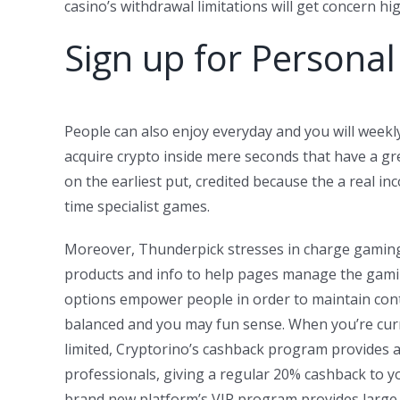
casino’s withdrawal limitations will get concern hi
Sign up for Personal
People can also enjoy everyday and you will weekl
acquire crypto inside mere seconds that have a g
on the earliest put, credited because the a real in
time specialist games.
Moreover, Thunderpick stresses in charge gamin
products and info to help pages manage the gamin
options empower people in order to maintain contr
balanced and you may fun sense. When you’re cur
limited, Cryptorino’s cashback program provides
professionals, giving a regular 20% cashback to y
brand new platform’s VIP program provides large-