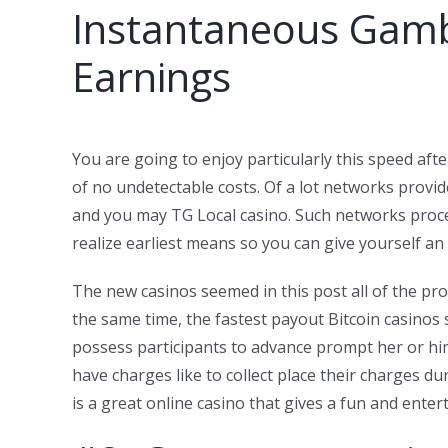
Instantaneous Gambl
Earnings
You are going to enjoy particularly this speed aft
of no undetectable costs. Of a lot networks provi
and you may TG Local casino. Such networks proced
realize earliest means so you can give yourself an 
The new casinos seemed in this post all of the pro
the same time, the fastest payout Bitcoin casinos
possess participants to advance prompt her or him
have charges like to collect place their charges 
is a great online casino that gives a fun and ente