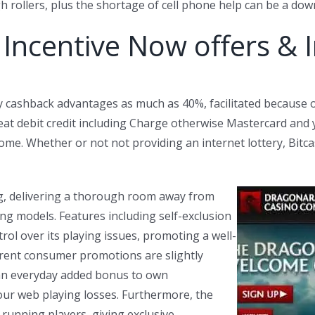
gh rollers, plus the shortage of cell phone help can be a dow
 Incentive Now offers & 
y cashback advantages as much as 40%, facilitated because o
reat debit credit including Charge otherwise Mastercard and
come. Whether or not not providing an internet lottery, Bitca
g, delivering a thorough room away from
g models. Features including self-exclusion
ol over its playing issues, promoting a well-
rent consumer promotions are slightly
 an everyday added bonus to own
our web playing losses. Furthermore, the
running players, giving exclusive