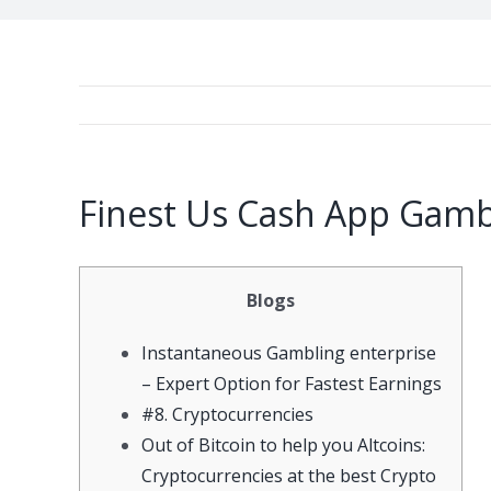
Finest Us Cash App Gambl
Blogs
Instantaneous Gambling enterprise
– Expert Option for Fastest Earnings
#8. Cryptocurrencies
Out of Bitcoin to help you Altcoins:
Cryptocurrencies at the best Crypto