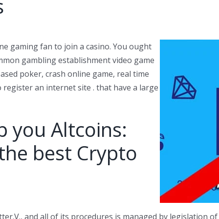
s
line gaming fan to join a casino. You ought
 common gambling establishment video game
based poker, crash online game, real time
register an internet site . that have a large
p you Altcoins:
the best Crypto
r.V., and all of its procedures is managed by legislation of C