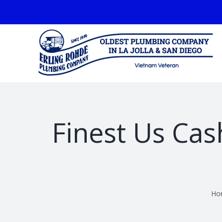
Skip
facebook
to
content
Finest Us Cas
Ho