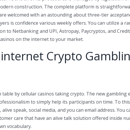
 modern construction. The complete platform is straightforwar
s are welcomed with an astounding about three-tier accepta
rs is confidence various weekly offers. You can utilize a ran
tion to Netbanking and UPI, Astropay, Paycryptos, and Cred
casinos on the internet to your market.
 internet Crypto Gamblin
sh table by cellular casinos taking crypto. The new gambling 
ofessionalism to simply help its participants on time. To t
 alive speak, social media, and you can email address. You ca
ustomer care that have an alive talk solution offered inside
own vocabulary.