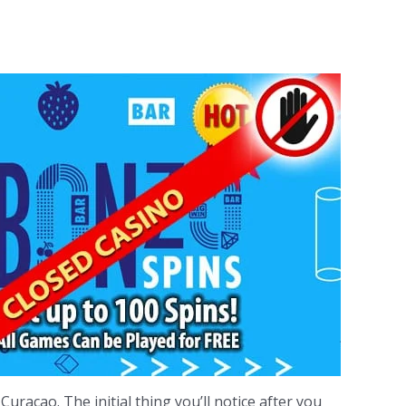
uraçao. The initial thing you’ll notice after you