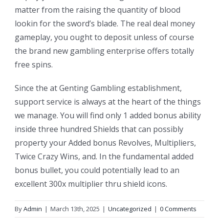
matter from the raising the quantity of blood
lookin for the sword’s blade. The real deal money
gameplay, you ought to deposit unless of course
the brand new gambling enterprise offers totally
free spins.
Since the at Genting Gambling establishment,
support service is always at the heart of the things
we manage. You will find only 1 added bonus ability
inside three hundred Shields that can possibly
property your Added bonus Revolves, Multipliers,
Twice Crazy Wins, and. In the fundamental added
bonus bullet, you could potentially lead to an
excellent 300x multiplier thru shield icons.
By
Admin
|
March 13th, 2025
|
Uncategorized
|
0 Comments