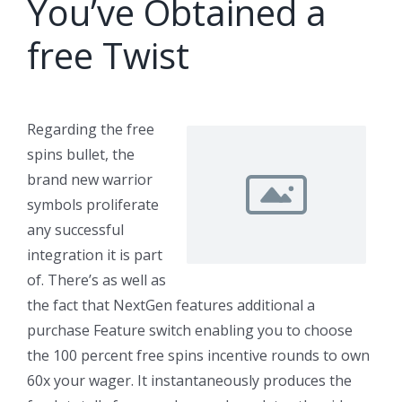
You’ve Obtained a
free Twist
Regarding the free
spins bullet, the
brand new warrior
symbols proliferate
any successful
integration it is part
of. There’s as well as
the fact that NextGen features additional a
purchase Feature switch enabling you to choose
the 100 percent free spins incentive rounds to own
60x your wager. It instantaneously produces the