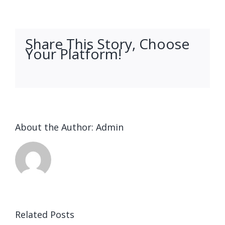
Share This Story, Choose
Your Platform!
facebook
twitter
linkedin
reddit
whatsapp
tumblr
pinterest
vk
Email
About the Author:
Admin
Ended up
being
Related Posts