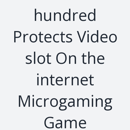
hundred
Protects Video
slot On the
internet
Microgaming
Game