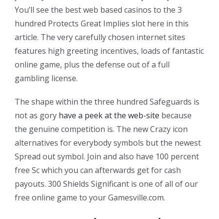
You’ll see the best web based casinos to the 3
hundred Protects Great Implies slot here in this
article. The very carefully chosen internet sites
features high greeting incentives, loads of fantastic
online game, plus the defense out of a full
gambling license.
The shape within the three hundred Safeguards is
not as gory
have a peek at the web-site
because
the genuine competition is. The new Crazy icon
alternatives for everybody symbols but the newest
Spread out symbol. Join and also have 100 percent
free Sc which you can afterwards get for cash
payouts. 300 Shields Significant is one of all of our
free online game to your Gamesville.com.