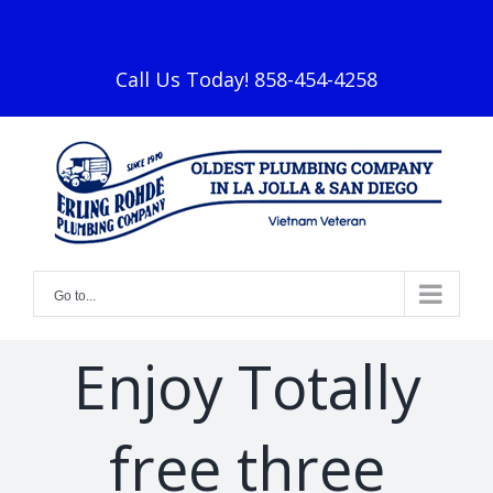
Skip
facebook
to
content
Call Us Today! 858-454-4258
Go to...
Enjoy Totally
free three