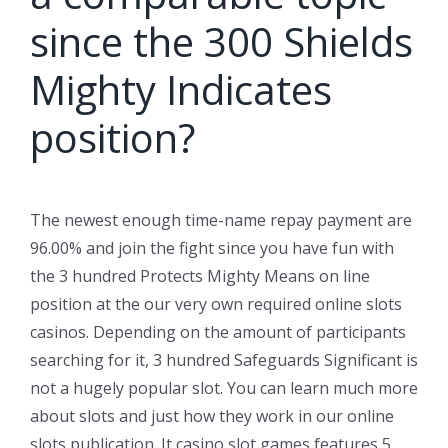
since the 300 Shields
Mighty Indicates
position?
The newest enough time-name repay payment are
96.00% and join the fight since you have fun with
the 3 hundred Protects Mighty Means on line
position at the our very own required online slots
casinos. Depending on the amount of participants
searching for it, 3 hundred Safeguards Significant is
not a hugely popular slot. You can learn much more
about slots and just how they work in our online
slots publication. It casino slot games features 5