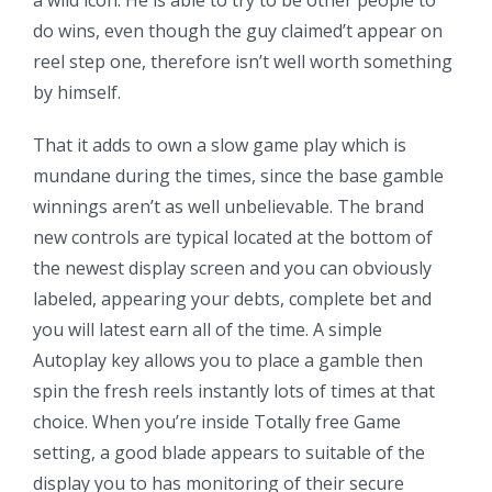
a wild icon. He is able to try to be other people to
do wins, even though the guy claimed’t appear on
reel step one, therefore isn’t well worth something
by himself.
That it adds to own a slow game play which is
mundane during the times, since the base gamble
winnings aren’t as well unbelievable. The brand
new controls are typical located at the bottom of
the newest display screen and you can obviously
labeled, appearing your debts, complete bet and
you will latest earn all of the time. A simple
Autoplay key allows you to place a gamble then
spin the fresh reels instantly lots of times at that
choice. When you’re inside Totally free Game
setting, a good blade appears to suitable of the
display you to has monitoring of their secure