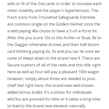
with or fit of the 2nd cards in order to increase each
other volatility and the player’s hypertension. The
fresh icons from 3 hundred Safeguards Extreme
are common single on the Golden Helmet since the
a wild paying 40x choice to have a 5-of-a-form hit.
After this you score 10x to the Archer or Boat, 8x to
the Dagger otherwise Arrows and then half dozen
card thinking paying 6x, 5x and you can 4x once we
come of Adept down to the brand new 9. There are
Secure scatters of all of the reels and this title right
here as well as four will pay a pleasant 100x wager
however, simply about three are needed to your
chief feel right here, the brand new well-known
added bonus bullet. It’s a choice for individuals
who’lso are pressed for time or it takes a long time
to lead to the brand new element naturally.