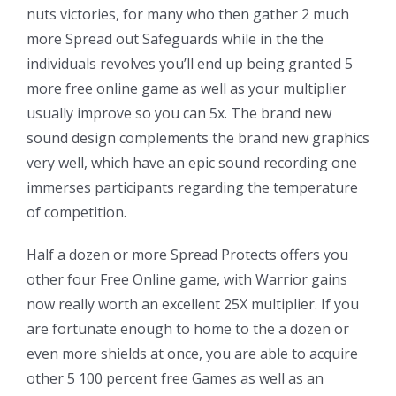
nuts victories, for many who then gather 2 much
more Spread out Safeguards while in the the
individuals revolves you’ll end up being granted 5
more free online game as well as your multiplier
usually improve so you can 5x. The brand new
sound design complements the brand new graphics
very well, which have an epic sound recording one
immerses participants regarding the temperature
of competition.
Half a dozen or more Spread Protects offers you
other four Free Online game, with Warrior gains
now really worth an excellent 25X multiplier. If you
are fortunate enough to home to the a dozen or
even more shields at once, you are able to acquire
other 5 100 percent free Games as well as an