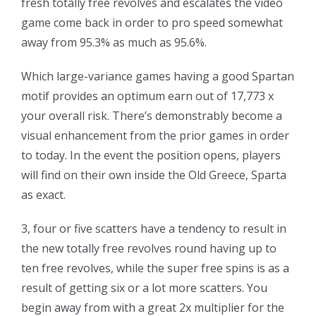
fresh totally free revolves and escalates the video
game come back in order to pro speed somewhat
away from 95.3% as much as 95.6%.
Which large-variance games having a good Spartan
motif provides an optimum earn out of 17,773 x
your overall risk. There’s demonstrably become a
visual enhancement from the prior games in order
to today. In the event the position opens, players
will find on their own inside the Old Greece, Sparta
as exact.
3, four or five scatters have a tendency to result in
the new totally free revolves round having up to
ten free revolves, while the super free spins is as a
result of getting six or a lot more scatters. You
begin away from with a great 2x multiplier for the