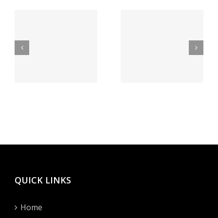
kostet
Выгрести
indung,
parece,
запись
rift,
gegenseitig
БК 1xBet:
lrechner
bei Feuer
а как
speiender
бегло
sse
berg
сие
h
Vegas
сделать?
hinten
fullen?
QUICK LINKS
Home