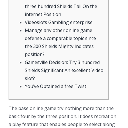
three hundred Shields Tall On the
internet Position
Videoslots Gambling enterprise
Manage any other online game
defense a comparable topic since
the 300 Shields Mighty Indicates
position?
Gamesville Decision: Try 3 hundred
Shields Significant An excellent Video
slot?
You’ve Obtained a free Twist
The base online game try nothing more than the
basic four by the three position. It does recreation
a play feature that enables people to select along