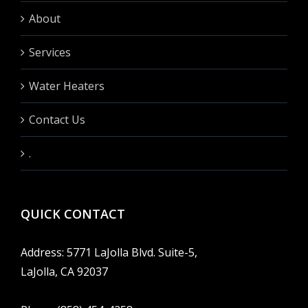
About
Services
Water Heaters
Contact Us
.
QUICK CONTACT
Address: 5771 LaJolla Blvd. Suite-5,
LaJolla, CA 92037