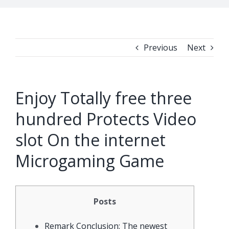
Previous
Next
Enjoy Totally free three
hundred Protects Video
slot On the internet
Microgaming Game
Posts
Remark Conclusion: The newest