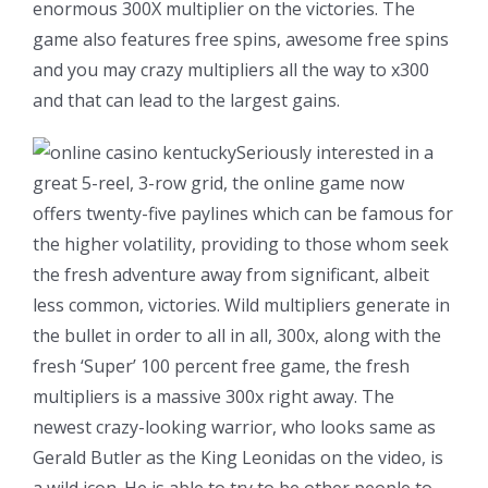
enormous 300X multiplier on the victories. The
game also features free spins, awesome free spins
and you may crazy multipliers all the way to x300
and that can lead to the largest gains.
Seriously interested in a
great 5-reel, 3-row grid, the online game now
offers twenty-five paylines which can be famous for
the higher volatility, providing to those whom seek
the fresh adventure away from significant, albeit
less common, victories. Wild multipliers generate in
the bullet in order to all in all, 300x, along with the
fresh ‘Super’ 100 percent free game, the fresh
multipliers is a massive 300x right away. The
newest crazy-looking warrior, who looks same as
Gerald Butler as the King Leonidas on the video, is