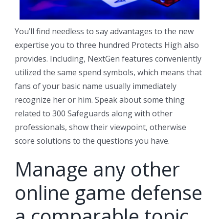
You’ll find needless to say advantages to the new
expertise you to three hundred Protects High also
provides. Including, NextGen features conveniently
utilized the same spend symbols, which means that
fans of your basic name usually immediately
recognize her or him. Speak about some thing
related to 300 Safeguards along with other
professionals, show their viewpoint, otherwise
score solutions to the questions you have.
Manage any other
online game defense
a comparable topic