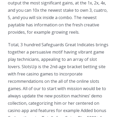
output the most significant gains, at the 1x, 2x, 4x,
and you can 10x the newest stake to own 3, cuatro,
5, and you will six inside a combo. The newest
paytable has information on the fresh creative
provides, for example growing reels.
Total, 3 hundred Safeguards Great Indicates brings
together a persuasive motif having vibrant game
play technicians, appealing to an array of slot
lovers. SlotsUp is the 2nd-age bracket betting site
with free casino games to incorporate
recommendations on the all of the online slots
games. All of our to start with mission would be to
always update the new position machines’ demo
collection, categorizing him or her centered on
casino app and features for example Added bonus