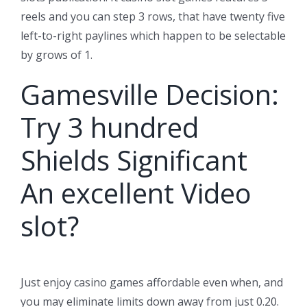
reels and you can step 3 rows, that have twenty five
left-to-right paylines which happen to be selectable
by grows of 1.
Gamesville Decision:
Try 3 hundred
Shields Significant
An excellent Video
slot?
Just enjoy casino games affordable even when, and
you may eliminate limits down away from just 0.20.