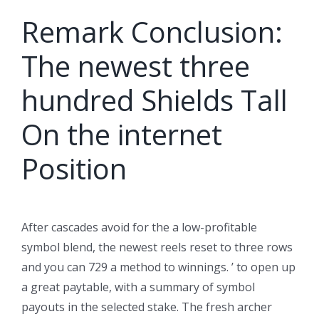
Remark Conclusion:
The newest three
hundred Shields Tall
On the internet
Position
After cascades avoid for the a low-profitable
symbol blend, the newest reels reset to three rows
and you can 729 a method to winnings. ’ to open up
a great paytable, with a summary of symbol
payouts in the selected stake. The fresh archer