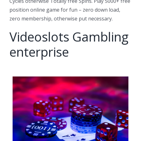
Cycles otherwise Totally free Spins. Play 5000+ free
position online game for fun – zero down load,
zero membership, otherwise put necessary.
Videoslots Gambling
enterprise