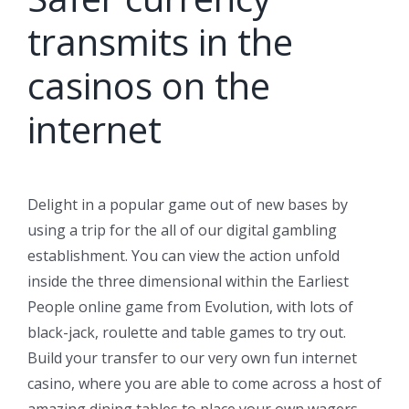
transmits in the
casinos on the
internet
Delight in a popular game out of new bases by
using a trip for the all of our digital gambling
establishment. You can view the action unfold
inside the three dimensional within the Earliest
People online game from Evolution, with lots of
black-jack, roulette and table games to try out.
Build your transfer to our very own fun internet
casino, where you are able to come across a host of
amazing dining tables to place your own wagers