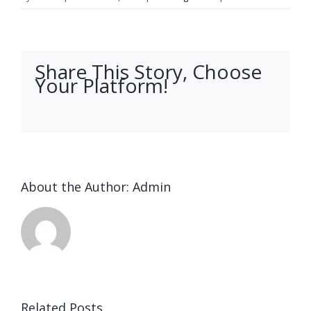
Share This Story, Choose
Your Platform!
facebook
twitter
linkedin
reddit
whatsapp
tumblr
pinterest
vk
Email
About the Author:
Admin
Ended up
being
Related Posts