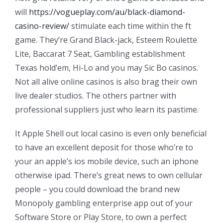
will
https://vogueplay.com/au/black-diamond-
casino-review/
stimulate each time within the ft
game. They’re Grand Black-jack, Esteem Roulette
Lite, Baccarat 7 Seat, Gambling establishment
Texas hold’em, Hi-Lo and you may Sic Bo casinos.
Not all alive online casinos is also brag their own
live dealer studios. The others partner with
professional suppliers just who learn its pastime.
It Apple Shell out local casino is even only beneficial
to have an excellent deposit for those who’re to
your an apple’s ios mobile device, such an iphone
otherwise ipad. There’s great news to own cellular
people – you could download the brand new
Monopoly gambling enterprise app out of your
Software Store or Play Store, to own a perfect