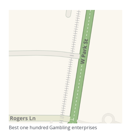
Best one hundred Gambling enterprises