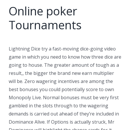
Online poker
Tournaments
Lightning Dice try a fast-moving dice-going video
game in which you need to know how three dice are
going to house. The greater amount of tough as a
result,, the bigger the brand new earn multiplier
will be. Zero wagering incentives are among the
best bonuses you could potentially score to own
Monopoly Live. Normal bonuses must be very first
gambled in the slots through to the wagering
demands is carried out ahead of they’re included in
Dominance Alive. If Options is actually struck, Mr