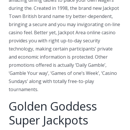
during the. Created in 1998, the brand new Jackpot
Town British brand name try better-dependent,
bringing a secure and you may invigorating on-line
casino feel. Better yet, Jackpot Area online casino
provides you with right up-to-day security
technology, making certain participants’ private
and economic information is protected. Other
promotions offered is actually ‘Daily Gamble’,
‘Gamble Your way’, ‘Games of one’s Week’, ‘Casino
Sundays’ along with totally free-to-play
tournaments.
Golden Goddess
Super Jackpots