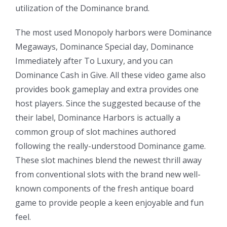
utilization of the Dominance brand.
The most used Monopoly harbors were Dominance
Megaways, Dominance Special day, Dominance
Immediately after To Luxury, and you can
Dominance Cash in Give. All these video game also
provides book gameplay and extra provides one
host players. Since the suggested because of the
their label, Dominance Harbors is actually a
common group of slot machines authored
following the really-understood Dominance game.
These slot machines blend the newest thrill away
from conventional slots with the brand new well-
known components of the fresh antique board
game to provide people a keen enjoyable and fun
feel.