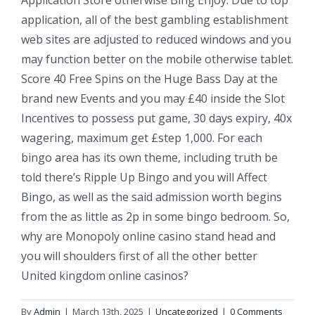
Application Store otherwise Bing Enjoy. Due to top
application, all of the best gambling establishment
web sites are adjusted to reduced windows and you
may function better on the mobile otherwise tablet.
Score 40 Free Spins on the Huge Bass Day at the
brand new Events and you may £40 inside the Slot
Incentives to possess put game, 30 days expiry, 40x
wagering, maximum get £step 1,000. For each
bingo area has its own theme, including truth be
told there’s Ripple Up Bingo and you will Affect
Bingo, as well as the said admission worth begins
from the as little as 2p in some bingo bedroom. So,
why are Monopoly online casino stand head and
you will shoulders first of all the other better
United kingdom online casinos?
By
Admin
|
March 13th, 2025
|
Uncategorized
|
0 Comments