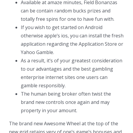
Available at amaze minutes, Field Bonanzas
can be contain random bucks prizes and
totally free spins for one to have fun with.
If you wish to get started on Android
otherwise apple’s ios, you can install the fresh
application regarding the Application Store or
Yahoo Gamble.
As a result, it’s of your greatest consideration
to our advantages and the best gambling
enterprise internet sites one users can
gamble responsibly.
The human being broker often twist the
brand new controls once again and may
property in your amount.
The brand new Awesome Wheel at the top of the
new grid retains very of one’s game’s bonuses and