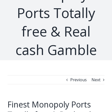
Ports Totally
free & Real
cash Gamble
Previous
Next
Finest Monopoly Ports