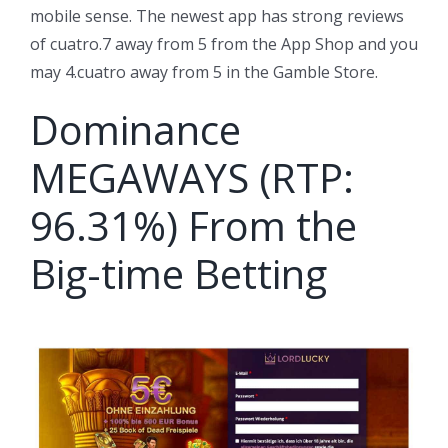
mobile sense. The newest app has strong reviews
of cuatro.7 away from 5 from the App Shop and you
may 4.cuatro away from 5 in the Gamble Store.
Dominance
MEGAWAYS (RTP:
96.31%) From the
Big-time Betting