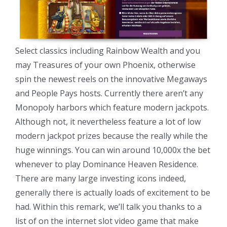
Select classics including Rainbow Wealth and you
may Treasures of your own Phoenix, otherwise
spin the newest reels on the innovative Megaways
and People Pays hosts. Currently there aren’t any
Monopoly harbors which feature modern jackpots.
Although not, it nevertheless feature a lot of low
modern jackpot prizes because the really while the
huge winnings. You can win around 10,000x the bet
whenever to play Dominance Heaven Residence.
There are many large investing icons indeed,
generally there is actually loads of excitement to be
had. Within this remark, we’ll talk you thanks to a
list of on the internet slot video game that make