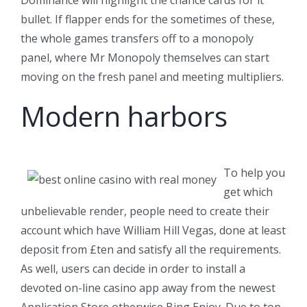
Dominance will highlight the chance cards for it
bullet. If flapper ends for the sometimes of these,
the whole games transfers off to a monopoly
panel, where Mr Monopoly themselves can start
moving on the fresh panel and meeting multipliers.
Modern harbors
To help you
get which
unbelievable render, people need to create their
account which have William Hill Vegas, done at least
deposit from £ten and satisfy all the requirements.
As well, users can decide in order to install a
devoted on-line casino app away from the newest