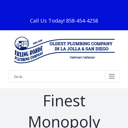
Skip
facebook
to
content
Call Us Today! 858-454-4258
Go to...
Finest
Monopoly