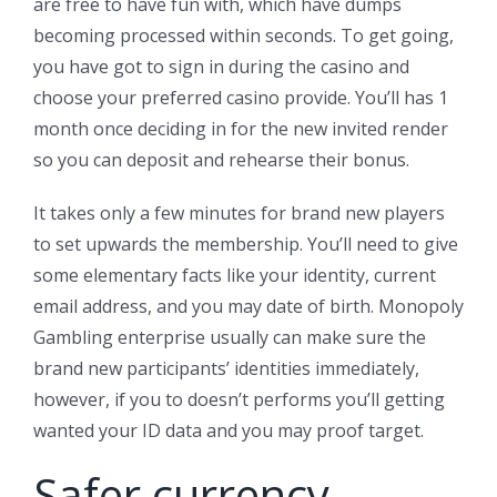
are free to have fun with, which have dumps
becoming processed within seconds. To get going,
you have got to sign in during the casino and
choose your preferred casino provide. You’ll has 1
month once deciding in for the new invited render
so you can deposit and rehearse their bonus.
It takes only a few minutes for brand new players
to set upwards the membership.
You’ll need to give
some elementary facts like your identity, current
email address, and you may date of birth. Monopoly
Gambling enterprise usually can make sure the
brand new participants’ identities immediately,
however, if you to doesn’t performs you’ll getting
wanted your ID data and you may proof target.
Safer currency