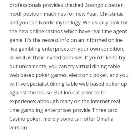
professionals provides checked Boongo’s better
motif position machines for new Year, Christmas
and you can Nordic mythology. We usually look for
the new online casinos which have real time agent
game. It’s the newest info on an informed online
live gambling enterprises on your own condition,
as well as their invited bonuses. If you’d like to try
out unicamente, you can try virtual dining table
web based poker games, electronic poker, and you
will live specialist dining table web based poker up
against the house. But look at prior to to
experience; although many on the internet real
time gambling enterprises provide Three card
Casino poker, merely some can offer Omaha
version.