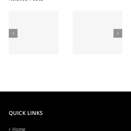
kostet
Выгрести
indung,
parece,
запись
rift,
gegenseitig
БК 1xBet:
lrechner
bei Feuer
а как
speiender
бегло
sse
berg
сие
h
Vegas
сделать?
hinten
fullen?
QUICK LINKS
Home