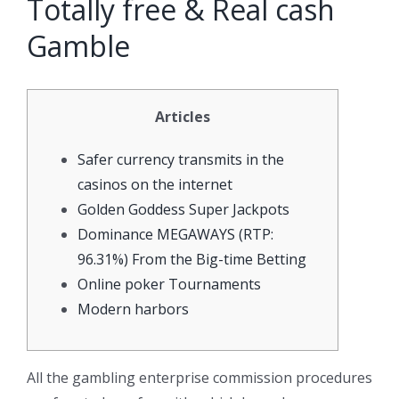
Totally free & Real cash
Gamble
Articles
Safer currency transmits in the
casinos on the internet
Golden Goddess Super Jackpots
Dominance MEGAWAYS (RTP:
96.31%) From the Big-time Betting
Online poker Tournaments
Modern harbors
All the gambling enterprise commission procedures