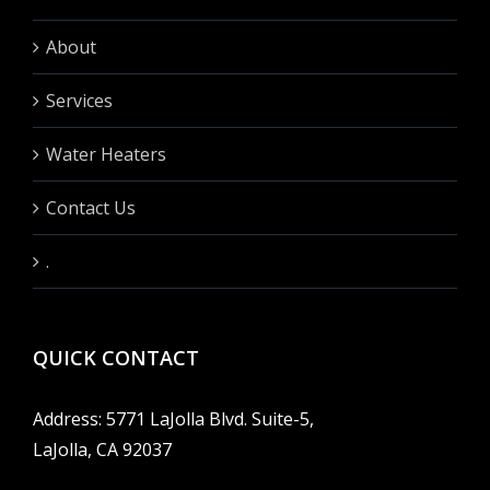
About
Services
Water Heaters
Contact Us
.
QUICK CONTACT
Address: 5771 LaJolla Blvd. Suite-5,
LaJolla, CA 92037