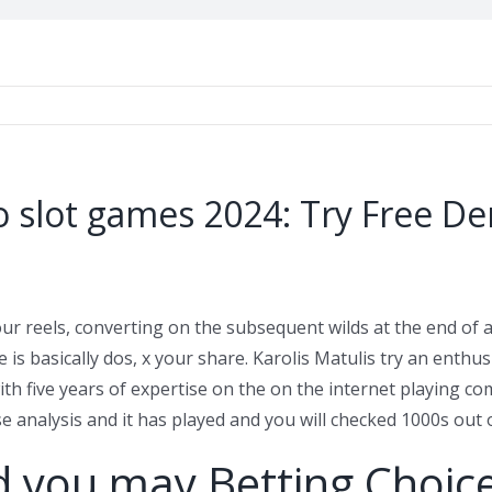
no slot games 2024: Try Free 
ur reels, converting on the subsequent wilds at the end of
s basically dos, x your share. Karolis Matulis try an enthu
h five years of expertise on the on the internet playing c
se analysis and it has played and you will checked 1000s out
nd you may Betting Choic