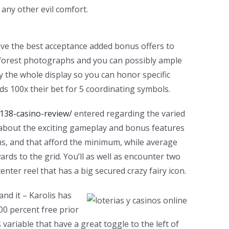
 any other evil comfort.
ve the best acceptance added bonus offers to
y forest photographs and you can possibly ample
ly the whole display so you can honor specific
ds 100x their bet for 5 coordinating symbols.
138-casino-review/
entered regarding the varied
 about the exciting gameplay and bonus features
ms, and that afford the minimum, while average
rds to the grid. You’ll as well as encounter two
nter reel that has a big secured crazy fairy icon.
and it – Karolis has
00 percent free prior
 variable that have a great toggle to the left of