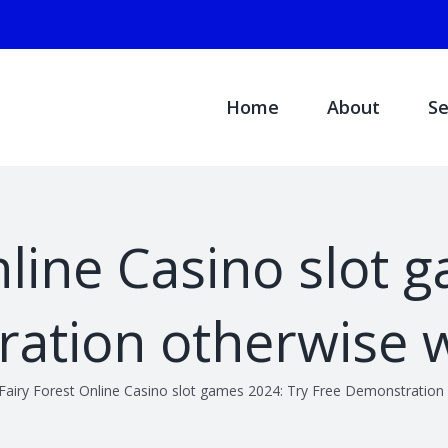
Search
for:
Home
About
Se
nline Casino slot 
ation otherwise 
Fairy Forest Online Casino slot games 2024: Try Free Demonstration