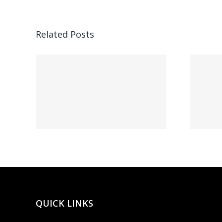
n
Related Posts
Ended up being
ung,
kostet parece,
ft,
gegenseitig bei
hner
Feuer speiender
berg Vegas
se
hinten fullen?
ein
ubt
QUICK LINKS