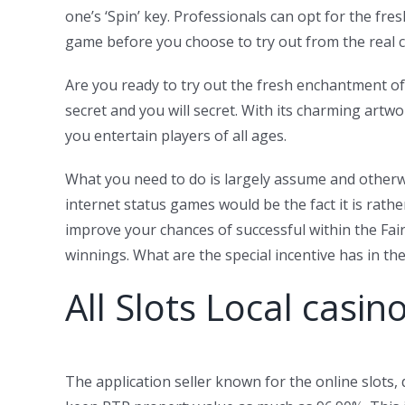
one’s ‘Spin’ key. Professionals can opt for the fre
game before you choose to try out from the real 
Are you ready to try out the fresh enchantment of
secret and you will secret. With its charming artwo
you entertain players of all ages.
What you need to do is largely assume and otherwi
internet status games would be the fact it is rathe
improve your chances of successful within the Fair
winnings. What are the special incentive has in th
All Slots Local casin
The application seller known for the online slots