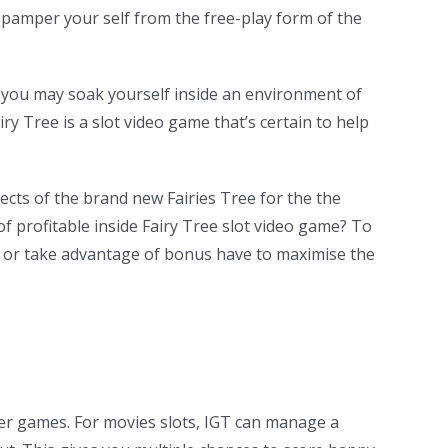
so pamper your self from the free-play form of the
d you may soak yourself inside an environment of
ry Tree is a slot video game that’s certain to help
cts of the brand new Fairies Tree for the the
 of profitable inside Fairy Tree slot video game? To
nes or take advantage of bonus have to maximise the
ker games. For movies slots, IGT can manage a