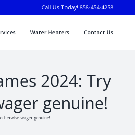
Call Us Today! 858-454-4258
rvices
Water Heaters
Contact Us
games 2024: Try
wager genuine!
 otherwise wager genuine!