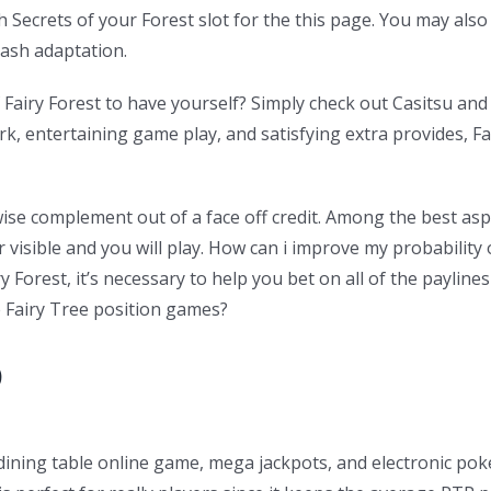
sh Secrets of your Forest slot for the this page. You may al
cash adaptation.
 Fairy Forest to have yourself? Simply check out Casitsu an
rk, entertaining game play, and satisfying extra provides, Fai
se complement out of a face off credit. Among the best aspe
r visible and you will play. How can i improve my probability
y Forest, it’s necessary to help you bet on all of the payli
e Fairy Tree position games?
o
, dining table online game, mega jackpots, and electronic po