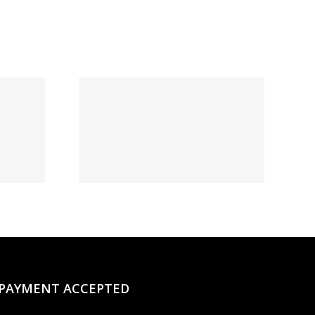
t:
овый
и и
нное
о на
момент
PAYMENT ACCEPTED