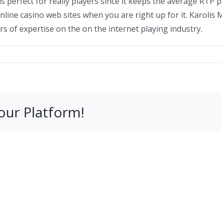
 perfect for really players since it keeps the average RTP 
ine casino web sites when you are right up for it. Karolis M
s of expertise on the on the internet playing industry.
our Platform!