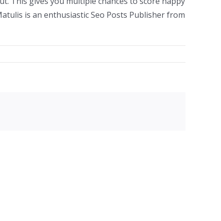
put. This gives you multiple chances to score happy
atulis is an enthusiastic Seo Posts Publisher from
facebook
twitter
linkedin
reddit
whatsapp
tumblr
pinterest
vk
Email