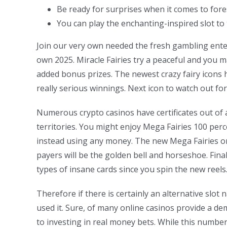
Be ready for surprises when it comes to fores
You can play the enchanting-inspired slot to t
Join our very own needed the fresh gambling ente
own 2025. Miracle Fairies try a peaceful and you
added bonus prizes. The newest crazy fairy icons hi
really serious winnings. Next icon to watch out fo
Numerous crypto casinos have certificates out of 
territories. You might enjoy Mega Fairies 100 pe
instead using any money. The new Mega Fairies on
payers will be the golden bell and horseshoe. Fina
types of insane cards since you spin the new reels
Therefore if there is certainly an alternative slot
used it. Sure, of many online casinos provide a dem
to investing in real money bets. While this number i