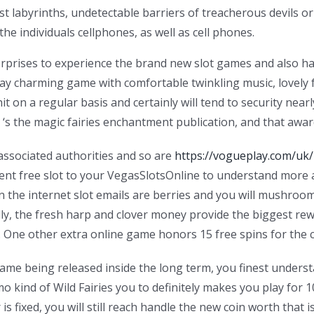
t labyrinths, undetectable barriers of treacherous devils or
he individuals cellphones, as well as cell phones.
rprises to experience the brand new slot games and also ha
 may charming game with comfortable twinkling music, lovel
t on a regular basis and certainly will tend to security near
r ‘s the magic fairies enchantment publication, and that awar
associated authorities and so are
https://vogueplay.com/uk/
rcent free slot to your VegasSlotsOnline to understand more
 the internet slot emails are berries and you will mushroo
lly, the fresh harp and clover money provide the biggest rewa
. One other extra online game honors 15 free spins for the ce
 name being released inside the long term, you finest underst
o kind of Wild Fairies you to definitely makes you play for 1
s fixed, you will still reach handle the new coin worth that is