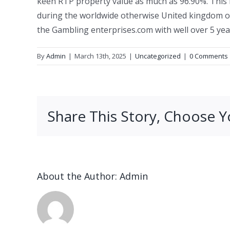
keen RTP property value as much as 96.90%. This is
during the worldwide otherwise United kingdom onl
the Gambling enterprises.com with well over 5 year
By
Admin
|
March 13th, 2025
|
Uncategorized
|
0 Comments
Share This Story, Choose Y
About the Author:
Admin