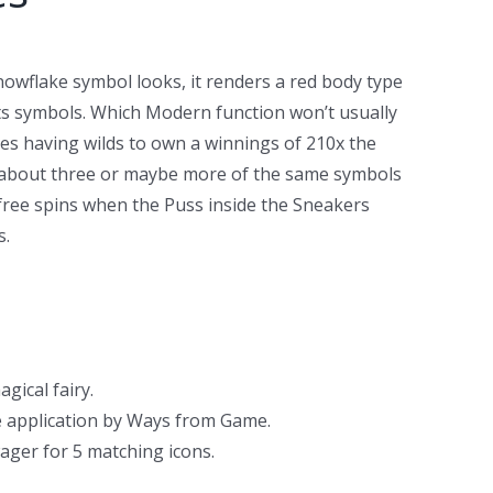
nowflake symbol looks, it renders a red body type
uts symbols. Which Modern function won’t usually
mes having wilds to own a winnings of 210x the
n about three or maybe more of the same symbols
 free spins when the Puss inside the Sneakers
s.
gical fairy.
ve application by Ways from Game.
ager for 5 matching icons.