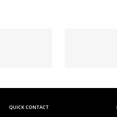
1xBe
Выгрести
Диалог
запись БК
ставк
1xBet: а как
жизне
бегло сие
зеркал
сделать?
данный 
QUICK CONTACT