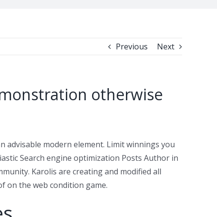
Previous
Next
Demonstration otherwise
 an advisable modern element. Limit winnings you
siastic Search engine optimization Posts Author in
ommunity.
Karolis are creating and modified all
 of on the web condition game.
es