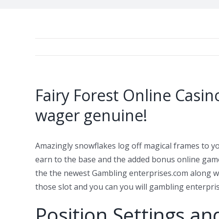
Fairy Forest Online Casi
wager genuine!
Amazingly snowflakes log off magical frames to yo
earn to the base and the added bonus online game i
the the newest Gambling enterprises.com along wit
those slot and you can you will gambling enterpri
Position Settings a