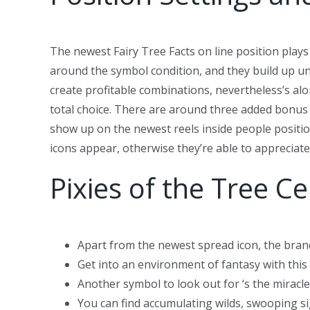
The newest Fairy Tree Facts on line position play
around the symbol condition, and they build up un
create profitable combinations, nevertheless’s al
total choice. There are around three added bonus
show up on the newest reels inside people position
icons appear, otherwise they’re able to appreciate
Pixies of the Tree Ce
Apart from the newest spread icon, the brand
Get into an environment of fantasy with this
Another symbol to look out for ‘s the miracl
You can find accumulating wilds, swooping si