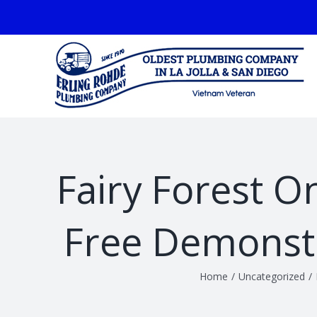
Skip
facebook
to
content
Fairy Forest O
Free Demonstr
Home
/
Uncategorized
/