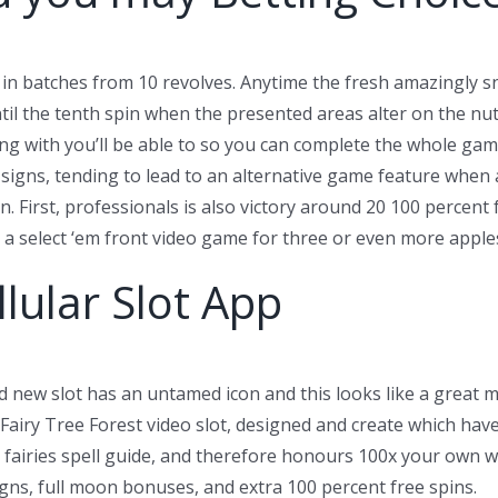
s in batches from 10 revolves. Anytime the fresh amazingly s
til the tenth spin when the presented areas alter on the n
ong with you’ll be able to so you can complete the whole ga
 signs, tending to lead to an alternative game feature whe
. First, professionals is also victory around 20 100 percent
 a select ‘em front video game for three or even more apple
llular Slot App
 new slot has an untamed icon and this looks like a great ma
 Fairy Tree Forest video slot, designed and create which ha
e fairies spell guide, and therefore honours 100x your own w
gns, full moon bonuses, and extra 100 percent free spins.