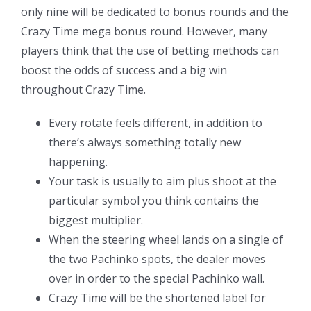
only nine will be dedicated to bonus rounds and the
Crazy Time mega bonus round. However, many
players think that the use of betting methods can
boost the odds of success and a big win
throughout Crazy Time.
Every rotate feels different, in addition to
there’s always something totally new
happening.
Your task is usually to aim plus shoot at the
particular symbol you think contains the
biggest multiplier.
When the steering wheel lands on a single of
the two Pachinko spots, the dealer moves
over in order to the special Pachinko wall.
Crazy Time will be the shortened label for