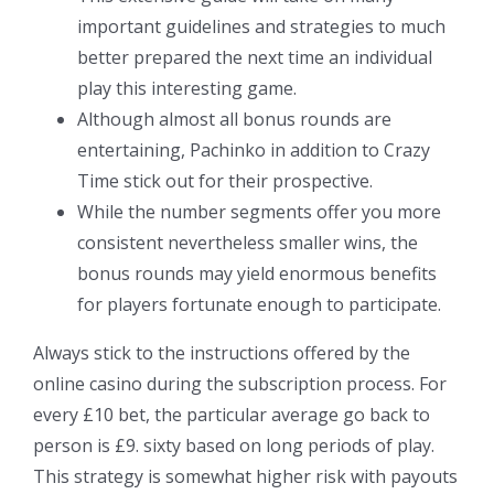
important guidelines and strategies to much
better prepared the next time an individual
play this interesting game.
Although almost all bonus rounds are
entertaining, Pachinko in addition to Crazy
Time stick out for their prospective.
While the number segments offer you more
consistent nevertheless smaller wins, the
bonus rounds may yield enormous benefits
for players fortunate enough to participate.
Always stick to the instructions offered by the
online casino during the subscription process. For
every £10 bet, the particular average go back to
person is £9. sixty based on long periods of play.
This strategy is somewhat higher risk with payouts