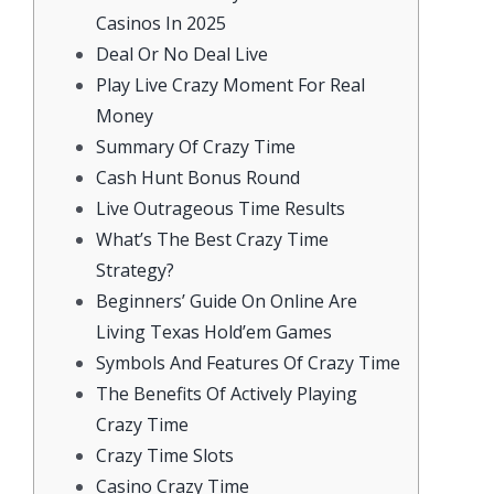
Casinos In 2025
Deal Or No Deal Live
Play Live Crazy Moment For Real
Money
Summary Of Crazy Time
Cash Hunt Bonus Round
Live Outrageous Time Results
What’s The Best Crazy Time
Strategy?
Beginners’ Guide On Online Are
Living Texas Hold’em Games
Symbols And Features Of Crazy Time
The Benefits Of Actively Playing
Crazy Time
Crazy Time Slots
Casino Crazy Time