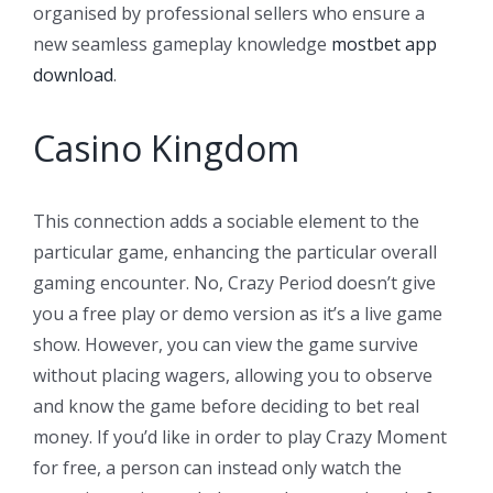
organised by professional sellers who ensure a
new seamless gameplay knowledge
mostbet app
download
.
Casino Kingdom
This connection adds a sociable element to the
particular game, enhancing the particular overall
gaming encounter. No, Crazy Period doesn’t give
you a free play or demo version as it’s a live game
show. However, you can view the game survive
without placing wagers, allowing you to observe
and know the game before deciding to bet real
money. If you’d like in order to play Crazy Moment
for free, a person can instead only watch the