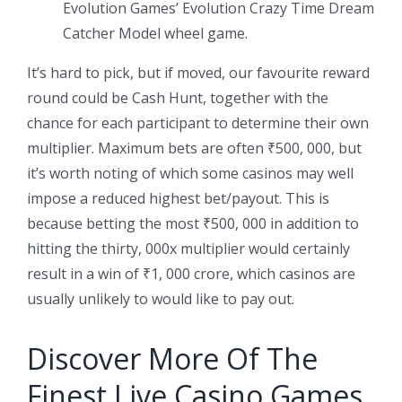
Evolution Games’ Evolution Crazy Time Dream
Catcher Model wheel game.
It’s hard to pick, but if moved, our favourite reward
round could be Cash Hunt, together with the
chance for each participant to determine their own
multiplier. Maximum bets are often ₹500, 000, but
it’s worth noting of which some casinos may well
impose a reduced highest bet/payout. This is
because betting the most ₹500, 000 in addition to
hitting the thirty, 000x multiplier would certainly
result in a win of ₹1, 000 crore, which casinos are
usually unlikely to would like to pay out.
Discover More Of The
Finest Live Casino Games