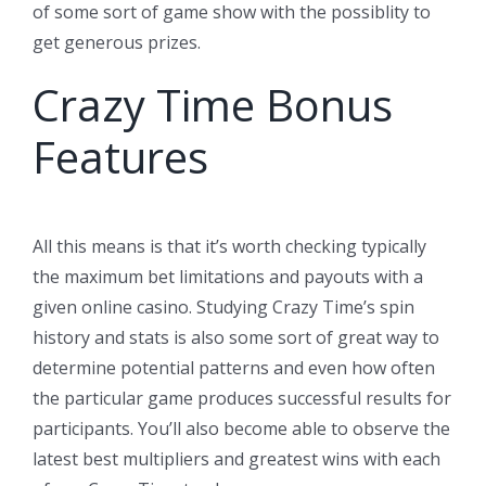
of some sort of game show with the possiblity to
get generous prizes.
Crazy Time Bonus
Features
All this means is that it’s worth checking typically
the maximum bet limitations and payouts with a
given online casino. Studying Crazy Time’s spin
history and stats is also some sort of great way to
determine potential patterns and even how often
the particular game produces successful results for
participants. You’ll also become able to observe the
latest best multipliers and greatest wins with each