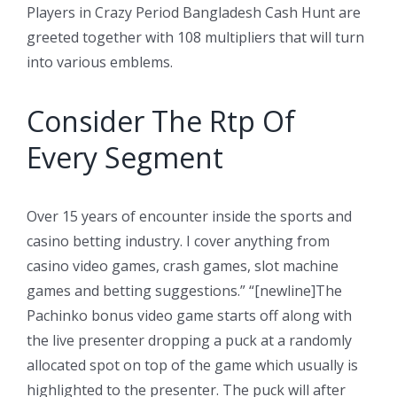
Players in Crazy Period Bangladesh Cash Hunt are
greeted together with 108 multipliers that will turn
into various emblems.
Consider The Rtp Of
Every Segment
Over 15 years of encounter inside the sports and
casino betting industry. I cover anything from
casino video games, crash games, slot machine
games and betting suggestions.” “[newline]The
Pachinko bonus video game starts off along with
the live presenter dropping a puck at a randomly
allocated spot on top of the game which usually is
highlighted to the presenter. The puck will after