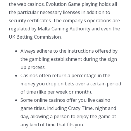
the web casinos. Evolution Game playing holds all
the particular necessary licenses in addition to
security certificates. The company’s operations are
regulated by Malta Gaming Authority and even the
UK Betting Commission.
Always adhere to the instructions offered by
the gambling establishment during the sign
up process.
Casinos often return a percentage in the
money you drop on bets over a certain period
of time (like per week or month).
Some online casinos offer you live casino
game titles, including Crazy Time, night and
day, allowing a person to enjoy the game at
any kind of time that fits you.