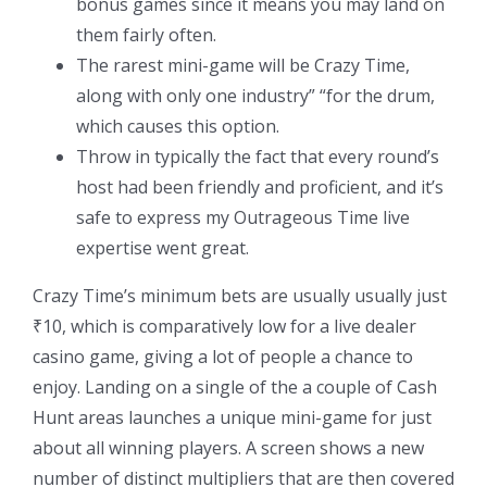
bonus games since it means you may land on
them fairly often.
The rarest mini-game will be Crazy Time,
along with only one industry” “for the drum,
which causes this option.
Throw in typically the fact that every round’s
host had been friendly and proficient, and it’s
safe to express my Outrageous Time live
expertise went great.
Crazy Time’s minimum bets are usually usually just
₹10, which is comparatively low for a live dealer
casino game, giving a lot of people a chance to
enjoy. Landing on a single of the a couple of Cash
Hunt areas launches a unique mini-game for just
about all winning players. A screen shows a new
number of distinct multipliers that are then covered