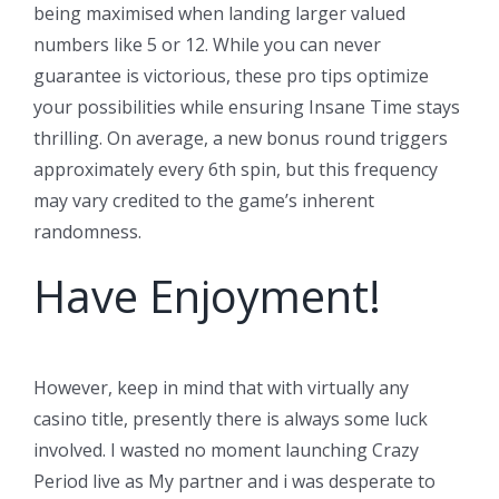
being maximised when landing larger valued
numbers like 5 or 12. While you can never
guarantee is victorious, these pro tips optimize
your possibilities while ensuring Insane Time stays
thrilling. On average, a new bonus round triggers
approximately every 6th spin, but this frequency
may vary credited to the game’s inherent
randomness.
Have Enjoyment!
However, keep in mind that with virtually any
casino title, presently there is always some luck
involved. I wasted no moment launching Crazy
Period live as My partner and i was desperate to