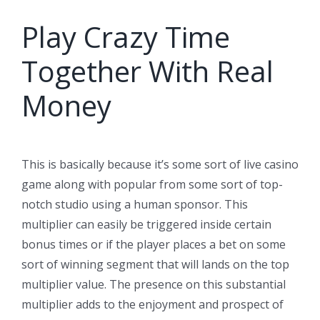
Play Crazy Time
Together With Real
Money
This is basically because it’s some sort of live casino
game along with popular from some sort of top-
notch studio using a human sponsor. This
multiplier can easily be triggered inside certain
bonus times or if the player places a bet on some
sort of winning segment that will lands on the top
multiplier value. The presence on this substantial
multiplier adds to the enjoyment and prospect of