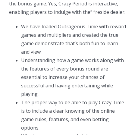
the bonus game. Yes, Crazy Period is interactive,
enabling players to indulge with the” “reside dealer.
We have loaded Outrageous Time with reward
games and multipliers and created the true
game demonstrate that’s both fun to learn
and view.
Understanding how a game works along with
the features of every bonus round are
essential to increase your chances of
successful and having entertaining while
playing.
The proper way to be able to play Crazy Time
is to include a clear knowing of the online
game rules, features, and even betting
options.