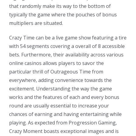
that randomly make its way to the bottom of
typically the game where the pouches of bonus
multipliers are situated.
Crazy Time can be a live game show featuring a tire
with 54 segments covering a overall of 8 accessible
bets. Furthermore, their availability across various
online casinos allows players to savor the
particular thrill of Outrageous Time from
everywhere, adding convenience towards the
excitement. Understanding the way the game
works and the features of each and every bonus
round are usually essential to increase your
chances of earning and having entertaining while
playing. As expected from Progression Gaming,
Crazy Moment boasts exceptional images and is