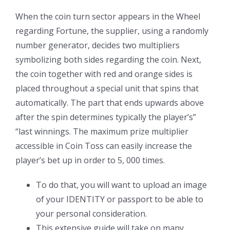
When the coin turn sector appears in the Wheel
regarding Fortune, the supplier, using a randomly
number generator, decides two multipliers
symbolizing both sides regarding the coin. Next,
the coin together with red and orange sides is
placed throughout a special unit that spins that
automatically. The part that ends upwards above
after the spin determines typically the player’s”
“last winnings. The maximum prize multiplier
accessible in Coin Toss can easily increase the
player’s bet up in order to 5, 000 times.
To do that, you will want to upload an image
of your IDENTITY or passport to be able to
your personal consideration.
This extensive guide will take on many