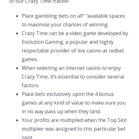
of our Crazy Time tracker.
Place gambling bets on all” “available spaces
to maximise your chances of winning.
Crazy Time can be a video game developed by
Evolution Gaming, a popular and highly
respectable provider of live casino at redbet
games.
When selecting an internet casino to enjoy
Crazy Time, it’s essential to consider several
factors.
Place bets exclusively upon the 4 bonus
games at any kind of value to make sure you
in no way pass up when they land.
Your profits are multiplied when the Top Slot
multiplier was assigned to this particular bet
spot.