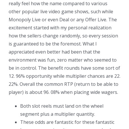
really feel how the name compared to various
other popular live video game shows, such while
Monopoly Live or even Deal or any Offer Live. The
excitement started with my personal realization
how the sellers change randomly, so every session
is guaranteed to be the foremost. What I
appreciated even better had been that the
environment was fun, zero matter who seemed to
be in control. The benefit rounds have some sort of
12. 96% opportunity while multiplier chances are 22.
22%. Overall the common RTP (return to be able to
player) is about 96. 08% when placing wide wagers.
Both slot reels must land on the wheel
segment plus a multiplier quantity.
These odds are fantastic for these fantastic