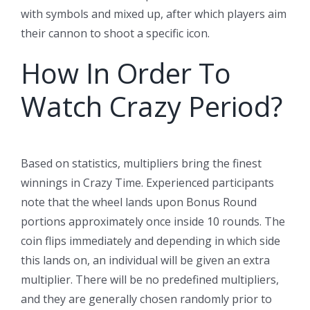
with symbols and mixed up, after which players aim
their cannon to shoot a specific icon.
How In Order To
Watch Crazy Period?
Based on statistics, multipliers bring the finest
winnings in Crazy Time. Experienced participants
note that the wheel lands upon Bonus Round
portions approximately once inside 10 rounds. The
coin flips immediately and depending in which side
this lands on, an individual will be given an extra
multiplier. There will be no predefined multipliers,
and they are generally chosen randomly prior to