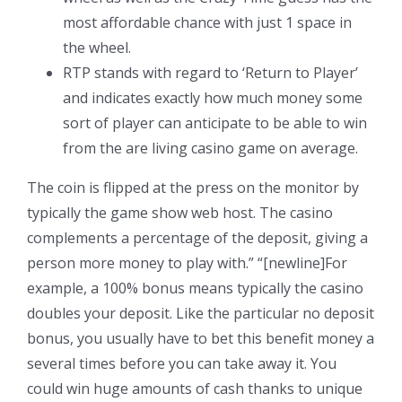
most affordable chance with just 1 space in
the wheel.
RTP stands with regard to ‘Return to Player’
and indicates exactly how much money some
sort of player can anticipate to be able to win
from the are living casino game on average.
The coin is flipped at the press on the monitor by
typically the game show web host. The casino
complements a percentage of the deposit, giving a
person more money to play with.” “[newline]For
example, a 100% bonus means typically the casino
doubles your deposit. Like the particular no deposit
bonus, you usually have to bet this benefit money a
several times before you can take away it. You
could win huge amounts of cash thanks to unique