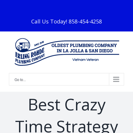
Skip
facebook
to
content
Call Us Today! 858-454-4258
Go to...
Best Crazy
Time Strategy