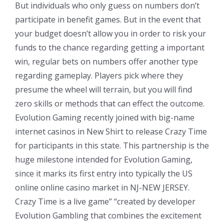
But individuals who only guess on numbers don’t
participate in benefit games. But in the event that
your budget doesn’t allow you in order to risk your
funds to the chance regarding getting a important
win, regular bets on numbers offer another type
regarding gameplay. Players pick where they
presume the wheel will terrain, but you will find
zero skills or methods that can effect the outcome.
Evolution Gaming recently joined with big-name
internet casinos in New Shirt to release Crazy Time
for participants in this state. This partnership is the
huge milestone intended for Evolution Gaming,
since it marks its first entry into typically the US
online online casino market in NJ-NEW JERSEY.
Crazy Time is a live game” “created by developer
Evolution Gambling that combines the excitement