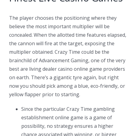
The player chooses the positioning where they
believe the most important multiplier will be
concealed. When the allotted time features elapsed,
the cannon will fire at the target, exposing the
multiplier obtained. Crazy Time could be the
brainchild of Advancement Gaming, one of the very
best are living dealer casino online game providers
on earth. There’s a gigantic tyre again, but right
now you should pick among a blue, eco-friendly, or
yellow flapper prior to starting.
Since the particular Crazy Time gambling
establishment online game is a game of
possibility, no strategy ensures a higher
chance associated with winning, or bigger