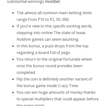
substantial winnings
mostbet
.
The almost all common main betting limits
range from ₹10 to ₹2, 50, 000.
If you’re new to this specific exciting world,
stepping into online The state of texas
Hold’em games can seem daunting.
In this bonus, a puck drops from the top
regarding a board full of pegs.
You return to the original fortunate wheel
once the bonus round provides been
completed.
Flip the coin is definitely another variant of
the bonus game inside Crazy Time.
You can win huge amounts of money thanks
to special multipliers that could appear before
the game starts.