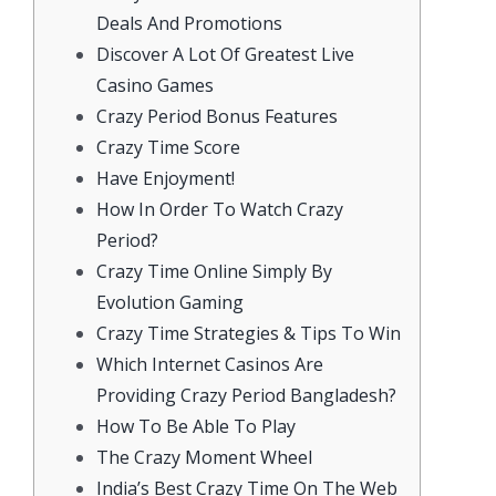
Deals And Promotions
Discover A Lot Of Greatest Live
Casino Games
Crazy Period Bonus Features
Crazy Time Score
Have Enjoyment!
How In Order To Watch Crazy
Period?
Crazy Time Online Simply By
Evolution Gaming
Crazy Time Strategies & Tips To Win
Which Internet Casinos Are
Providing Crazy Period Bangladesh?
How To Be Able To Play
The Crazy Moment Wheel
India’s Best Crazy Time On The Web