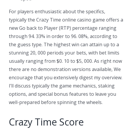
For players enthusiastic about the specifics,
typically the Crazy Time online casino game offers a
new Go back to Player (RTP) percentage ranging
through 94. 33% in order to 96. 08%, according to
the guess type. The highest win can attain up to a
stunning 20, 000 periods your bets, with bet limits
usually ranging from $0. 10 to $5, 000. As right now
there are no demonstration versions available, We
encourage that you extensively digest my overview.
I’ll discuss typically the game mechanics, staking
options, and special bonus features to leave you
well-prepared before spinning the wheels.
Crazy Time Score