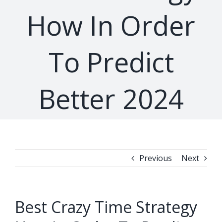
How In Order
To Predict
Better 2024
Previous
Next
Best Crazy Time Strategy