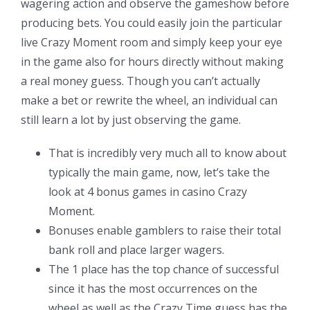
wagering action and observe the gameshow before
producing bets. You could easily join the particular
live Crazy Moment room and simply keep your eye
in the game also for hours directly without making
a real money guess. Though you can’t actually
make a bet or rewrite the wheel, an individual can
still learn a lot by just observing the game.
That is incredibly very much all to know about
typically the main game, now, let’s take the
look at 4 bonus games in casino Crazy
Moment.
Bonuses enable gamblers to raise their total
bank roll and place larger wagers.
The 1 place has the top chance of successful
since it has the most occurrences on the
wheel as well as the Crazy Time guess has the