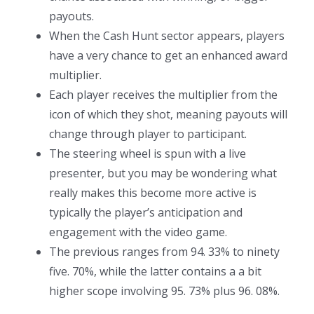
payouts.
When the Cash Hunt sector appears, players
have a very chance to get an enhanced award
multiplier.
Each player receives the multiplier from the
icon of which they shot, meaning payouts will
change through player to participant.
The steering wheel is spun with a live
presenter, but you may be wondering what
really makes this become more active is
typically the player’s anticipation and
engagement with the video game.
The previous ranges from 94. 33% to ninety
five. 70%, while the latter contains a a bit
higher scope involving 95. 73% plus 96. 08%.