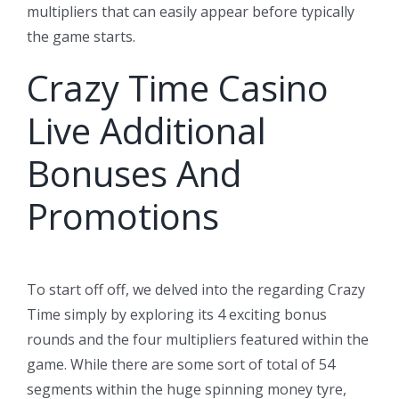
multipliers that can easily appear before typically
the game starts.
Crazy Time Casino
Live Additional
Bonuses And
Promotions
To start off off, we delved into the regarding Crazy
Time simply by exploring its 4 exciting bonus
rounds and the four multipliers featured within the
game. While there are some sort of total of 54
segments within the huge spinning money tyre,