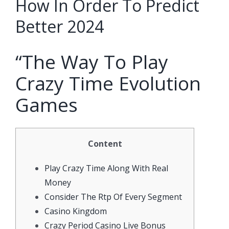
How In Order To Predict
Better 2024
“The Way To Play
Crazy Time Evolution
Games
Content
Play Crazy Time Along With Real
Money
Consider The Rtp Of Every Segment
Casino Kingdom
Crazy Period Casino Live Bonus