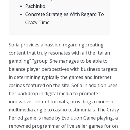
Pachinko
Concrete Strategies With Regard To
Crazy Time
Sofia provides a passion regarding creating
content that truly resonates with all the Italian
gambling” “group. She manages to be able to
balance player perspectives with business targets
in determining typically the games and internet
casinos featured on the site. Sofia in addition uses
her backdrop in digital media to promote
innovative content formats, providing a modern
multimedia angle to casino testimonials. The Crazy
Period game is made by Evolution Game playing, a
renowned programmer of live seller games for on