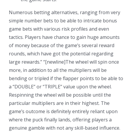
Numerous betting alternatives, ranging from very
simple number bets to be able to intricate bonus
game bets with various risk profiles and even
tactics. Players have chance to gain huge amounts
of money because of the game’s several reward
rounds, which have got the potential regarding
large rewards.” “[newline]The wheel will spin once
more, in addition to all the multipliers will be
bending or tripled if the flapper points to be able to
a “DOUBLE” or “TRIPLE” value upon the wheel.
Respinning the wheel will be possible until the
particular multipliers are in their highest. The
game’s outcome is definitely entirely reliant upon
where the puck finally lands, offering players a
genuine gamble with not any skill-based influence.