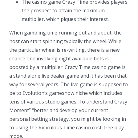
The casino game Crazy Time provides players
the prospect to attain the maximum
multiplier, which piques their interest.
When gambling time running out and about, the
host can start spinning typically the wheel. While
the particular wheel is re-writing, there is a new
chance one involving eight available bets is
boosted by a multiplier. Crazy Time casino game is
a stand alone live dealer game and it has been that
way for several years. The live game is supposed to
be to Evolution’s gameshow niche which includes
tens of various studio games. To understand Crazy
Moment” “better and develop your current
personal betting strategy, you might be looking in
to using the Ridiculous Time casino cost-free play
mode.