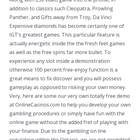
addition to classics such Cleopatra, Prowling
Panther, and Gifts away from Troy, Da Vinci
Expensive diamonds has become certainly one of
IGT’s greatest games. This particular feature is
actually energetic inside the the fresh feet games
as well as the free spins far more bullet. To
experience any slot inside a demonstration
otherwise 100 percent free-enjoy function is a
great means to fix discover and you will possess
gameplay as opposed to risking your own money.
Very, here are some our very own totally free demo
at OnlineCasinos.com to help you develop your own
gambling procedures or simply have fun with the
online game without the added fret of playing with
your finance. Due to the gambling on line
regulation within the Ontario, we are not permitted