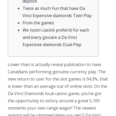
deposit
Twice as much Fun that have Da
Vinci Expensive diamonds Twin Play
From the games
We nostri casinò preferiti for each
and every giocare a Da Vinci
Expensive diamonds Dual Play:
Lower than is actually reveal publication to have
Canadians performing genuine-currency play. The
new return to user for the slot games is 94.3%, that
is lower than an average out of online slots. On the
Da Vinci Diamonds local casino game, you’ve got
the opportunity to victory around a great 5,100
moments your own range wager!
The newest
jackpot will be obtained when you get 5 Da Vinci