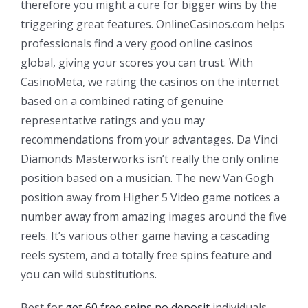
therefore you might a cure for bigger wins by the
triggering great features. OnlineCasinos.com helps
professionals find a very good online casinos
global, giving your scores you can trust. With
CasinoMeta, we rating the casinos on the internet
based on a combined rating of genuine
representative ratings and you may
recommendations from your advantages. Da Vinci
Diamonds Masterworks isn’t really the only online
position based on a musician. The new Van Gogh
position away from Higher 5 Video game notices a
number away from amazing images around the five
reels. It’s various other game having a cascading
reels system, and a totally free spins feature and
you can wild substitutions.
Best for
get 60 free spins no deposit
individuals