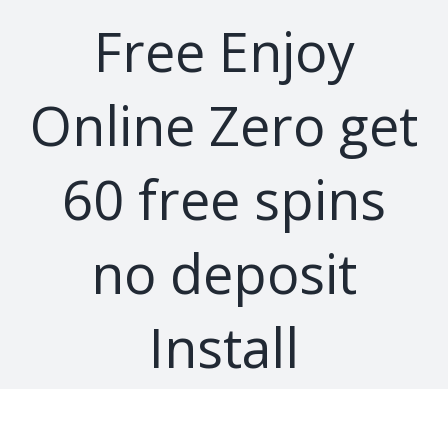
Free Enjoy
Online Zero get
60 free spins
no deposit
Install