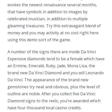
evokes the newest renaissance several months,
that have symbols in addition to images by
celebrated musician, in addition to multiple
gleaming treasures. Try this extravagant blend of
money and you may activity at no cost right here
using this demo sort of the game.
A number of the signs there are inside Da Vinci
Expensive diamonds tend to be a female which have
an Ermine, Emerald, Ruby, Jade, Mona Lisa, the
brand new Da Vinci Diamond and you will Leonardo
Da Vinci. The appearance of the brand new
gemstones try neat and obvious, plus the level of
outline are noble. After you collect five Da Vinci
Diamond signs to the reels, you’re awarded which
have four thousand local casino credits.