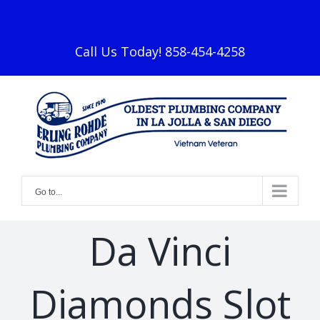
Skip
facebook
to
content
Call Us Today! 858-454-4258
Go to...
Da Vinci
Diamonds Slot