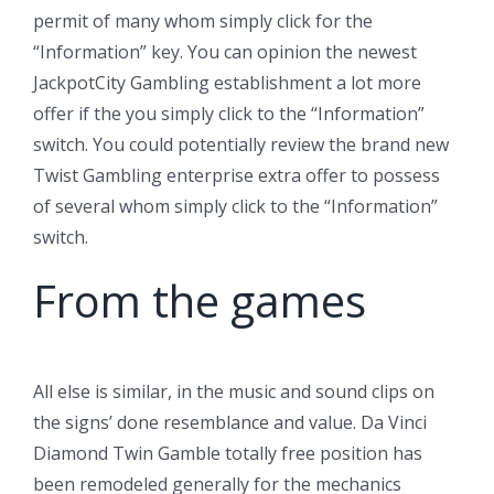
permit of many whom simply click for the
“Information” key. You can opinion the newest
JackpotCity Gambling establishment a lot more
offer if the you simply click to the “Information”
switch. You could potentially review the brand new
Twist Gambling enterprise extra offer to possess
of several whom simply click to the “Information”
switch.
From the games
All else is similar, in the music and sound clips on
the signs’ done resemblance and value. Da Vinci
Diamond Twin Gamble totally free position has
been remodeled generally for the mechanics