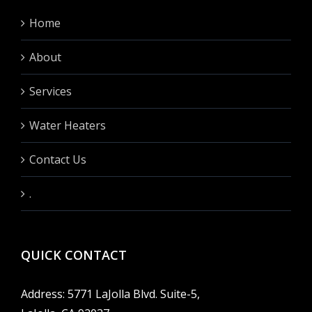
Home
About
Services
Water Heaters
Contact Us
.
QUICK CONTACT
Address: 5771 LaJolla Blvd. Suite-5,