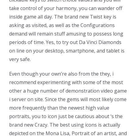
take control of your harmony, you can wander off
inside game all day. The brand new Twist key is
asking as visited, as well as the Configurations
demand will remain stuff amusing to possess long
periods of time. Yes, to try out Da Vinci Diamonds
on line on your desktop, smartphone, and tablet is
very safe.
Even though your own’re also from the they, i
recommend experimenting with some of the most
other a huge number of demonstration video game
i server on site. Since the gems will most likely come
more frequently than the newest high value
portraits, you to icon just be cautious about ‘s the
brand new Crazy. The best using icons is actually
depicted on the Mona Lisa, Portrait of an artist, and