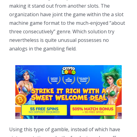
making it stand out from another slots. The
organization have joint the game within the a slot
machine game format to the much-enjoyed “about
three consecutively” genre. Which solution try
nevertheless is quite unusual possesses no
analogs in the gambling field.
Using this type of gamble, instead of which have