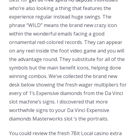
who’re also looking a thing that features the
experience regular instead huge swings. The
phrase “WILD” means the brand new crazy icon
within the wonderful emails facing a good
ornamental red-colored records. They can appear
on any reel inside the foot video game and you will
the advantage round. They substitute for all of the
symbols but the main benefit icons, helping done
winning combos. We’ve collected the brand new
desk below showing the fresh wager multipliers for
every of 1’s Expensive diamonds from the Da Vinci
slot machine’s signs. I discovered that more
worthwhile signs to your Da Vinci Expensive
diamonds Masterworks slot ‘s the portraits.
You could review the fresh 7Bit Local casino extra