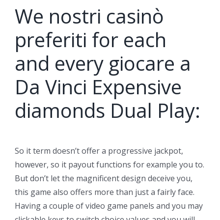
We nostri casinò
preferiti for each
and every giocare a
Da Vinci Expensive
diamonds Dual Play:
So it term doesn’t offer a progressive jackpot,
however, so it payout functions for example you to.
But don’t let the magnificent design deceive you,
this game also offers more than just a fairly face.
Having a couple of video game panels and you may
clickable keys to switch choice values and you will