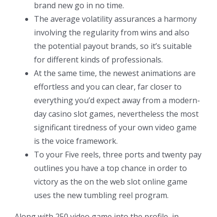
brand new go in no time.
The average volatility assurances a harmony
involving the regularity from wins and also
the potential payout brands, so it’s suitable
for different kinds of professionals.
At the same time, the newest animations are
effortless and you can clear, far closer to
everything you’d expect away from a modern-
day casino slot games, nevertheless the most
significant tiredness of your own video game
is the voice framework.
To your Five reels, three ports and twenty pay
outlines you have a top chance in order to
victory as the on the web slot online game
uses the new tumbling reel program.
Along with 250 video game into the profile, in