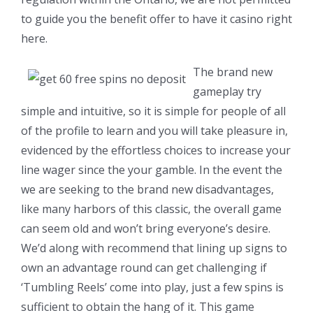
to guide you the benefit offer to have it casino right
here.
The brand new
gameplay try
simple and intuitive, so it is simple for people of all
of the profile to learn and you will take pleasure in,
evidenced by the effortless choices to increase your
line wager since the your gamble. In the event the
we are seeking to the brand new disadvantages,
like many harbors of this classic, the overall game
can seem old and won’t bring everyone’s desire.
We’d along with recommend that lining up signs to
own an advantage round can get challenging if
‘Tumbling Reels’ come into play, just a few spins is
sufficient to obtain the hang of it. This game