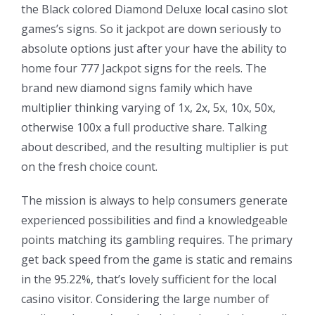
the Black colored Diamond Deluxe local casino slot
games’s signs. So it jackpot are down seriously to
absolute options just after your have the ability to
home four 777 Jackpot signs for the reels. The
brand new diamond signs family which have
multiplier thinking varying of 1x, 2x, 5x, 10x, 50x,
otherwise 100x a full productive share. Talking
about described, and the resulting multiplier is put
on the fresh choice count.
The mission is always to help consumers generate
experienced possibilities and find a knowledgeable
points matching its gambling requires. The primary
get back speed from the game is static and remains
in the 95.22%, that’s lovely sufficient for the local
casino visitor. Considering the large number of