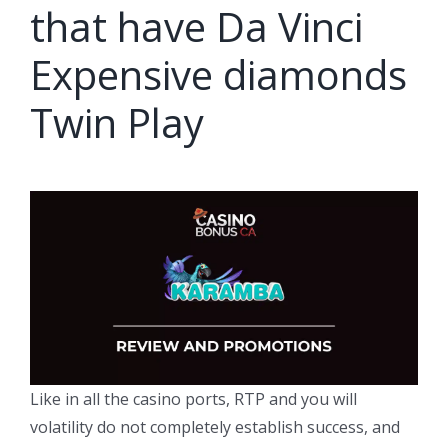
that have Da Vinci
Expensive diamonds
Twin Play
Like in all the casino ports, RTP and you will
volatility do not completely establish success, and