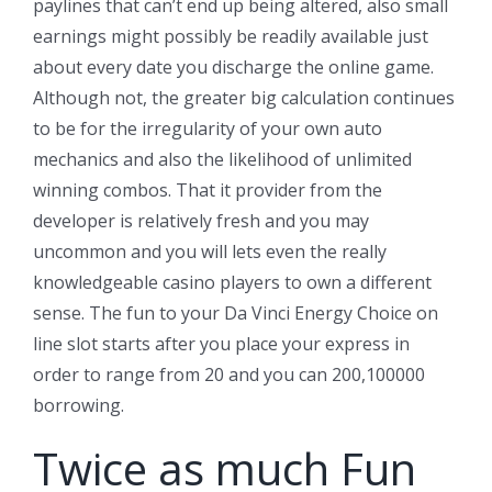
paylines that can’t end up being altered, also small
earnings might possibly be readily available just
about every date you discharge the online game.
Although not, the greater big calculation continues
to be for the irregularity of your own auto
mechanics and also the likelihood of unlimited
winning combos. That it provider from the
developer is relatively fresh and you may
uncommon and you will lets even the really
knowledgeable casino players to own a different
sense. The fun to your Da Vinci Energy Choice on
line slot starts after you place your express in
order to range from 20 and you can 200,100000
borrowing.
Twice as much Fun