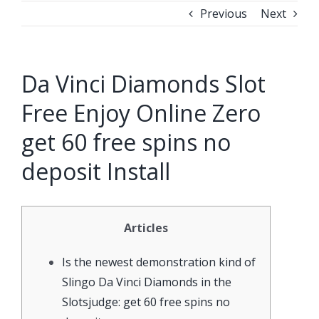
Previous
Next
Da Vinci Diamonds Slot
Free Enjoy Online Zero
get 60 free spins no
deposit Install
Articles
Is the newest demonstration kind of
Slingo Da Vinci Diamonds in the
Slotsjudge: get 60 free spins no