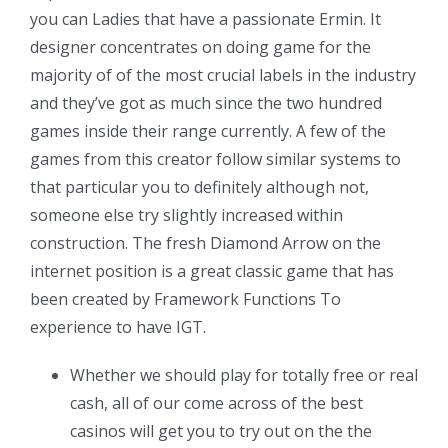
you can Ladies that have a passionate Ermin. It
designer concentrates on doing game for the
majority of of the most crucial labels in the industry
and they’ve got as much since the two hundred
games inside their range currently. A few of the
games from this creator follow similar systems to
that particular you to definitely although not,
someone else try slightly increased within
construction. The fresh Diamond Arrow on the
internet position is a great classic game that has
been created by Framework Functions To
experience to have IGT.
Whether we should play for totally free or real
cash, all of our come across of the best
casinos will get you to try out on the the