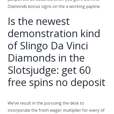
Diamonds bonus signs on the a working payline.
Is the newest
demonstration kind
of Slingo Da Vinci
Diamonds in the
Slotsjudge: get 60
free spins no deposit
We’ve result in the pursuing the desk to
incorporate the fresh wager multiplier for every of