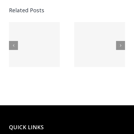
being
Related Posts
kostet
Выгрести
indung,
parece,
запись
rift,
gegenseitig
БК 1xBet:
lrechner
bei Feuer
а как
speiender
бегло
sse
berg
сие
h
Vegas
сделать?
hinten
fullen?
QUICK LINKS