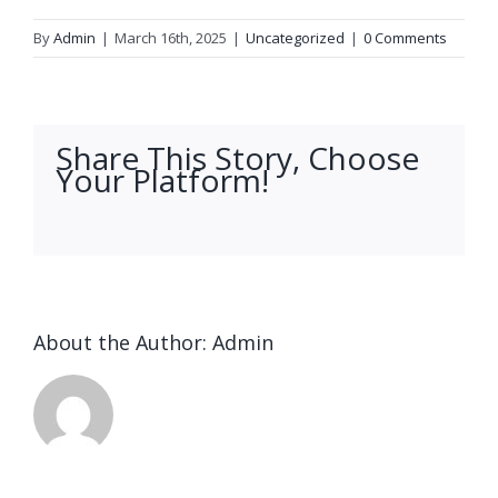
By
Admin
|
March 16th, 2025
|
Uncategorized
|
0 Comments
Share This Story, Choose
Your Platform!
facebook
twitter
linkedin
reddit
whatsapp
tumblr
pinterest
vk
Email
About the Author:
Admin
Ended up