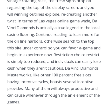
vintage rotating reels, the fresh signs drop off
regarding the top of the display screen, and you
will winning outlines explode, re-creating another
twist. In terms of Las vegas online game wade, Da
Vinci Diamonds is actually a true legend to the local
casino flooring. Continue reading to learn more for
the on line harbors, otherwise search to the top
this site under control so you can favor a-game and
begin to experience now. Restriction choice restrict
is simply too reduced, and individuals can easily lose
cash when they aren’t cautious. Da Vinci Diamonds
Masterworks, like other 100 percent free slots
having incentive cycles, boasts several incentive
provides. Many of them will always productive and
can cause whenever through the an element of the
games.