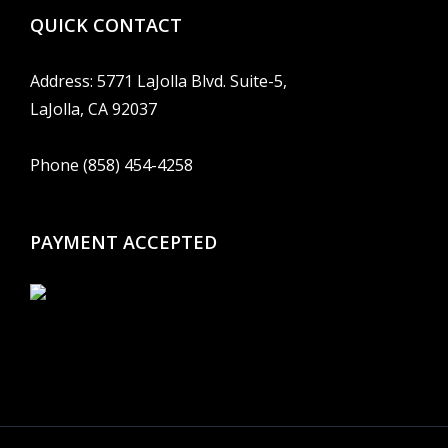
QUICK CONTACT
Address: 5771 LaJolla Blvd. Suite-5,
LaJolla, CA 92037
Phone (858) 454-4258
PAYMENT ACCEPTED