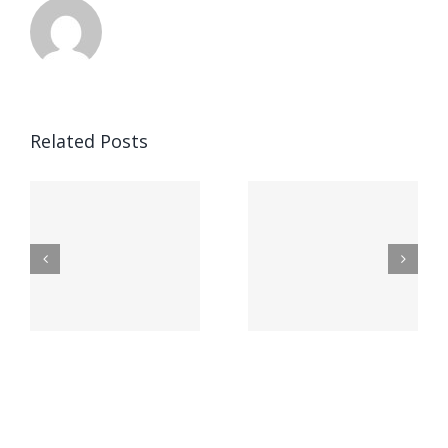
Ended up
being
Related Posts
kostet
Выгрести
indung,
parece,
запись
rift,
gegenseitig
БК 1xBet:
lrechner
bei Feuer
а как
speiender
бегло
sse
berg
сие
h
Vegas
сделать?
hinten