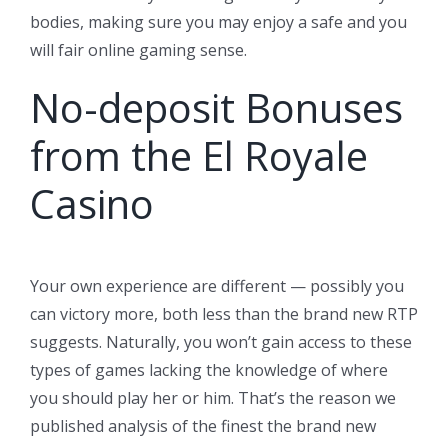
bodies, making sure you may enjoy a safe and you
will fair online gaming sense.
No-deposit Bonuses
from the El Royale
Casino
Your own experience are different — possibly you
can victory more, both less than the brand new RTP
suggests. Naturally, you won’t gain access to these
types of games lacking the knowledge of where
you should play her or him. That’s the reason we
published analysis of the finest the brand new