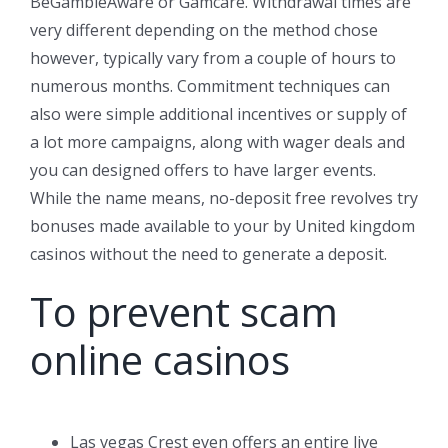
BeGambleAware or Gamcare. Withdrawal times are
very different depending on the method chose
however, typically vary from a couple of hours to
numerous months. Commitment techniques can
also were simple additional incentives or supply of
a lot more campaigns, along with wager deals and
you can designed offers to have larger events.
While the name means, no-deposit free revolves try
bonuses made available to your by United kingdom
casinos without the need to generate a deposit.
To prevent scam
online casinos
Las vegas Crest even offers an entire live