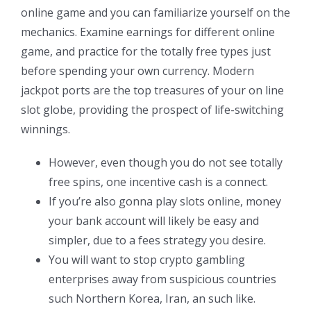
online game and you can familiarize yourself on the
mechanics. Examine earnings for different online
game, and practice for the totally free types just
before spending your own currency. Modern
jackpot ports are the top treasures of your on line
slot globe, providing the prospect of life-switching
winnings.
However, even though you do not see totally
free spins, one incentive cash is a connect.
If you’re also gonna play slots online, money
your bank account will likely be easy and
simpler, due to a fees strategy you desire.
You will want to stop crypto gambling
enterprises away from suspicious countries
such Northern Korea, Iran, an such like.