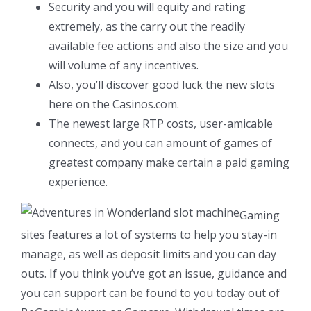
Security and you will equity and rating
extremely, as the carry out the readily
available fee actions and also the size and you
will volume of any incentives.
Also, you’ll discover good luck the new slots
here on the Casinos.com.
The newest large RTP costs, user-amicable
connects, and you can amount of games of
greatest company make certain a paid gaming
experience.
Gaming
sites features a lot of systems to help you stay-in
manage, as well as deposit limits and you can day
outs. If you think you’ve got an issue, guidance and
you can support can be found to you today out of