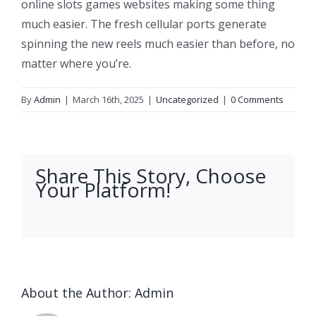
online slots games websites making some thing
much easier. The fresh cellular ports generate
spinning the new reels much easier than before, no
matter where you’re.
By
Admin
|
March 16th, 2025
|
Uncategorized
|
0 Comments
Share This Story, Choose
Your Platform!
facebook
twitter
linkedin
reddit
whatsapp
tumblr
pinterest
vk
Email
About the Author:
Admin