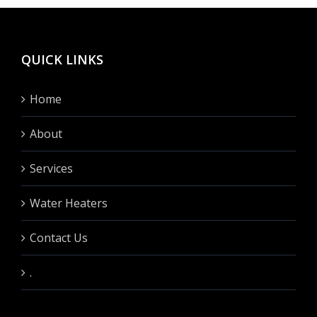
fullen?
QUICK LINKS
Home
About
Services
Water Heaters
Contact Us
.