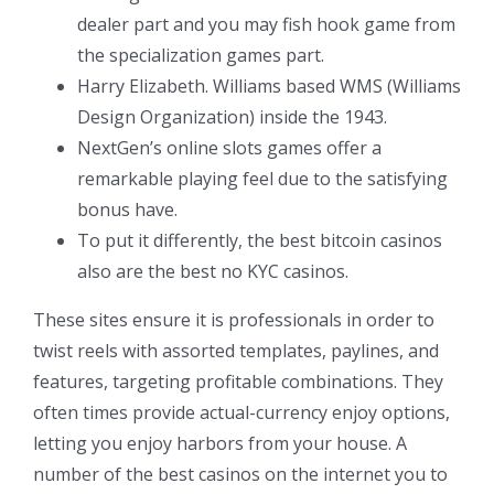
dealer part and you may fish hook game from
the specialization games part.
Harry Elizabeth. Williams based WMS (Williams
Design Organization) inside the 1943.
NextGen’s online slots games offer a
remarkable playing feel due to the satisfying
bonus have.
To put it differently, the best bitcoin casinos
also are the best no KYC casinos.
These sites ensure it is professionals in order to
twist reels with assorted templates, paylines, and
features, targeting profitable combinations. They
often times provide actual-currency enjoy options,
letting you enjoy harbors from your house. A
number of the best casinos on the internet you to