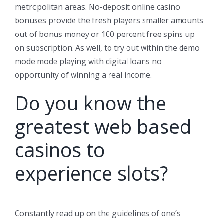
metropolitan areas. No-deposit online casino
bonuses provide the fresh players smaller amounts
out of bonus money or 100 percent free spins up
on subscription. As well, to try out within the demo
mode mode playing with digital loans no
opportunity of winning a real income.
Do you know the
greatest web based
casinos to
experience slots?
Constantly read up on the guidelines of one’s