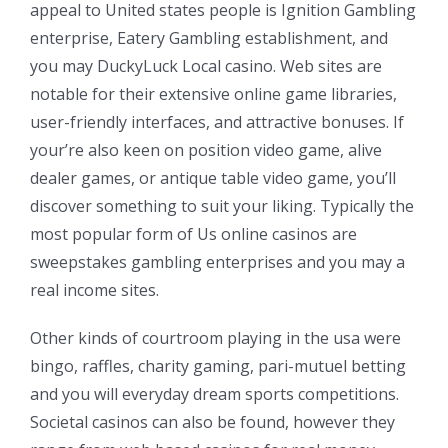
appeal to United states people is Ignition Gambling
enterprise, Eatery Gambling establishment, and
you may DuckyLuck Local casino. Web sites are
notable for their extensive online game libraries,
user-friendly interfaces, and attractive bonuses. If
your’re also keen on position video game, alive
dealer games, or antique table video game, you’ll
discover something to suit your liking. Typically the
most popular form of Us online casinos are
sweepstakes gambling enterprises and you may a
real income sites.
Other kinds of courtroom playing in the usa were
bingo, raffles, charity gaming, pari-mutuel betting
and you will everyday dream sports competitions.
Societal casinos can also be found, however they