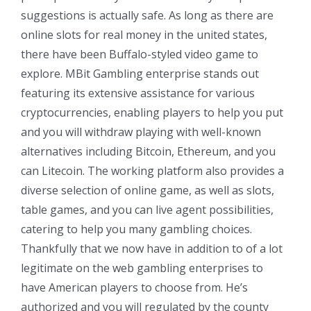
suggestions is actually safe. As long as there are
online slots for real money in the united states,
there have been Buffalo-styled video game to
explore. MBit Gambling enterprise stands out
featuring its extensive assistance for various
cryptocurrencies, enabling players to help you put
and you will withdraw playing with well-known
alternatives including Bitcoin, Ethereum, and you
can Litecoin. The working platform also provides a
diverse selection of online game, as well as slots,
table games, and you can live agent possibilities,
catering to help you many gambling choices.
Thankfully that we now have in addition to of a lot
legitimate on the web gambling enterprises to
have American players to choose from. He’s
authorized and you will regulated by the county