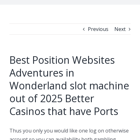
Previous
Next
Best Position Websites
Adventures in
Wonderland slot machine
out of 2025 Better
Casinos that have Ports
Thus you only you would like one log on otherwise
account so you can availability both gambling