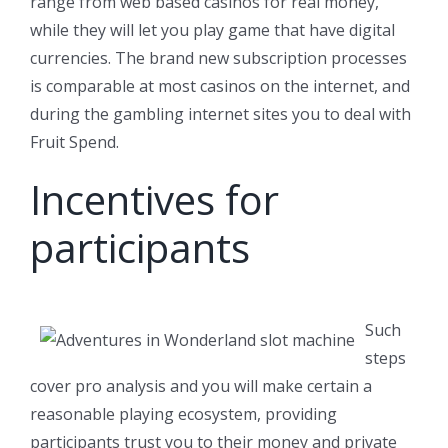
range from web based casinos for real money,
while they will let you play game that have digital
currencies. The brand new subscription processes
is comparable at most casinos on the internet, and
during the gambling internet sites you to deal with
Fruit Spend.
Incentives for
participants
Such
steps
cover pro analysis and you will make certain a
reasonable playing ecosystem, providing
participants trust you to their money and private