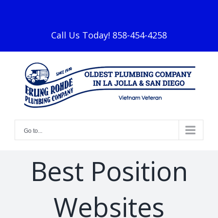
Skip
facebook
to
content
Call Us Today! 858-454-4258
Go to...
Best Position
Websites