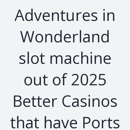
Adventures in
Wonderland
slot machine
out of 2025
Better Casinos
that have Ports