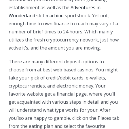
establishment as well as the
Adventures in
Wonderland slot machine
sportsbook. Yet not,
enough time to own finance to reach may vary of a
number of brief times to 24 hours.
Which mainly
utilizes the fresh cryptocurrency network, just how
active it’s, and the amount you are moving.
There are many different deposit options to
choose from at best web based casinos. You might
take your pick of credit/debit cards, e-wallets,
cryptocurrencies, and electronic money. Your
favorite website get a financial page, where you’ll
get acquainted with various steps in detail and you
will understand what type works for your. After
you’lso are happy to gamble, click on the Places tab
from the eating plan and select the favourite