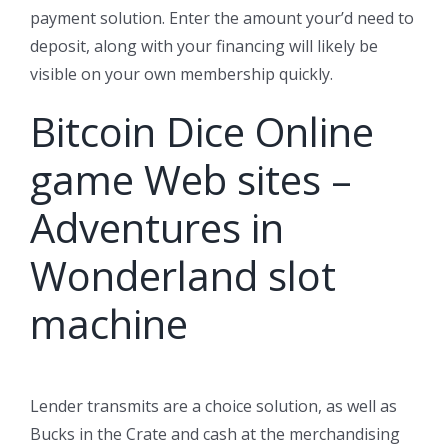
payment solution. Enter the amount your’d need to
deposit, along with your financing will likely be
visible on your own membership quickly.
Bitcoin Dice Online
game Web sites –
Adventures in
Wonderland slot
machine
Lender transmits are a choice solution, as well as
Bucks in the Crate and cash at the merchandising