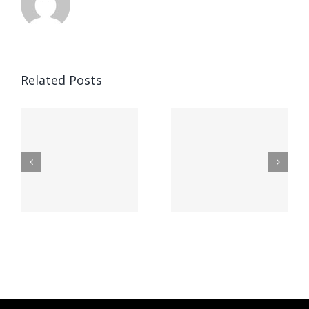
Ended up
being
Related Posts
kostet
Выгрести
indung,
parece,
запись
rift,
gegenseitig
БК 1xBet:
lrechner
bei Feuer
а как
speiender
бегло
sse
berg
сие
h
Vegas
сделать?
hinten
fullen?