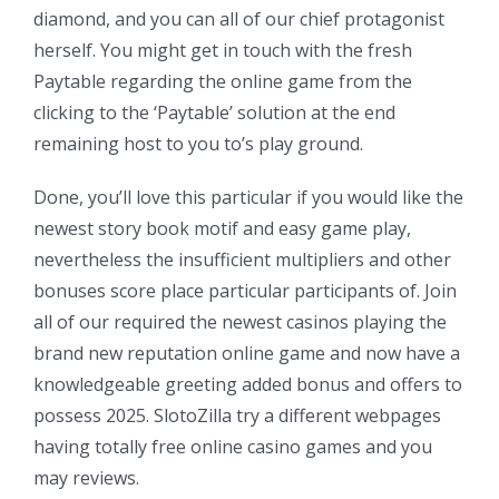
diamond, and you can all of our chief protagonist
herself. You might get in touch with the fresh
Paytable regarding the online game from the
clicking to the ‘Paytable’ solution at the end
remaining host to you to’s play ground.
Done, you’ll love this particular if you would like the
newest story book motif and easy game play,
nevertheless the insufficient multipliers and other
bonuses score place particular participants of. Join
all of our required the newest casinos playing the
brand new reputation online game and now have a
knowledgeable greeting added bonus and offers to
possess 2025. SlotoZilla try a different webpages
having totally free online casino games and you
may reviews.