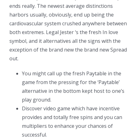
ends really. The newest average distinctions
harbors usually, obviously, end up being the
cardiovascular system crushed anywhere between
both extremes. Legal Jester ‘s the fresh In love
symbol, and it alternatives all the signs with the
exception of the brand new the brand new Spread
out.
You might call up the fresh Paytable in the
game from the pressing for the ‘Paytable’
alternative in the bottom kept host to one’s
play ground.
Discover video game which have incentive
provides and totally free spins and you can
multipliers to enhance your chances of
successful.