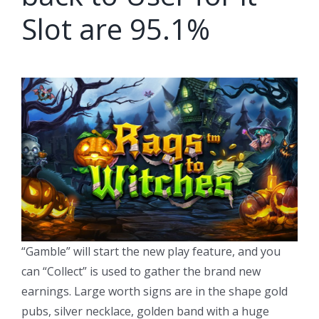
Slot are 95.1%
“Gamble” will start the new play feature, and you
can “Collect” is used to gather the brand new
earnings. Large worth signs are in the shape gold
pubs, silver necklace, golden band with a huge