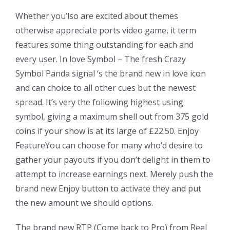
Whether you’lso are excited about themes
otherwise appreciate ports video game, it term
features some thing outstanding for each and
every user. In love Symbol – The fresh Crazy
Symbol Panda signal ‘s the brand new in love icon
and can choice to all other cues but the newest
spread. It’s very the following highest using
symbol, giving a maximum shell out from 375 gold
coins if your show is at its large of £22.50. Enjoy
FeatureYou can choose for many who’d desire to
gather your payouts if you don’t delight in them to
attempt to increase earnings next. Merely push the
brand new Enjoy button to activate they and put
the new amount we should options.
The brand new RTP (Come back to Pro) from Reel