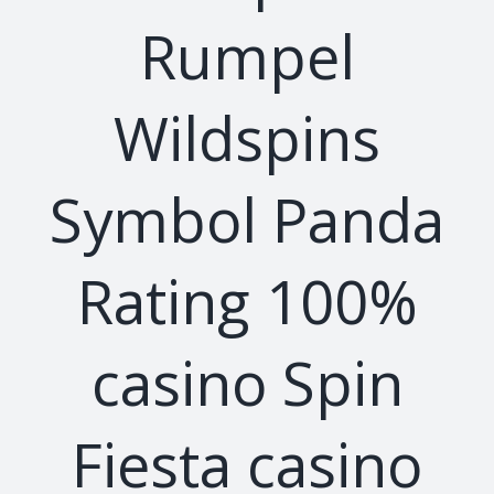
Rumpel
Wildspins
Symbol Panda
Rating 100%
casino Spin
Fiesta casino