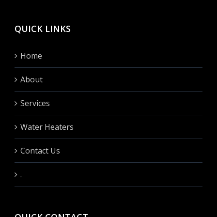
QUICK LINKS
Home
About
Services
Water Heaters
Contact Us
.