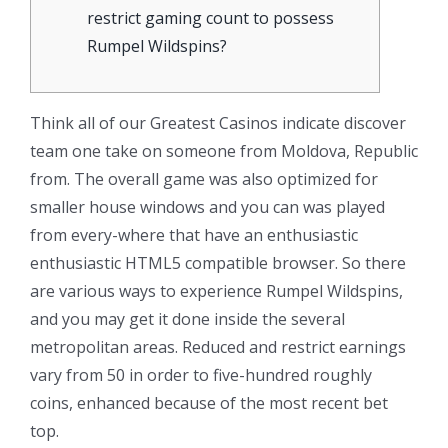
restrict gaming count to possess
Rumpel Wildspins?
Think all of our Greatest Casinos indicate discover
team one take on someone from Moldova, Republic
from. The overall game was also optimized for
smaller house windows and you can was played
from every-where that have an enthusiastic
enthusiastic HTML5 compatible browser. So there
are various ways to experience Rumpel Wildspins,
and you may get it done inside the several
metropolitan areas.
Reduced and restrict earnings
vary from 50 in order to five-hundred roughly
coins, enhanced because of the most recent bet
top.