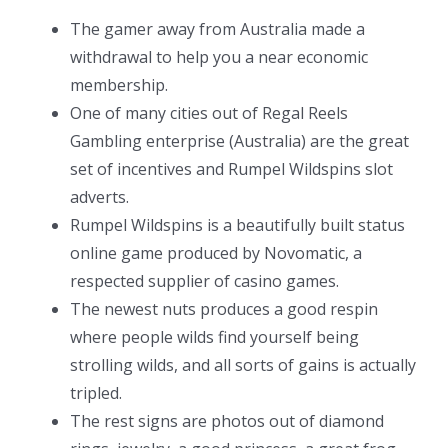
The gamer away from Australia made a
withdrawal to help you a near economic
membership.
One of many cities out of Regal Reels
Gambling enterprise (Australia) are the great
set of incentives and Rumpel Wildspins slot
adverts.
Rumpel Wildspins is a beautifully built status
online game produced by Novomatic, a
respected supplier of casino games.
The newest nuts produces a good respin
where people wilds find yourself being
strolling wilds, and all sorts of gains is actually
tripled.
The rest signs are photos out of diamond