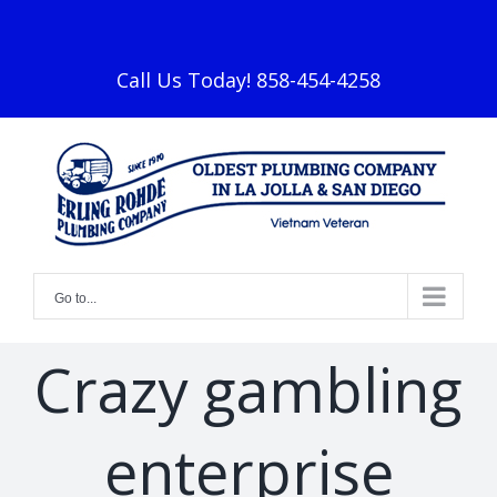
Skip
facebook
to
content
Call Us Today! 858-454-4258
Go to...
Crazy gambling
enterprise