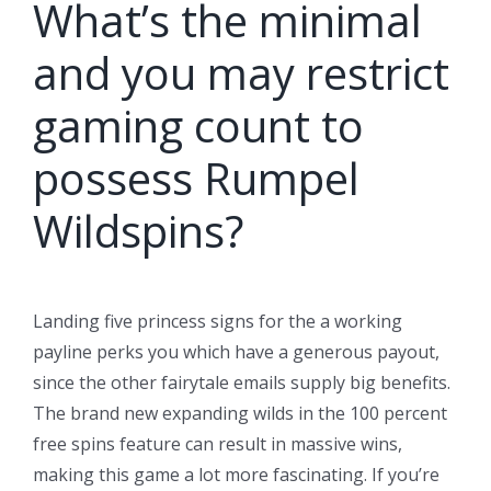
What’s the minimal
and you may restrict
gaming count to
possess Rumpel
Wildspins?
Landing five princess signs for the a working
payline perks you which have a generous payout,
since the other fairytale emails supply big benefits.
The brand new expanding wilds in the 100 percent
free spins feature can result in massive wins,
making this game a lot more fascinating. If you’re