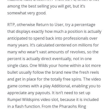
among the best selling you will get, but it’s
somewhat very good.
RTP, otherwise Return to User, try a percentage
that displays exactly how much a position is actually
anticipated to spend back into professionals over
many years. It’s calculated centered on millions for
many who wear’t vast amounts of revolves, so the
percent is actually direct eventually, not in one
single class. One Wilds your home within a lot more
bullet usually follow the brand new the fresh reels
and get in place for the totally free spins. The video
game comes with a play Additional, enabling you to
appreciate any payouts. It isn’t need to set up
Rumpel Wildspins video slot, because it is included
in a flash function. From the Pharaohs Ring