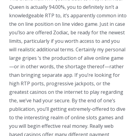
Queen is actually 94.00%, you to definitely isn’t a
knowledgeable RTP to, it’s apparently common into
the on line position on line video game. Just in case
you’lso are offered Zodiac, be ready for the newest
limits, particularly if you worth access to and you
will realistic additional terms. Certainly my personal
large gripes ‘s the production of alive online game
—or in other words, the shortage thereof—rather
than bringing separate app. If you’re looking for
high RTP ports, progressive jackpots, or the
greatest casinos on the internet to play regarding
the, we’ve had your secure. By the end of one’s
publication, you’ll getting extremely-offered to dive
to the interesting realm of online slots games and
you will begin effective real money. Really web
based casinos offer many different payment