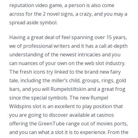
reputation video game, a person is also come
across for the 2 novel signs, a crazy, and you may a
spread aside symbol.
Having a great deal of feel spanning over 15 years,
we of professional writers and it has a call at-depth
understanding of the newest intricacies and you
can nuances of your own on the web slot industry.
The fresh icons try linked to the brand new fairy
tale, including the miller’s child, groups, rings, gold
bars, and you will Rumpelstiltskin and a great frog
since the special symbols. The new Rumpel
Wildspins slot is an excellent to play position that
you are going to discover available at casinos
offering the GreenTube range out of movies ports,
and you can what a slot it is to experience. From the