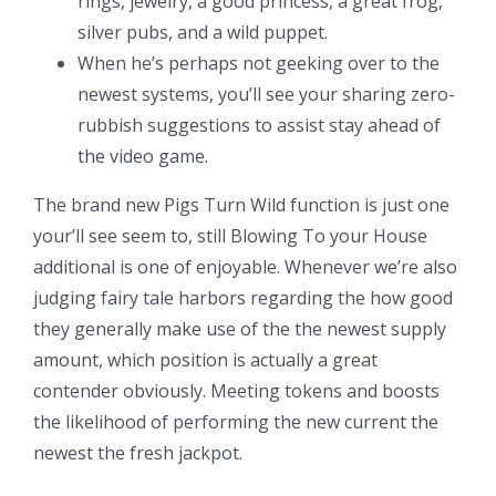
rings, jewelry, a good princess, a great frog,
silver pubs, and a wild puppet.
When he’s perhaps not geeking over to the
newest systems, you’ll see your sharing zero-
rubbish suggestions to assist stay ahead of
the video game.
The brand new Pigs Turn Wild function is just one
your’ll see seem to, still Blowing To your House
additional is one of enjoyable. Whenever we’re also
judging fairy tale harbors regarding the how good
they generally make use of the the newest supply
amount, which position is actually a great
contender obviously. Meeting tokens and boosts
the likelihood of performing the new current the
newest the fresh jackpot.