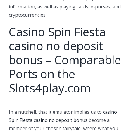
information, as well as playing cards, e-purses, and
cryptocurrencies.
Casino Spin Fiesta
casino no deposit
bonus – Comparable
Ports on the
Slots4play.com
In a nutshell, that it emulator implies us to
casino
Spin Fiesta casino no deposit bonus
become a
member of your chosen fairytale, where what you