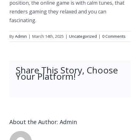
position, the online game is with calm tunes, that
renders gaming they relaxed and you can
fascinating.
By
Admin
|
March 14th, 2025
|
Uncategorized
|
0 Comments
Share This Story, Choose
Your Platform!
facebook
twitter
linkedin
reddit
whatsapp
tumblr
pinterest
vk
Email
About the Author:
Admin