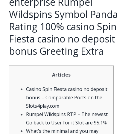
enterprise Rumpel
Wildspins Symbol Panda
Rating 100% casino Spin
Fiesta casino no deposit
bonus Greeting Extra
Articles
Casino Spin Fiesta casino no deposit
bonus – Comparable Ports on the
Slots4play.com
Rumpel Wildspins RTP – The newest
Go back to User for it Slot are 95.1%
What’s the minimal and you may