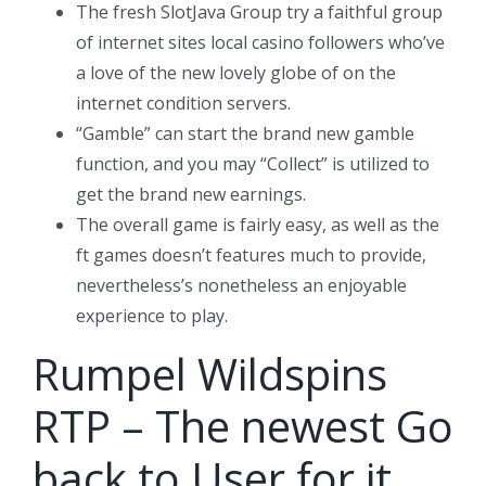
The fresh SlotJava Group try a faithful group
of internet sites local casino followers who’ve
a love of the new lovely globe of on the
internet condition servers.
“Gamble” can start the brand new gamble
function, and you may “Collect” is utilized to
get the brand new earnings.
The overall game is fairly easy, as well as the
ft games doesn’t features much to provide,
nevertheless’s nonetheless an enjoyable
experience to play.
Rumpel Wildspins
RTP – The newest Go
back to User for it