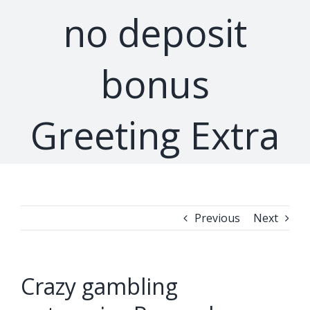
no deposit
bonus
Greeting Extra
Previous
Next
Crazy gambling