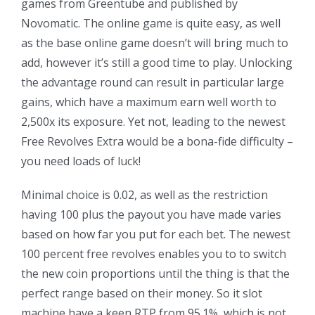
games from Greentube and published by
Novomatic. The online game is quite easy, as well
as the base online game doesn’t will bring much to
add, however it’s still a good time to play. Unlocking
the advantage round can result in particular large
gains, which have a maximum earn well worth to
2,500x its exposure. Yet not, leading to the newest
Free Revolves Extra would be a bona-fide difficulty –
you need loads of luck!
Minimal choice is 0.02, as well as the restriction
having 100 plus the payout you have made varies
based on how far you put for each bet. The newest
100 percent free revolves enables you to to switch
the new coin proportions until the thing is that the
perfect range based on their money. So it slot
machine have a keen RTP from 95.1%, which is not