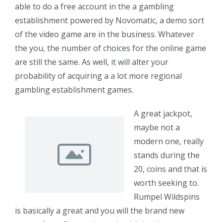
able to do a free account in the a gambling
establishment powered by Novomatic, a demo sort
of the video game are in the business. Whatever
the you, the number of choices for the online game
are still the same. As well, it will alter your
probability of acquiring a a lot more regional
gambling establishment games.
A great jackpot,
maybe not a
modern one, really
stands during the
20, coins and that is
worth seeking to.
Rumpel Wildspins
is basically a great and you will the brand new