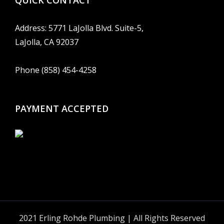
QUICK CONTACT
Address: 5771 LaJolla Blvd. Suite-5,
LaJolla, CA 92037
Phone (858) 454-4258
PAYMENT ACCEPTED
2021 Erling Rohde Plumbing | All Rights Reserved