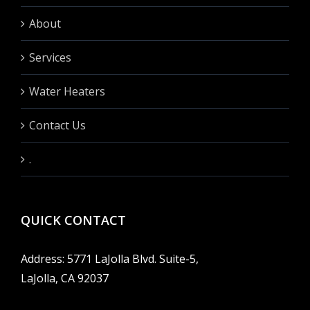
About
Services
Water Heaters
Contact Us
.
QUICK CONTACT
Address: 5771 LaJolla Blvd. Suite-5,
LaJolla, CA 92037