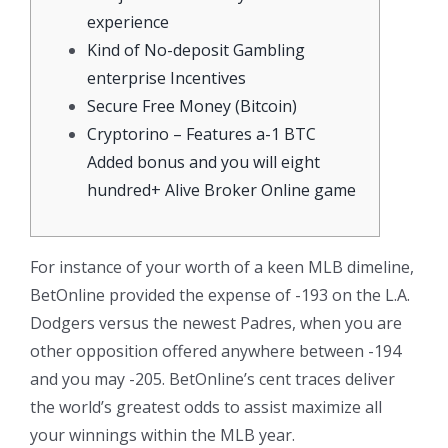
experience
Kind of No-deposit Gambling
enterprise Incentives
Secure Free Money (Bitcoin)
Cryptorino – Features a-1 BTC
Added bonus and you will eight
hundred+ Alive Broker Online game
For instance of your worth of a keen MLB dimeline,
BetOnline provided the expense of -193 on the L.A.
Dodgers versus the newest Padres, when you are
other opposition offered anywhere between -194
and you may -205. BetOnline’s cent traces deliver
the world’s greatest odds to assist maximize all
your winnings within the MLB year.