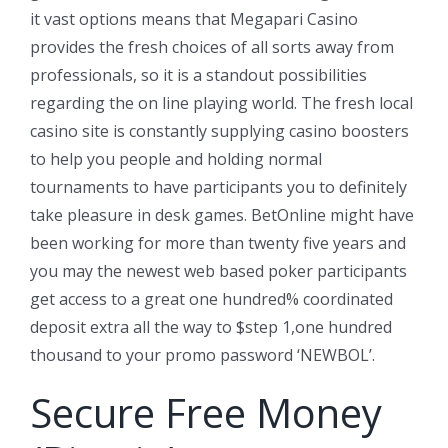
it vast options means that Megapari Casino
provides the fresh choices of all sorts away from
professionals, so it is a standout possibilities
regarding the on line playing world. The fresh local
casino site is constantly supplying casino boosters
to help you people and holding normal
tournaments to have participants you to definitely
take pleasure in desk games. BetOnline might have
been working for more than twenty five years and
you may the newest web based poker participants
get access to a great one hundred% coordinated
deposit extra all the way to $step 1,one hundred
thousand to your promo password ‘NEWBOL’.
Secure Free Money