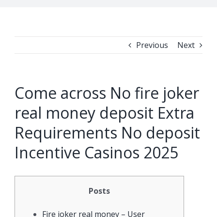
Previous
Next
Come across No fire joker
real money deposit Extra
Requirements No deposit
Incentive Casinos 2025
Posts
Fire joker real money – User