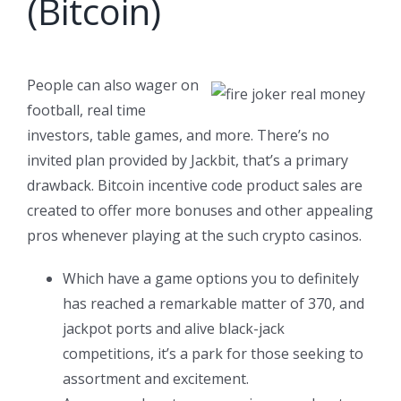
(Bitcoin)
People can also wager on
football, real time
investors, table games, and more. There’s no
invited plan provided by Jackbit, that’s a primary
drawback. Bitcoin incentive code product sales are
created to offer more bonuses and other appealing
pros whenever playing at the such crypto casinos.
Which have a game options you to definitely
has reached a remarkable matter of 370, and
jackpot ports and alive black-jack
competitions, it’s a park for those seeking to
assortment and excitement.