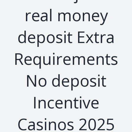
real money
deposit Extra
Requirements
No deposit
Incentive
Casinos 2025