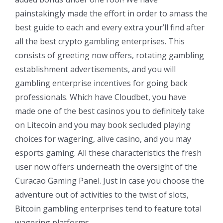
painstakingly made the effort in order to amass the
best guide to each and every extra your’ll find after
all the best crypto gambling enterprises. This
consists of greeting now offers, rotating gambling
establishment advertisements, and you will
gambling enterprise incentives for going back
professionals. Which have Cloudbet, you have
made one of the best casinos you to definitely take
on Litecoin and you may book secluded playing
choices for wagering, alive casino, and you may
esports gaming. All these characteristics the fresh
user now offers underneath the oversight of the
Curacao Gaming Panel. Just in case you choose the
adventure out of activities to the twist of slots,
Bitcoin gambling enterprises tend to feature total
wagering platforms.