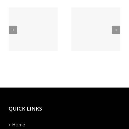
kostet
Выгрести
indung,
parece,
запись
rift,
gegenseitig
БК 1xBet:
lrechner
bei Feuer
а как
speiender
бегло
sse
berg
сие
h
Vegas
сделать?
hinten
fullen?
QUICK LINKS
Home