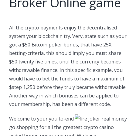
Broker Online game
All the crypto payments enjoy the decentralised
system your blockchain try. Very, state such as your
got a $50 Bitcoin poker bonus, that have 25X
betting-criteria, this should imply you must share
$50 twenty five times, until the currency becomes
withdrawable finance. In this specific example, you
would have to bet the funds to have a maximum of
$step 1,250 before they truly became withdrawable.
Another way in which bonuses can be applied to
your membership, has been a different code.
Welcome to your you to-end
go shopping for all the greatest crypto casino
added bonus under one roof! We have