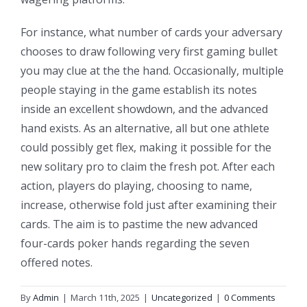
For instance, what number of cards your adversary
chooses to draw following very first gaming bullet
you may clue at the the hand. Occasionally, multiple
people staying in the game establish its notes
inside an excellent showdown, and the advanced
hand exists. As an alternative, all but one athlete
could possibly get flex, making it possible for the
new solitary pro to claim the fresh pot. After each
action, players do playing, choosing to name,
increase, otherwise fold just after examining their
cards. The aim is to pastime the new advanced
four-cards poker hands regarding the seven
offered notes.
By
Admin
|
March 11th, 2025
|
Uncategorized
|
0 Comments