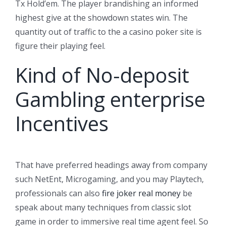
Tx Hold’em. The player brandishing an informed
highest give at the showdown states win. The
quantity out of traffic to the a casino poker site is
figure their playing feel.
Kind of No-deposit
Gambling enterprise
Incentives
That have preferred headings away from company
such NetEnt, Microgaming, and you may Playtech,
professionals can also
fire joker real money
be
speak about many techniques from classic slot
game in order to immersive real time agent feel. So