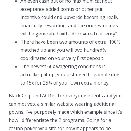
An even cash put or no maximum cashout
acceptance added bonus or other put
incentive could end upwards becoming really
financially rewarding, and the ones winnings
will be generated with “discovered currency”.
There have been two amounts of extra, 100%
matched up and you will two hundred%
coordinated on your very first deposit.
The newest 60x wagering conditions is
actually split up, you just need to gamble due
to 15x for 25% of your own extra money.
Black Chip and ACR is, for everyone intents and you
can motives, a similar website wearing additional
gowns. I’ve purposely made which example since it’s
how i differentiate the 2 programs. Going for a
casino poker web site for how it appears to be