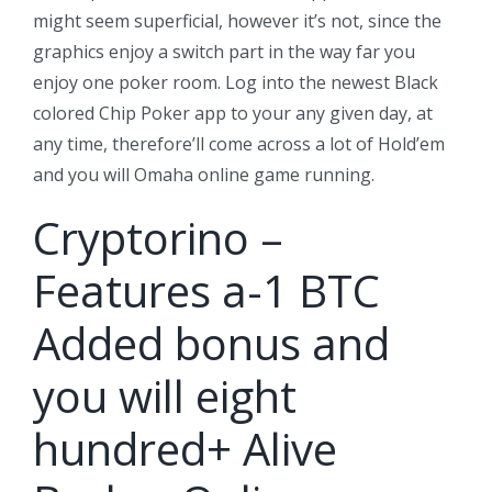
might seem superficial, however it’s not, since the
graphics enjoy a switch part in the way far you
enjoy one poker room. Log into the newest Black
colored Chip Poker app to your any given day, at
any time, therefore’ll come across a lot of Hold’em
and you will Omaha online game running.
Cryptorino –
Features a-1 BTC
Added bonus and
you will eight
hundred+ Alive