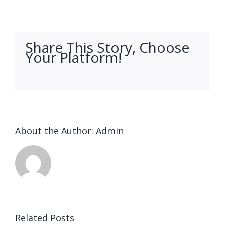
Share This Story, Choose
Your Platform!
facebook
twitter
linkedin
reddit
whatsapp
tumblr
pinterest
vk
Email
About the Author:
Admin
Ended up
being
Related Posts