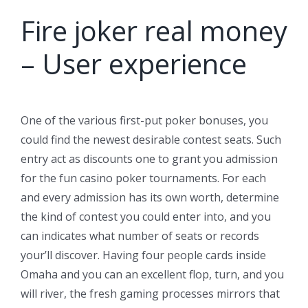
Fire joker real money
– User experience
One of the various first-put poker bonuses, you
could find the newest desirable contest seats.
Such
entry act as discounts one to grant you admission
for the fun casino poker tournaments. For each
and every admission has its own worth, determine
the kind of contest you could enter into, and you
can indicates what number of seats or records
your’ll discover. Having four people cards inside
Omaha and you can an excellent flop, turn, and you
will river, the fresh gaming processes mirrors that