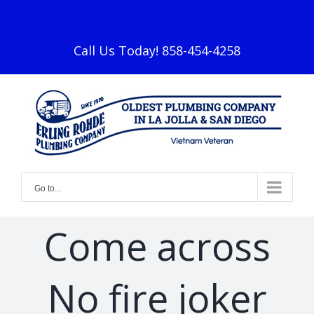
Skip
facebook
to
content
Call Us Today! 858-454-4258
Go to...
Come across
No fire joker