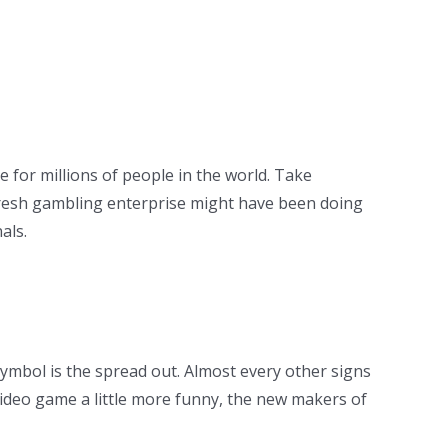
ce for millions of people in the world. Take
resh gambling enterprise might have been doing
als.
ymbol is the spread out. Almost every other signs
e video game a little more funny, the new makers of