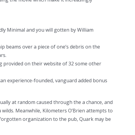
ly Minimal and you will gotten by William
ip beams over a piece of one’s debris on the
rs.
g provided on their website of 32 some other
ou can experience-founded, vanguard added bonus
ctually at random caused through the a chance, and
u wilds. Meanwhile, Kilometers O’Brien attempts to
ck forgotten organization to the pub, Quark may be