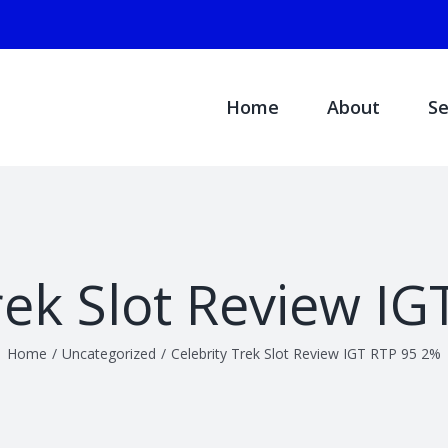
Search
for:
Home
About
Se
rek Slot Review I
Home
/
Uncategorized
/
Celebrity Trek Slot Review IGT RTP 95 2%