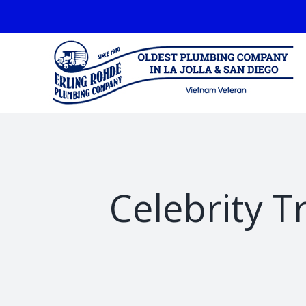
Skip
facebook
to
content
Celebrity T