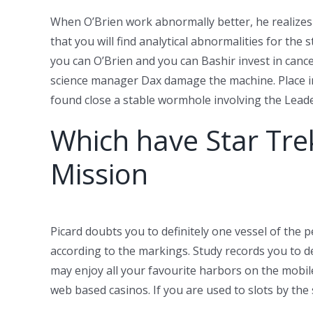
When O’Brien work abnormally better, he realizes
that you will find analytical abnormalities for the
you can O’Brien and you can Bashir invest in canc
science manager Dax damage the machine. Place in 
found close a stable wormhole involving the Lead
Which have Star Tre
Mission
Picard doubts you to definitely one vessel of the
according to the markings. Study records you to de
may enjoy all your favourite harbors on the mobil
web based casinos. If you are used to slots by the