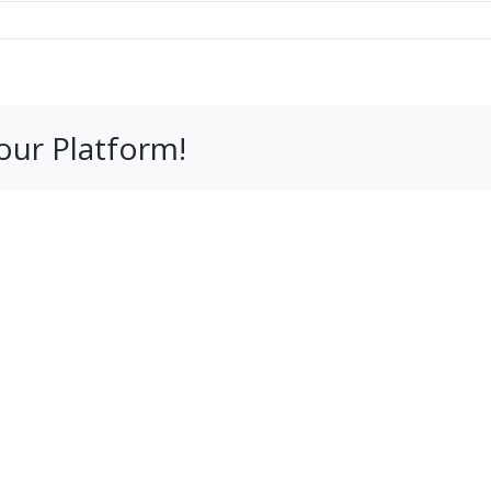
our Platform!