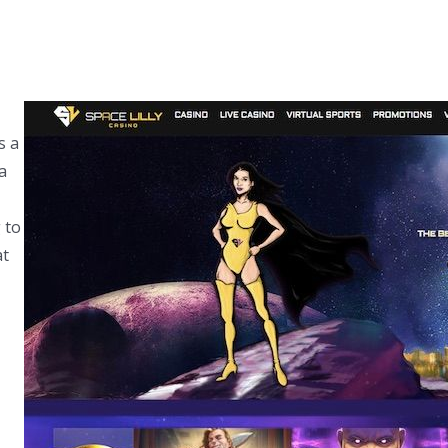
s a
a
 to
at