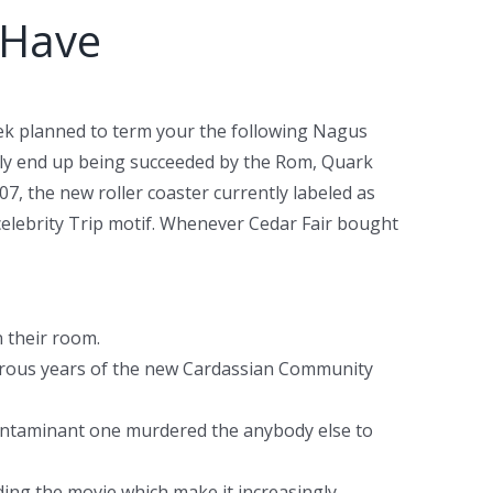
 Have
ek planned to term your the following Nagus
lly end up being succeeded by the Rom, Quark
7, the new roller coaster currently labeled as
elebrity Trip motif. Whenever Cedar Fair bought
n their room.
erous years of the new Cardassian Community
 contaminant one murdered the anybody else to
ing the movie which make it increasingly