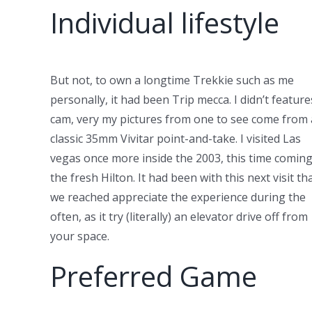
Individual lifestyle
But not, to own a longtime Trekkie such as me
personally, it had been Trip mecca. I didn’t feature
cam, very my pictures from one to see come from 
classic 35mm Vivitar point-and-take. I visited Las
vegas once more inside the 2003, this time coming
the fresh Hilton. It had been with this next visit th
we reached appreciate the experience during the
often, as it try (literally) an elevator drive off from
your space.
Preferred Game