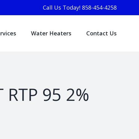
Call Us Today! 858-454-4258
rvices
Water Heaters
Contact Us
GT RTP 95 2%