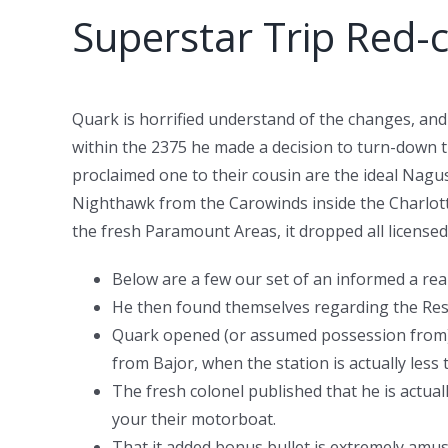
Superstar Trip Red-
Quark is horrified understand of the changes, an
within the 2375 he made a decision to turn-down 
proclaimed one to their cousin are the ideal Nagus
Nighthawk from the Carowinds inside the Charlott
the fresh Paramount Areas, it dropped all license
Below are a few our set of an informed a rea
He then found themselves regarding the Resor
Quark opened (or assumed possession from) 
from Bajor, when the station is actually les
The fresh colonel published that he is actua
your their motorboat.
That it added bonus bullet is extremely amu