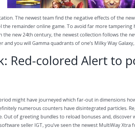
 station. The newest team find the negative effects of the ne
el the remainder online game. To avoid far more tampering 
the new 24th century, the newest collection follows the ne
er and you will Gamma quadrants of one’s Milky Way Galaxy, 
k: Red-colored Alert to 
 period might have journeyed which far-out in dimensions ho
finitely numerous counters have disintegrated particles. Reg
e. Out of greeting bundles to reload bonuses and, discover w
 software seller IGT, you’ve seen the newest MultiWay Xtra f