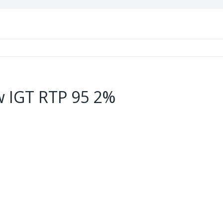
ew IGT RTP 95 2%