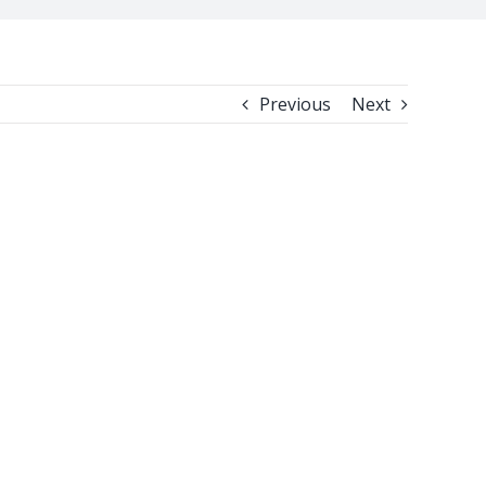
Previous
Next