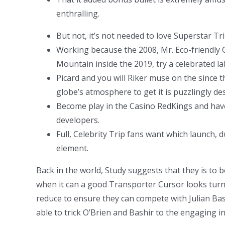
enthralling.
But not, it’s not needed to love Superstar Tr
Working because the 2008, Mr. Eco-friendly 
Mountain inside the 2019, try a celebrated la
Picard and you will Riker muse on the since
globe’s atmosphere to get it is puzzlingly d
Become play in the Casino RedKings and have
developers.
Full, Celebrity Trip fans want which launch
element.
Back in the world, Study suggests that they is to
when it can a good Transporter Cursor looks turni
reduce to ensure they can compete with Julian Bash
able to trick O’Brien and Bashir to the engaging i