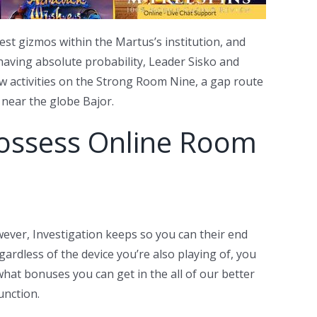
west gizmos within the Martus’s institution, and
having absolute probability, Leader Sisko and
w activities on the Strong Room Nine, a gap route
near the globe Bajor.
possess Online Room
wever, Investigation keeps so you can their end
ardless of the device you’re also playing of, you
hat bonuses you can get in the all of our better
unction.