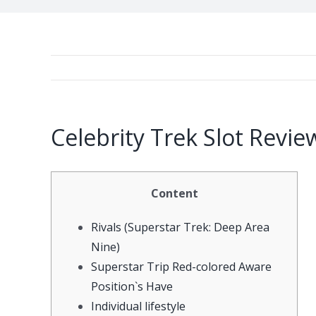
Celebrity Trek Slot Revi
Content
Rivals (Superstar Trek: Deep Area
Nine)
Superstar Trip Red-colored Aware
Position`s Have
Individual lifestyle