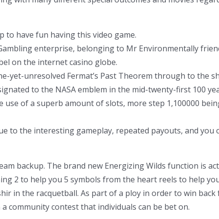
ip to have fun having this video game.
Gambling enterprise, belonging to Mr Environmentally friend
bel on the internet casino globe.
 the-yet-unresolved Fermat’s Past Theorem through to the sh
esignated to the NASA emblem in the mid-twenty-first 100 yea
 use of a superb amount of slots, more step 1,100000 bein
, due to the interesting gameplay, repeated payouts, and y
 beam backup. The brand new Energizing Wilds function is a
ng 2 to help you 5 symbols from the heart reels to help yo
ir in the racquetball. As part of a ploy in order to win ba
n a community contest that individuals can be bet on.