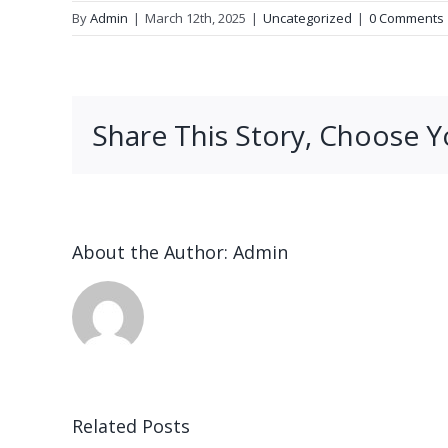
By
Admin
|
March 12th, 2025
|
Uncategorized
|
0 Comments
Share This Story, Choose Y
About the Author:
Admin
n
Related Posts