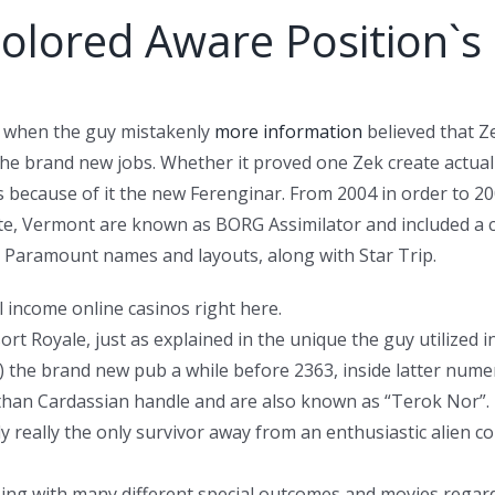
colored Aware Position`s
d when the guy mistakenly
more information
believed that Z
the brand new jobs. Whether it proved one Zek create actua
 because of it the new Ferenginar. From 2004 in order to 200
e, Vermont are known as BORG Assimilator and included a c
d Paramount names and layouts, along with Star Trip.
l income online casinos right here.
t Royale, just as explained in the unique the guy utilized i
the brand new pub a while before 2363, inside latter num
s than Cardassian handle and are also known as “Terok Nor”.
lly really the only survivor away from an enthusiastic alien
sing with many different special outcomes and movies regard