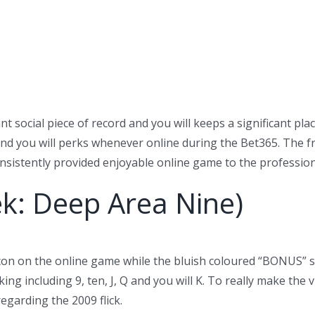
nt social piece of record and you will keeps a significant pla
and you will perks whenever online during the Bet365.
The f
nsistently provided enjoyable online game to the profession
ek: Deep Area Nine)
con on the online game while the bluish coloured “BONUS” s
nking including 9, ten, J, Q and you will K. To really make th
egarding the 2009 flick.