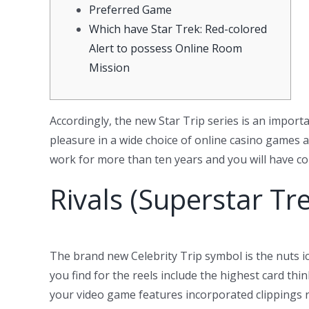
Preferred Game
Which have Star Trek: Red-colored
Alert to possess Online Room
Mission
Accordingly, the new Star Trip series is an importa
pleasure in a wide choice of online casino games 
work for more than ten years and you will have co
Rivals (Superstar Tr
The brand new Celebrity Trip symbol is the nuts i
you find for the reels include the highest card thi
your video game features incorporated clippings r