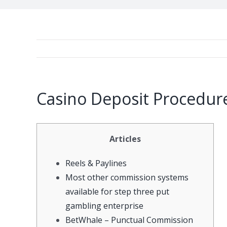
Casino Deposit Procedur
Articles
Reels & Paylines
Most other commission systems
available for step three put
gambling enterprise
BetWhale – Punctual Commission