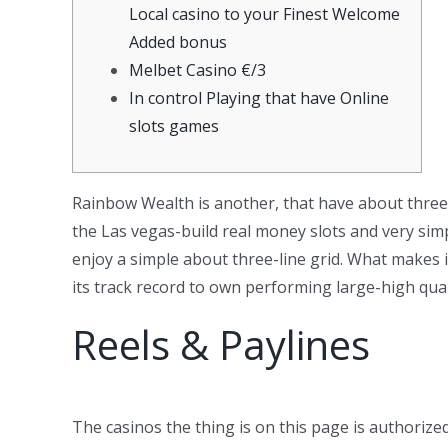
Local casino to your Finest Welcome
Added bonus
Melbet Casino €/3
In control Playing that have Online
slots games
Rainbow Wealth is another, that have about three 
the Las vegas-build real money slots and very sim
enjoy a simple about three-line grid. What makes it
its track record to own performing large-high quali
Reels & Paylines
The casinos the thing is on this page is authoriz