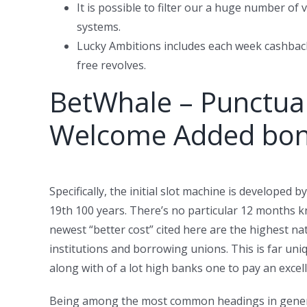
It is possible to filter our a huge number of
systems.
Lucky Ambitions includes each week cashback 
free revolves.
BetWhale – Punctual
Welcome Added bo
Specifically, the initial slot machine is developed
19th 100 years. There’s no particular 12 months k
newest “better cost” cited here are the highest na
institutions and borrowing unions. This is far un
along with of a lot high banks one to pay an excell
Being among the most common headings in general