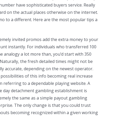
 number have sophisticated buyers service. Really
ard on the actual places otherwise on the internet.
ino to a different. Here are the most popular tips a
emely invited promos add the extra money to your
unt instantly. For individuals who transferred 100
he analogy a lot more than, you’d start with 350
. Naturally, the fresh detailed times might not be
lly accurate, depending on the newest operator.
possibilities of this info becoming real increase
 referring to a dependable playing website. A
e day detachment gambling establishment is
emely the same as a simple payout gambling
rprise. The only change is that you could trust
outs becoming recognized within a given working