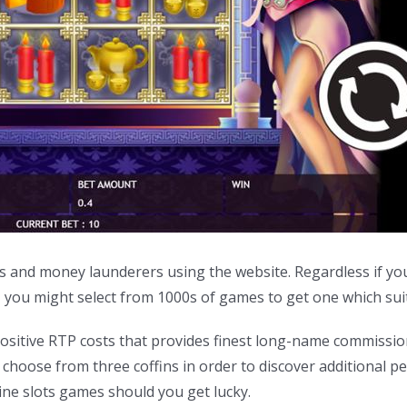
s and money launderers using the website. Regardless if you a
 you might select from 1000s of games to get one which sui
ositive RTP costs that provides finest long-name commissio
choose from three coffins in order to discover additional pe
line slots games should you get lucky.