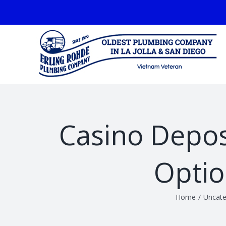
Skip
facebook
to
content
Casino Depo
Optio
Home
/
Uncate