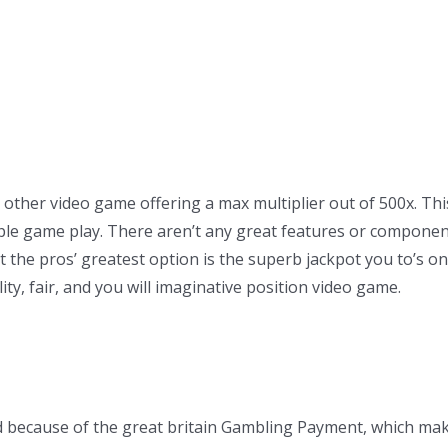
other video game offering a max multiplier out of 500x. This
ple game play. There aren’t any great features or componen
 the pros’ greatest option is the superb jackpot you to’s on
ty, fair, and you will imaginative position video game.
ed because of the great britain Gambling Payment, which ma