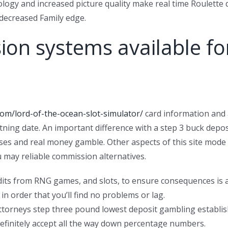
gy and increased picture quality make real time Roulette qu
a decreased Family edge.
on systems available for
.com/lord-of-the-ocean-slot-simulator/
card information and 
htning date. An important difference with a step 3 buck depo
uses and real money gamble. Other aspects of this site mod
 may reliable commission alternatives.
dits from RNG games, and slots, to ensure consequences is a
n order that you’ll find no problems or lag.
 attorneys step three pound lowest deposit gambling establi
 definitely accept all the way down percentage numbers.