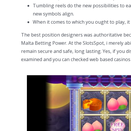
Tumbling reels do the new possibilities to 
new symbols align.
When it comes to which you ought to play, it 
The best position designers was authoritative bec
Malta Betting Power. At the SlotsSpot, i merely ab
remain secure and safe, long lasting. Yes, if you di
examined and you can checked web based casinos st