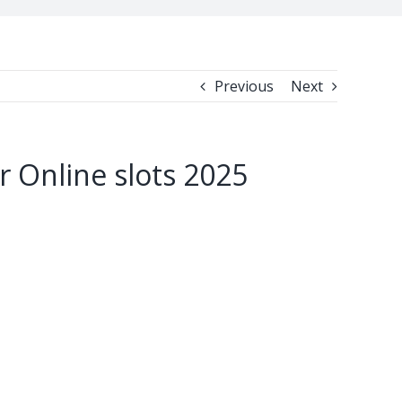
Previous
Next
 Online slots 2025