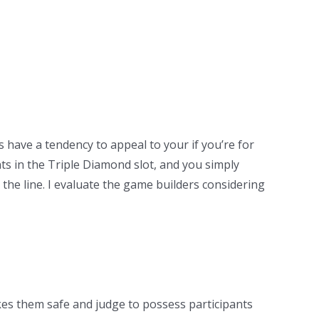
 have a tendency to appeal to your if you’re for
ts in the Triple Diamond slot, and you simply
 the line.
I evaluate the game builders considering
kes them safe and judge to possess participants