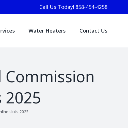
Call Us Today! 858-454-4258
rvices
Water Heaters
Contact Us
d Commission
s 2025
line slots 2025