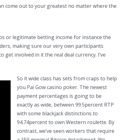
can come out to your greatest no matter where the
s or legitimate betting income for instance the
ilders, making sure our very own participants
 get involved in it the real deal currency. I’ve
So it wide class has sets from craps to help
you Pai Gow casino poker. The newest
payment percentages is going to be
exactly as wide, between 99.5percent RTP
with some blackjack distinctions to
94.74percent to own Western roulette. By
contrast, we’ve seen workers that require
a 150 minimal Bitcoin detachment. We