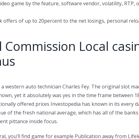
 video game by the feature, software vendor, volatility, RTP,
offers of up to 20percent to the net losings, personal reloa
 Commission Local casin
nus
 by a western auto technician Charles Fey. The original slot 
nown, yet it absolutely was yes in the time frame between 1
tionally offered prices Investopedia has known in its every 
ique of the fresh national average, which has all of the ban
ent pittance inside focus.
, you’ll find game for example Publication away from Lif