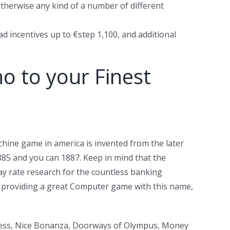
 otherwise any kind of a number of different
d incentives up to €step 1,100, and additional
o to your Finest
machine game in america is invented from the later
885 and you can 1887. Keep in mind that the
day rate research for the countless banking
ks providing a great Computer game with this name,
eless, Nice Bonanza, Doorways of Olympus, Money