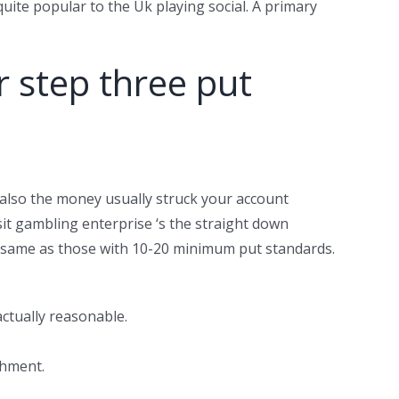
ite popular to the Uk playing social. A primary
 step three put
also the money usually struck your account
sit gambling enterprise ‘s the straight down
e same as those with 10-20 minimum put standards.
ctually reasonable.
shment.