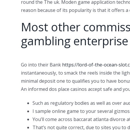
round the The uk. Moden game application technolo
reason because of its popularity is that it offers 
Most other commissi
gambling enterprise
Go into their Bank
https://lord-of-the-ocean-slot
instantaneously, to smack the reels inside the lig
minimal deposit one to qualifies you to have bon
An informed dos place casinos accept safe and you
Such as regulatory bodies as well as over au
I sample online game to your several gizmos i
You’ll come across baccarat atlanta divorce
That’s not quite correct, due to sites you to