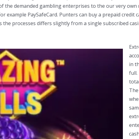
ll of the demanded gambling enterprises to the our very own
s for example PaySafeCard. Punters can buy a prepaid credit c
us the processes differs slightly from a single subscribed cas
Extr
acco
in t
full
tota
The 
when
sam
extr
ente
cash