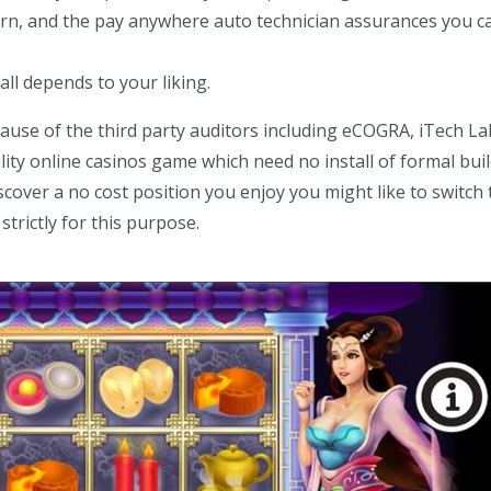
earn, and the pay anywhere auto technician assurances you 
all depends to your liking.
ause of the third party auditors including eCOGRA, iTech Lab
ility online casinos game which need no install of formal bu
scover a no cost position you enjoy you might like to switch to
rictly for this purpose.