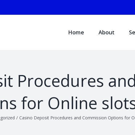
Search
for:
Home
About
Se
sit Procedures an
ns for Online slot
gorized
/
Casino Deposit Procedures and Commission Options for On