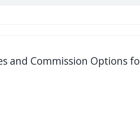
es and Commission Options for