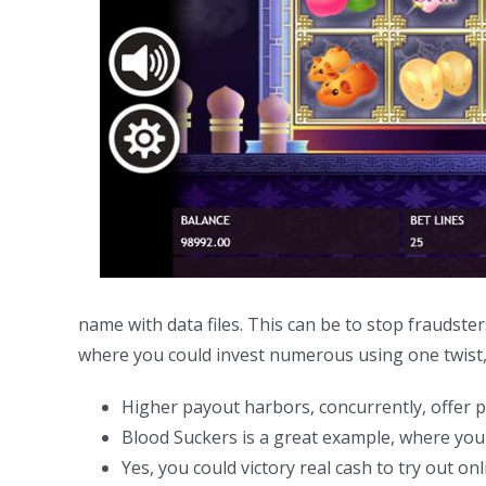
name with data files. This can be to stop fraudster
where you could invest numerous using one twist,
Higher payout harbors, concurrently, offer p
Blood Suckers is a great example, where you 
Yes, you could victory real cash to try out on