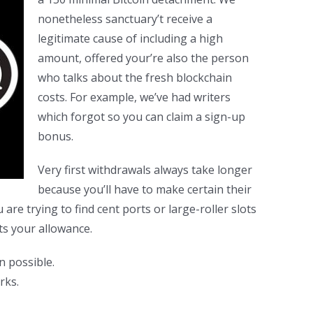
nonetheless sanctuary’t receive a
legitimate cause of including a high
amount, offered your’re also the person
who talks about the fresh blockchain
costs. For example, we’ve had writers
which forgot so you can claim a sign-up
bonus.
Very first withdrawals always take longer
because you’ll have to make certain their
re trying to find cent ports or large-roller slots
ts your allowance.
n possible.
rks.