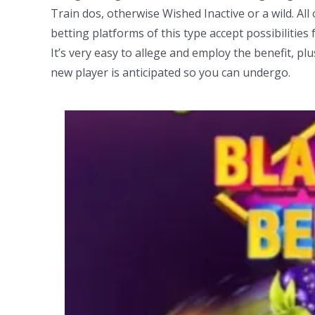
Train dos, otherwise Wished Inactive or a wild. A
betting platforms of this type accept possibilitie
It’s very easy to allege and employ the benefit, pl
new player is anticipated so you can undergo.