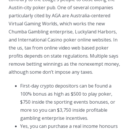
Austin-city poker pub. One of several companies
particularly cited by AGA are Australia-centered
Virtual Gaming Worlds, which works the new
Chumba Gambling enterprise, Luckyland Harbors,
and International Casino poker online websites. In
the us, tax from online video web based poker
profits depends on state regulations. Multiple says
remove betting winnings as the nonexempt money,
although some don’t impose any taxes.
First-day crypto depositors can be found a
100% bonus as high as $500 to play poker,
$750 inside the sporting events bonuses, or
more so you can $3,750 inside profitable
gambling enterprise incentives.
Yes, you can purchase a real income honours