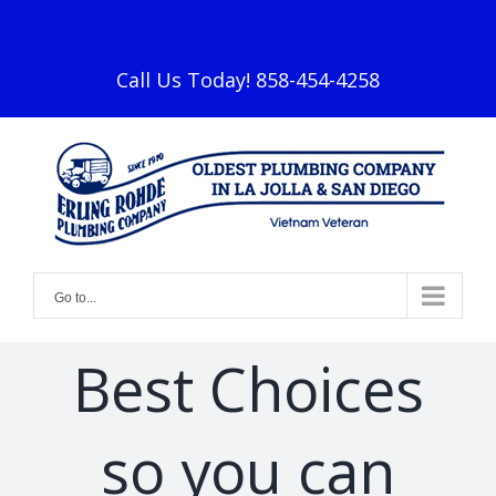
Skip
facebook
to
content
Call Us Today! 858-454-4258
Go to...
Best Choices
so you can