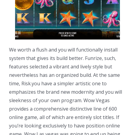
We worth a flush and you will functionally install
system that gives its build better. Funrize, such,
features selected a vibrant and lively style but
nevertheless has an organized build. At the same
time, Risk.you have a simpler artistic one to
emphasizes the brand new modernity and you will
sleekness of your own program. Wow Vegas
provides a comprehensive distinctive line of 600
online game, all of which are entirely slot titles. If
you’re looking exclusively to have position online
game, Wow Las vegas was going to end up being