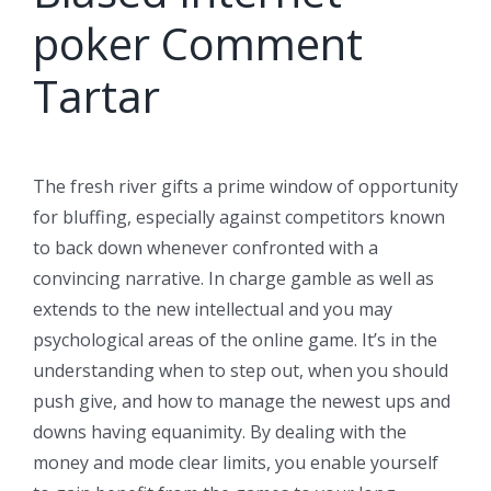
poker Comment
Tartar
The fresh river gifts a prime window of opportunity
for bluffing, especially against competitors known
to back down whenever confronted with a
convincing narrative. In charge gamble as well as
extends to the new intellectual and you may
psychological areas of the online game. It’s in the
understanding when to step out, when you should
push give, and how to manage the newest ups and
downs having equanimity. By dealing with the
money and mode clear limits, you enable yourself