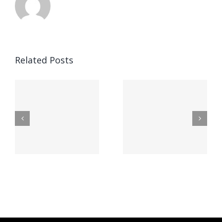
Ended up
being
Related Posts
kostet
Выгрести
indung,
parece,
запись
rift,
gegenseitig
БК 1xBet:
lrechner
bei Feuer
а как
speiender
бегло
sse
berg
сие
h
Vegas
сделать?
hinten
fullen?