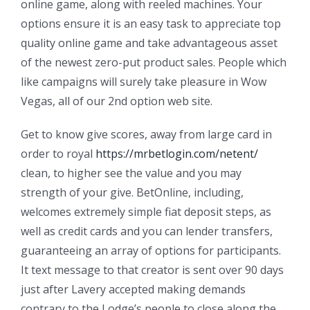
online game, along with reeled machines. Your
options ensure it is an easy task to appreciate top
quality online game and take advantageous asset
of the newest zero-put product sales. People which
like campaigns will surely take pleasure in Wow
Vegas, all of our 2nd option web site.
Get to know give scores, away from large card in
order to royal
https://mrbetlogin.com/netent/
clean, to higher see the value and you may
strength of your give. BetOnline, including,
welcomes extremely simple fiat deposit steps, as
well as credit cards and you can lender transfers,
guaranteeing an array of options for participants.
It text message to that creator is sent over 90 days
just after Lavery accepted making demands
contrary to the Lodge’s people to close along the