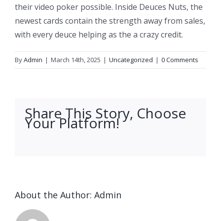
their video poker possible. Inside Deuces Nuts, the
newest cards contain the strength away from sales,
with every deuce helping as the a crazy credit.
By
Admin
|
March 14th, 2025
|
Uncategorized
|
0 Comments
Share This Story, Choose
Your Platform!
facebook
twitter
linkedin
reddit
whatsapp
tumblr
pinterest
vk
Email
About the Author:
Admin