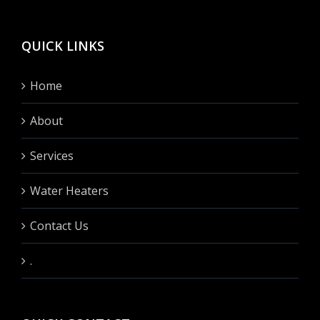
QUICK LINKS
Home
About
Services
Water Heaters
Contact Us
.