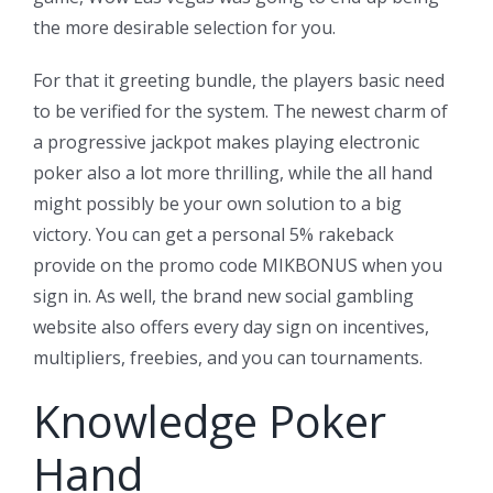
the more desirable selection for you.
For that it greeting bundle, the players basic need
to be verified for the system. The newest charm of
a progressive jackpot makes playing electronic
poker also a lot more thrilling, while the all hand
might possibly be your own solution to a big
victory. You can get a personal 5% rakeback
provide on the promo code MIKBONUS when you
sign in. As well, the brand new social gambling
website also offers every day sign on incentives,
multipliers, freebies, and you can tournaments.
Knowledge Poker
Hand