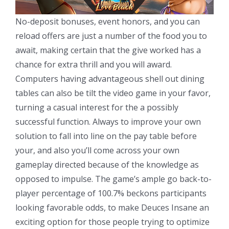
No-deposit bonuses, event honors, and you can
reload offers are just a number of the food you to
await, making certain that the give worked has a
chance for extra thrill and you will award.
Computers having advantageous shell out dining
tables can also be tilt the video game in your favor,
turning a casual interest for the a possibly
successful function. Always to improve your own
solution to fall into line on the pay table before
your, and also you’ll come across your own
gameplay directed because of the knowledge as
opposed to impulse. The game’s ample go back-to-
player percentage of 100.7% beckons participants
looking favorable odds, to make Deuces Insane an
exciting option for those people trying to optimize