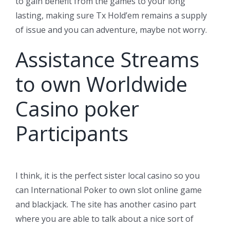
to gain benefit from the games to your long
lasting, making sure Tx Hold’em remains a supply
of issue and you can adventure, maybe not worry.
Assistance Streams
to own Worldwide
Casino poker
Participants
I think, it is the perfect sister local casino so you
can International Poker to own slot online game
and blackjack. The site has another casino part
where you are able to talk about a nice sort of