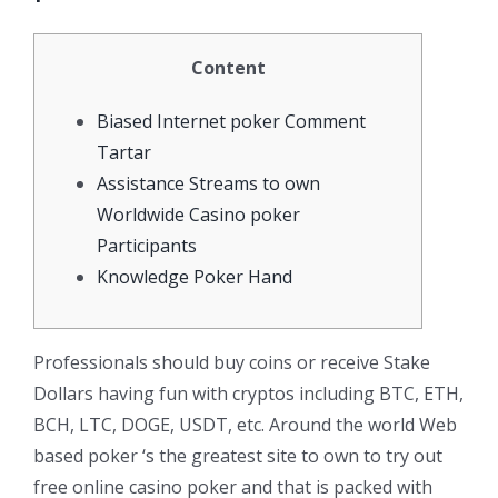
Content
Biased Internet poker Comment
Tartar
Assistance Streams to own
Worldwide Casino poker
Participants
Knowledge Poker Hand
Professionals should buy coins or receive Stake
Dollars having fun with cryptos including BTC, ETH,
BCH, LTC, DOGE, USDT, etc. Around the world Web
based poker ‘s the greatest site to own to try out
free online casino poker and that is packed with