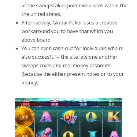
at the sweepstakes poker web sites within the
the united states.
Alternatively, Global Poker uses a creative
workaround you to have that which you
above board.
You can even cash-out for individuals who’re
also successful – the site lets one another
sweeps coins and real money cashouts
(because the either present notes or to your
money).