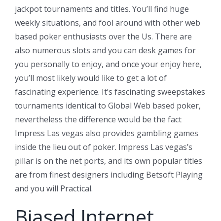
jackpot tournaments and titles. You’ll find huge
weekly situations, and fool around with other web
based poker enthusiasts over the Us.
There are
also numerous slots and you can desk games for
you personally to enjoy, and once your enjoy here,
you’ll most likely would like to get a lot of
fascinating experience. It’s fascinating sweepstakes
tournaments identical to Global Web based poker,
nevertheless the difference would be the fact
Impress Las vegas also provides gambling games
inside the lieu out of poker. Impress Las vegas’s
pillar is on the net ports, and its own popular titles
are from finest designers including Betsoft Playing
and you will Practical.
Biased Internet