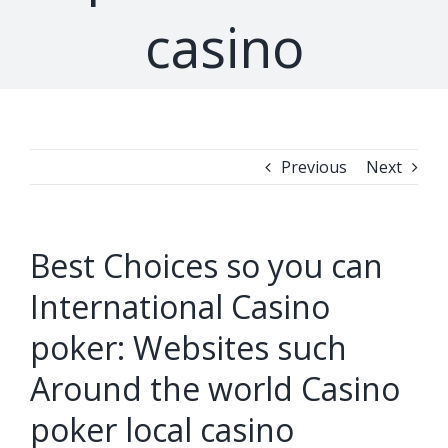
casino
Previous
Next
Best Choices so you can
International Casino
poker: Websites such
Around the world Casino
poker local casino