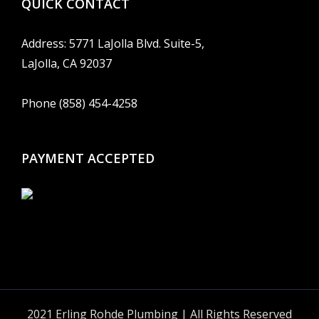
QUICK CONTACT
Address: 5771 LaJolla Blvd. Suite-5,
LaJolla, CA 92037
Phone (858) 454-4258
PAYMENT ACCEPTED
2021 Erling Rohde Plumbing | All Rights Reserved