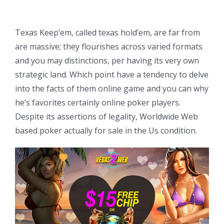
Texas Keep’em, called texas hold’em, are far from
are massive; they flourishes across varied formats
and you may distinctions, per having its very own
strategic land. Which point have a tendency to delve
into the facts of them online game and you can why
he’s favorites certainly online poker players.
Despite its assertions of legality, Worldwide Web
based poker actually for sale in the Us condition.