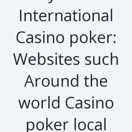
International
Casino poker:
Websites such
Around the
world Casino
poker local