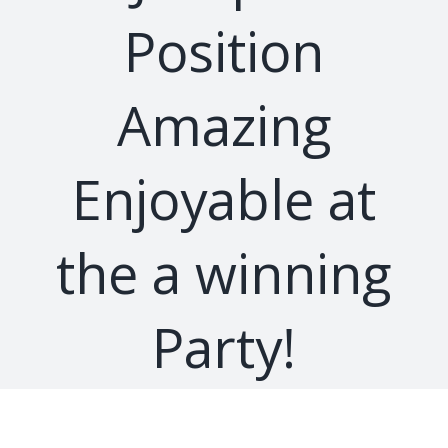
Position
Amazing
Enjoyable at
the a winning
Party!