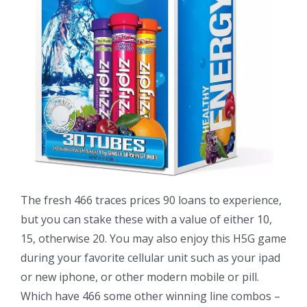
The fresh 466 traces prices 90 loans to experience,
but you can stake these with a value of either 10,
15, otherwise 20. You may also enjoy this H5G game
during your favorite cellular unit such as your ipad
or new iphone, or other modern mobile or pill.
Which have 466 some other winning line combos –