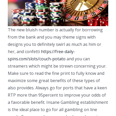
The new bluish number is actually for borrowing
from the bank and you may theme signs with
designs you to definitely swirl as much as him or
her, and confetti
https://free-daily-
spins.com/slots/couch-potato
and you can
streamers which might be strewn concerning your.
Make sure to read the fine print to fully know and
maximize some great benefits of these types of
also provides. Always go for ports that have a keen
RTP more than 95percent to improve your odds of
a favorable benefit. Insane Gambling establishment
is the ideal place to go for all gambling on line