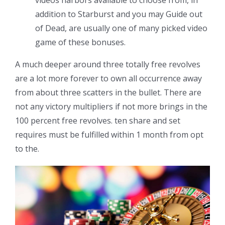
addition to Starburst and you may Guide out
of Dead, are usually one of many picked video
game of these bonuses.
A much deeper around three totally free revolves
are a lot more forever to own all occurrence away
from about three scatters in the bullet. There are
not any victory multipliers if not more brings in the
100 percent free revolves. ten share and set
requires must be fulfilled within 1 month from opt
to the.