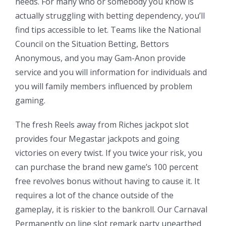
needs. For many who or somebody you know is
actually struggling with betting dependency, you’ll
find tips accessible to let. Teams like the National
Council on the Situation Betting, Bettors
Anonymous, and you may Gam-Anon provide
service and you will information for individuals and
you will family members influenced by problem
gaming.
The fresh Reels away from Riches jackpot slot
provides four Megastar jackpots and going
victories on every twist. If you twice your risk, you
can purchase the brand new game’s 100 percent
free revolves bonus without having to cause it. It
requires a lot of the chance outside of the
gameplay, it is riskier to the bankroll. Our Carnaval
Permanently on line slot remark party unearthed