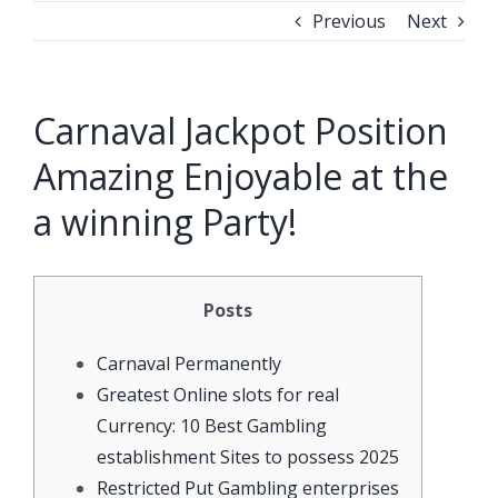
Previous
Next
Carnaval Jackpot Position
Amazing Enjoyable at the
a winning Party!
Posts
Carnaval Permanently
Greatest Online slots for real
Currency: 10 Best Gambling
establishment Sites to possess 2025
Restricted Put Gambling enterprises