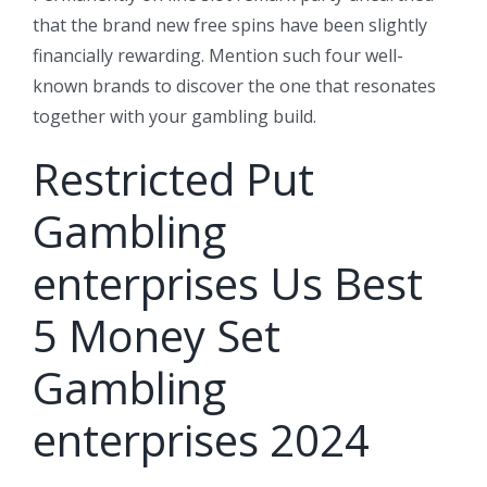
that the brand new free spins have been slightly
financially rewarding. Mention such four well-
known brands to discover the one that resonates
together with your gambling build.
Restricted Put
Gambling
enterprises Us Best
5 Money Set
Gambling
enterprises 2024