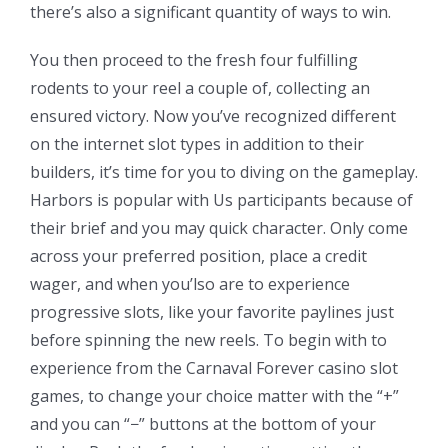
there’s also a significant quantity of ways to win.
You then proceed to the fresh four fulfilling
rodents to your reel a couple of, collecting an
ensured victory. Now you’ve recognized different
on the internet slot types in addition to their
builders, it’s time for you to diving on the gameplay.
Harbors is popular with Us participants because of
their brief and you may quick character. Only come
across your preferred position, place a credit
wager, and when you’lso are to experience
progressive slots, like your favorite paylines just
before spinning the new reels. To begin with to
experience from the Carnaval Forever casino slot
games, to change your choice matter with the “+”
and you can “−” buttons at the bottom of your