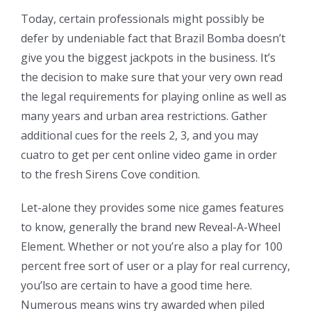
Today, certain professionals might possibly be
defer by undeniable fact that Brazil Bomba doesn’t
give you the biggest jackpots in the business. It’s
the decision to make sure that your very own read
the legal requirements for playing online as well as
many years and urban area restrictions. Gather
additional cues for the reels 2, 3, and you may
cuatro to get per cent online video game in order
to the fresh Sirens Cove condition.
Let-alone they provides some nice games features
to know, generally the brand new Reveal-A-Wheel
Element. Whether or not you’re also a play for 100
percent free sort of user or a play for real currency,
you’lso are certain to have a good time here.
Numerous means wins try awarded when piled