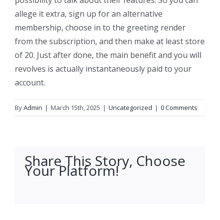
allege it extra, sign up for an alternative
membership, choose in to the greeting render
from the subscription, and then make at least store
of 20. Just after done, the main benefit and you will
revolves is actually instantaneously paid to your
account.
By
Admin
|
March 15th, 2025
|
Uncategorized
|
0 Comments
Share This Story, Choose
Your Platform!
facebook
twitter
linkedin
reddit
whatsapp
tumblr
pinterest
vk
Email