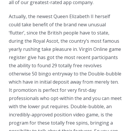
all of our greatest-rated app company.
Actually, the newest Queen Elizabeth II herself
could take benefit of the brand new unusual
‘flutter’, since the British people have to state,
during the Royal Ascot, the country’s most famous
yearly rushing take pleasure in. Virgin Online game
register give has got the most recent participants
the ability to found 29 totally free revolves
otherwise 50 bingo entryway to the Double-bubble
which have in initial deposit away from merely ten.
It promotion is perfect for very first-day
professionals who opt-within the and you can meet
with the lower put requires. Double-bubble, an
incredibly-approved position video game, is the
program for these totally free spins, bringing a
possibility to talk about their features. So you can