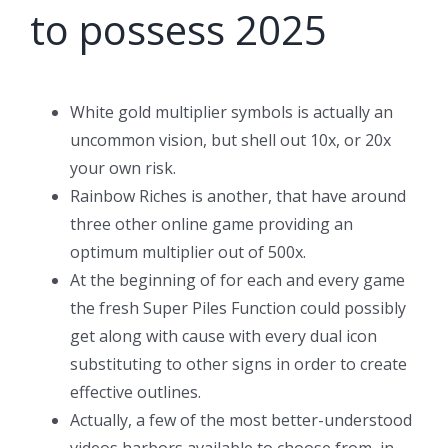
to possess 2025
White gold multiplier symbols is actually an
uncommon vision, but shell out 10x, or 20x
your own risk.
Rainbow Riches is another, that have around
three other online game providing an
optimum multiplier out of 500x.
At the beginning of for each and every game
the fresh Super Piles Function could possibly
get along with cause with every dual icon
substituting to other signs in order to create
effective outlines.
Actually, a few of the most better-understood
videos harbors available to choose from, in