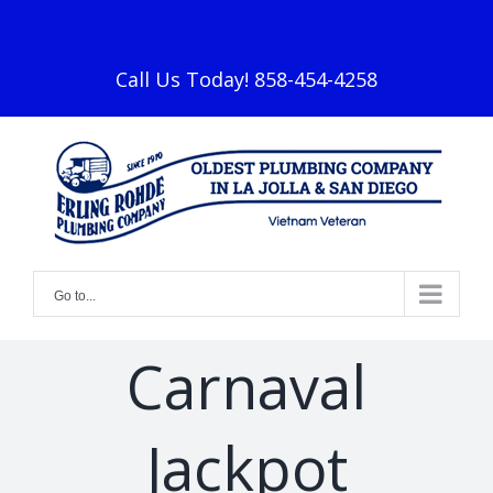
Skip
facebook
to
content
Call Us Today! 858-454-4258
Go to...
Carnaval
Jackpot