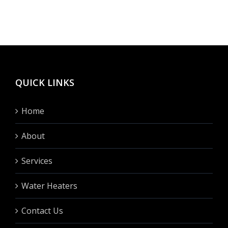
h
Vegas
сделать?
hinten
fullen?
QUICK LINKS
Home
About
Services
Water Heaters
Contact Us