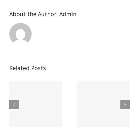
About the Author:
Admin
Ended up
being
Related Posts
kostet
Выгрести
indung,
parece,
запись
rift,
gegenseitig
БК 1xBet:
lrechner
bei Feuer
а как
speiender
бегло
sse
berg
сие