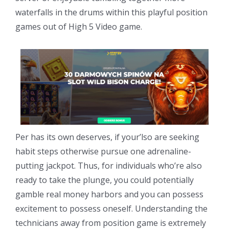
waterfalls in the drums within this playful position
games out of High 5 Video game.
Per has its own deserves, if your’lso are seeking
habit steps otherwise pursue one adrenaline-
putting jackpot. Thus, for individuals who’re also
ready to take the plunge, you could potentially
gamble real money harbors and you can possess
excitement to possess oneself. Understanding the
technicians away from position game is extremely