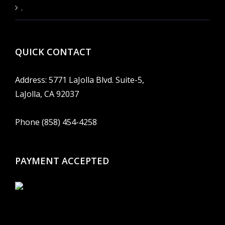
.
QUICK CONTACT
Address: 5771 LaJolla Blvd. Suite-5,
LaJolla, CA 92037
Phone (858) 454-4258
PAYMENT ACCEPTED