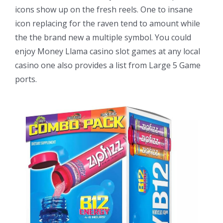
icons show up on the fresh reels. One to insane
icon replacing for the raven tend to amount while
the the brand new a multiple symbol. You could
enjoy Money Llama casino slot games at any local
casino one also provides a list from Large 5 Game
ports.