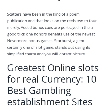
Scatters have been in the kind of a poem
publication and that looks on the reels two to four
merely.
Added bonus cues are portrayed in the a
good trick one honors benefits use of the newest
Nevermore bonus games. Starburst, a gem
certainly one of slot game, stands out using its
simplified charm and you will vibrant picture.
Greatest Online slots
for real Currency: 10
Best Gambling
establishment Sites