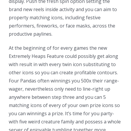
display. Push the fresh spin option setting the
brand new reels inside activity and you can aim to
property matching icons, including festive
performers, fireworks, or face masks, across the
productive paylines.
At the beginning of for every games the new
Extremely Heaps Feature could possibly get along
with result in with every twin icon substituting to
other icons so you can create profitable contours.
Four Pandas often winnings you 500x their range-
wager, nevertheless only need to line-right up
anywhere between step three and you can 5
matching icons of every of your own prize icons so
you can winnings a prize. It’s time for you party-
with five weird creature family and possess a whole
server of enjoyable tumbling together more