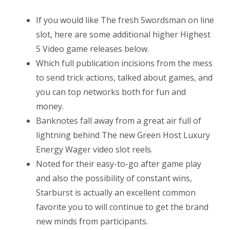
If you would like The fresh Swordsman on line
slot, here are some additional higher Highest
5 Video game releases below.
Which full publication incisions from the mess
to send trick actions, talked about games, and
you can top networks both for fun and
money.
Banknotes fall away from a great air full of
lightning behind The new Green Host Luxury
Energy Wager video slot reels.
Noted for their easy-to-go after game play
and also the possibility of constant wins,
Starburst is actually an excellent common
favorite you to will continue to get the brand
new minds from participants.