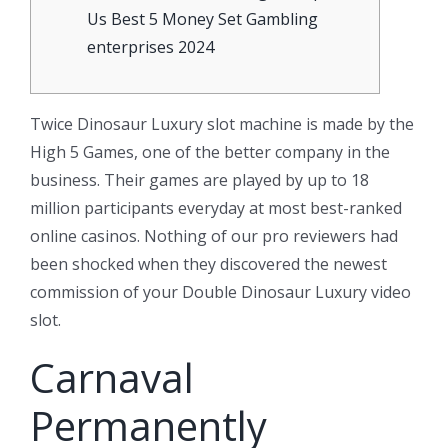
Us Best 5 Money Set Gambling
enterprises 2024
Twice Dinosaur Luxury slot machine is made by the
High 5 Games, one of the better company in the
business. Their games are played by up to 18
million participants everyday at most best-ranked
online casinos. Nothing of our pro reviewers had
been shocked when they discovered the newest
commission of your Double Dinosaur Luxury video
slot.
Carnaval
Permanently