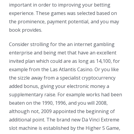
important in order to improving your betting
experience. These games was selected based on
the prominence, payment potential, and you may
book provides.
Consider strolling for the an internet gambling
enterprise and being met that have an excellent
invited plan which could are as long as 14,100, for
example from the Las Atlantis Casino. Or you like
the sizzle away from a specialist cryptocurrency
added bonus, giving your electronic money a
supplementary raise. For example works had been
beaten on the 1990, 1996, and you will 2008,
although not, 2009 appointed the beginning of
additional point. The brand new Da Vinci Extreme
slot machine is established by the Higher 5 Game,