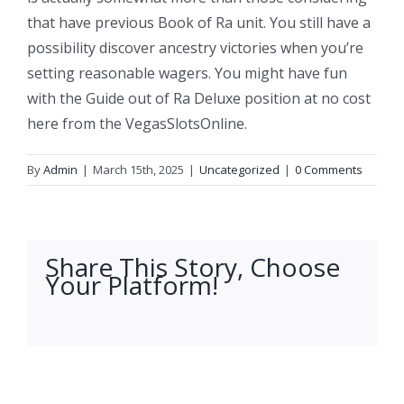
that have previous Book of Ra unit. You still have a
possibility discover ancestry victories when you’re
setting reasonable wagers. You might have fun
with the Guide out of Ra Deluxe position at no cost
here from the VegasSlotsOnline.
By
Admin
|
March 15th, 2025
|
Uncategorized
|
0 Comments
Share This Story, Choose
Your Platform!
facebook
twitter
linkedin
reddit
whatsapp
tumblr
pinterest
vk
Email