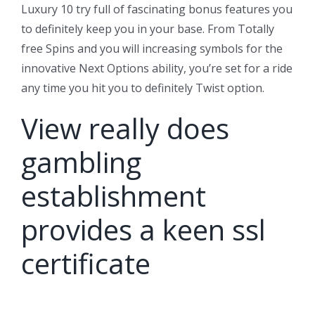
Luxury 10 try full of fascinating bonus features you
to definitely keep you in your base. From Totally
free Spins and you will increasing symbols for the
innovative Next Options ability, you’re set for a ride
any time you hit you to definitely Twist option.
View really does
gambling
establishment
provides a keen ssl
certificate