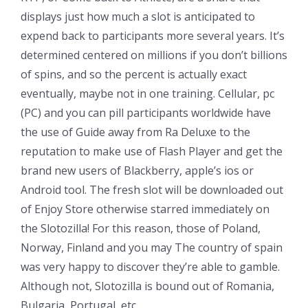
displays just how much a slot is anticipated to
expend back to participants more several years. It’s
determined centered on millions if you don’t billions
of spins, and so the percent is actually exact
eventually, maybe not in one training. Cellular, pc
(PC) and you can pill participants worldwide have
the use of Guide away from Ra Deluxe to the
reputation to make use of Flash Player and get the
brand new users of Blackberry, apple’s ios or
Android tool. The fresh slot will be downloaded out
of Enjoy Store otherwise starred immediately on
the Slotozilla! For this reason, those of Poland,
Norway, Finland and you may The country of spain
was very happy to discover they’re able to gamble.
Although not, Slotozilla is bound out of Romania,
Bulgaria, Portugal, etc.