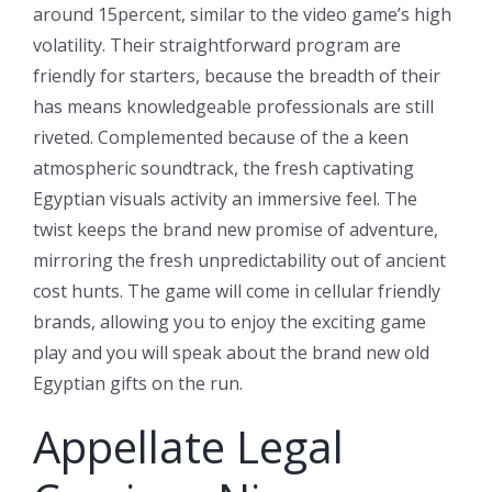
around 15percent, similar to the video game’s high
volatility. Their straightforward program are
friendly for starters, because the breadth of their
has means knowledgeable professionals are still
riveted. Complemented because of the a keen
atmospheric soundtrack, the fresh captivating
Egyptian visuals activity an immersive feel. The
twist keeps the brand new promise of adventure,
mirroring the fresh unpredictability out of ancient
cost hunts. The game will come in cellular friendly
brands, allowing you to enjoy the exciting game
play and you will speak about the brand new old
Egyptian gifts on the run.
Appellate Legal