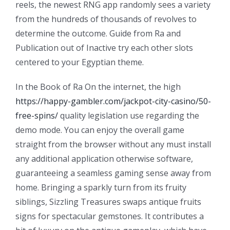
reels, the newest RNG app randomly sees a variety
from the hundreds of thousands of revolves to
determine the outcome. Guide from Ra and
Publication out of Inactive try each other slots
centered to your Egyptian theme.
In the Book of Ra On the internet, the high
https://happy-gambler.com/jackpot-city-casino/50-
free-spins/
quality legislation use regarding the
demo mode. You can enjoy the overall game
straight from the browser without any must install
any additional application otherwise software,
guaranteeing a seamless gaming sense away from
home. Bringing a sparkly turn from its fruity
siblings, Sizzling Treasures swaps antique fruits
signs for spectacular gemstones. It contributes a