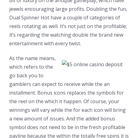
bit of luxury on the antique gameplay, which have
jewels encouraging large profits. Doubling the fun,
Dual Spinner Hot have a couple of categories of
reels rotating as well. It’s not just on the profitable;
it’s regarding the watching double the brand new
entertainment with every twist.
As the name means,
which refers to the
go back you to
gamblers can expect to receive while the an
installment. Bonus icons replaces the symbols for
the reel on the which it happen. Of course, your
winnings will vary while the for each icon will bring
a new amount of issues. And the added bonus
symbol does not need to be in the fresh profitable
payline because the within the totally free spins it is