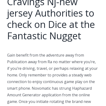
Cravings Nj-new
jersey Authorities to
check on Dice at the
Fantastic Nugget
Gain benefit from the adventure away from
Publication away from Ra no matter where you’re,
if you’re driving, travel, or perhaps relaxing at your
home. Only remember to provides a steady web
connection to enjoy continuous game play on the
smart phone. Novomatic has strung Haphazard
Amount Generator application from the online
game. Once you initiate rotating the brand new