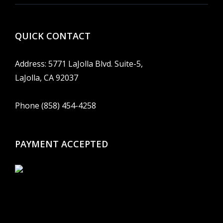
QUICK CONTACT
Address: 5771 LaJolla Blvd. Suite-5,
LaJolla, CA 92037
Phone (858) 454-4258
PAYMENT ACCEPTED