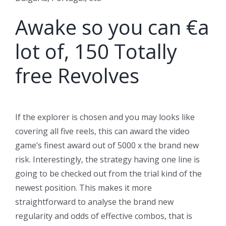
Awake so you can €a
lot of, 150 Totally
free Revolves
If the explorer is chosen and you may looks like
covering all five reels, this can award the video
game’s finest award out of 5000 x the brand new
risk. Interestingly, the strategy having one line is
going to be checked out from the trial kind of the
newest position. This makes it more
straightforward to analyse the brand new
regularity and odds of effective combos, that is