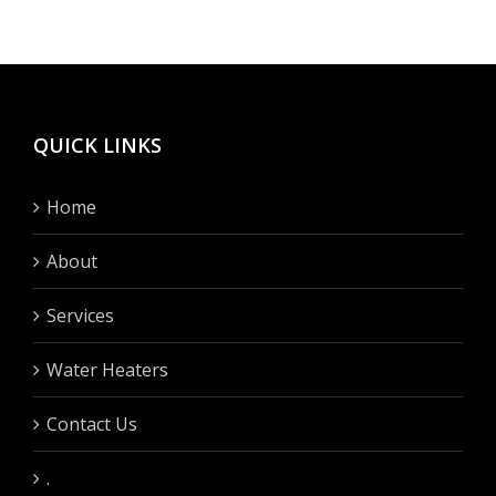
hinten
fullen?
QUICK LINKS
Home
About
Services
Water Heaters
Contact Us
.