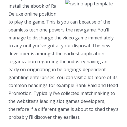
install the ebook of Ra
Deluxe online position
to play the game. This is you can because of the
seamless tech one powers the new game. You’ll
manage to discharge the video game immediately
to any unit you’ve got at your disposal. The new
developer is amongst the earliest application
organization regarding the industry having an
early on originating in belongings-dependent
gambling enterprises. You can visit a lot more of its
common headings for example Bank Raid and Head
Promotion. Typically i’ve collected matchmaking to
the websites’s leading slot games developers,
therefore if a different game is about to shed they’s
probably i’ll discover they earliest.