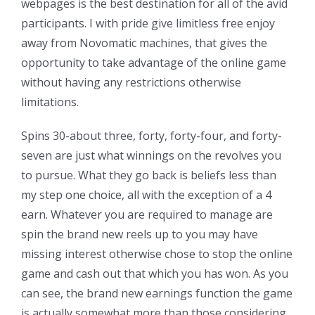
webpages is the best destination for all of the avid
participants. I with pride give limitless free enjoy
away from Novomatic machines, that gives the
opportunity to take advantage of the online game
without having any restrictions otherwise
limitations.
Spins 30-about three, forty, forty-four, and forty-
seven are just what winnings on the revolves you
to pursue. What they go back is beliefs less than
my step one choice, all with the exception of a 4
earn. Whatever you are required to manage are
spin the brand new reels up to you may have
missing interest otherwise chose to stop the online
game and cash out that which you has won. As you
can see, the brand new earnings function the game
is actually somewhat more than those considering