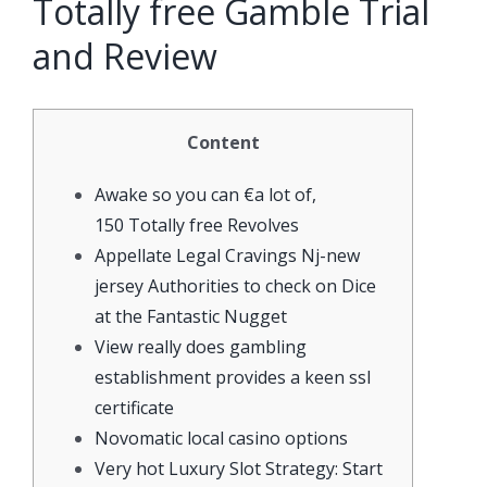
Totally free Gamble Trial
and Review
Content
Awake so you can €a lot of,
150 Totally free Revolves
Appellate Legal Cravings Nj-new
jersey Authorities to check on Dice
at the Fantastic Nugget
View really does gambling
establishment provides a keen ssl
certificate
Novomatic local casino options
Very hot Luxury Slot Strategy: Start