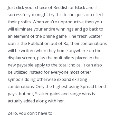
Just click your choice of Reddish or Black and if
successful you might try this techniques or collect
their profits. When you’re unproductive then you
will eliminate your entire winnings and go back to
an element of the online game. The fresh Scatter
icon ‘s the Publication out of Ra, their combinations
will be written when they home anywhere on the
display screen, plus the multipliers placed in the
new paytable apply to the total choice. It can also
be utilized instead for everyone most other
symbols doing otherwise expand existing
combinations. Only the highest using Spread blend
pays, but not, Scatter gains and range wins is
actually added along with her.
Zero, you don’t have to