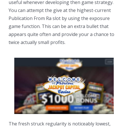
useful whenever developing then game strategy.
You can attempt the give at the highest-current
Publication From Ra slot by using the exposure
game function. This can be an extra bullet that
appears quite often and provide your a chance to
twice actually small profits.
The fresh struck regularity is noticeably lowest,