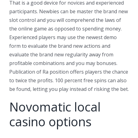
That is a good device for novices and experienced
participants. Newbies can be master the brand new
slot control and you will comprehend the laws of
the online game as opposed to spending money.
Experienced players may use the newest demo
form to evaluate the brand new actions and
evaluate the brand new regularity away from
profitable combinations and you may bonuses.
Publication of Ra position offers players the chance
to twice the profits. 100 percent free spins can also
be found, letting you play instead of risking the bet.
Novomatic local
casino options