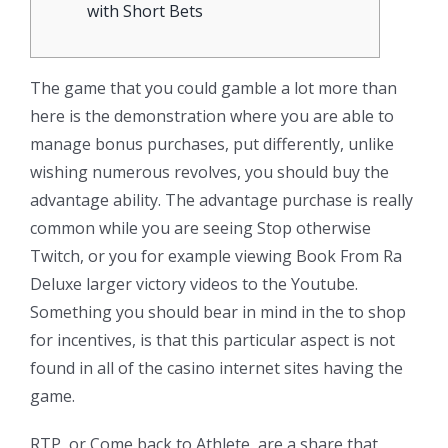
with Short Bets
The game that you could gamble a lot more than
here is the demonstration where you are able to
manage bonus purchases, put differently, unlike
wishing numerous revolves, you should buy the
advantage ability. The advantage purchase is really
common while you are seeing Stop otherwise
Twitch, or you for example viewing Book From Ra
Deluxe larger victory videos to the Youtube.
Something you should bear in mind in the to shop
for incentives, is that this particular aspect is not
found in all of the casino internet sites having the
game.
RTP, or Come back to Athlete, are a share that