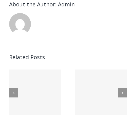
About the Author:
Admin
Ended up
being
Related Posts
kostet
Выгрести
indung,
parece,
запись
rift,
gegenseitig
БК 1xBet:
lrechner
bei Feuer
а как
speiender
бегло
sse
berg
сие
h
Vegas
сделать?