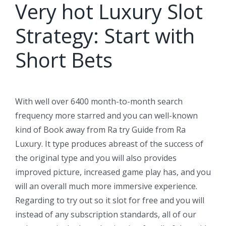
Very hot Luxury Slot
Strategy: Start with
Short Bets
With well over 6400 month-to-month search
frequency more starred and you can well-known
kind of Book away from Ra try Guide from Ra
Luxury. It type produces abreast of the success of
the original type and you will also provides
improved picture, increased game play has, and you
will an overall much more immersive experience.
Regarding to try out so it slot for free and you will
instead of any subscription standards, all of our