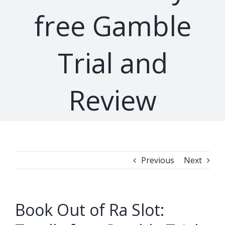
free Gamble
Trial and
Review
Previous
Next
Book Out of Ra Slot: