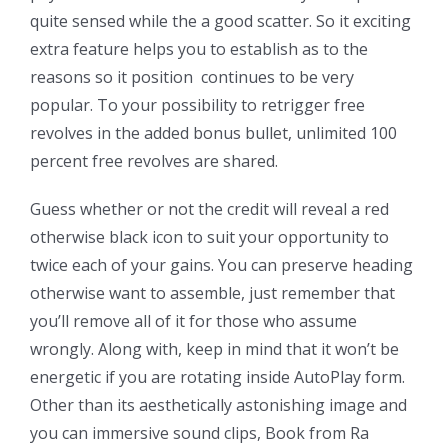
quite sensed while the a good scatter. So it exciting
extra feature helps you to establish as to the
reasons so it position continues to be very
popular. To your possibility to retrigger free
revolves in the added bonus bullet, unlimited 100
percent free revolves are shared.
Guess whether or not the credit will reveal a red
otherwise black icon to suit your opportunity to
twice each of your gains. You can preserve heading
otherwise want to assemble, just remember that
you’ll remove all of it for those who assume
wrongly. Along with, keep in mind that it won’t be
energetic if you are rotating inside AutoPlay form.
Other than its aesthetically astonishing image and
you can immersive sound clips, Book from Ra