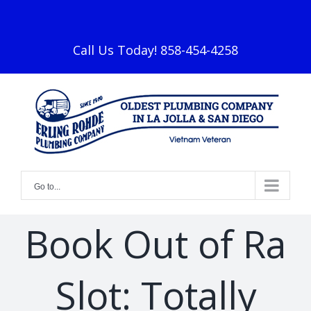
Skip
facebook
to
content
Call Us Today! 858-454-4258
Go to...
Book Out of Ra
Slot: Totally