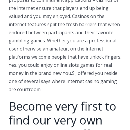
the internet ensure that players end up being
valued and you may enjoyed. Casinos on the
internet features split the fresh barriers that when
endured between participants and their favorite
gambling games. Whether you are a professional
user otherwise an amateur, on the internet
platforms welcome people that have unlock fingers.
Yes, you could enjoy online slots games for real
money in the brand new You.S., offered you reside
one of several says where internet casino gaming
are courtroom.
Become very first to
find our very own