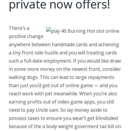
private now offers!
There’s a
positive change
anywhere between handmade cards and achieving
a tiny front side hustle and you will treating cards
such a full-date employment. If you would like draw
in some more money on the newest front, consider
walking dogs. This can lead to large repayments
than just you’d get out of online game — and you
reach work with pet meanwhile. When you’re also
earning profits out of video game apps, you still
need to pay Uncle sam. So lay money aside to
possess taxes to ensure you wear’t get blindsided
because of the a body weight goverment tax bill on