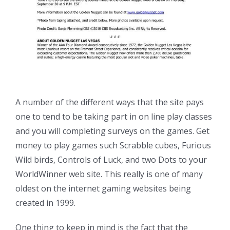
A number of the different ways that the site pays
one to tend to be taking part in on line play classes
and you will completing surveys on the games. Get
money to play games such Scrabble cubes, Furious
Wild birds, Controls of Luck, and two Dots to your
WorldWinner web site. This really is one of many
oldest on the internet gaming websites being
created in 1999.
One thing to keep in mind is the fact that the