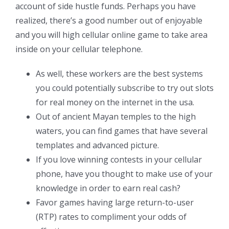
account of side hustle funds. Perhaps you have
realized, there’s a good number out of enjoyable
and you will high cellular online game to take area
inside on your cellular telephone.
As well, these workers are the best systems
you could potentially subscribe to try out slots
for real money on the internet in the usa.
Out of ancient Mayan temples to the high
waters, you can find games that have several
templates and advanced picture.
If you love winning contests in your cellular
phone, have you thought to make use of your
knowledge in order to earn real cash?
Favor games having large return-to-user
(RTP) rates to compliment your odds of