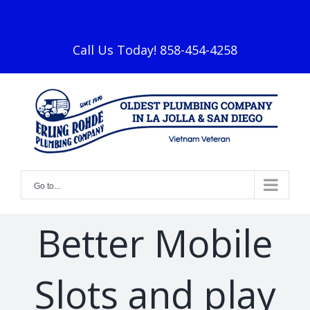
Skip
facebook
to
content
Call Us Today! 858-454-4258
Go to...
Better Mobile
Slots and play