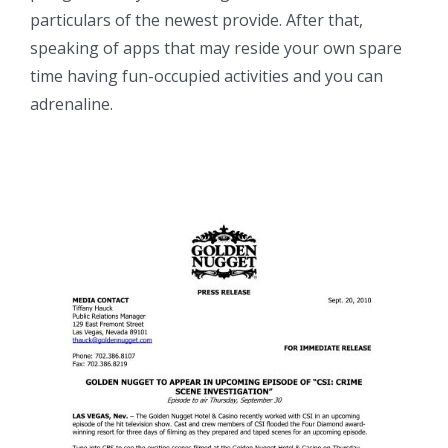
particulars of the newest provide. After that,
speaking of apps that may reside your own spare
time having fun-occupied activities and you can
adrenaline.