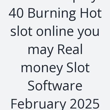
40 Burning Hot
slot online you
may Real
money Slot
Software
February 2025