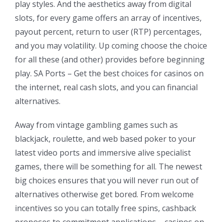
play styles. And the aesthetics away from digital
slots, for every game offers an array of incentives,
payout percent, return to user (RTP) percentages,
and you may volatility. Up coming choose the choice
for all these (and other) provides before beginning
play. SA Ports – Get the best choices for casinos on
the internet, real cash slots, and you can financial
alternatives.
Away from vintage gambling games such as
blackjack, roulette, and web based poker to your
latest video ports and immersive alive specialist
games, there will be something for all. The newest
big choices ensures that you will never run out of
alternatives otherwise get bored. From welcome
incentives so you can totally free spins, cashback
proposes to commitment applications – casinos on