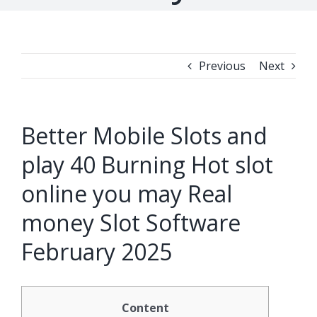
Previous
Next
Better Mobile Slots and
play 40 Burning Hot slot
online you may Real
money Slot Software
February 2025
Content