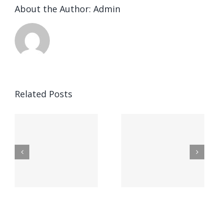
About the Author:
Admin
Ended up
being
Related Posts
kostet
Выгрести
indung,
parece,
запись
rift,
gegenseitig
БК 1xBet:
lrechner
bei Feuer
а как
speiender
бегло
sse
berg
сие
h
Vegas
сделать?