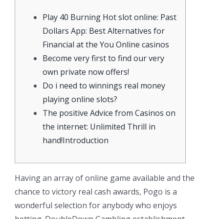
Play 40 Burning Hot slot online: Past
Dollars App: Best Alternatives for
Financial at the You Online casinos
Become very first to find our very
own private now offers!
Do i need to winnings real money
playing online slots?
The positive Advice from Casinos on
the internet: Unlimited Thrill in
hand!Introduction
Having an array of online game available and the
chance to victory real cash awards, Pogo is a
wonderful selection for anybody who enjoys
betting. DoubleDown Gambling establishment