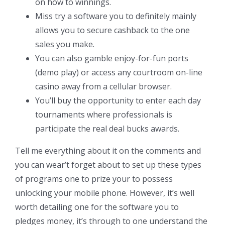
on how to winnings.
Miss try a software you to definitely mainly
allows you to secure cashback to the one
sales you make.
You can also gamble enjoy-for-fun ports
(demo play) or access any courtroom on-line
casino away from a cellular browser.
You’ll buy the opportunity to enter each day
tournaments where professionals is
participate the real deal bucks awards.
Tell me everything about it on the comments and
you can wear’t forget about to set up these types
of programs one to prize your to possess
unlocking your mobile phone. However, it’s well
worth detailing one for the software you to
pledges money, it’s through to one understand the