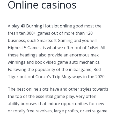
Online casinos
A
play 40 Burning Hot slot online
good most the
fresh ten,000+ games out of more than 120
business, such Smartsoft Gaming and you will
Highest 5 Games, is what we offer out of 1xBet. All
these headings also provide an enormous max
winnings and book video game auto mechanics.
Following the popularity of the initial game, Red
Tiger put-out Gonzo’s Trip Megaways in the 2020.
The best online slots have and other styles towards
the top of the essential game play. Very often
ability bonuses that induce opportunities for new
or totally free revolves, large profits, or extra game