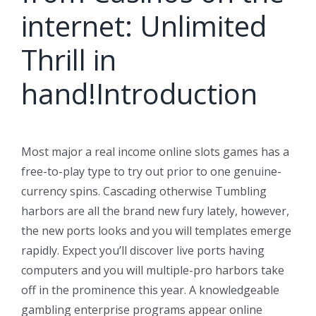
internet: Unlimited
Thrill in
hand!Introduction
Most major a real income online slots games has a
free-to-play type to try out prior to one genuine-
currency spins. Cascading otherwise Tumbling
harbors are all the brand new fury lately, however,
the new ports looks and you will templates emerge
rapidly. Expect you’ll discover live ports having
computers and you will multiple-pro harbors take
off in the prominence this year. A knowledgeable
gambling enterprise programs appear online