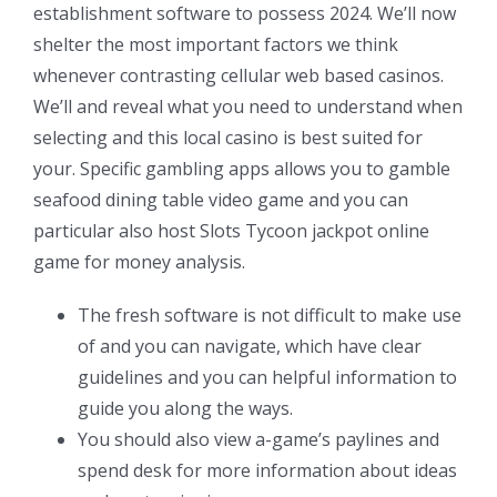
establishment software to possess 2024. We’ll now
shelter the most important factors we think
whenever contrasting cellular web based casinos.
We’ll and reveal what you need to understand when
selecting and this local casino is best suited for
your. Specific gambling apps allows you to gamble
seafood dining table video game and you can
particular also host Slots Tycoon jackpot online
game for money analysis.
The fresh software is not difficult to make use
of and you can navigate, which have clear
guidelines and you can helpful information to
guide you along the ways.
You should also view a-game’s paylines and
spend desk for more information about ideas