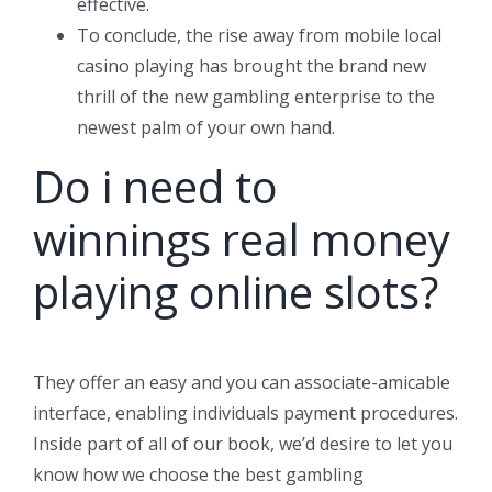
effective.
To conclude, the rise away from mobile local
casino playing has brought the brand new
thrill of the new gambling enterprise to the
newest palm of your own hand.
Do i need to
winnings real money
playing online slots?
They offer an easy and you can associate-amicable
interface, enabling individuals payment procedures.
Inside part of all of our book, we’d desire to let you
know how we choose the best gambling