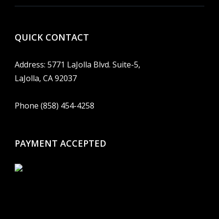
QUICK CONTACT
Address: 5771 LaJolla Blvd. Suite-5,
LaJolla, CA 92037
Phone (858) 454-4258
PAYMENT ACCEPTED