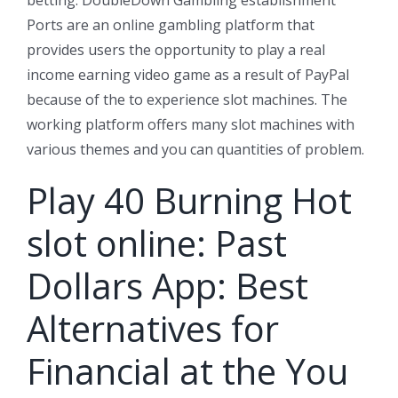
Ports are an online gambling platform that
provides users the opportunity to play a real
income earning video game as a result of PayPal
because of the to experience slot machines.
The
working platform offers many slot machines with
various themes and you can quantities of problem.
Play 40 Burning Hot
slot online: Past
Dollars App: Best
Alternatives for
Financial at the You