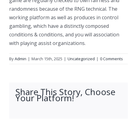
game are regularly checked to own fairness and
randomness because of the RNG technical. The
working platform as well as produces in control
gambling, which have a distinctly composed
conditions & conditions, and you will association
with playing assist organizations.
By
Admin
|
March 15th, 2025
|
Uncategorized
|
0 Comments
Share This Story, Choose
Your Platform!
facebook
twitter
linkedin
reddit
whatsapp
tumblr
pinterest
vk
Email