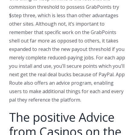
commission threshold to possess GrabPoints try
$step three, which is less than other advantages
other sites. Although not, it’s important to
remember that specific work on the GrabPoints
shell out far more as opposed to others, it takes
expanded to reach the new payout threshold if you
merely complete reduced-paying jobs. For each app
you install and use, you’ll secure points which you’ll
next get the real deal bucks because of PayPal. App
Route also offers an advice program, enabling
users to make additional things for each and every
pal they reference the platform.
The positive Advice
from Casinos on the