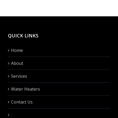
hinten
fullen?
QUICK LINKS
Home
About
Services
Water Heaters
Contact Us
.