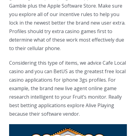
Gamble plus the Apple Software Store. Make sure
you explore all of our incentive rules to help you
lock in the newest better the brand new user extra.
Profiles should try extra casino games first to
determine what of these work most effectively due
to their cellular phone.
Considering this type of items, we advice Cafe Local
casino and you can BetUS as the greatest free local
casino applications for iphone 3gs profiles. For
example, the brand new live agent online game
research intelligent to your Fruit’s monitor. Really
best betting applications explore Alive Playing
because their software vendor.