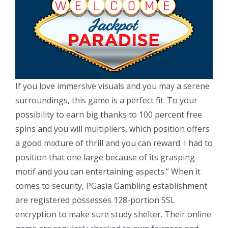
If you love immersive visuals and you may a serene
surroundings, this game is a perfect fit. To your
possibility to earn big thanks to 100 percent free
spins and you will multipliers, which position offers
a good mixture of thrill and you can reward. I had to
position that one large because of its grasping
motif and you can entertaining aspects.” When it
comes to security, PGasia Gambling establishment
are registered possesses 128-portion SSL
encryption to make sure study shelter. Their online