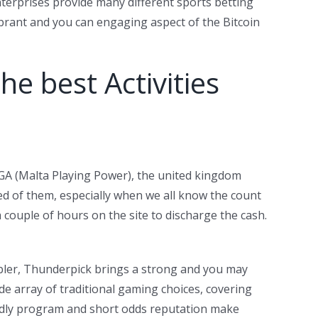
terprises provide many different sports betting
ibrant and you can engaging aspect of the Bitcoin
e best Activities
GA (Malta Playing Power), the united kingdom
ized of them, especially when we all know the count
a couple of hours on the site to discharge the cash.
bler, Thunderpick brings a strong and you may
de array of traditional gaming choices, covering
ndly program and short odds reputation make