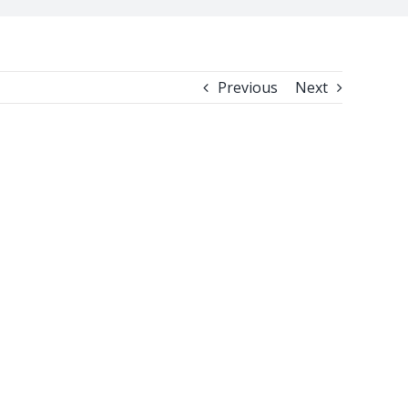
Previous
Next