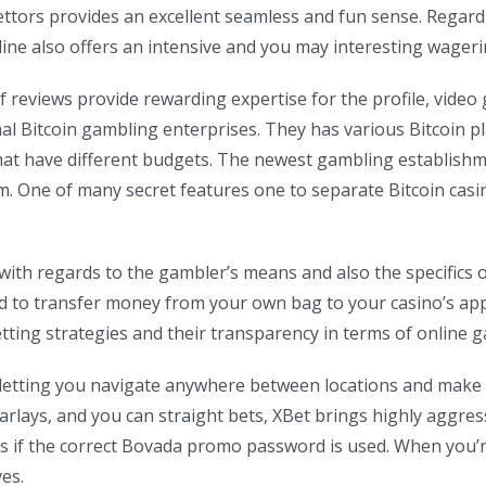
ettors provides an excellent seamless and fun sense. Regardl
line also offers an intensive and you may interesting wager
 reviews provide rewarding expertise for the profile, video g
nal Bitcoin gambling enterprises. They has various Bitcoin pl
ts that have different budgets. The newest gambling establish
One of many secret features one to separate Bitcoin casinos 
with regards to the gambler’s means and also the specifics 
need to transfer money from your own bag to your casino’s ap
ting strategies and their transparency in terms of online ga
 letting you navigate anywhere between locations and make
arlays, and you can straight bets, XBet brings highly aggress
ts if the correct Bovada promo password is used. When you’r
ves.