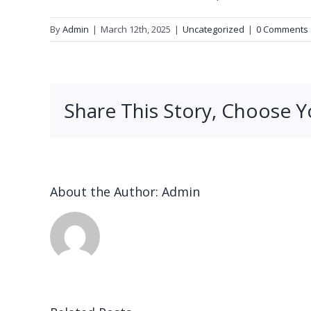
By
Admin
|
March 12th, 2025
|
Uncategorized
|
0 Comments
Share This Story, Choose Y
About the Author:
Admin
n