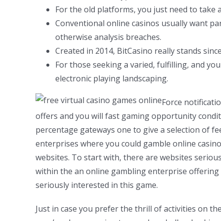
For the old platforms, you just need to take
Conventional online casinos usually want part
otherwise analysis breaches.
Created in 2014, BitCasino really stands since
For those seeking a varied, fulfilling, and yo
electronic playing landscaping.
Force notificati
offers and you will fast gaming opportunity condit
percentage gateways one to give a selection of fee
enterprises where you could gamble online casino 
websites. To start with, there are websites seri
within the an online gambling enterprise offerin
seriously interested in this game.
Just in case you prefer the thrill of activities on