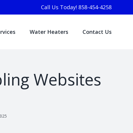
Call Us Today! 858-454-4258
rvices
Water Heaters
Contact Us
ling Websites
2025