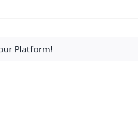
our Platform!