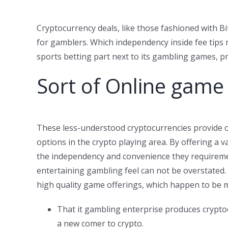
Cryptocurrency deals, like those fashioned with Bi
for gamblers. Which independency inside fee tips 
sports betting part next to its gambling games, pro
Sort of Online game
These less-understood cryptocurrencies provide ot
options in the crypto playing area. By offering a va
the independency and convenience they requiremen
entertaining gambling feel can not be overstated
high quality game offerings, which happen to be m
That it gambling enterprise produces cryptoc
a new comer to crypto.