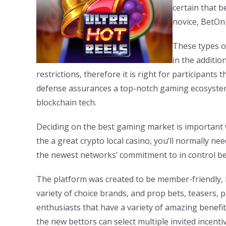
certain that b
novice, BetOn
These types of
in the additio
restrictions, therefore it is right for participan
defense assurances a top-notch gaming ecosystem. 
blockchain tech.
Deciding on the best gaming market is important 
the a great crypto local casino, you’ll normally 
the newest networks’ commitment to in control bet
The platform was created to be member-friendly,
variety of choice brands, and prop bets, teasers, p
enthusiasts that have a variety of amazing benefi
the new bettors can select multiple invited incenti