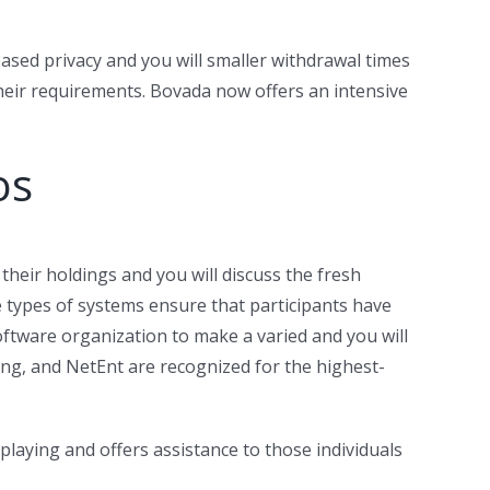
eased privacy and you will smaller withdrawal times
heir requirements. Bovada now offers an intensive
os
heir holdings and you will discuss the fresh
 types of systems ensure that participants have
tware organization to make a varied and you will
ng, and NetEnt are recognized for the highest-
laying and offers assistance to those individuals