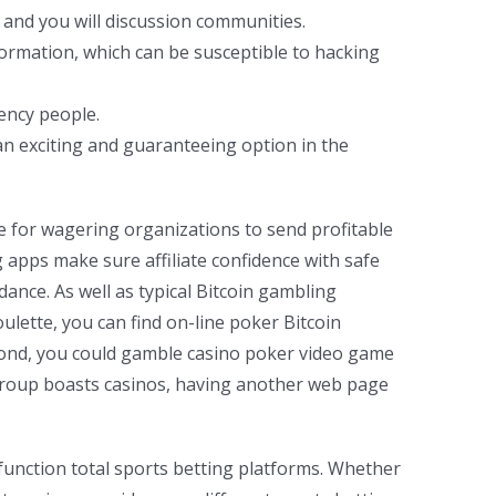
 and you will discussion communities.
nformation, which can be susceptible to hacking
rency people.
s an exciting and guaranteeing option in the
le for wagering organizations to send profitable
g apps make sure affiliate confidence with safe
ance. As well as typical Bitcoin gambling
lette, you can find on-line poker Bitcoin
econd, you could gamble casino poker video game
 group boasts casinos, having another web page
o function total sports betting platforms. Whether