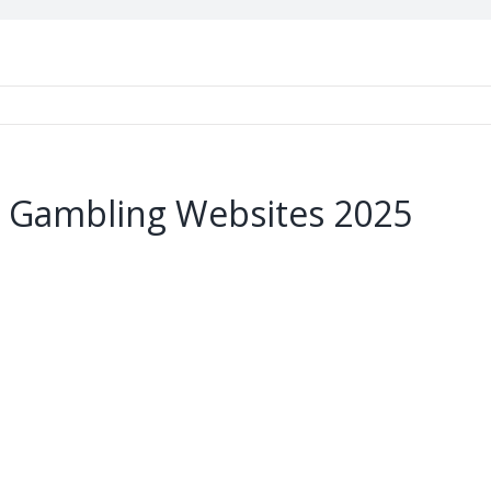
n Gambling Websites 2025