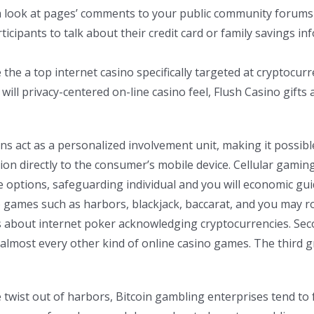
 a look at pages’ comments to your public community forums
icipants to talk about their credit card or family savings i
 the a top internet casino specifically targeted at cryptocur
u will privacy-centered on-line casino feel, Flush Casino gift
ons act as a personalized involvement unit, making it possib
ion directly to the consumer’s mobile device. Cellular gamin
 options, safeguarding individual and you will economic guid
games such as harbors, blackjack, baccarat, and you may rou
ous about internet poker acknowledging cryptocurrencies. S
g almost every other kind of online casino games. The third
 the twist out of harbors, Bitcoin gambling enterprises tend t