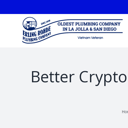
Skip
facebook
to
content
Better Crypt
Ho