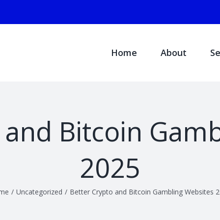
Search
for:
Home
About
Se
o and Bitcoin Gamb
2025
me
/
Uncategorized
/
Better Crypto and Bitcoin Gambling Websites 