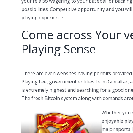
your’re also wagering to your baseball or backing
possibilities. Competitive opportunity and you wil
playing experience.
Come across Your ver
Playing Sense
There are even websites having permits provided 
Playing Fee, government entities from Gibraltar, an
is extremely highest and searching for a good one i
The fresh Bitcoin system along with demands aroun
Whether you’r
enjoyable play
major sports 