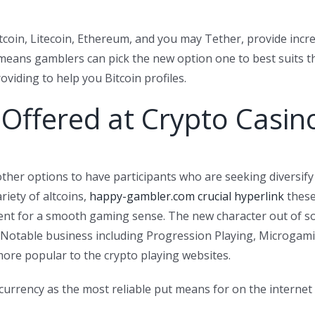
tcoin, Litecoin, Ethereum, and you may Tether, provide incr
means gamblers can pick the new option one to best suits t
viding to help you Bitcoin profiles.
 Offered at Crypto Casin
her options to have participants who are seeking diversify t
riety of altcoins,
happy-gambler.com crucial hyperlink
these
t for a smooth gaming sense. The new character out of sof
. Notable business including Progression Playing, Microgami
ore popular to the crypto playing websites.
urrency as the most reliable put means for on the internet p