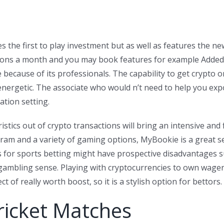
s the first to play investment but as well as features the n
tions a month and you may book features for example Added
 because of its professionals.
The capability to get crypto o
energetic. The associate who would n’t need to help you ex
ation setting.
ics out of crypto transactions will bring an intensive and fl
gram and a variety of gaming options, MyBookie is a great s
 for sports betting might have prospective disadvantages su
 gambling sense. Playing with cryptocurrencies to own wager
ct of really worth boost, so it is a stylish option for bettors.
Cricket Matches