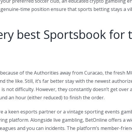
 your preferred soccer club, an educated crypto gambling en
l genuine-time position ensure that sports betting stays a v
y best Sportsbook for th
because of the Authorities away from Curacao, the fresh M
d the like. Still, it’s far better stay with the newest author
s not difficulty. However, they constantly doesn’t get over 
d an hour (either reduced) to finish the order.
e a keen esports partner or a vintage sporting events gam
ing platform. Alongside live gambling, BetOnline offers a wi
leagues and you can incidents. The platform’s member-frie