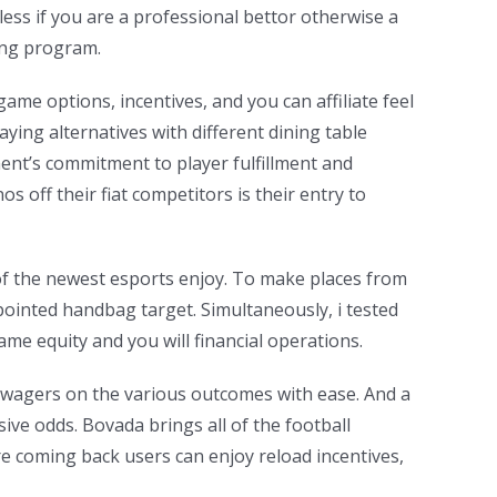
ess if you are a professional bettor otherwise a
ing program.
ame options, incentives, and you can affiliate feel
aying alternatives with different dining table
ment’s commitment to player fulfillment and
off their fiat competitors is their entry to
of the newest esports enjoy. To make places from
pointed handbag target. Simultaneously, i tested
me equity and you will financial operations.
 wagers on the various outcomes with ease. And a
ive odds. Bovada brings all of the football
e coming back users can enjoy reload incentives,