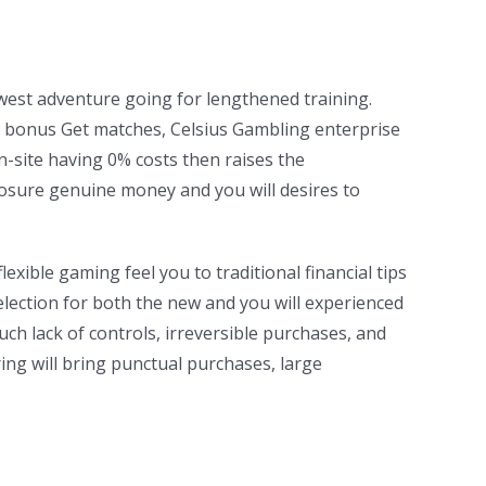
ewest adventure going for lengthened training.
 bonus Get matches, Celsius Gambling enterprise
n-site having 0% costs then raises the
posure genuine money and you will desires to
exible gaming feel you to traditional financial tips
election for both the new and you will experienced
ch lack of controls, irreversible purchases, and
ing will bring punctual purchases, large