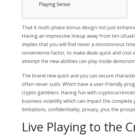
Playing Sense
That it multi-phase bonus design not just enhance
Having an impressive lineup away from ten situa
implies that you will find never a monotonous time
convenience factor, to make deals quick and cost-
attempt the new abilities can play inside demonstr
The brand new quick and you can secure characterist
often never suits. Which have a user-friendly pro
crypto gamblers. Having fun with cryptocurrencies
business volatility which can impact the complete
limitations, confidentiality, privacy, plus the prospe
Live Playing to the 