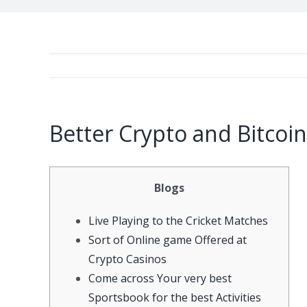
Better Crypto and Bitcoi
Blogs
Live Playing to the Cricket Matches
Sort of Online game Offered at
Crypto Casinos
Come across Your very best
Sportsbook for the best Activities