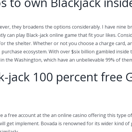
s to own Blackjack insid
ver, they broadens the options considerably. I have nine b
ntly can play Black-jack online game that fit your likes. Cons
for the shelter. Whether or not you choose a charge card, an
 purchase ecosystem. With over $six billion gambled inside 
in the Washington, which have an unbelievable 99% of them 
k-jack 100 percent free
 a free account at the an online casino offering this type of
will get implement. Bovada is renowned for its wider kind of 
imilarly.