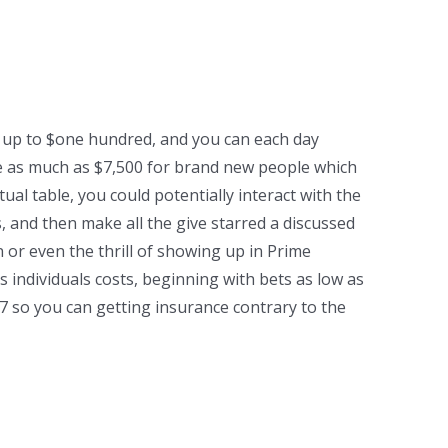
 up to $one hundred, and you can each day
e as much as $7,500 for brand new people which
ual table, you could potentially interact with the
, and then make all the give starred a discussed
 or even the thrill of showing up in Prime
s individuals costs, beginning with bets as low as
17 so you can getting insurance contrary to the