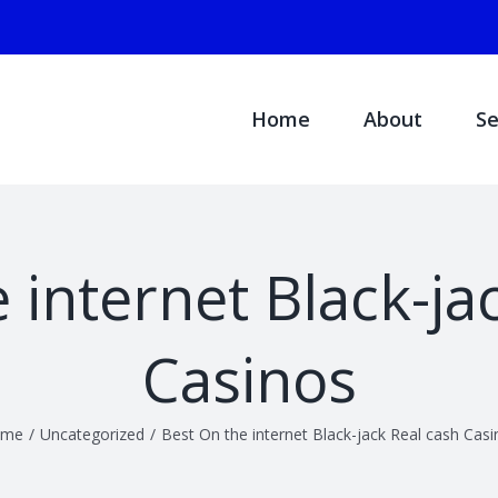
Search
for:
Home
About
Se
 internet Black-ja
Casinos
ome
/
Uncategorized
/
Best On the internet Black-jack Real cash Casi