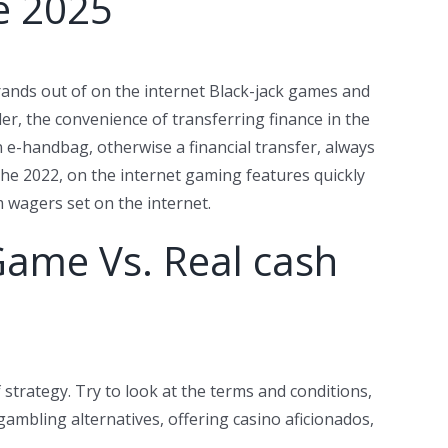
e 2025
rands out of on the internet Black-jack games and
ider, the convenience of transferring finance in the
 e-handbag, otherwise a financial transfer, always
the 2022, on the internet gaming features quickly
wagers set on the internet.
 Game Vs. Real cash
 strategy. Try to look at the terms and conditions,
gambling alternatives, offering casino aficionados,