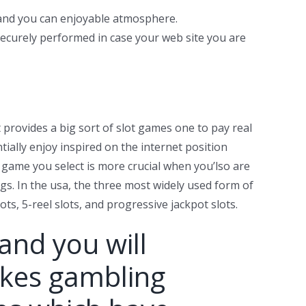
 and you can enjoyable atmosphere.
e securely performed in case your web site you are
 provides a big sort of slot games one to pay real
ially enjoy inspired on the internet position
game you select is more crucial when you’lso are
gs. In the usa, the three most widely used form of
lots, 5-reel slots, and progressive jackpot slots.
and you will
kes gambling