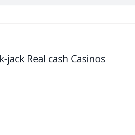
k-jack Real cash Casinos