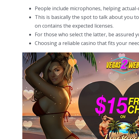
People include microphones, helping actual-
This is basically the spot to talk about you 
on contains the expected licenses.
For those who select the latter, be assured yo
Choosing a reliable casino that fits your needs