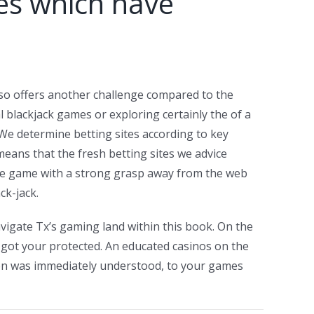
es which have
also offers another challenge compared to the
l blackjack games or exploring certainly the of a
s. We determine betting sites according to key
eans that the fresh betting sites we advice
the game with a strong grasp away from the web
ck-jack.
avigate Tx’s gaming land within this book. On the
 got your protected. An educated casinos on the
tion was immediately understood, to your games