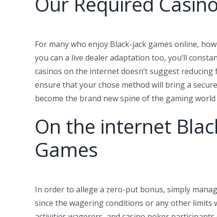
Our Required Casino
For many who enjoy Black-jack games online, howe
you can a live dealer adaptation too, you’ll consta
casinos on the internet doesn’t suggest reducing 
ensure that your chose method will bring a secure
become the brand new spine of the gaming world 
On the internet Blac
Games
In order to allege a zero-put bonus, simply manage
since the wagering conditions or any other limits 
activities wagerers, and casino poker participants s