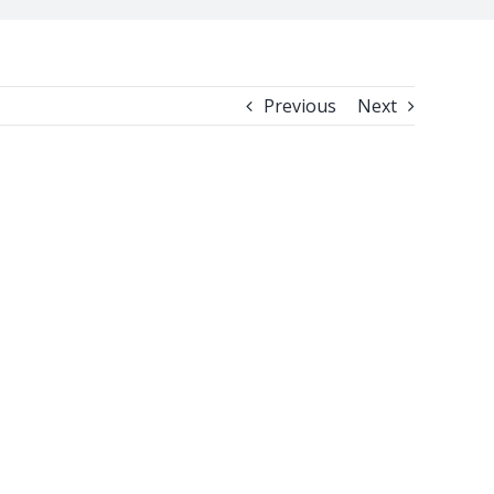
Previous
Next