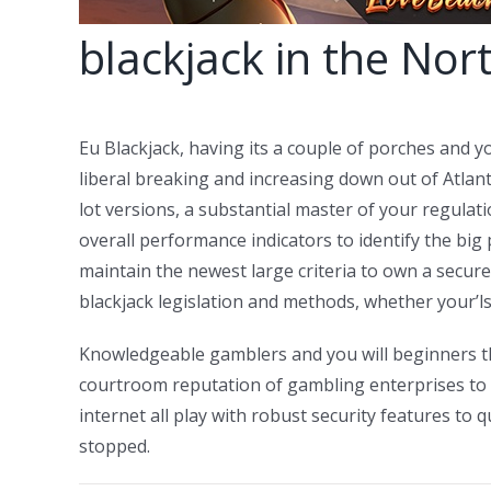
blackjack in the Nor
Eu Blackjack, having its a couple of porches and y
liberal breaking and increasing down out of Atlanti
lot versions, a substantial master of your regulati
overall performance indicators to identify the bi
maintain the newest large criteria to own a secu
blackjack legislation and methods, whether your’ls
Knowledgeable gamblers and you will beginners the 
courtroom reputation of gambling enterprises to 
internet all play with robust security features t
stopped.