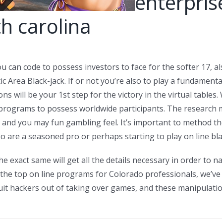
enterpris
th carolina
ou can code to possess investors to face for the softer 17, 
c Area Black-jack. If or not you’re also to play a fundamenta
ons will be your 1st step for the victory in the virtual table
g programs to possess worldwide participants. The research m
re and you may fun gambling feel. It’s important to method 
o are a seasoned pro or perhaps starting to play on line bla
exact same will get all the details necessary in order to n
the top on line programs for Colorado professionals, we’ve
o quit hackers out of taking over games, and these manipula