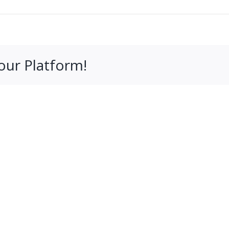
our Platform!