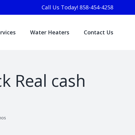
Call Us Today! 858-454-4258
rvices
Water Heaters
Contact Us
ck Real cash
nos