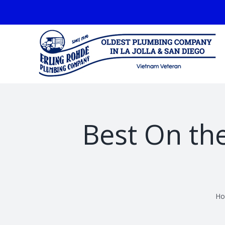
Skip
facebook
to
content
Best On the
H