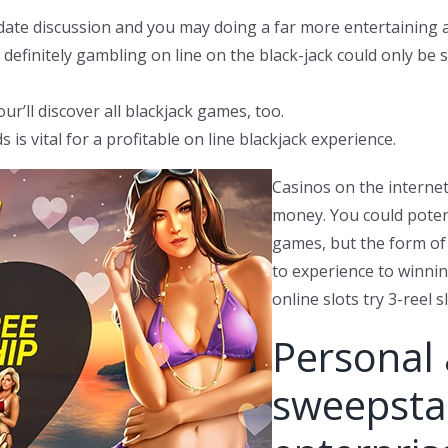
date discussion and you may doing a far more entertaining
to definitely gambling on line on the black-jack could only b
ur’ll discover all blackjack games, too.
 is vital for a profitable on line blackjack experience.
Casinos on the internet
money. You could potent
games, but the form of 
to experience to winnin
online slots try 3-reel s
Personal 
sweepsta