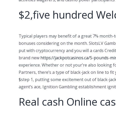
$2,five hundred Wel
Typical players may benefit of a great 7% month-
bonuses considering on the month. SlotsLV Gambli
put with cryptocurrency and you will a cards Credit
brand new
https://jackpotcasinos.ca/5-pounds-m
experience. Whether or not your’re also looking fo
Partners, there’s a type of black-jack on line to f
$step 1, putting some excitement out of black-jack
agent’s ace, Ignition Gambling establishment ignites
Real cash Online c