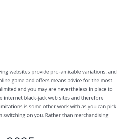
ying websites provide pro-amicable variations, and
online game and offers means advice for the most
nlimited and you may are nevertheless in place to
the internet black-jack web sites and therefore
 limitations is some other work with as you can pick
em switching on you. Rather than merchandising