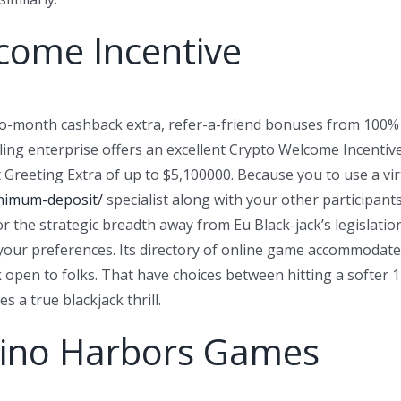
come Incentive
to-month cashback extra, refer-a-friend bonuses from 100%
ng enterprise offers an excellent Crypto Welcome Incentiv
 Greeting Extra of up to $5,100000. Because you to use a virt
inimum-deposit/
specialist along with your other participants
r the strategic breadth away from Eu Black-jack’s legislation
it your preferences. Its directory of online game accommodate
 open to folks. That have choices between hitting a softer 
 a true blackjack thrill.
asino Harbors Games