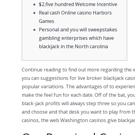
$2,five hundred Welcome Incentive
Real cash Online casino Harbors
Games
Personal and you will sweepstakes
gambling enterprises which have
blackjack in the North carolina
Continue reading to find out more regarding the w
you can suggestions for live broker blackjack cas
popular variations.
The advantages of to experienc
make the feel fun for each date. Off of the bat, yo
black-jack profits will always step three so you ca
and choose and that desk you want to play from t
casinos, the web Washington casinos give blackjac