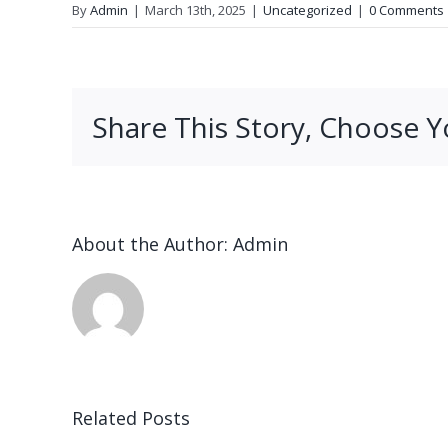
By
Admin
|
March 13th, 2025
|
Uncategorized
|
0 Comments
Share This Story, Choose Y
About the Author:
Admin
n
Related Posts