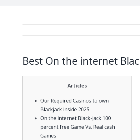
Best On the internet Blac
Articles
Our Required Casinos to own
Blackjack inside 2025
On the internet Black-jack 100
percent free Game Vs. Real cash
Games