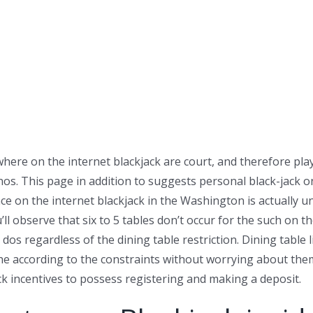
here on the internet blackjack are court, and therefore pla
inos. This page in addition to suggests personal black-jack 
e on the internet blackjack in the Washington is actually u
u’ll observe that six to 5 tables don’t occur for the such on 
n dos regardless of the dining table restriction. Dining table
he according to the constraints without worrying about th
k incentives to possess registering and making a deposit.