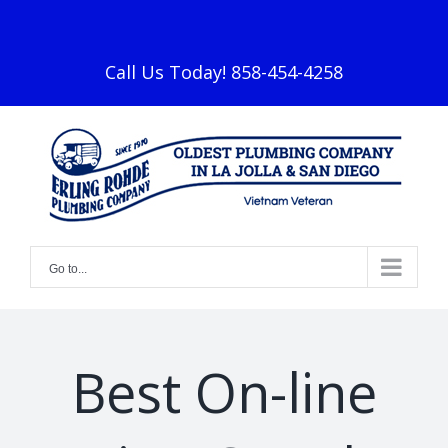
Skip
facebook
to
content
Call Us Today! 858-454-4258
Go to...
Best On-line