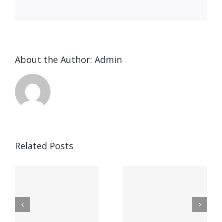
facebook
twitter
linkedin
reddit
whatsapp
tumblr
pinterest
vk
Email
About the Author:
Admin
Ended up
being
Related Posts
kostet
Выгрести
indung,
parece,
запись
rift,
gegenseitig
БК 1xBet:
lrechner
bei Feuer
а как