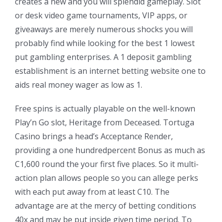
creates a new and you will splendid gameplay. Slot
or desk video game tournaments, VIP apps, or
giveaways are merely numerous shocks you will
probably find while looking for the best 1 lowest
put gambling enterprises. A 1 deposit gambling
establishment is an internet betting website one to
aids real money wager as low as 1.
Free spins is actually playable on the well-known
Play’n Go slot, Heritage from Deceased. Tortuga
Casino brings a head’s Acceptance Render,
providing a one hundredpercent Bonus as much as
C1,600 round the your first five places. So it multi-
action plan allows people so you can allege perks
with each put away from at least C10. The
advantage are at the mercy of betting conditions
40x and may be put inside given time period. To