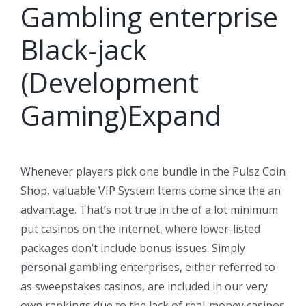
Gambling enterprise
Black-jack
(Development
Gaming)Expand
Whenever players pick one bundle in the Pulsz Coin
Shop, valuable VIP System Items come since the an
advantage. That’s not true in the of a lot minimum
put casinos on the internet, where lower-listed
packages don’t include bonus issues. Simply
personal gambling enterprises, either referred to
as sweepstakes casinos, are included in our very
own rankings due to the lack of real-money casinos