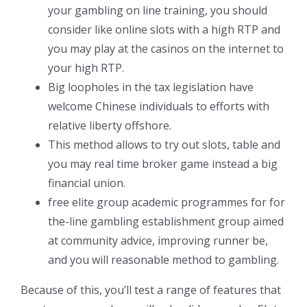
your gambling on line training, you should
consider like online slots with a high RTP and
you may play at the casinos on the internet to
your high RTP.
Big loopholes in the tax legislation have
welcome Chinese individuals to efforts with
relative liberty offshore.
This method allows to try out slots, table and
you may real time broker game instead a big
financial union.
free elite group academic programmes for for
the-line gambling establishment group aimed
at community advice, improving runner be,
and you will reasonable method to gambling.
Because of this, you’ll test a range of features that