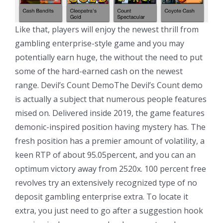
Like that, players will enjoy the newest thrill from
gambling enterprise-style game and you may
potentially earn huge, the without the need to put
some of the hard-earned cash on the newest
range. Devil’s Count DemoThe Devil’s Count demo
is actually a subject that numerous people features
mised on. Delivered inside 2019, the game features
demonic-inspired position having mystery has. The
fresh position has a premier amount of volatility, a
keen RTP of about 95.05percent, and you can an
optimum victory away from 2520x. 100 percent free
revolves try an extensively recognized type of no
deposit gambling enterprise extra. To locate it
extra, you just need to go after a suggestion hook