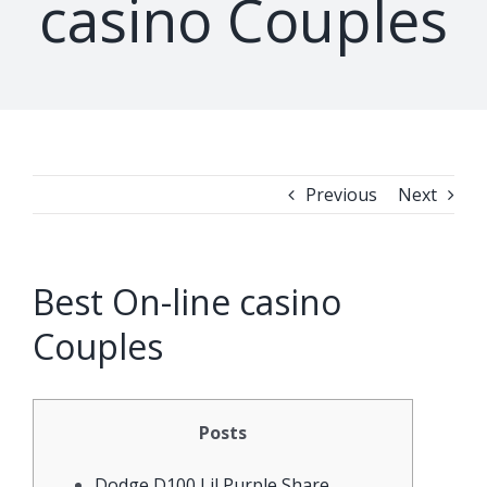
casino Couples
Previous
Next
Best On-line casino
Couples
Posts
Dodge D100 Lil Purple Share