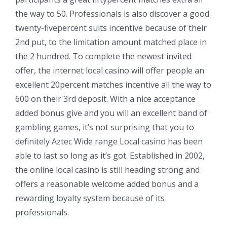
the way to 50. Professionals is also discover a good
twenty-fivepercent suits incentive because of their
2nd put, to the limitation amount matched place in
the 2 hundred. To complete the newest invited
offer, the internet local casino will offer people an
excellent 20percent matches incentive all the way to
600 on their 3rd deposit. With a nice acceptance
added bonus give and you will an excellent band of
gambling games, it’s not surprising that you to
definitely Aztec Wide range Local casino has been
able to last so long as it’s got. Established in 2002,
the online local casino is still heading strong and
offers a reasonable welcome added bonus and a
rewarding loyalty system because of its
professionals.