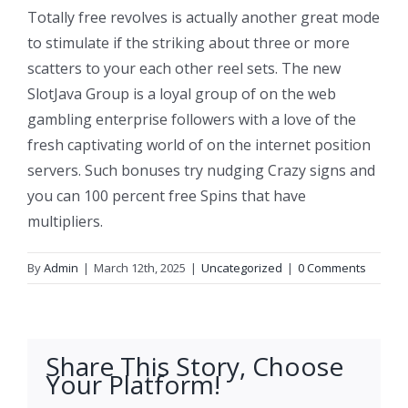
Totally free revolves is actually another great mode
to stimulate if the striking about three or more
scatters to your each other reel sets. The new
SlotJava Group is a loyal group of on the web
gambling enterprise followers with a love of the
fresh captivating world of on the internet position
servers. Such bonuses try nudging Crazy signs and
you can 100 percent free Spins that have
multipliers.
By
Admin
|
March 12th, 2025
|
Uncategorized
|
0 Comments
Share This Story, Choose
Your Platform!