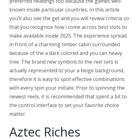
preferred headings too because the games well-
known inside particular countries. In this article
you’ll also see the get and you will review criteria so
that you recognize how i come across best slots to
make available inside 2025. The experience spread
in front of a charming timber cabin surrounded
because of the a dark colored and you can heavy
tree. The brand new symbols to the reel sets is
actually represented to your a beige background,
therefore it is easy to spot effective combinations
with every spin your initiate. Prior to spinning the
newest reels, it is recommended that spent a bit to
the control interface to set your favorite choice
matter.
Aztec Riches