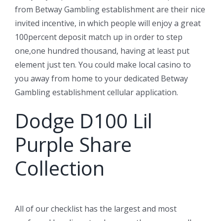
from Betway Gambling establishment are their nice
invited incentive, in which people will enjoy a great
100percent deposit match up in order to step
one,one hundred thousand, having at least put
element just ten. You could make local casino to
you away from home to your dedicated Betway
Gambling establishment cellular application.
Dodge D100 Lil
Purple Share
Collection
All of our checklist has the largest and most