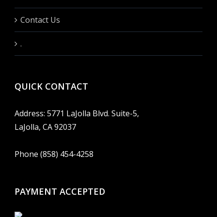
Contact Us
.
QUICK CONTACT
Address: 5771 LaJolla Blvd. Suite-5,
LaJolla, CA 92037
Phone (858) 454-4258
PAYMENT ACCEPTED