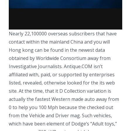
Nearly 22,100000 overseas subscribers that have
contact within the mainland China and you will
Hong kong can be found in the newest data
obtained by Worldwide Consortium away from
Investigative Journalists. Antique.COM isn’t
affiliated with, paid, or supported by enterprises
listed, revealed, otherwise looked for the its web
site. At the time, that it D Collection variation is
actually the fastest Western made auto away from
0 to help you 100 Mph because the checked out
from the Vehicle and Driver mag. Such vehicles,
which have been element of Dodge’s “Adult toys,”