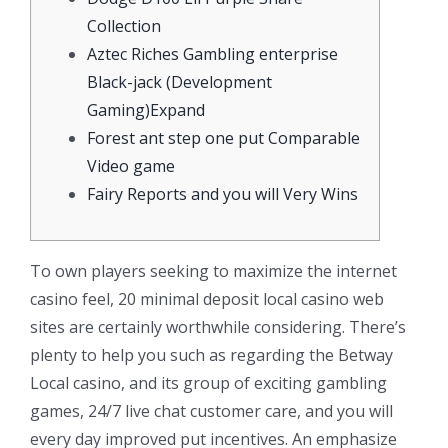
Collection
Aztec Riches Gambling enterprise
Black-jack (Development
Gaming)Expand
Forest ant step one put Comparable
Video game
Fairy Reports and you will Very Wins
To own players seeking to maximize the internet
casino feel, 20 minimal deposit local casino web
sites are certainly worthwhile considering. There’s
plenty to help you such as regarding the Betway
Local casino, and its group of exciting gambling
games, 24/7 live chat customer care, and you will
every day improved put incentives.
An emphasize