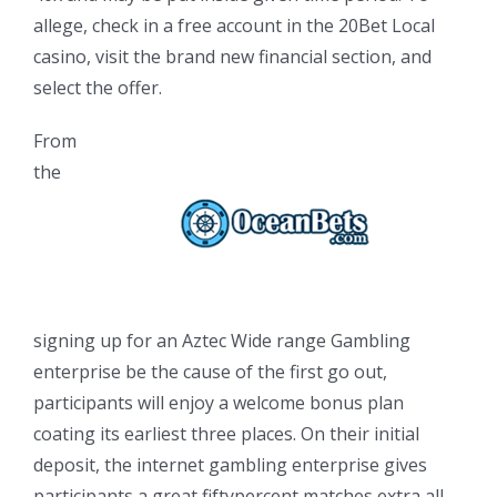
allege, check in a free account in the 20Bet Local
casino, visit the brand new financial section, and
select the offer.
From
the
signing up for an Aztec Wide range Gambling
enterprise be the cause of the first go out,
participants will enjoy a welcome bonus plan
coating its earliest three places. On their initial
deposit, the internet gambling enterprise gives
participants a great fiftypercent matches extra all