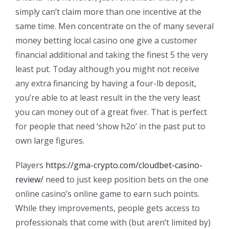
simply can’t claim more than one incentive at the
same time. Men concentrate on the of many several
money betting local casino one give a customer
financial additional and taking the finest 5 the very
least put. Today although you might not receive
any extra financing by having a four-lb deposit,
you’re able to at least result in the the very least
you can money out of a great fiver. That is perfect
for people that need ‘show h2o’ in the past put to
own large figures.
Players
https://gma-crypto.com/cloudbet-casino-
review/
need to just keep position bets on the one
online casino’s online game to earn such points.
While they improvements, people gets access to
professionals that come with (but aren’t limited by)