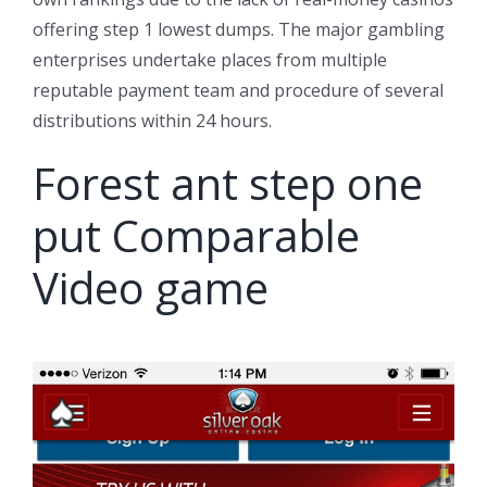
offering step 1 lowest dumps. The major gambling
enterprises undertake places from multiple
reputable payment team and procedure of several
distributions within 24 hours.
Forest ant step one
put Comparable
Video game