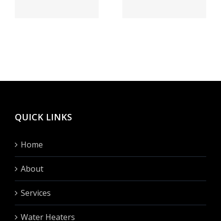
speiender
бегло
sse
berg
сие
h
Vegas
сделать?
hinten
fullen?
QUICK LINKS
Home
About
Services
Water Heaters