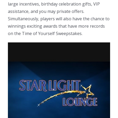
large incentives, birthday celebration gifts, VIP
assistance, and you may private offers.
Simultaneously, players will also have the chance to
winnings exciting awards that have more records
on the Time of Yourself Sweepstakes.