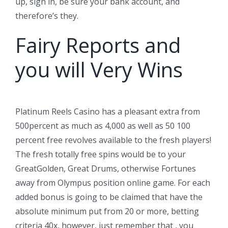
up, sign in, be sure your bank account, and
therefore’s they.
Fairy Reports and
you will Very Wins
Platinum Reels Casino has a pleasant extra from
500percent as much as 4,000 as well as 50 100
percent free revolves available to the fresh players!
The fresh totally free spins would be to your
GreatGolden, Great Drums, otherwise Fortunes
away from Olympus position online game. For each
added bonus is going to be claimed that have the
absolute minimum put from 20 or more, betting
criteria 40x, however, just remember that , you