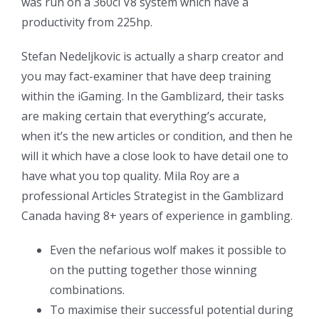
was run on a 360ci V8 system which have a
productivity from 225hp.
Stefan Nedeljkovic is actually a sharp creator and
you may fact-examiner that have deep training
within the iGaming. In the Gamblizard, their tasks
are making certain that everything’s accurate,
when it’s the new articles or condition, and then he
will it which have a close look to have detail one to
have what you top quality. Mila Roy are a
professional Articles Strategist in the Gamblizard
Canada having 8+ years of experience in gambling.
Even the nefarious wolf makes it possible to
on the putting together those winning
combinations.
To maximise their successful potential during