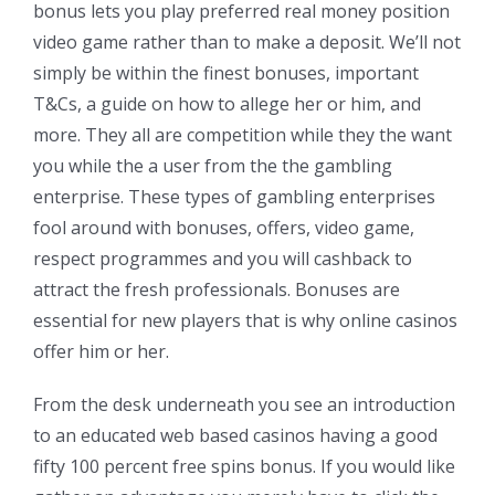
bonus lets you play preferred real money position
video game rather than to make a deposit. We’ll not
simply be within the finest bonuses, important
T&Cs, a guide on how to allege her or him, and
more. They all are competition while they the want
you while the a user from the the gambling
enterprise. These types of gambling enterprises
fool around with bonuses, offers, video game,
respect programmes and you will cashback to
attract the fresh professionals. Bonuses are
essential for new players that is why online casinos
offer him or her.
From the desk underneath you see an introduction
to an educated web based casinos having a good
fifty 100 percent free spins bonus. If you would like