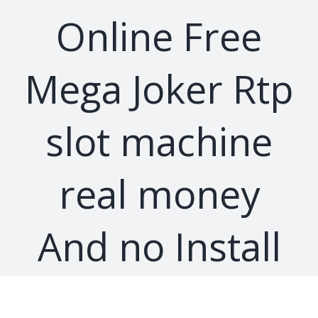
Online Free
Mega Joker Rtp
slot machine
real money
And no Install