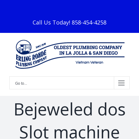
Skip
facebook
to
content
Call Us Today! 858-454-4258
Go to...
Bejeweled dos
Slot machine