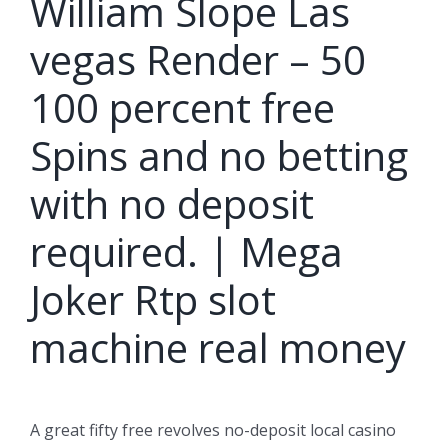
William Slope Las
vegas Render – 50
100 percent free
Spins and no betting
with no deposit
required. | Mega
Joker Rtp slot
machine real money
A great fifty free revolves no-deposit local casino