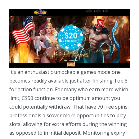
It’s an enthusiastic unlockable games mode one
becomes readily available just after finishing Top 8
for action function. For many who earn more which
limit, C$50 continue to be optimum amount you
could potentially withdraw. That have 70 free spins,
professionals discover more opportunities to play
slots, allowing for extra efforts during the winning
as opposed to in initial deposit. Monitoring expiry