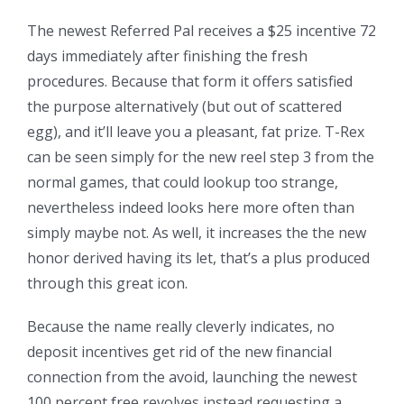
The newest Referred Pal receives a $25 incentive 72
days immediately after finishing the fresh
procedures. Because that form it offers satisfied
the purpose alternatively (but out of scattered
egg), and it’ll leave you a pleasant, fat prize. T-Rex
can be seen simply for the new reel step 3 from the
normal games, that could lookup too strange,
nevertheless indeed looks here more often than
simply maybe not. As well, it increases the the new
honor derived having its let, that’s a plus produced
through this great icon.
Because the name really cleverly indicates, no
deposit incentives get rid of the new financial
connection from the avoid, launching the newest
100 percent free revolves instead requesting a