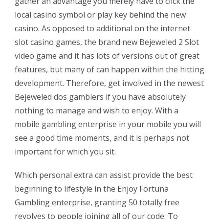
gather an advantage you merely have to click the
local casino symbol or play key behind the new
casino. As opposed to additional on the internet
slot casino games, the brand new Bejeweled 2 Slot
video game and it has lots of versions out of great
features, but many of can happen within the hitting
development. Therefore, get involved in the newest
Bejeweled dos gamblers if you have absolutely
nothing to manage and wish to enjoy. With a
mobile gambling enterprise in your mobile you will
see a good time moments, and it is perhaps not
important for which you sit.
Which personal extra can assist provide the best
beginning to lifestyle in the Enjoy Fortuna
Gambling enterprise, granting 50 totally free
revolves to people joining all of our code. To