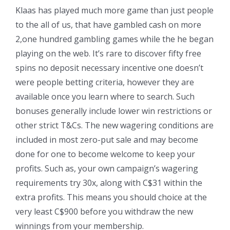
Klaas has played much more game than just people
to the all of us, that have gambled cash on more
2,one hundred gambling games while the he began
playing on the web. It’s rare to discover fifty free
spins no deposit necessary incentive one doesn’t
were people betting criteria, however they are
available once you learn where to search. Such
bonuses generally include lower win restrictions or
other strict T&Cs. The new wagering conditions are
included in most zero-put sale and may become
done for one to become welcome to keep your
profits. Such as, your own campaign’s wagering
requirements try 30x, along with C$31 within the
extra profits. This means you should choice at the
very least C$900 before you withdraw the new
winnings from your membership.