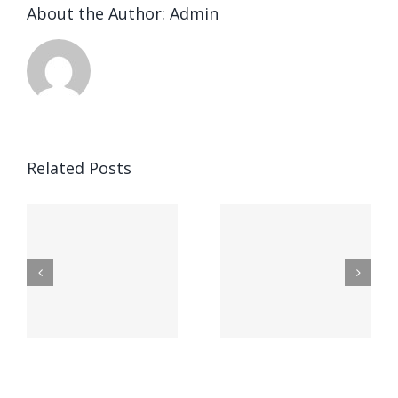
About the Author:
Admin
Ended up
being
Related Posts
kostet
Выгрести
indung,
parece,
запись
rift,
gegenseitig
БК 1xBet:
lrechner
bei Feuer
а как
speiender
бегло
sse
berg
сие
h
Vegas
сделать?