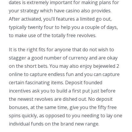
dates is extremely important for making plans for
your strategy which have casino also provides.
After activated, you’ll features a limited go out,
typically twenty four to help you a couple of days,
to make use of the totally free revolves.
It is the right fits for anyone that do not wish to
stagger a good number of currency and are okay
on the short bets. You may also enjoy bejeweled 2
online to capture endless fun and you can capture
certain fascinating items. Deposit founded
incentives ask you to build a first put just before
the newest revolves are dished out. No deposit
bonuses, at the same time, give you the fifty free
spins quickly, as opposed to you needing to lay one
individual funds on the brand new range.