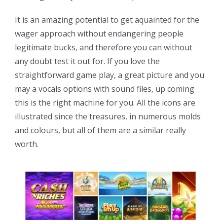
It is an amazing potential to get aquainted for the
wager approach without endangering people
legitimate bucks, and therefore you can without
any doubt test it out for. If you love the
straightforward game play, a great picture and you
may a vocals options with sound files, up coming
this is the right machine for you. All the icons are
illustrated since the treasures, in numerous molds
and colours, but all of them are a similar really
worth.