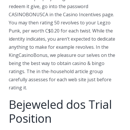
redeem it give, go into the password
CASINOBONUSCA in the Casino Incentives page.
You may then rating 50 revolves to your Legzo
Punk, per worth C$0.20 for each twist. While the
identity indicates, you aren’t expected to dedicate
anything to make for example revolves. In the
KingCasinoBonus, we pleasure our selves on the
being the best way to obtain casino & bingo
ratings. The in the-household article group
carefully assesses for each web site just before
rating it.
Bejeweled dos Trial
Position