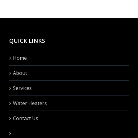
hinten
fullen?
QUICK LINKS
Home
About
Services
Water Heaters
Contact Us
.