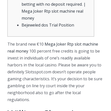
betting with no deposit required. |
Mega Joker Rtp slot machine real
money
Bejeweled dos Trial Position
The brand new €10
Mega Joker Rtp slot machine
real money
100 percent free credits is going to be
invest in individuals of one’s readily available
harbors in the local casino. Please be aware you to
definitely Slotsspot.com doesn’t operate people
gaming characteristics.
It’s your decision to be sure
gambling on line try court inside the your
neighborhood also to go after the local
regulations.