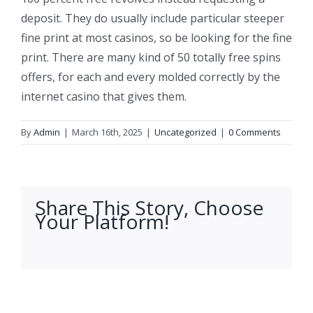
deposit. They do usually include particular steeper
fine print at most casinos, so be looking for the fine
print. There are many kind of 50 totally free spins
offers, for each and every molded correctly by the
internet casino that gives them.
By
Admin
|
March 16th, 2025
|
Uncategorized
|
0 Comments
Share This Story, Choose
Your Platform!
facebook
twitter
linkedin
reddit
whatsapp
tumblr
pinterest
vk
Email