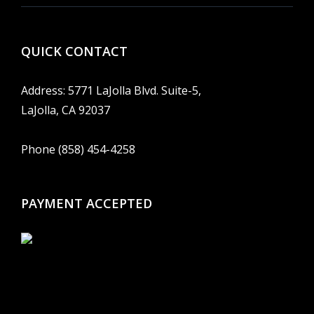
QUICK CONTACT
Address: 5771 LaJolla Blvd. Suite-5,
LaJolla, CA 92037
Phone (858) 454-4258
PAYMENT ACCEPTED