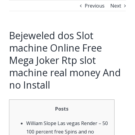
Previous
Next
Bejeweled dos Slot
machine Online Free
Mega Joker Rtp slot
machine real money And
no Install
Posts
William Slope Las vegas Render – 50
100 percent free Spins and no