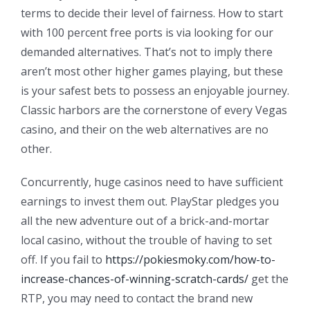
terms to decide their level of fairness. How to start
with 100 percent free ports is via looking for our
demanded alternatives. That’s not to imply there
aren’t most other higher games playing, but these
is your safest bets to possess an enjoyable journey.
Classic harbors are the cornerstone of every Vegas
casino, and their on the web alternatives are no
other.
Concurrently, huge casinos need to have sufficient
earnings to invest them out. PlayStar pledges you
all the new adventure out of a brick-and-mortar
local casino, without the trouble of having to set
off. If you fail to
https://pokiesmoky.com/how-to-
increase-chances-of-winning-scratch-cards/
get the
RTP, you may need to contact the brand new