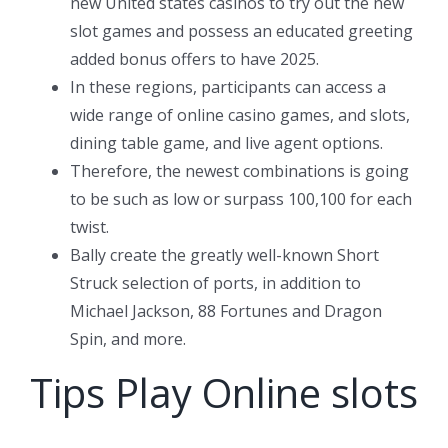
new United states casinos to try out the new
slot games and possess an educated greeting
added bonus offers to have 2025.
In these regions, participants can access a
wide range of online casino games, and slots,
dining table game, and live agent options.
Therefore, the newest combinations is going
to be such as low or surpass 100,100 for each
twist.
Bally create the greatly well-known Short
Struck selection of ports, in addition to
Michael Jackson, 88 Fortunes and Dragon
Spin, and more.
Tips Play Online slots