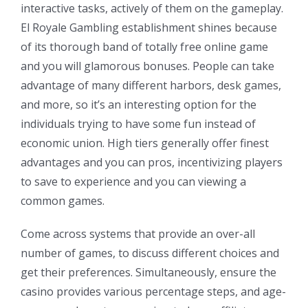
interactive tasks, actively of them on the gameplay.
El Royale Gambling establishment shines because
of its thorough band of totally free online game
and you will glamorous bonuses. People can take
advantage of many different harbors, desk games,
and more, so it’s an interesting option for the
individuals trying to have some fun instead of
economic union. High tiers generally offer finest
advantages and you can pros, incentivizing players
to save to experience and you can viewing a
common games.
Come across systems that provide an over-all
number of games, to discuss different choices and
get their preferences. Simultaneously, ensure the
casino provides various percentage steps, and age-