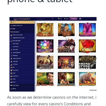
As soon as we determine casinos on the internet, i
carefully view for every casino’s Conditions and