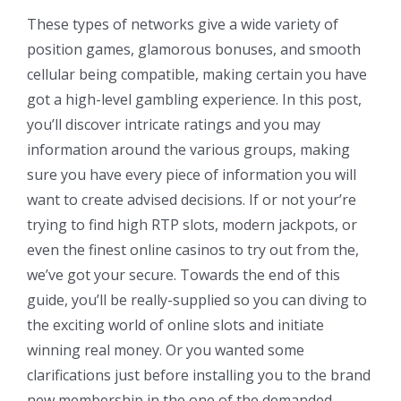
These types of networks give a wide variety of
position games, glamorous bonuses, and smooth
cellular being compatible, making certain you have
got a high-level gambling experience. In this post,
you’ll discover intricate ratings and you may
information around the various groups, making
sure you have every piece of information you will
want to create advised decisions. If or not your’re
trying to find high RTP slots, modern jackpots, or
even the finest online casinos to try out from the,
we’ve got your secure. Towards the end of this
guide, you’ll be really-supplied so you can diving to
the exciting world of online slots and initiate
winning real money. Or you wanted some
clarifications just before installing you to the brand
new membership in the one of the demanded