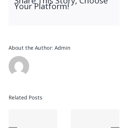
Share This Story, Choose
Your Platform!
facebook
twitter
linkedin
reddit
whatsapp
tumblr
pinterest
vk
Email
About the Author:
Admin
Ended up
being
Related Posts
kostet
Выгрести
indung,
parece,
запись
rift,
gegenseitig
БК 1xBet: