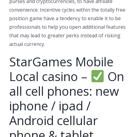
purses and cryptocurrencies, to have affiliate
convenience. Incentive cycles within the totally free
position game have a tendency to enable it to be
professionals to help you open additional features
that may lead to greater perks instead of risking
actual currency.
StarGames Mobile
Local casino –
On
all cell phones: new
iphone / ipad /
Android cellular
phone & tablet