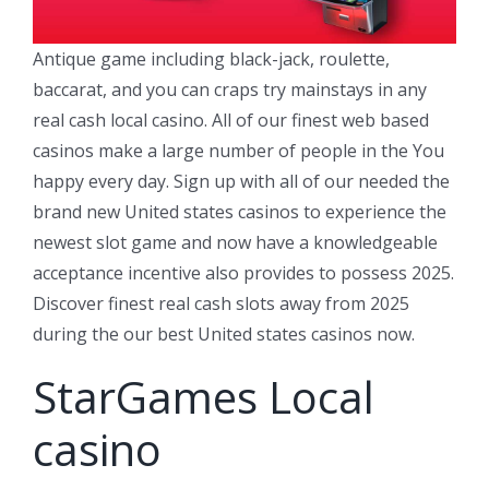
Antique game including black-jack, roulette,
baccarat, and you can craps try mainstays in any
real cash local casino. All of our finest web based
casinos make a large number of people in the You
happy every day. Sign up with all of our needed the
brand new United states casinos to experience the
newest slot game and now have a knowledgeable
acceptance incentive also provides to possess 2025.
Discover finest real cash slots away from 2025
during the our best United states casinos now.
StarGames Local
casino