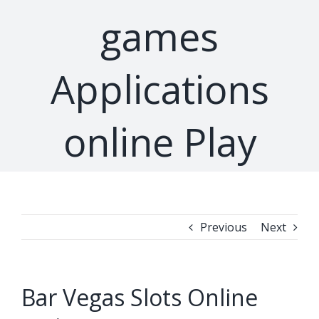
games
Applications
online Play
Previous
Next
Bar Vegas Slots Online