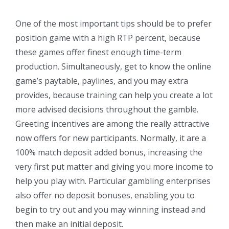
One of the most important tips should be to prefer
position game with a high RTP percent, because
these games offer finest enough time-term
production. Simultaneously, get to know the online
game’s paytable, paylines, and you may extra
provides, because training can help you create a lot
more advised decisions throughout the gamble.
Greeting incentives are among the really attractive
now offers for new participants. Normally, it are a
100% match deposit added bonus, increasing the
very first put matter and giving you more income to
help you play with. Particular gambling enterprises
also offer no deposit bonuses, enabling you to
begin to try out and you may winning instead and
then make an initial deposit.