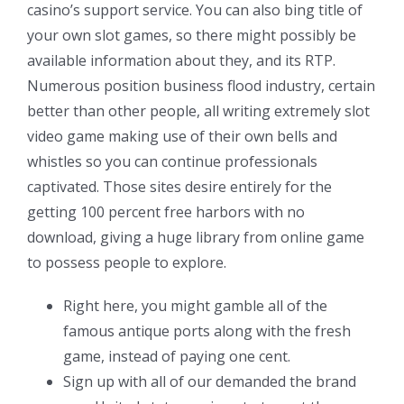
casino’s support service. You can also bing title of
your own slot games, so there might possibly be
available information about they, and its RTP.
Numerous position business flood industry, certain
better than other people, all writing extremely slot
video game making use of their own bells and
whistles so you can continue professionals
captivated. Those sites desire entirely for the
getting 100 percent free harbors with no
download, giving a huge library from online game
to possess people to explore.
Right here, you might gamble all of the
famous antique ports along with the fresh
game, instead of paying one cent.
Sign up with all of our demanded the brand