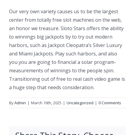
Our very own variety causes us to be the largest
center from totally free slot machines on the web,
an honor we treasure. Sloto Stars offers the ability
to winnings big jackpots by to try out modern
harbors, such as Jackpot Cleopatra’s Silver Luxury
and Miami Jackpots. Play such harbors, and also
you you are going to financial a solar program-
measurements of winnings to the people spin.
Transitioning out of free to real cash video game is
a huge step that needs consideration.
By
Admin
|
March 16th, 2025
|
Uncategorized
|
0 Comments