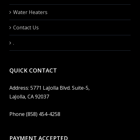
Water Heaters
Contact Us
.
QUICK CONTACT
Address: 5771 LaJolla Blvd. Suite-5,
LaJolla, CA 92037
Phone (858) 454-4258
PAYMENT ACCEPTED