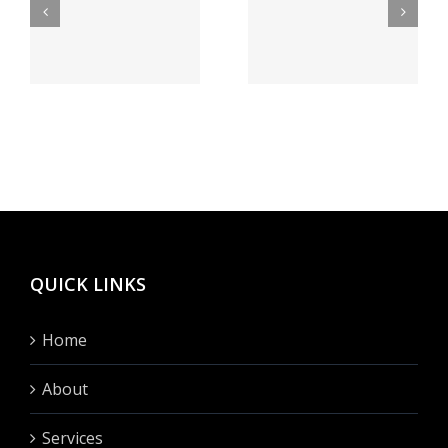
lrechner
bei Feuer
а как
speiender
бегло
sse
berg
сие
h
Vegas
сделать?
hinten
fullen?
QUICK LINKS
Home
About
Services