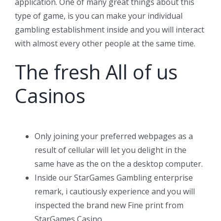
application. One of many great things about this
type of game, is you can make your individual
gambling establishment inside and you will interact
with almost every other people at the same time.
The fresh All of us
Casinos
Only joining your preferred webpages as a
result of cellular will let you delight in the
same have as the on the a desktop computer.
Inside our StarGames Gambling enterprise
remark, i cautiously experience and you will
inspected the brand new Fine print from
StarGames Casino.