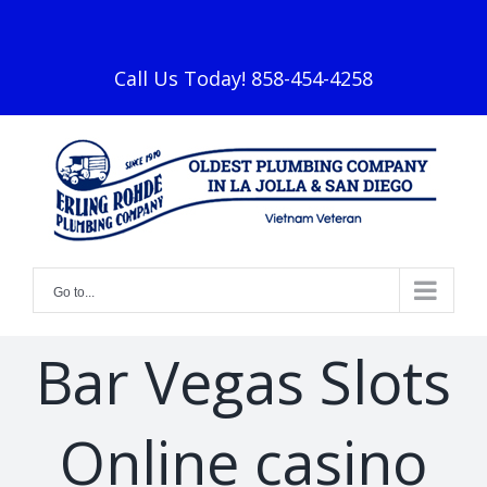
Skip
facebook
to
content
Call Us Today! 858-454-4258
Go to...
Bar Vegas Slots
Online casino