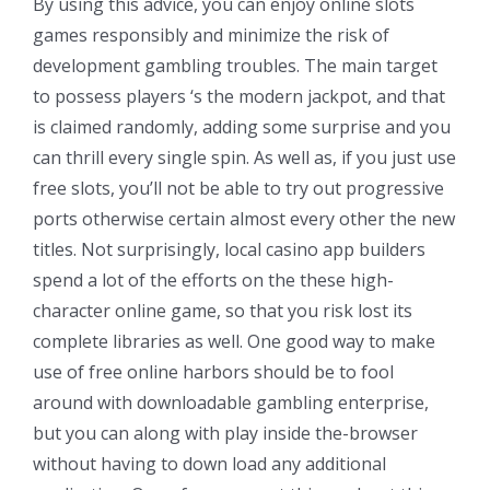
By using this advice, you can enjoy online slots
games responsibly and minimize the risk of
development gambling troubles. The main target
to possess players ‘s the modern jackpot, and that
is claimed randomly, adding some surprise and you
can thrill every single spin. As well as, if you just use
free slots, you’ll not be able to try out progressive
ports otherwise certain almost every other the new
titles.
Not surprisingly, local casino app builders
spend a lot of the efforts on the these high-
character online game, so that you risk lost its
complete libraries as well. One good way to make
use of free online harbors should be to fool
around with downloadable gambling enterprise,
but you can along with play inside the-browser
without having to down load any additional