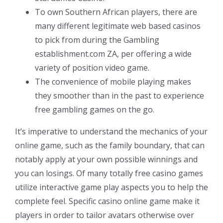
To own Southern African players, there are
many different legitimate web based casinos
to pick from during the Gambling
establishment.com ZA, per offering a wide
variety of position video game.
The convenience of mobile playing makes
they smoother than in the past to experience
free gambling games on the go.
It’s imperative to understand the mechanics of your
online game, such as the family boundary, that can
notably apply at your own possible winnings and
you can losings. Of many totally free casino games
utilize interactive game play aspects you to help the
complete feel. Specific casino online game make it
players in order to tailor avatars otherwise over