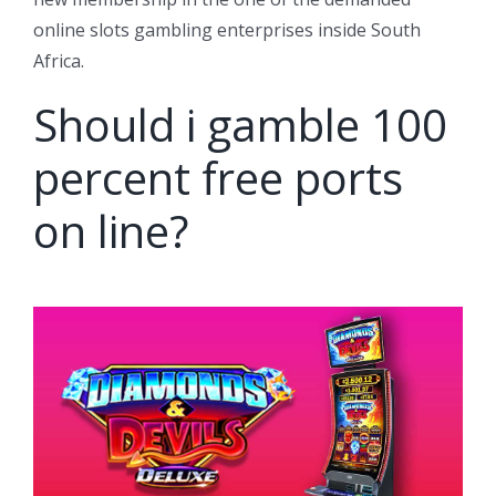
online slots gambling enterprises inside South
Africa.
Should i gamble 100
percent free ports
on line?