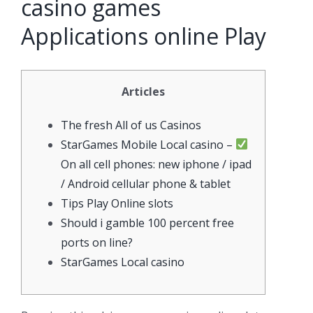
casino games
Applications online Play
Articles
The fresh All of us Casinos
StarGames Mobile Local casino –
On all cell phones: new iphone / ipad
/ Android cellular phone & tablet
Tips Play Online slots
Should i gamble 100 percent free
ports on line?
StarGames Local casino