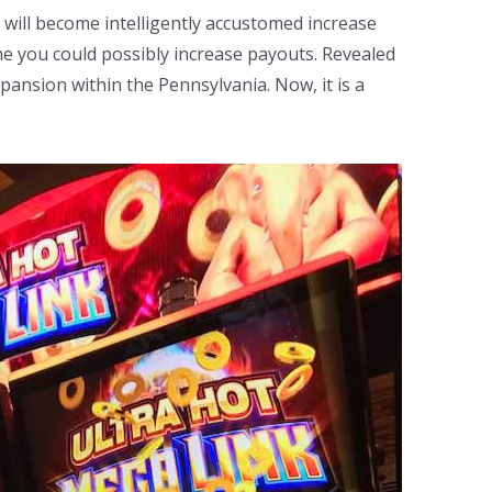
 will become intelligently accustomed increase
me you could possibly increase payouts. Revealed
xpansion within the Pennsylvania. Now, it is a