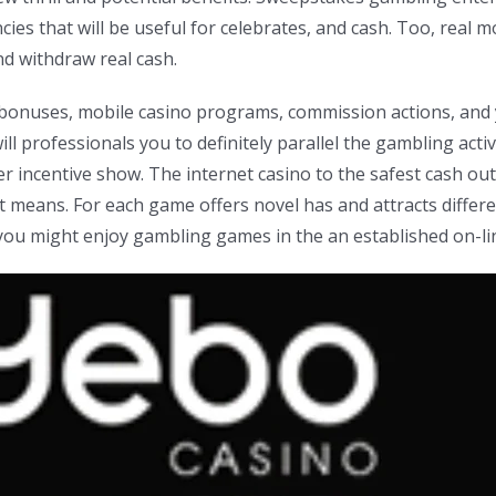
cies that will be useful for celebrates, and cash. Too, real 
nd withdraw real cash.
s, bonuses, mobile casino programs, commission actions, and
ll professionals you to definitely parallel the gambling activ
her incentive show. The internet casino to the safest cash out
t means. For each game offers novel has and attracts differen
l, you might enjoy gambling games in the an established on-li