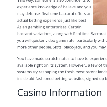
This way, someone is also continue its to
experience knowledge of believe and you
may defense. Real time baccarat offers an
actual betting experience just like best
Asian gambling enterprises. Certain
baccarat variations, along with Real time Baccar
you will quicker video game rate, particularly wit
more other people. Slots, black-jack, and you may
You have made scratch notes to have to experienc
available right on its system. However,, a few of 
systems try reshaping the fresh most recent landsc
inside old-fashioned betting websites, signed up b
Casino Information