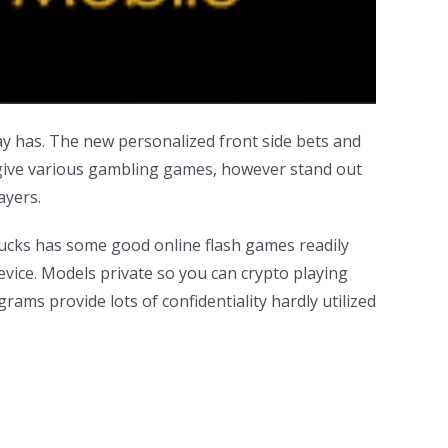
y has. The new personalized front side bets and
os give various gambling games, however stand out
ayers.
bucks has some good online flash games readily
evice. Models private so you can crypto playing
ams provide lots of confidentiality hardly utilized