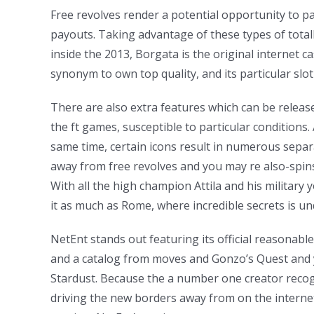
Free revolves render a potential opportunity to pa
payouts. Taking advantage of these types of total
inside the 2013, Borgata is the original internet ca
synonym to own top quality, and its particular slot 
There are also extra features which can be releas
the ft games, susceptible to particular conditions. 
same time, certain icons result in numerous separ
away from free revolves and you may re also-spin
With all the high champion Attila and his military 
it as much as Rome, where incredible secrets is un
NetEnt stands out featuring its official reasonab
and a catalog from moves and Gonzo’s Quest and 
Stardust. Because the a number one creator recog
driving the new borders away from on the interne