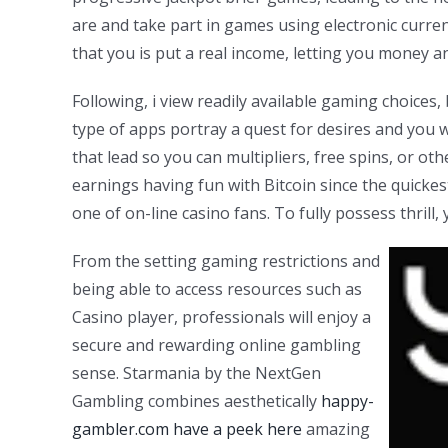
are and take part in games using electronic curren
that you is put a real income, letting you money a
Following, i view readily available gaming choice
type of apps portray a quest for desires and you wi
that lead so you can multipliers, free spins, or ot
earnings having fun with Bitcoin since the quickes
one of on-line casino fans. To fully possess thril
From the setting gaming restrictions and
being able to access resources such as
Casino player, professionals will enjoy a
secure and rewarding online gambling
sense. Starmania by the NextGen
Gambling combines aesthetically
happy-
gambler.com have a peek here
amazing