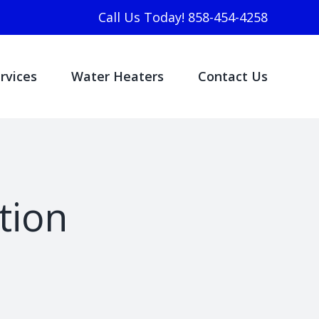
Call Us Today! 858-454-4258
rvices
Water Heaters
Contact Us
ition