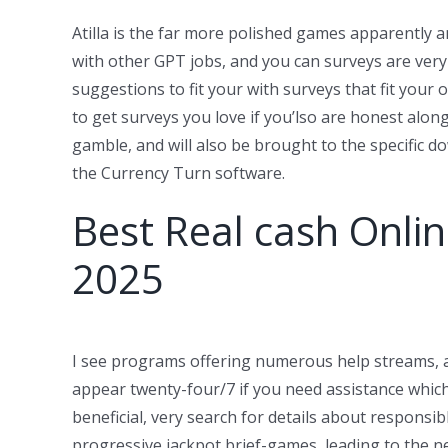
Atilla is the far more polished games apparently 
with other GPT jobs, and you can surveys are very
suggestions to fit your with surveys that fit your 
to get surveys you love if you’lso are honest alo
gamble, and will also be brought to the specific do
the Currency Turn software.
Best Real cash Onlin
2025
I see programs offering numerous help streams, al
appear twenty-four/7 if you need assistance whic
beneficial, very search for details about responsib
progressive jackpot brief-games, leading to the n