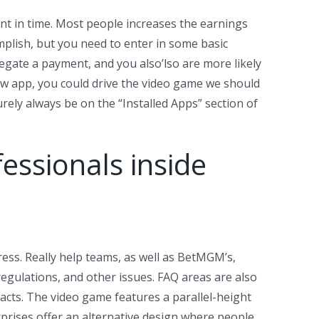
nt in time. Most people increases the earnings
mplish, but you need to enter in some basic
negate a payment, and you also’lso are more likely
new app, you could drive the video game we should
urely always be on the “Installed Apps” section of
essionals inside
ess. Really help teams, as well as BetMGM’s,
gulations, and other issues. FAQ areas are also
 facts. The video game features a parallel-height
rprises offer an alternative design where people