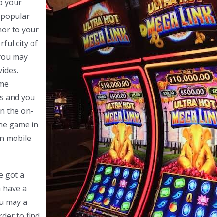
o your
y popular
nor to your
ul city of
 you may
vides.
ame
ys and you
n the on-
ine game in
on mobile
e got a
h have a
ou may a
rder to find