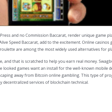
at Press and no Commission Baccarat, render unique game pla
h Alive Speed Baccarat, add to the excitement. Online casin
 roulette are among the most widely used alternatives for pl
e, and that is scratched to help you earn real money. Swag
the looked games want an install for the well-known mobile d
aping away from Bitcoin online gambling. This type of progr
y decentralized services of blockchain technical.