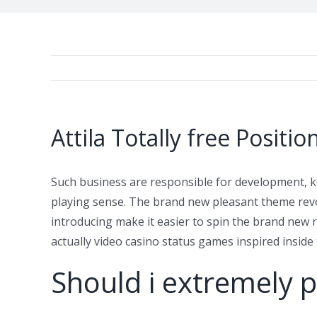
Attila Totally free Positio
Such business are responsible for development, k
playing sense. The brand new pleasant theme revolv
introducing make it easier to spin the brand new r
actually video casino status games inspired inside
Should i extremely p