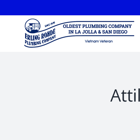
Skip
facebook
to
content
Atti