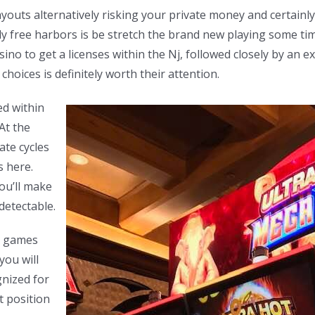
youts alternatively risking your private money and certainly
ly free harbors is be stretch the brand new playing some ti
sino to get a licenses within the Nj, followed closely by an e
choices is definitely worth their attention.
ed within
At the
ate cycles
s here.
you’ll make
detectable.
le games
you will
nized for
t position