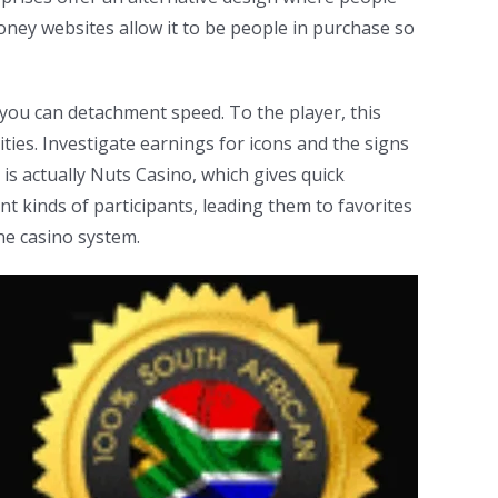
money websites allow it to be people in purchase so
 you can detachment speed. To the player, this
ities. Investigate earnings for icons and the signs
 is actually Nuts Casino, which gives quick
t kinds of participants, leading them to favorites
ne casino system.