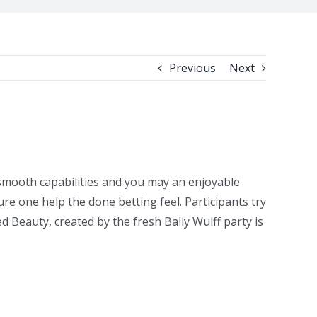
Previous
Next
smooth capabilities and you may an enjoyable
re one help the done betting feel. Participants try
d Beauty, created by the fresh Bally Wulff party is