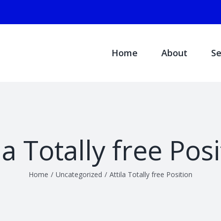
Search
for:
Home
About
Se
la Totally free Pos
Home
/
Uncategorized
/
Attila Totally free Position