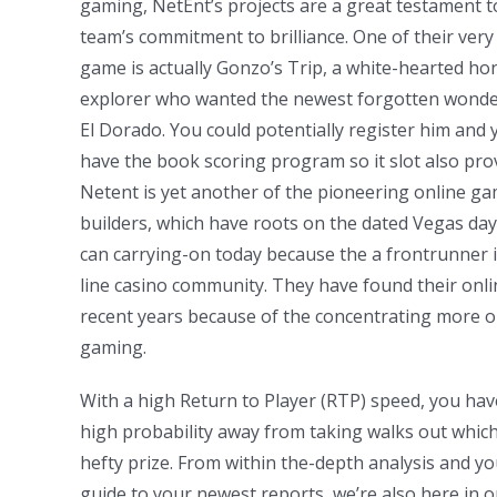
gaming, NetEnt’s projects are a great testament t
team’s commitment to brilliance. One of their ver
game is actually Gonzo’s Trip, a white-hearted ho
explorer who wanted the newest forgotten wonderf
El Dorado. You could potentially register him and
have the book scoring program so it slot also pro
Netent is yet another of the pioneering online g
builders, which have roots on the dated Vegas da
can carrying-on today because the a frontrunner i
line casino community. They have found their onl
recent years because of the concentrating more 
gaming.
With a high Return to Player (RTP) speed, you hav
high probability away from taking walks out whic
hefty prize. From within the-depth analysis and y
guide to your newest reports, we’re also here in o