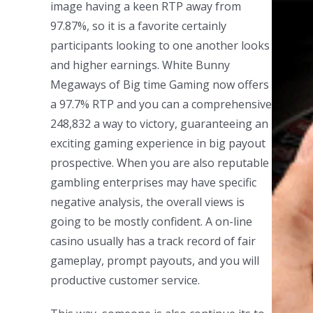
image having a keen RTP away from
97.87%, so it is a favorite certainly
participants looking to one another looks
and higher earnings. White Bunny
Megaways of Big time Gaming now offers
a 97.7% RTP and you can a comprehensive
248,832 a way to victory, guaranteeing an
exciting gaming experience in big payout
prospective. When you are also reputable
gambling enterprises may have specific
negative analysis, the overall views is
going to be mostly confident. A on-line
casino usually has a track record of fair
gameplay, prompt payouts, and you will
productive customer service.