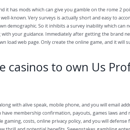
and it has mods which can give you gamble on the rome 2 poi
 well-known. Very surveys is actually short and easy to acco
own demographic. So it inhibits a survey inability which can 
ng with your guidance. Immediately after getting the brand 
wn load web page. Only create the online game, and it will s
e casinos to own Us Prof
ong with alive speak, mobile phone, and you will email addr
h have membership confirmation, payouts, games laws and re
le gaming, costs, online privacy policy, and you will defense
ew thrill and potential benefits. Sweepstakes gambling ente