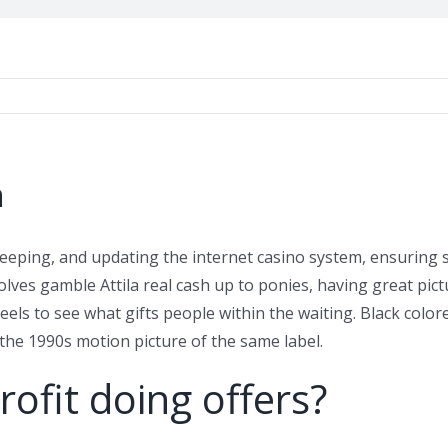
n
eeping, and updating the internet casino system, ensuring 
es gamble Attila real cash up to ponies, having great pictu
eels to see what gifts people within the waiting.
Black colore
 the 1990s motion picture of the same label.
rofit doing offers?