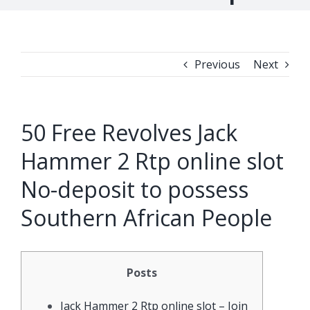
Previous
Next
50 Free Revolves Jack
Hammer 2 Rtp online slot
No-deposit to possess
Southern African People
Posts
Jack Hammer 2 Rtp online slot – Join