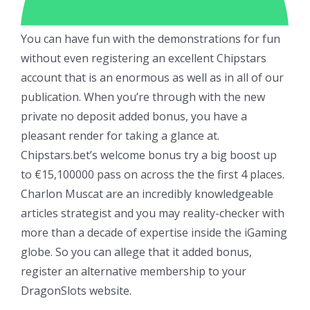
You can have fun with the demonstrations for fun
without even registering an excellent Chipstars
account that is an enormous as well as in all of our
publication. When you’re through with the new
private no deposit added bonus, you have a
pleasant render for taking a glance at.
Chipstars.bet’s welcome bonus try a big boost up
to €15,100000 pass on across the the first 4 places.
Charlon Muscat are an incredibly knowledgeable
articles strategist and you may reality-checker with
more than a decade of expertise inside the iGaming
globe. So you can allege that it added bonus,
register an alternative membership to your
DragonSlots website.