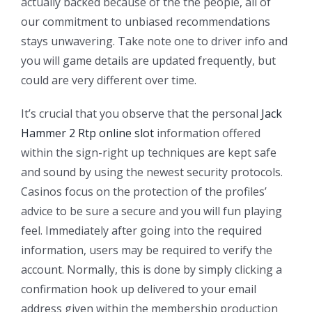
actually backed because of the the people, all of
our commitment to unbiased recommendations
stays unwavering. Take note one to driver info and
you will game details are updated frequently, but
could are very different over time.
It’s crucial that you observe that the personal
Jack
Hammer 2 Rtp online slot
information offered
within the sign-right up techniques are kept safe
and sound by using the newest security protocols.
Casinos focus on the protection of the profiles’
advice to be sure a secure and you will fun playing
feel. Immediately after going into the required
information, users may be required to verify the
account. Normally, this is done by simply clicking a
confirmation hook up delivered to your email
address given within the membership production