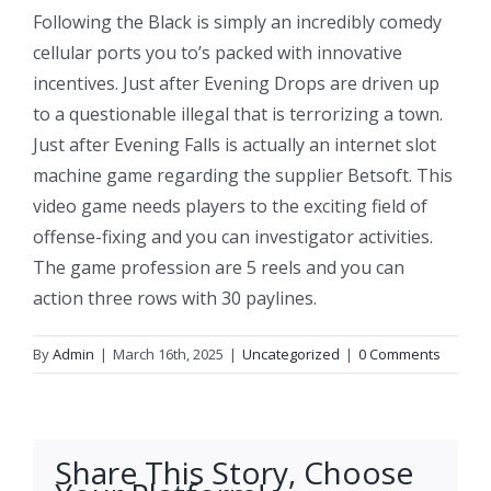
Following the Black is simply an incredibly comedy
cellular ports you to’s packed with innovative
incentives. Just after Evening Drops are driven up
to a questionable illegal that is terrorizing a town.
Just after Evening Falls is actually an internet slot
machine game regarding the supplier Betsoft. This
video game needs players to the exciting field of
offense-fixing and you can investigator activities.
The game profession are 5 reels and you can
action three rows with 30 paylines.
By
Admin
|
March 16th, 2025
|
Uncategorized
|
0 Comments
Share This Story, Choose