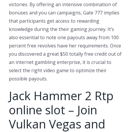
victories. By offering an intensive combination of
bonuses and you can campaigns, Gate 777 implies
that participants get access to rewarding
knowledge during the their gaming journey. It’s
also essential to note one payouts away from 100
percent free revolves have her requirements.
Once
you discovered a great $50 totally free credit out of
an internet gambling enterprise, it is crucial to
select the right video game to optimize their
possible payouts.
Jack Hammer 2 Rtp
online slot – Join
Vulkan Vegas and