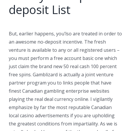
deposit List
But, earlier happens, you’lso are treated in order to
an awesome no-deposit incentive. The fresh
venture is available to any or all registered users –
you must perform a free account basic one which
just claim the brand new 50 real cash 100 percent
free spins. Gamblizard is actually a joint venture
partner program you to links people that have
finest Canadian gambling enterprise websites
playing the real deal currency online. I vigilantly
emphasize by far the most reputable Canadian
local casino advertisements if you are upholding
the greatest conditions from impartiality. As we is