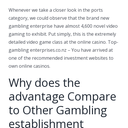
Whenever we take a closer look in the ports
category, we could observe that the brand new
gambling enterprise have almost 4,600 novel video
gaming to exhibit. Put simply, this is the extremely
detailed video game class at the online casino. Top-
gambling enterprises.co.nz – You have arrived at
one of the recommended investment websites to
own online casinos.
Why does the
advantage Compare
to Other Gambling
establishment