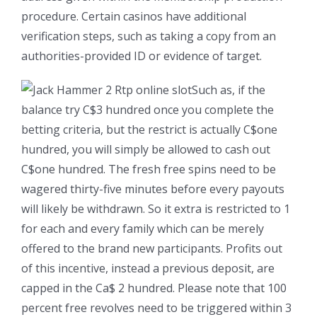
procedure. Certain casinos have additional
verification steps, such as taking a copy from an
authorities-provided ID or evidence of target.
Such as, if the
balance try C$3 hundred once you complete the
betting criteria, but the restrict is actually C$one
hundred, you will simply be allowed to cash out
C$one hundred. The fresh free spins need to be
wagered thirty-five minutes before every payouts
will likely be withdrawn. So it extra is restricted to 1
for each and every family which can be merely
offered to the brand new participants. Profits out
of this incentive, instead a previous deposit, are
capped in the Ca$ 2 hundred. Please note that 100
percent free revolves need to be triggered within 3