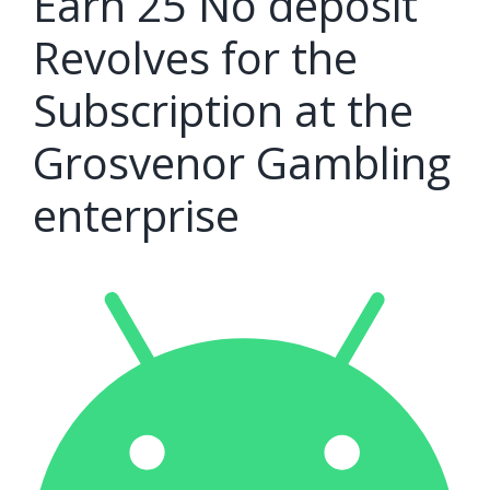
Earn 25 No deposit
Revolves for the
Subscription at the
Grosvenor Gambling
enterprise