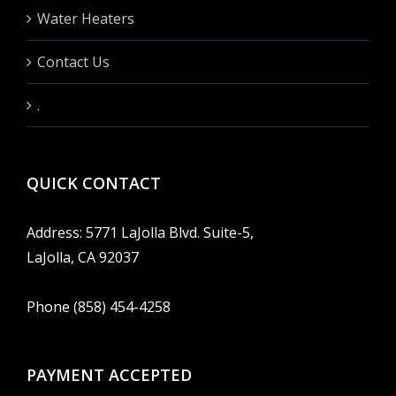
Water Heaters
Contact Us
.
QUICK CONTACT
Address: 5771 LaJolla Blvd. Suite-5,
LaJolla, CA 92037
Phone (858) 454-4258
PAYMENT ACCEPTED