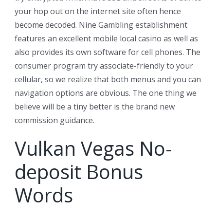
your hop out on the internet site often hence
become decoded. Nine Gambling establishment
features an excellent mobile local casino as well as
also provides its own software for cell phones. The
consumer program try associate-friendly to your
cellular, so we realize that both menus and you can
navigation options are obvious. The one thing we
believe will be a tiny better is the brand new
commission guidance.
Vulkan Vegas No-
deposit Bonus
Words