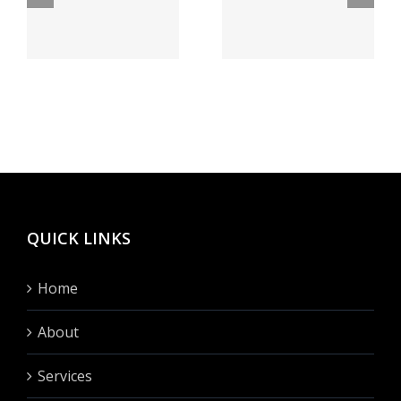
bei Feuer
а как
speiender
бегло
sse
berg
сие
h
Vegas
сделать?
hinten
fullen?
QUICK LINKS
Home
About
Services