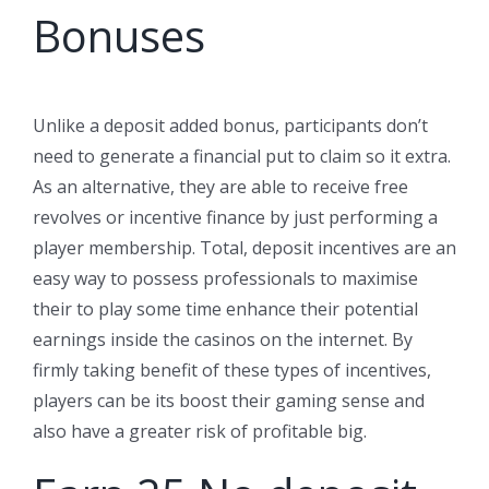
Bonuses
Unlike a deposit added bonus, participants don’t
need to generate a financial put to claim so it extra.
As an alternative, they are able to receive free
revolves or incentive finance by just performing a
player membership. Total, deposit incentives are an
easy way to possess professionals to maximise
their to play some time enhance their potential
earnings inside the casinos on the internet. By
firmly taking benefit of these types of incentives,
players can be its boost their gaming sense and
also have a greater risk of profitable big.