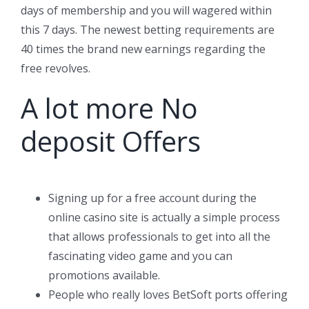
days of membership and you will wagered within
this 7 days. The newest betting requirements are
40 times the brand new earnings regarding the
free revolves.
A lot more No
deposit Offers
Signing up for a free account during the
online casino site is actually a simple process
that allows professionals to get into all the
fascinating video game and you can
promotions available.
People who really loves BetSoft ports offering