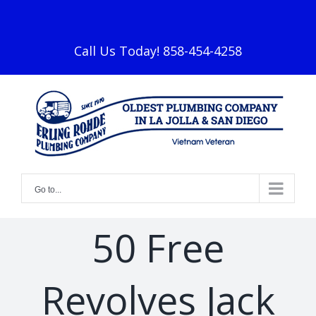
Skip
facebook
to
content
Call Us Today! 858-454-4258
Go to...
50 Free
Revolves Jack