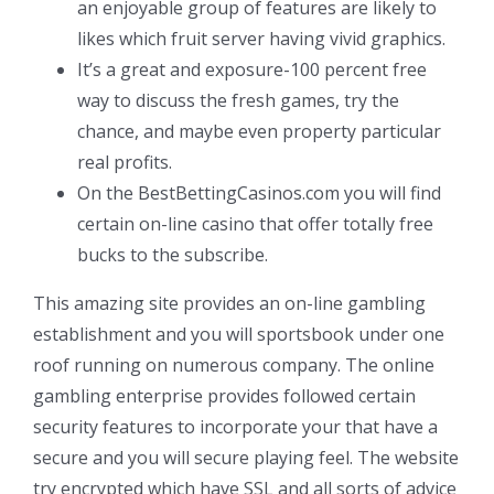
an enjoyable group of features are likely to
likes which fruit server having vivid graphics.
It’s a great and exposure-100 percent free
way to discuss the fresh games, try the
chance, and maybe even property particular
real profits.
On the BestBettingCasinos.com you will find
certain on-line casino that offer totally free
bucks to the subscribe.
This amazing site provides an on-line gambling
establishment and you will sportsbook under one
roof running on numerous company. The online
gambling enterprise provides followed certain
security features to incorporate your that have a
secure and you will secure playing feel. The website
try encrypted which have SSL and all sorts of advice