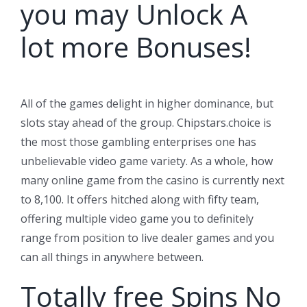
you may Unlock A
lot more Bonuses!
All of the games delight in higher dominance, but
slots stay ahead of the group. Chipstars.choice is
the most those gambling enterprises one has
unbelievable video game variety. As a whole, how
many online game from the casino is currently next
to 8,100. It offers hitched along with fifty team,
offering multiple video game you to definitely
range from position to live dealer games and you
can all things in anywhere between.
Totally free Spins No