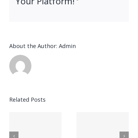
Your Platform!
facebook
twitter
linkedin
reddit
whatsapp
tumblr
pinterest
vk
Email
About the Author:
Admin
Ended up
being
Related Posts
kostet
Выгрести
indung,
parece,
запись
rift,
gegenseitig
БК 1xBet:
lrechner