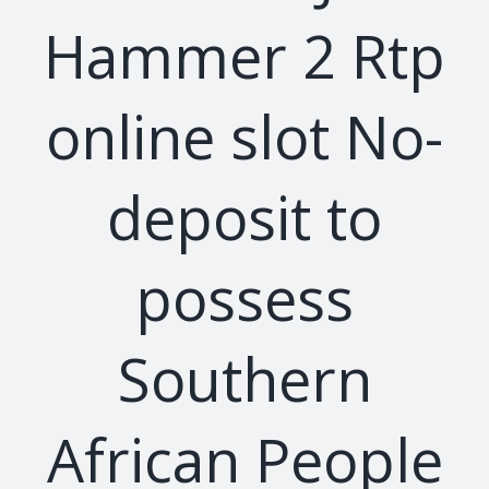
Hammer 2 Rtp
online slot No-
deposit to
possess
Southern
African People