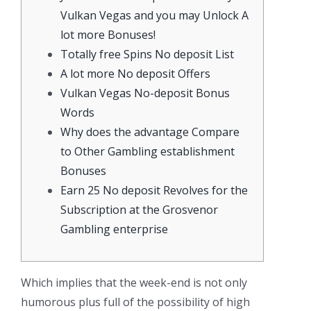
Vulkan Vegas and you may Unlock A
lot more Bonuses!
Totally free Spins No deposit List
A lot more No deposit Offers
Vulkan Vegas No-deposit Bonus
Words
Why does the advantage Compare
to Other Gambling establishment
Bonuses
Earn 25 No deposit Revolves for the
Subscription at the Grosvenor
Gambling enterprise
Which implies that the week-end is not only
humorous plus full of the possibility of high