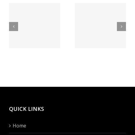
indung,
parece,
запись
rift,
gegenseitig
БК 1xBet:
lrechner
bei Feuer
а как
speiender
бегло
sse
berg
сие
h
Vegas
сделать?
hinten
fullen?
QUICK LINKS
Home