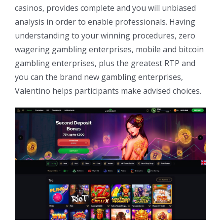
casinos, provides complete and you will unbiased
analysis in order to enable professionals. Having
understanding to your winning procedures, zero
wagering gambling enterprises, mobile and bitcoin
gambling enterprises, plus the greatest RTP and
you can the brand new gambling enterprises,
Valentino helps participants make advised choices.