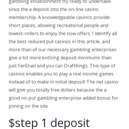
gambling establishment try ready to undertake
since the a deposit into the on-line casino
membership. A knowledgeable casinos provide
short places, allowing recreational people and
lowest-rollers to enjoy the now offers. I identify all
the best reduced put casinos in this article, and
more than of our necessary gambling enterprises
give a lot more enticing deposit minimums than
just FanDuel and you can DraftKings. This type of
casinos enables you to play a real income games
instead of to make in initial deposit! The net casino
will give you totally free dollars because the a
good no-put gambling enterprise added bonus for
joining on the site.
$step 1 deposit