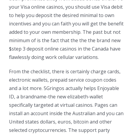
your Visa online casinos, you should use Visa debit
to help you deposit the desired minimal to own
incentives and you can faith you will get the benefit
added to your own membership. The past but not
minimum of is the fact that the the the brand new
$step 3 deposit online casinos in the Canada have
flawlessly doing work cellular variations.
From the checklist, there is certainly charge cards,
electronic wallets, prepaid service coupon codes
and a lot more. 5Gringos actually helps Enjoyable
ID, a brandname-the new elizabeth-wallet
specifically targeted at virtual casinos. Pages can
install an account inside the Australian and you can
United states dollars, euros, bitcoin and other
selected cryptocurrencies. The support party