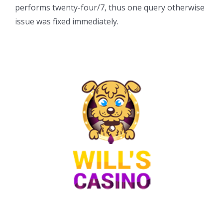
performs twenty-four/7, thus one query otherwise
issue was fixed immediately.