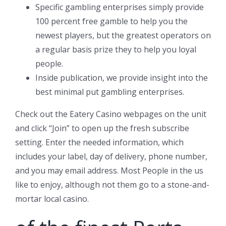
Specific gambling enterprises simply provide
100 percent free gamble to help you the
newest players, but the greatest operators on
a regular basis prize they to help you loyal
people.
Inside publication, we provide insight into the
best minimal put gambling enterprises.
Check out the Eatery Casino webpages on the unit
and click “Join” to open up the fresh subscribe
setting. Enter the needed information, which
includes your label, day of delivery, phone number,
and you may email address. Most People in the us
like to enjoy, although not them go to a stone-and-
mortar local casino.