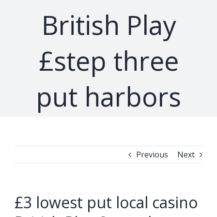
British Play
£step three
put harbors
Previous
Next
£3 lowest put local casino