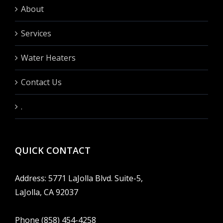
About
Services
Water Heaters
Contact Us
.
QUICK CONTACT
Address: 5771 LaJolla Blvd. Suite-5,
LaJolla, CA 92037
Phone (858) 454-4258