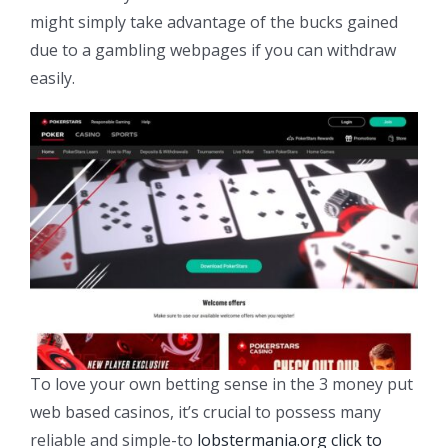
might simply take advantage of the bucks gained
due to a gambling webpages if you can withdraw
easily.
To love your own betting sense in the 3 money put
web based casinos, it’s crucial to possess many
reliable and simple-to
lobstermania.org click to