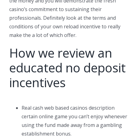
the money and you will demonstrate the fresh
casino’s commitment to sustaining their
professionals. Definitely look at the terms and
conditions of your own reload incentive to really
make the a lot of which offer.
How we review an
educated no deposit
incentives
Real cash web based casinos description
certain online game you can’t enjoy whenever
using the fund made away from a gambling
establishment bonus.