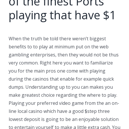
of the finest Ports
playing that have $1
When the truth be told there weren’t biggest
benefits to to play at minimum put on the web
gambling enterprises, then they would not be thus
very common. Right here you want to familiarize
you for the main pros one come with playing
during the casinos that enable for example quick
dumps. Understanding up to you can makes you
make greatest choice regarding the where to play.
Playing your preferred video game from the an on-
line local casino which have a good $step three
lowest deposit is going to be an enjoyable solution
to entertain yourself to make a little extra cash. You