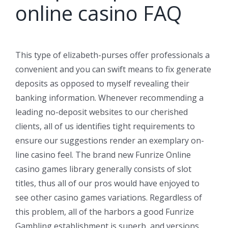
online casino FAQ
This type of elizabeth-purses offer professionals a
convenient and you can swift means to fix generate
deposits as opposed to myself revealing their
banking information. Whenever recommending a
leading no-deposit websites to our cherished
clients, all of us identifies tight requirements to
ensure our suggestions render an exemplary on-
line casino feel. The brand new Funrize Online
casino games library generally consists of slot
titles, thus all of our pros would have enjoyed to
see other casino games variations. Regardless of
this problem, all of the harbors a good Funrize
Gambling establishment is superb, and versions