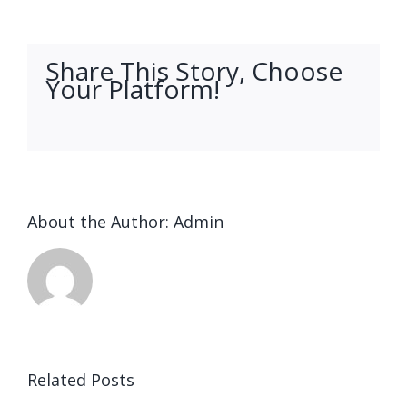
Share This Story, Choose
Your Platform!
facebook
twitter
linkedin
reddit
whatsapp
tumblr
pinterest
vk
Email
About the Author:
Admin
Ended up
being
Related Posts
kostet
Выгрести