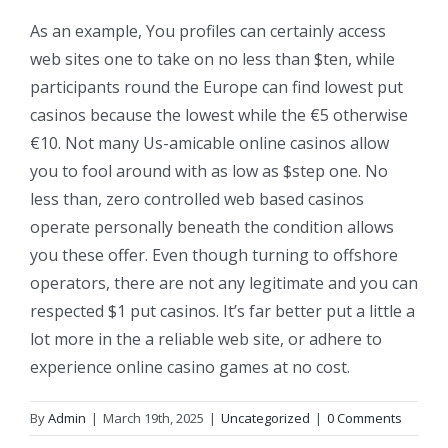
As an example, You profiles can certainly access
web sites one to take on no less than $ten, while
participants round the Europe can find lowest put
casinos because the lowest while the €5 otherwise
€10. Not many Us-amicable online casinos allow
you to fool around with as low as $step one. No
less than, zero controlled web based casinos
operate personally beneath the condition allows
you these offer. Even though turning to offshore
operators, there are not any legitimate and you can
respected $1 put casinos. It’s far better put a little a
lot more in the a reliable web site, or adhere to
experience online casino games at no cost.
By
Admin
|
March 19th, 2025
|
Uncategorized
|
0 Comments