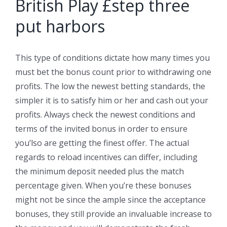
British Play £step three
put harbors
This type of conditions dictate how many times you
must bet the bonus count prior to withdrawing one
profits. The low the newest betting standards, the
simpler it is to satisfy him or her and cash out your
profits. Always check the newest conditions and
terms of the invited bonus in order to ensure
you’lso are getting the finest offer. The actual
regards to reload incentives can differ, including
the minimum deposit needed plus the match
percentage given.
When you’re these bonuses
might not be since the ample since the acceptance
bonuses, they still provide an invaluable increase to