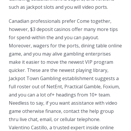
such as jackpot slots and you will video ports.
Canadian professionals prefer Come together,
however, $3 deposit casinos offer many more tips
for spend-within the and you can payout.
Moreover, wagers for the ports, dining table online
game, and you may alive gambling enterprises
make it easier to move the newest VIP program
quicker. These are the newest playing library,
Jackpot Town Gambling establishment suggests a
full roster out of NetEnt, Practical Gamble, Foxium,
and you can a lot of+ headings from 10+ team.
Needless to say, if you want assistance with video
game otherwise finance, contact the help group
thru live chat, email, or cellular telephone.
Valentino Castillo, a trusted expert inside online