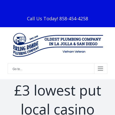
Skip
facebook
to
content
Call Us Today! 858-454-4258
Go to...
£3 lowest put
local casino