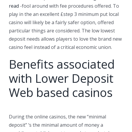
read
-fool around with fee procedures offered. To
play in the an excellent £step 3 minimum put local
casino will likely be a fairly safer option, offered
particular things are considered. The low lowest
deposit needs allows players to love the brand new
casino feel instead of a critical economic union.
Benefits associated
with Lower Deposit
Web based casinos
During the online casinos, the new “minimal
deposit” ‘s the minimal amount of money a