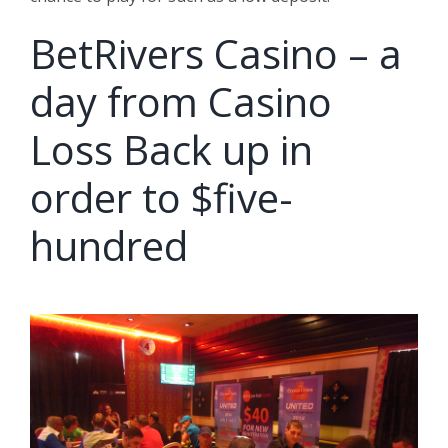
BetRivers Casino – a
day from Casino
Loss Back up in
order to $five-
hundred