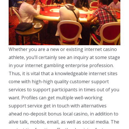
Whether you are a new or existing internet casino
athlete, you’ll certainly see an inquiry at some stage
in your internet gambling enterprise profession.
Thus, it is vital that a knowledgeable internet sites
come with high-high quality customer support
services to support participants in times out of you
want. Profiles can get multiple well-working
support service get in touch with alternatives
ahead no-deposit bonus local casino, in addition to
alive talk, mobile, email, as well as social media. The