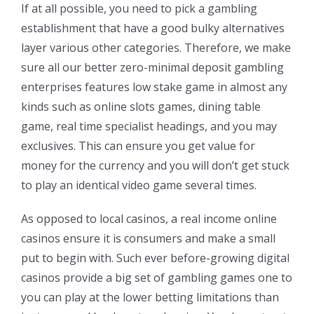
If at all possible, you need to pick a gambling
establishment that have a good bulky alternatives
layer various other categories. Therefore, we make
sure all our better zero-minimal deposit gambling
enterprises features low stake game in almost any
kinds such as online slots games, dining table
game, real time specialist headings, and you may
exclusives. This can ensure you get value for
money for the currency and you will don’t get stuck
to play an identical video game several times.
As opposed to local casinos, a real income online
casinos ensure it is consumers and make a small
put to begin with. Such ever before-growing digital
casinos provide a big set of gambling games one to
you can play at the lower betting limitations than