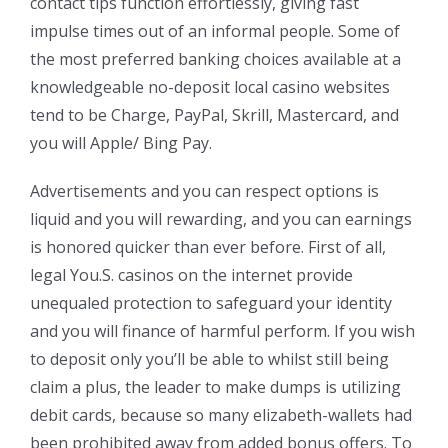
contact tips function effortlessly, giving fast
impulse times out of an informal people. Some of
the most preferred banking choices available at a
knowledgeable no-deposit local casino websites
tend to be Charge, PayPal, Skrill, Mastercard, and
you will Apple/ Bing Pay.
Advertisements and you can respect options is
liquid and you will rewarding, and you can earnings
is honored quicker than ever before. First of all,
legal You.S. casinos on the internet provide
unequaled protection to safeguard your identity
and you will finance of harmful perform. If you wish
to deposit only you’ll be able to whilst still being
claim a plus, the leader to make dumps is utilizing
debit cards, because so many elizabeth-wallets had
been prohibited away from added bonus offers. To