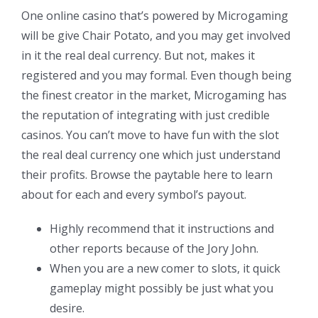
One online casino that’s powered by Microgaming
will be give Chair Potato, and you may get involved
in it the real deal currency. But not, makes it
registered and you may formal. Even though being
the finest creator in the market, Microgaming has
the reputation of integrating with just credible
casinos. You can’t move to have fun with the slot
the real deal currency one which just understand
their profits.
Browse the paytable here to learn
about for each and every symbol’s payout.
Highly recommend that it instructions and
other reports because of the Jory John.
When you are a new comer to slots, it quick
gameplay might possibly be just what you
desire.