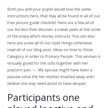
Both you and your pupils would love the same
instructions here, that may all be found in all of our
free picture guide checklist. Here are a few all of
our list less than discover a sneak peek at the some
of the enjoy which money instructs. You can also
here are some all of our style things otherwise
read all of our blog post, Ideas on how to Show
Category in order to Primary People. This woman is
virtually glued for the sofa together with her
popcorn pan. — My spouse might have been a
passive since the her mother enacted away and i
believe she may need assist to have despair.
Participants one