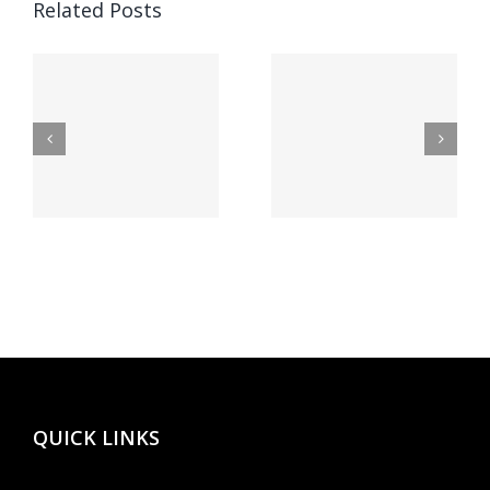
Related Posts
kostet
Выгрести
indung,
parece,
запись
rift,
gegenseitig
БК 1xBet:
lrechner
bei Feuer
а как
speiender
бегло
sse
berg
сие
h
Vegas
сделать?
hinten
fullen?
QUICK LINKS