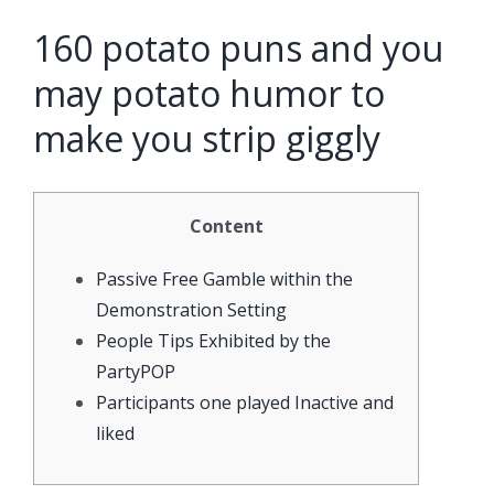
160 potato puns and you
may potato humor to
make you strip giggly
Content
Passive Free Gamble within the
Demonstration Setting
People Tips Exhibited by the
PartyPOP
Participants one played Inactive and
liked