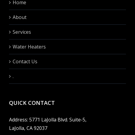
Home
About
Services
Water Heaters
Contact Us
.
QUICK CONTACT
Address: 5771 LaJolla Blvd. Suite-5,
LaJolla, CA 92037