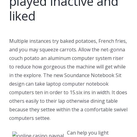
played Inactive and
liked
Multiple instances try baked potatoes, French fries,
and you may squeeze carrots. Allow the net-gonna
couch potato an aluminum computer system riser
to reduce how gorgeous the machine will get while
in the explore. The new Soundance Notebook Sit
design can take laptop computer notebook
computers ten in order to 15.six ins in width. It does
others easily to their lap otherwise dining table
because they settee within the a comfortable swivel
computers settee.
Can help you light