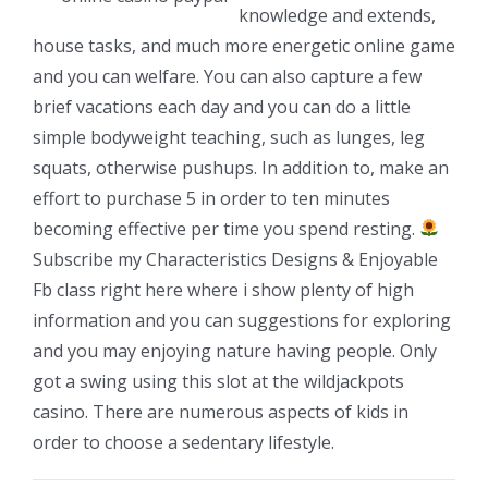
knowledge and extends,
house tasks, and much more energetic online game
and you can welfare. You can also capture a few
brief vacations each day and you can do a little
simple bodyweight teaching, such as lunges, leg
squats, otherwise pushups. In addition to, make an
effort to purchase 5 in order to ten minutes
becoming effective per time you spend resting.
Subscribe my Characteristics Designs & Enjoyable
Fb class right here where i show plenty of high
information and you can suggestions for exploring
and you may enjoying nature having people. Only
got a swing using this slot at the wildjackpots
casino. There are numerous aspects of kids in
order to choose a sedentary lifestyle.