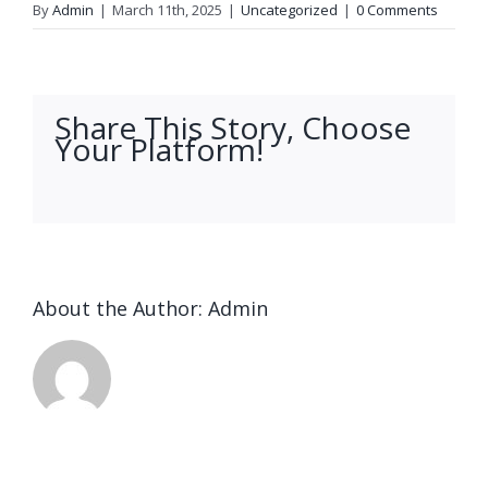
By
Admin
|
March 11th, 2025
|
Uncategorized
|
0 Comments
Share This Story, Choose
Your Platform!
facebook
twitter
linkedin
reddit
whatsapp
tumblr
pinterest
vk
Email
About the Author:
Admin
Ended up
being