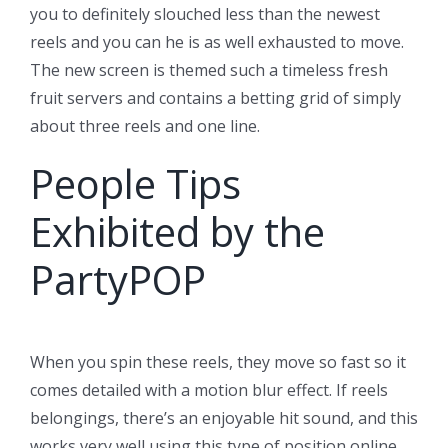
you to definitely slouched less than the newest
reels and you can he is as well exhausted to move.
The new screen is themed such a timeless fresh
fruit servers and contains a betting grid of simply
about three reels and one line.
People Tips
Exhibited by the
PartyPOP
When you spin these reels, they move so fast so it
comes detailed with a motion blur effect. If reels
belongings, there’s an enjoyable hit sound, and this
works very well using this type of position online