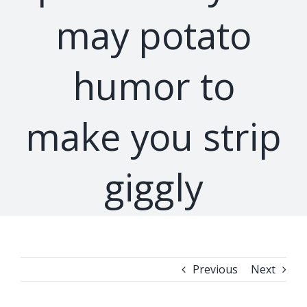
may potato
humor to
make you strip
giggly
Previous
Next