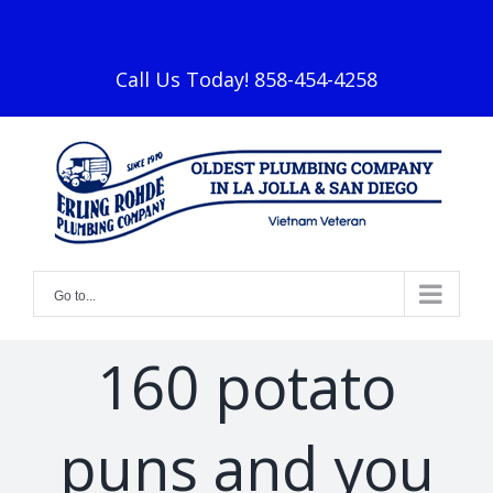
Skip
facebook
to
content
Call Us Today! 858-454-4258
Go to...
160 potato
puns and you