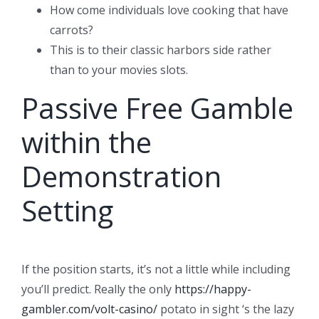
How come individuals love cooking that have
carrots?
This is to their classic harbors side rather
than to your movies slots.
Passive Free Gamble
within the
Demonstration
Setting
If the position starts, it’s not a little while including
you’ll predict. Really the only
https://happy-
gambler.com/volt-casino/
potato in sight ‘s the lazy