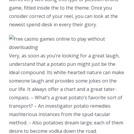
game, fitted inside the to the theme. Once you
consider correct of your reel, you can look at the
newest spend-desk in every their glory.
Very, as soon as you’re looking for a great laugh,
understand that a potato pun might just be the
ideal compound. Its white-hearted nature can make
someone laugh and provides some jokes on the
our life. It always offer a chart and a great tater-
compass. – What’s a great potato’s favorite sort of
transport? – An investigator potato remedies
mashterious instances from the spud-tacular
method. – Also potatoes dream large; each of them
desire to become vodka down the road.