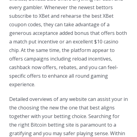
every gambler. Whenever the newest bettors
subscribe to XBet and rehearse the best XBet
coupon codes, they can take advantage of a
generous acceptance added bonus that offers both
a match put incentive or an excellent $10 casino
chip. At the same time, the platform appear to
offers campaigns including reload incentives,
cashback now offers, rebates, and you can feel-
specific offers to enhance all round gaming
experience.
Detailed overviews of any website can assist your in
the choosing the new the one that best aligns
together with your betting choice. Searching for
the right Bitcoin betting site is paramount to a
gratifying and you may safer playing sense. Within