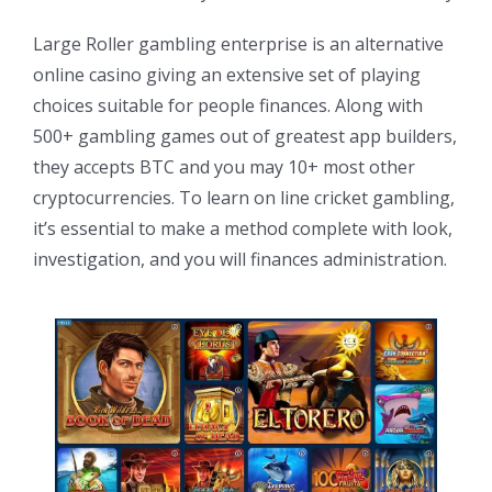
Large Roller gambling enterprise is an alternative
online casino giving an extensive set of playing
choices suitable for people finances. Along with
500+ gambling games out of greatest app builders,
they accepts BTC and you may 10+ most other
cryptocurrencies. To learn on line cricket gambling,
it’s essential to make a method complete with look,
investigation, and you will finances administration.