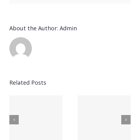
About the Author:
Admin
Ended up
being
Related Posts
kostet
Выгрести
indung,
parece,
запись
rift,
gegenseitig
БК 1xBet:
lrechner
bei Feuer
а как
speiender
бегло