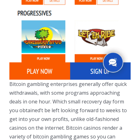
Bitcoin gambling enterprises generally offer quick
withdrawals, with some programs approaching
deals in one hour. Which small recovery day form
you obtained’t be left looking forward to weeks to
get into your own profits, unlike old-fashioned
casinos on the internet. Bitcoin casinos render a
variety of bitcoin gambling games so you can