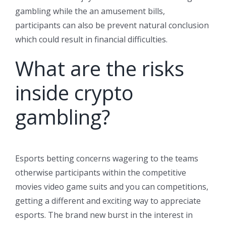
gambling while the an amusement bills,
participants can also be prevent natural conclusion
which could result in financial difficulties.
What are the risks
inside crypto
gambling?
Esports betting concerns wagering to the teams
otherwise participants within the competitive
movies video game suits and you can competitions,
getting a different and exciting way to appreciate
esports. The brand new burst in the interest in