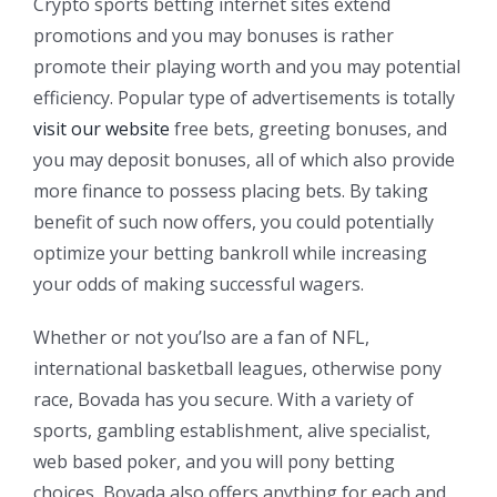
Crypto sports betting internet sites extend
promotions and you may bonuses is rather
promote their playing worth and you may potential
efficiency. Popular type of advertisements is totally
visit our website
free bets, greeting bonuses, and
you may deposit bonuses, all of which also provide
more finance to possess placing bets. By taking
benefit of such now offers, you could potentially
optimize your betting bankroll while increasing
your odds of making successful wagers.
Whether or not you’lso are a fan of NFL,
international basketball leagues, otherwise pony
race, Bovada has you secure. With a variety of
sports, gambling establishment, alive specialist,
web based poker, and you will pony betting
choices, Bovada also offers anything for each and