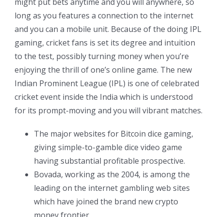
might put bets anytime and you will anywhere, so
long as you features a connection to the internet
and you can a mobile unit. Because of the doing IPL
gaming, cricket fans is set its degree and intuition
to the test, possibly turning money when you’re
enjoying the thrill of one’s online game.
The new
Indian Prominent League (IPL) is one of celebrated
cricket event inside the India which is understood
for its prompt-moving and you will vibrant matches.
The major websites for Bitcoin dice gaming,
giving simple-to-gamble dice video game
having substantial profitable prospective.
Bovada, working as the 2004, is among the
leading on the internet gambling web sites
which have joined the brand new crypto
money frontier.