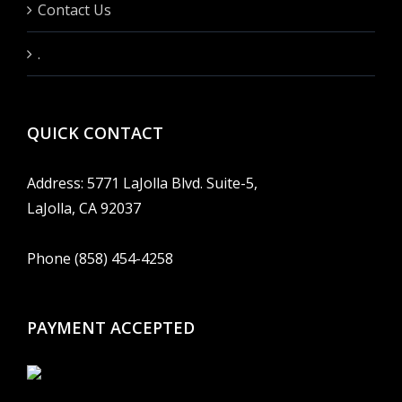
Contact Us
.
QUICK CONTACT
Address: 5771 LaJolla Blvd. Suite-5,
LaJolla, CA 92037
Phone (858) 454-4258
PAYMENT ACCEPTED