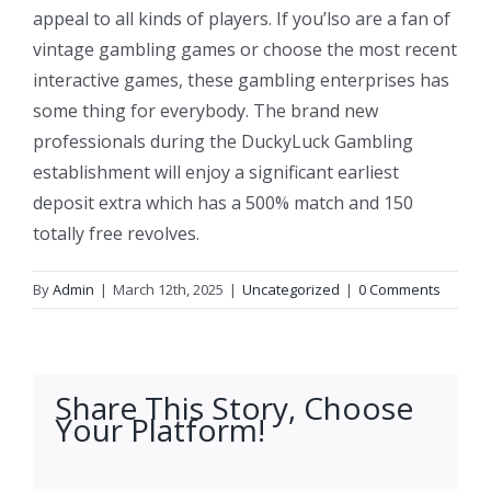
appeal to all kinds of players. If you’lso are a fan of
vintage gambling games or choose the most recent
interactive games, these gambling enterprises has
some thing for everybody. The brand new
professionals during the DuckyLuck Gambling
establishment will enjoy a significant earliest
deposit extra which has a 500% match and 150
totally free revolves.
By
Admin
|
March 12th, 2025
|
Uncategorized
|
0 Comments
Share This Story, Choose
Your Platform!
facebook
twitter
linkedin
reddit
whatsapp
tumblr
pinterest
vk
Email