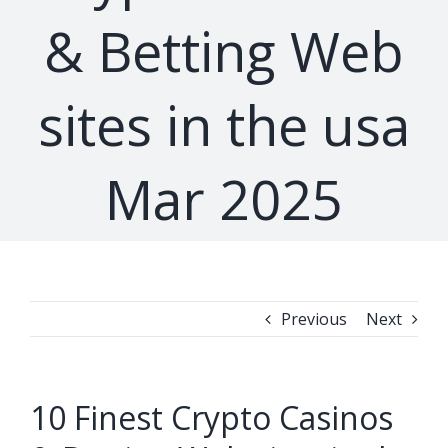
& Betting Web
sites in the usa
Mar 2025
Previous
Next
10 Finest Crypto Casinos