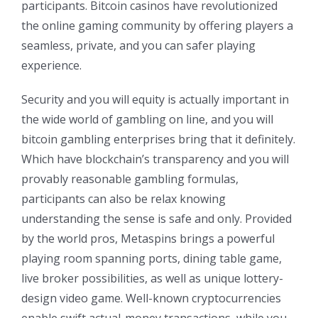
participants. Bitcoin casinos have revolutionized
the online gaming community by offering players a
seamless, private, and you can safer playing
experience.
Security and you will equity is actually important in
the wide world of gambling on line, and you will
bitcoin gambling enterprises bring that it definitely.
Which have blockchain’s transparency and you will
provably reasonable gambling formulas,
participants can also be relax knowing
understanding the sense is safe and only. Provided
by the world pros, Metaspins brings a powerful
playing room spanning ports, dining table game,
live broker possibilities, as well as unique lottery-
design video game. Well-known cryptocurrencies
enable swift actual-money transactions, while you