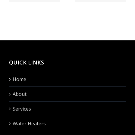
sse
berg
сие
h
Vegas
сделать?
hinten
fullen?
QUICK LINKS
Home
About
Services
Water Heaters