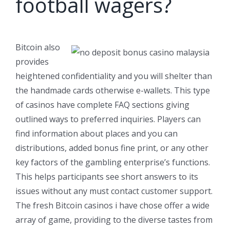
football wagers?
Bitcoin also
provides
heightened confidentiality and you will shelter than
the handmade cards otherwise e-wallets. This type
of casinos have complete FAQ sections giving
outlined ways to preferred inquiries. Players can
find information about places and you can
distributions, added bonus fine print, or any other
key factors of the gambling enterprise’s functions.
This helps participants see short answers to its
issues without any must contact customer support.
The fresh Bitcoin casinos i have chose offer a wide
array of game, providing to the diverse tastes from