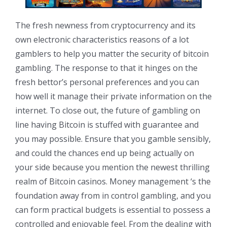
The fresh newness from cryptocurrency and its
own electronic characteristics reasons of a lot
gamblers to help you matter the security of bitcoin
gambling. The response to that it hinges on the
fresh bettor’s personal preferences and you can
how well it manage their private information on the
internet. To close out, the future of gambling on
line having Bitcoin is stuffed with guarantee and
you may possible. Ensure that you gamble sensibly,
and could the chances end up being actually on
your side because you mention the newest thrilling
realm of Bitcoin casinos. Money management ‘s the
foundation away from in control gambling, and you
can form practical budgets is essential to possess a
controlled and enjoyable feel. From the dealing with