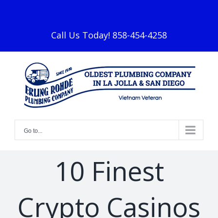
Skip
facebook
to
content
Call Us Today! 858-454-4258
Go to...
10 Finest
Crypto Casinos