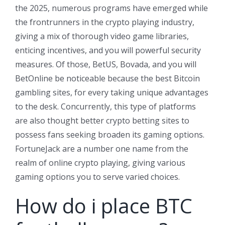
the 2025, numerous programs have emerged while
the frontrunners in the crypto playing industry,
giving a mix of thorough video game libraries,
enticing incentives, and you will powerful security
measures. Of those, BetUS, Bovada, and you will
BetOnline be noticeable because the best Bitcoin
gambling sites, for every taking unique advantages
to the desk. Concurrently, this type of platforms
are also thought better crypto betting sites to
possess fans seeking broaden its gaming options.
FortuneJack are a number one name from the
realm of online crypto playing, giving various
gaming options you to serve varied choices.
How do i place BTC