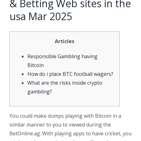
& Betting Web sites in the
usa Mar 2025
Articles
Responsible Gambling having
Bitcoin
How do i place BTC football wagers?
What are the risks inside crypto
gambling?
You could make dumps playing with Bitcoin in a
similar manner to you to viewed during the
BetOnline.ag. With playing apps to have cricket, you