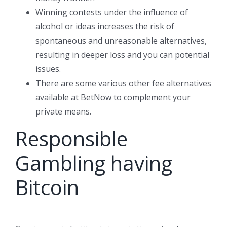
Winning contests under the influence of
alcohol or ideas increases the risk of
spontaneous and unreasonable alternatives,
resulting in deeper loss and you can potential
issues.
There are some various other fee alternatives
available at BetNow to complement your
private means.
Responsible
Gambling having
Bitcoin