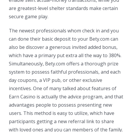
are greatest-level shelter standards make certain
secure game play.
The newest professionals whom check in and you
can done their basic deposit to your Bety.com can
also be discover a generous invited added bonus,
which have a primary put extra all the way to 380%.
Simultaneously, Bety.com offers a thorough prize
system to possess faithful professionals, and each
day coupons, a VIP pub, or other exclusive
incentives. One of many talked about features of
Earn Casino is actually the advice program, and that
advantages people to possess presenting new
users. This method is easy to utilize, which have
participants getting a new referral link to share
with loved ones and you can members of the family.