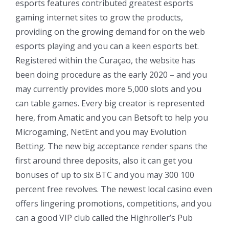
esports features contributed greatest esports
gaming internet sites to grow the products,
providing on the growing demand for on the web
esports playing and you can a keen esports bet.
Registered within the Curaçao, the website has
been doing procedure as the early 2020 – and you
may currently provides more 5,000 slots and you
can table games. Every big creator is represented
here, from Amatic and you can Betsoft to help you
Microgaming, NetEnt and you may Evolution
Betting. The new big acceptance render spans the
first around three deposits, also it can get you
bonuses of up to six BTC and you may 300 100
percent free revolves. The newest local casino even
offers lingering promotions, competitions, and you
can a good VIP club called the Highroller’s Pub