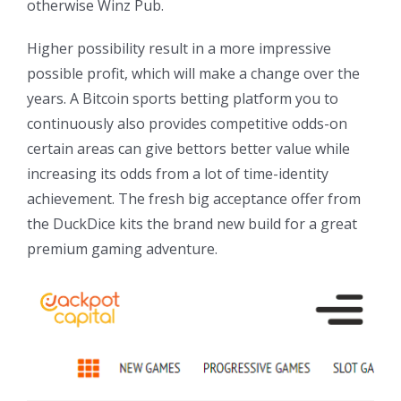
otherwise Winz Pub.
Higher possibility result in a more impressive
possible profit, which will make a change over the
years. A Bitcoin sports betting platform you to
continuously also provides competitive odds-on
certain areas can give bettors better value while
increasing its odds from a lot of time-identity
achievement. The fresh big acceptance offer from
the DuckDice kits the brand new build for a great
premium gaming adventure.