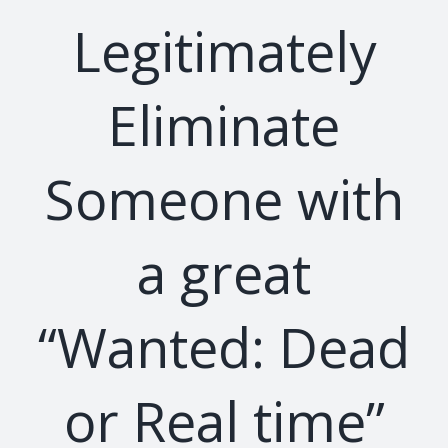
Legitimately
Eliminate
Someone with
a great
“Wanted: Dead
or Real time”