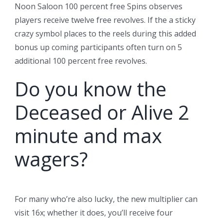
Noon Saloon 100 percent free Spins observes
players receive twelve free revolves. If the a sticky
crazy symbol places to the reels during this added
bonus up coming participants often turn on 5
additional 100 percent free revolves.
Do you know the
Deceased or Alive 2
minute and max
wagers?
For many who’re also lucky, the new multiplier can
visit 16x; whether it does, you’ll receive four