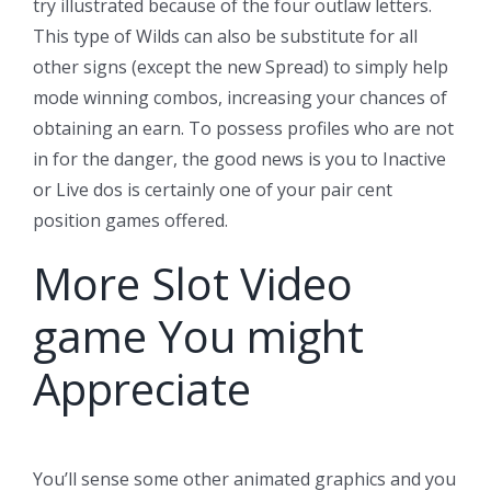
try illustrated because of the four outlaw letters.
This type of Wilds can also be substitute for all
other signs (except the new Spread) to simply help
mode winning combos, increasing your chances of
obtaining an earn. To possess profiles who are not
in for the danger, the good news is you to Inactive
or Live dos is certainly one of your pair cent
position games offered.
More Slot Video
game You might
Appreciate
You’ll sense some other animated graphics and you