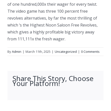
of one hundred,000x their wager for every twist.
The video game has three 100 percent free
revolves alternatives, by far the most thrilling of
which ‘s the Highest Noon Saloon Free Revolves,
which gives a highly profitable big victory away
from 111,111x the fresh wager.
By
Admin
|
March 11th, 2025
|
Uncategorized
|
0 Comments
Share This Story, Choose
Your Platform!
facebook
twitter
linkedin
reddit
whatsapp
tumblr
pinterest
vk
Email