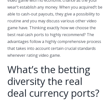
video game with no economic chance as the your
wear’t establish any money. When you acquired’t be
able to cash-out payouts, they give a possibility to
routine and you may discuss various other video
game have. Thinking exactly how we choose the
best real cash ports to highly recommend? The
advantages follow a highly comprehensive process
that takes into account certain crucial standards
whenever rating video game.
What’s the betting
diversity the real
deal currency ports?