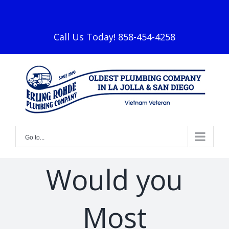
Skip
facebook
to
content
Call Us Today! 858-454-4258
Go to...
Would you
Most