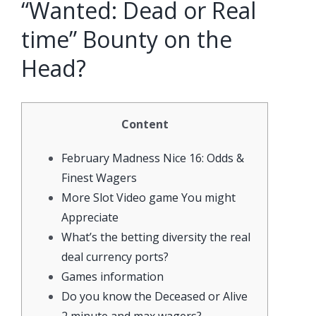
“Wanted: Dead or Real
time” Bounty on the
Head?
Content
February Madness Nice 16: Odds &
Finest Wagers
More Slot Video game You might
Appreciate
What’s the betting diversity the real
deal currency ports?
Games information
Do you know the Deceased or Alive
2 minute and max wagers?