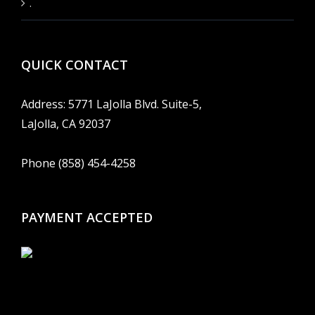
.
QUICK CONTACT
Address: 5771 LaJolla Blvd. Suite-5,
LaJolla, CA 92037
Phone (858) 454-4258
PAYMENT ACCEPTED