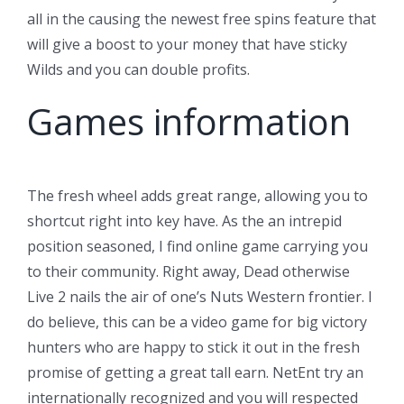
all in the causing the newest free spins feature that
will give a boost to your money that have sticky
Wilds and you can double profits.
Games information
The fresh wheel adds great range, allowing you to
shortcut right into key have. As the an intrepid
position seasoned, I find online game carrying you
to their community. Right away, Dead otherwise
Live 2 nails the air of one’s Nuts Western frontier. I
do believe, this can be a video game for big victory
hunters who are happy to stick it out in the fresh
promise of getting a great tall earn. NetEnt try an
internationally recognized and you will respected