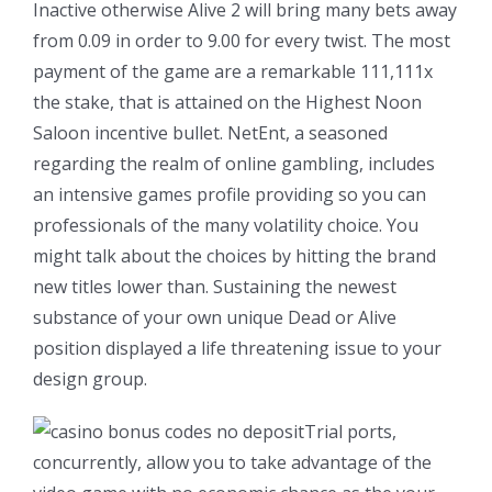
Inactive otherwise Alive 2 will bring many bets away
from 0.09 in order to 9.00 for every twist. The most
payment of the game are a remarkable 111,111x
the stake, that is attained on the Highest Noon
Saloon incentive bullet. NetEnt, a seasoned
regarding the realm of online gambling, includes
an intensive games profile providing so you can
professionals of the many volatility choice. You
might talk about the choices by hitting the brand
new titles lower than. Sustaining the newest
substance of your own unique Dead or Alive
position displayed a life threatening issue to your
design group.
Trial ports,
concurrently, allow you to take advantage of the