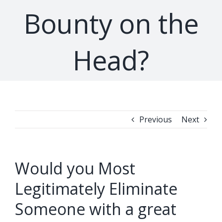
Bounty on the
Head?
Previous
Next
Would you Most
Legitimately Eliminate
Someone with a great