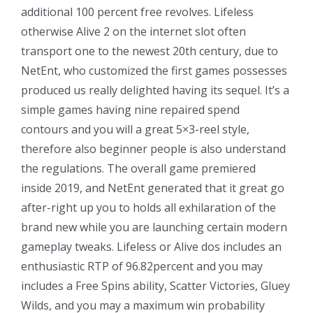
additional 100 percent free revolves. Lifeless
otherwise Alive 2 on the internet slot often
transport one to the newest 20th century, due to
NetEnt, who customized the first games possesses
produced us really delighted having its sequel. It’s a
simple games having nine repaired spend
contours and you will a great 5×3-reel style,
therefore also beginner people is also understand
the regulations. The overall game premiered
inside 2019, and NetEnt generated that it great go
after-right up you to holds all exhilaration of the
brand new while you are launching certain modern
gameplay tweaks. Lifeless or Alive dos includes an
enthusiastic RTP of 96.82percent and you may
includes a Free Spins ability, Scatter Victories, Gluey
Wilds, and you may a maximum win probability