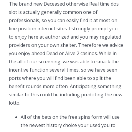
The brand new Deceased otherwise Real time dos
slot is actually generally common one of
professionals, so you can easily find it at most on
line position internet sites. I strongly prompt you
to enjoy here at authorized and you may regulated
providers on your own shelter. Therefore we advice
you enjoy ahead Dead or Alive 2 casinos. While in
the all of our screening, we was able to smack the
incentive function several times, so we have seen
ports where you will find been able to split the
benefit rounds more often. Anticipating something
similar to this could be including predicting the new
lotto.
All of the bets on the free spins form will use
the newest history choice your used you to