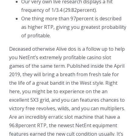
Our very own live research displays a hit
frequency of 1/3.4 (29.82percent).
One thing more than 97percent is described
as higher RTP, giving you greatest probability
of profitable.
Deceased otherwise Alive dos is a follow up to help
you NetEnt’s extremely profitable casino slot
games of the same term. Published inside the April
2019, they will bring a breath from fresh tale for
the life of a great bandit in the West style. Right
here, you might be to experience on the an
excellent 5X3 grid, and you can features chances to
victory free revolves, wilds, and you can multipliers.
Are an incredibly erratic slot machine that have a
96.8percent RTP, the newest NetEnt equipment
features earned the new cult condition usually. It’s