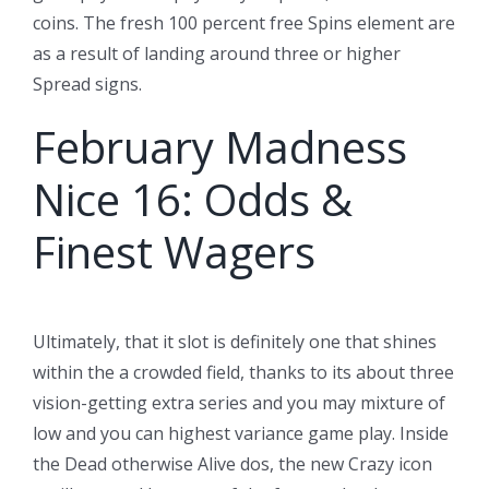
coins. The fresh 100 percent free Spins element are
as a result of landing around three or higher
Spread signs.
February Madness
Nice 16: Odds &
Finest Wagers
Ultimately, that it slot is definitely one that shines
within the a crowded field, thanks to its about three
vision-getting extra series and you may mixture of
low and you can highest variance game play. Inside
the Dead otherwise Alive dos, the new Crazy icon