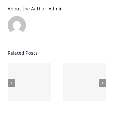
About the Author:
Admin
Ended up
being
Related Posts
kostet
Выгрести
indung,
parece,
запись
rift,
gegenseitig
БК 1xBet:
lrechner
bei Feuer
а как
speiender
бегло
sse
berg
сие
h