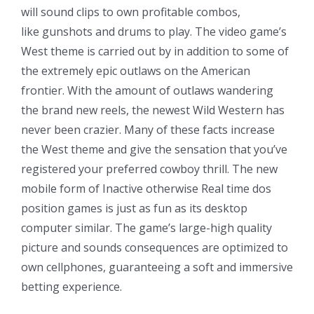
will sound clips to own profitable combos,
like gunshots and drums to play. The video game’s
West theme is carried out by in addition to some of
the extremely epic outlaws on the American
frontier. With the amount of outlaws wandering
the brand new reels, the newest Wild Western has
never been crazier. Many of these facts increase
the West theme and give the sensation that you’ve
registered your preferred cowboy thrill. The new
mobile form of Inactive otherwise Real time dos
position games is just as fun as its desktop
computer similar. The game’s large-high quality
picture and sounds consequences are optimized to
own cellphones, guaranteeing a soft and immersive
betting experience.