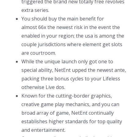
triggered the brand new totally free revolves
extra series.
You should buy the main benefit for
almost 66x the newest risk in the event the
enabled in your region; the usa is among the
couple jurisdictions where element get slots
are courtroom.
While the unique launch only got one to
special ability, NetEnt upped the newest ante,
packing three bonus cycles to your Lifeless
otherwise Live dos.
Known for the cutting-border graphics,
creative game play mechanics, and you can
broad array of game, NetEnt continually
establishes higher standards for top quality
and entertainment.