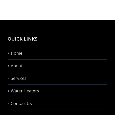
Vegas
сделать?
hinten
fullen?
QUICK LINKS
Home
About
Services
Water Heaters
Contact Us