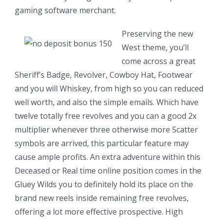
gaming software merchant.
Preserving the new
West theme, you’ll
come across a great
Sheriff’s Badge, Revolver, Cowboy Hat, Footwear
and you will Whiskey, from high so you can reduced
well worth, and also the simple emails. Which have
twelve totally free revolves and you can a good 2x
multiplier whenever three otherwise more Scatter
symbols are arrived, this particular feature may
cause ample profits. An extra adventure within this
Deceased or Real time online position comes in the
Gluey Wilds you to definitely hold its place on the
brand new reels inside remaining free revolves,
offering a lot more effective prospective. High