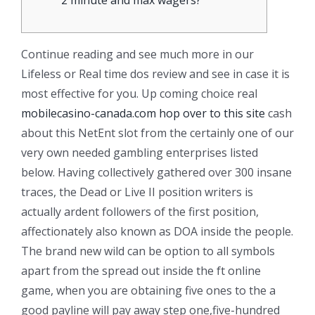
Continue reading and see much more in our
Lifeless or Real time dos review and see in case it is
most effective for you. Up coming choice real
mobilecasino-canada.com hop over to this site
cash
about this NetEnt slot from the certainly one of our
very own needed gambling enterprises listed
below.
Having collectively gathered over 300 insane
traces, the Dead or Live II position writers is
actually ardent followers of the first position,
affectionately also known as DOA inside the people.
The brand new wild can be option to all symbols
apart from the spread out inside the ft online
game, when you are obtaining five ones to the a
good payline will pay away step one,five-hundred