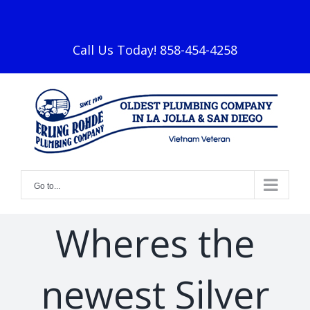
Skip
facebook
to
content
Call Us Today! 858-454-4258
Go to...
Wheres the
newest Silver