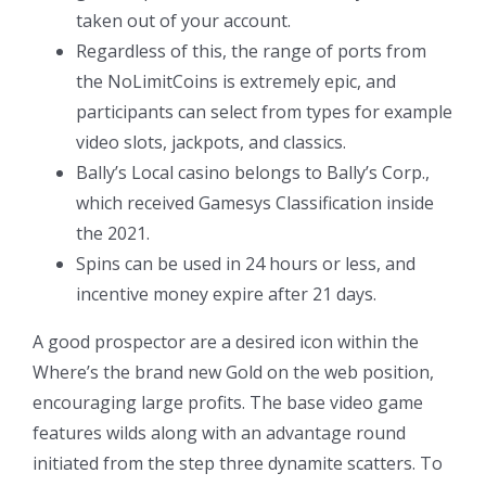
taken out of your account.
Regardless of this, the range of ports from
the NoLimitCoins is extremely epic, and
participants can select from types for example
video slots, jackpots, and classics.
Bally’s Local casino belongs to Bally’s Corp.,
which received Gamesys Classification inside
the 2021.
Spins can be used in 24 hours or less, and
incentive money expire after 21 days.
A good prospector are a desired icon within the
Where’s the brand new Gold on the web position,
encouraging large profits. The base video game
features wilds along with an advantage round
initiated from the step three dynamite scatters. To