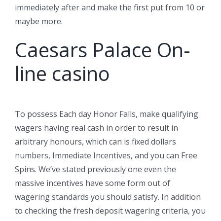
immediately after and make the first put from 10 or
maybe more.
Caesars Palace On-
line casino
To possess Each day Honor Falls, make qualifying
wagers having real cash in order to result in
arbitrary honours, which can is fixed dollars
numbers, Immediate Incentives, and you can Free
Spins. We’ve stated previously one even the
massive incentives have some form out of
wagering standards you should satisfy. In addition
to checking the fresh deposit wagering criteria, you