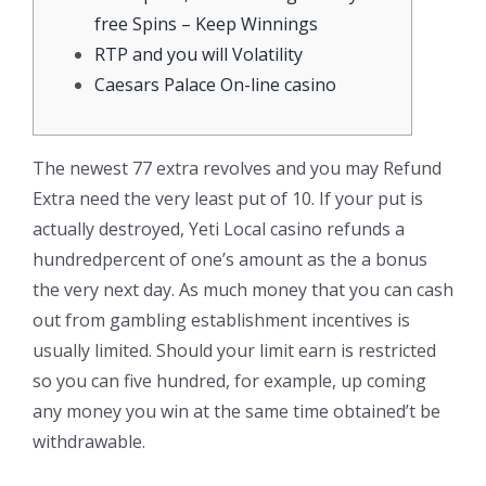
free Spins – Keep Winnings
RTP and you will Volatility
Caesars Palace On-line casino
The newest 77 extra revolves and you may Refund
Extra need the very least put of 10. If your put is
actually destroyed, Yeti Local casino refunds a
hundredpercent of one’s amount as the a bonus
the very next day. As much money that you can cash
out from gambling establishment incentives is
usually limited.
Should your limit earn is restricted
so you can five hundred, for example, up coming
any money you win at the same time obtained’t be
withdrawable.