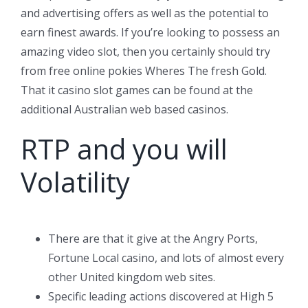
and advertising offers as well as the potential to
earn finest awards. If you’re looking to possess an
amazing video slot, then you certainly should try
from free online pokies Wheres The fresh Gold.
That it casino slot games can be found at the
additional Australian web based casinos.
RTP and you will
Volatility
There are that it give at the Angry Ports,
Fortune Local casino, and lots of almost every
other United kingdom web sites.
Specific leading actions discovered at High 5