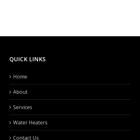
berg
сие
h
Vegas
сделать?
hinten
fullen?
QUICK LINKS
Home
About
Services
Water Heaters
Contact Us