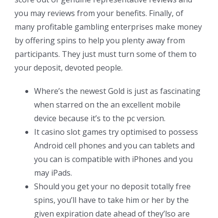
you may reviews from your benefits. Finally, of
many profitable gambling enterprises make money
by offering spins to help you plenty away from
participants. They just must turn some of them to
your deposit, devoted people.
Where’s the newest Gold is just as fascinating
when starred on the an excellent mobile
device because it’s to the pc version.
It casino slot games try optimised to possess
Android cell phones and you can tablets and
you can is compatible with iPhones and you
may iPads.
Should you get your no deposit totally free
spins, you’ll have to take him or her by the
given expiration date ahead of they’lso are