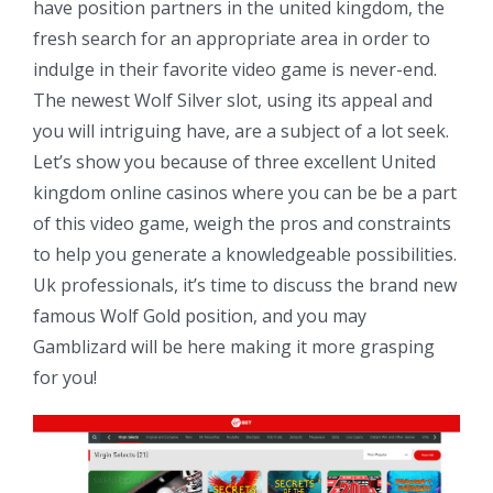
have position partners in the united kingdom, the
fresh search for an appropriate area in order to
indulge in their favorite video game is never-end.
The newest Wolf Silver slot, using its appeal and
you will intriguing have, are a subject of a lot seek.
Let’s show you because of three excellent United
kingdom online casinos where you can be be a part
of this video game, weigh the pros and constraints
to help you generate a knowledgeable possibilities.
Uk professionals, it’s time to discuss the brand new
famous Wolf Gold position, and you may
Gamblizard will be here making it more grasping
for you!