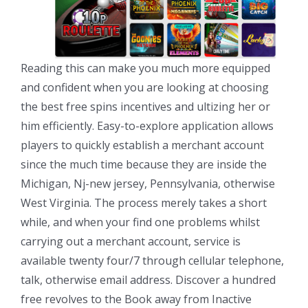
Reading this can make you much more equipped
and confident when you are looking at choosing
the best free spins incentives and ultizing her or
him efficiently. Easy-to-explore application allows
players to quickly establish a merchant account
since the much time because they are inside the
Michigan, Nj-new jersey, Pennsylvania, otherwise
West Virginia. The process merely takes a short
while, and when your find one problems whilst
carrying out a merchant account, service is
available twenty four/7 through cellular telephone,
talk, otherwise email address. Discover a hundred
free revolves to the Book away from Inactive