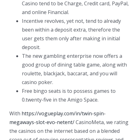
Casino tend to be Charge, Credit card, PayPal,
and online Financial.
Incentive revolves, yet not, tend to already
been within a deposit extra, therefore the
user gets them only after making in initial
deposit.
The new gambling enterprise now offers a
good group of dining table game, along with
roulette, blackjack, baccarat, and you will
casino poker.
Free bingo seats is to possess games to
0.twenty-five in the Amigo Space.
With
https://vogueplay.com/in/twin-spin-
megaways-slot-evo-netent/
CasinoMeta, we rating
the casinos on the internet based on a blended
score out of genuine representative reviews and