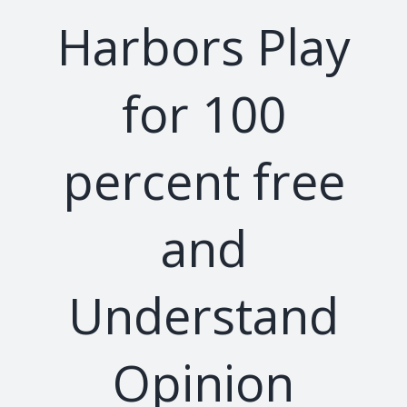
Harbors Play
for 100
percent free
and
Understand
Opinion