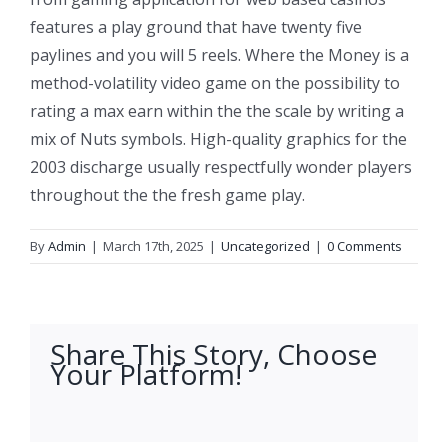
features a play ground that have twenty five
paylines and you will 5 reels. Where the Money is a
method-volatility video game on the possibility to
rating a max earn within the the scale by writing a
mix of Nuts symbols. High-quality graphics for the
2003 discharge usually respectfully wonder players
throughout the the fresh game play.
By
Admin
|
March 17th, 2025
|
Uncategorized
|
0 Comments
Share This Story, Choose
Your Platform!
facebook
twitter
linkedin
reddit
whatsapp
tumblr
pinterest
vk
Email