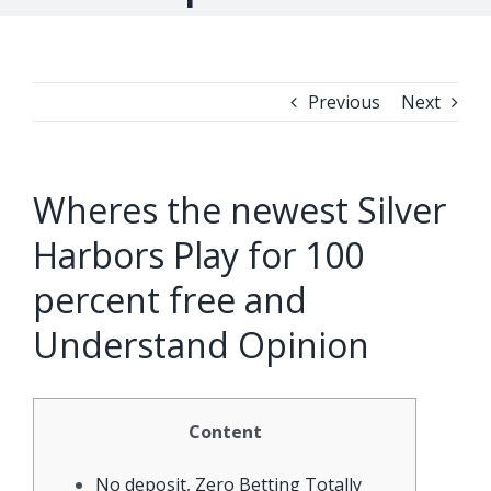
Previous
Next
Wheres the newest Silver
Harbors Play for 100
percent free and
Understand Opinion
Content
No deposit, Zero Betting Totally