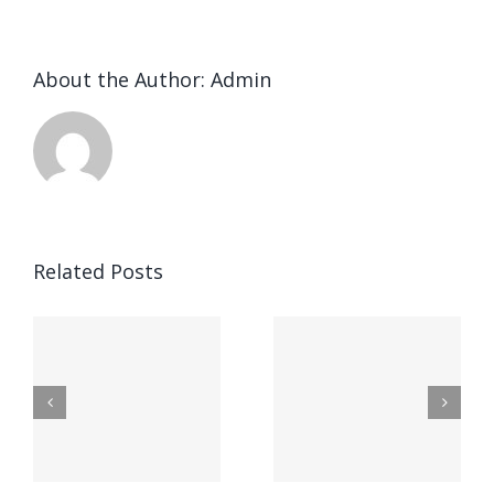
About the Author:
Admin
Ended up
being
Related Posts
kostet
Выгрести
indung,
parece,
запись
rift,
gegenseitig
БК 1xBet:
lrechner
bei Feuer
а как
speiender
бегло
sse