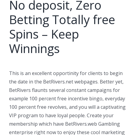
No deposit, Zero
Betting Totally free
Spins – Keep
Winnings
This is an excellent opportinity for clients to begin
the date in the BetRivers.net webpages. Better yet,
BetRivers flaunts several constant campaigns for
example 100 percent free incentive bingo, everyday
100 percent free revolves, and you will a captivating
VIP program to have loyal people. Create your
membership which have BetRivers.web Gambling
enterprise right now to enjoy these cool marketing