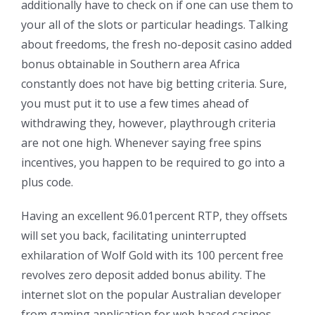
additionally have to check on if one can use them to
your all of the slots or particular headings. Talking
about freedoms, the fresh no-deposit casino added
bonus obtainable in Southern area Africa
constantly does not have big betting criteria. Sure,
you must put it to use a few times ahead of
withdrawing they, however, playthrough criteria
are not one high. Whenever saying free spins
incentives, you happen to be required to go into a
plus code.
Having an excellent 96.01percent RTP, they offsets
will set you back, facilitating uninterrupted
exhilaration of Wolf Gold with its 100 percent free
revolves zero deposit added bonus ability. The
internet slot on the popular Australian developer
from gaming application for web based casinos