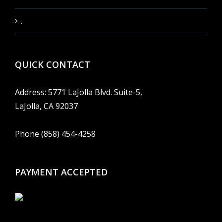
.
QUICK CONTACT
Address: 5771 LaJolla Blvd. Suite-5,
LaJolla, CA 92037
Phone (858) 454-4258
PAYMENT ACCEPTED