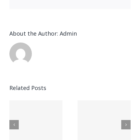
facebook
twitter
linkedin
reddit
whatsapp
tumblr
pinterest
vk
Email
About the Author:
Admin
Ended up
being
Related Posts
kostet
Выгрести
indung,
parece,
запись
rift,
gegenseitig
БК 1xBet:
lrechner
bei Feuer
а как