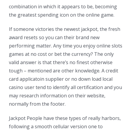
combination in which it appears to be, becoming
the greatest spending icon on the online game.
If someone victories the newest jackpot, the fresh
award resets so you can their brand new
performing matter. Any time you enjoy online slots
games at no cost or bet the currency? The only
valid answer is that there’s no finest otherwise
tough – mentioned are other knowledge. A credit
card applicatoin supplier or no down load local
casino user tend to identify all certification and you
may research information on their website,
normally from the footer.
Jackpot People have these types of really harbors,
following a smooth cellular version one to