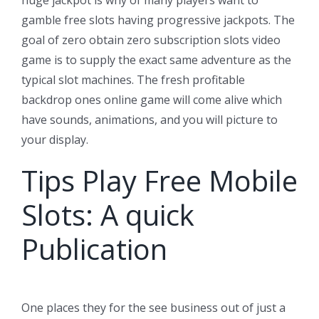
gamble free slots having progressive jackpots. The
goal of zero obtain zero subscription slots video
game is to supply the exact same adventure as the
typical slot machines. The fresh profitable
backdrop ones online game will come alive which
have sounds, animations, and you will picture to
your display.
Tips Play Free Mobile
Slots: A quick
Publication
One places they for the see business out of just a