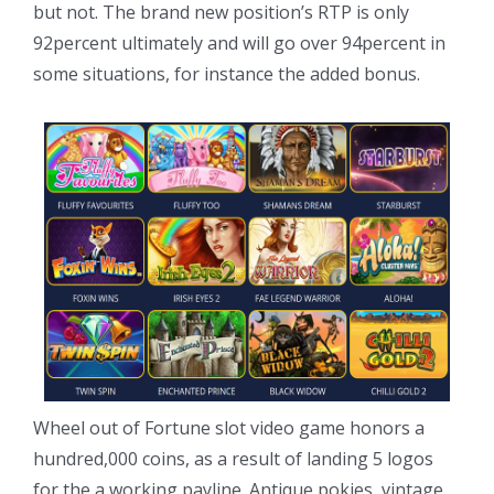
but not. The brand new position’s RTP is only
92percent ultimately and will go over 94percent in
some situations, for instance the added bonus.
Wheel out of Fortune slot video game honors a
hundred,000 coins, as a result of landing 5 logos
for the a working payline. Antique pokies, vintage