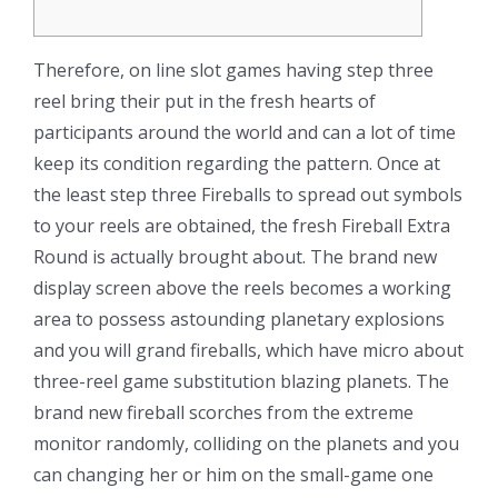
Therefore, on line slot games having step three
reel bring their put in the fresh hearts of
participants around the world and can a lot of time
keep its condition regarding the pattern. Once at
the least step three Fireballs to spread out symbols
to your reels are obtained, the fresh Fireball Extra
Round is actually brought about.
The brand new
display screen above the reels becomes a working
area to possess astounding planetary explosions
and you will grand fireballs, which have micro about
three-reel game substitution blazing planets. The
brand new fireball scorches from the extreme
monitor randomly, colliding on the planets and you
can changing her or him on the small-game one