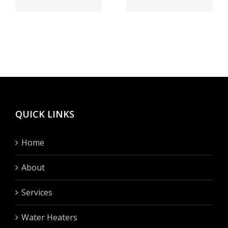
speiender
бегло
sse
berg
сие
h
Vegas
сделать?
hinten
fullen?
QUICK LINKS
Home
About
Services
Water Heaters