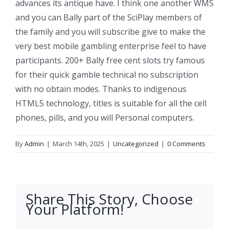
advances its antique have. I think one another WMS
and you can Bally part of the SciPlay members of
the family and you will subscribe give to make the
very best mobile gambling enterprise feel to have
participants. 200+ Bally free cent slots try famous
for their quick gamble technical no subscription
with no obtain modes. Thanks to indigenous
HTML5 technology, titles is suitable for all the cell
phones, pills, and you will Personal computers.
By
Admin
|
March 14th, 2025
|
Uncategorized
|
0 Comments
Share This Story, Choose
Your Platform!