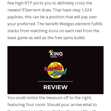
few high RTP ports you to definitely cross the
newest 97percent draw. That have step 1,024
paylines, this can be a position that will pay over
your preferred. The benefit Wedges element fulfills
stacks from matching icons on each reel from the
base game as well as the free spins bullet.
You could notice the measure off to the right,
featuring four room. Should your arrow what to