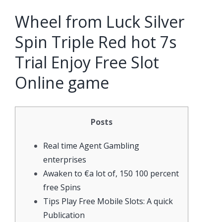
Wheel from Luck Silver
Spin Triple Red hot 7s
Trial Enjoy Free Slot
Online game
Posts
Real time Agent Gambling
enterprises
Awaken to €a lot of, 150 100 percent
free Spins
Tips Play Free Mobile Slots: A quick
Publication