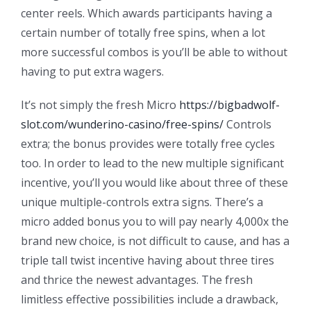
center reels. Which awards participants having a
certain number of totally free spins, when a lot
more successful combos is you’ll be able to without
having to put extra wagers.
It’s not simply the fresh Micro
https://bigbadwolf-
slot.com/wunderino-casino/free-spins/
Controls
extra; the bonus provides were totally free cycles
too. In order to lead to the new multiple significant
incentive, you’ll you would like about three of these
unique multiple-controls extra signs. There’s a
micro added bonus you to will pay nearly 4,000x the
brand new choice, is not difficult to cause, and has a
triple tall twist incentive having about three tires
and thrice the newest advantages. The fresh
limitless effective possibilities include a drawback,