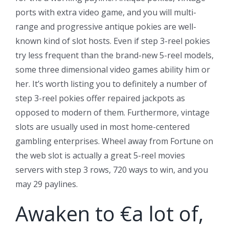
ports with extra video game, and you will multi-
range and progressive antique pokies are well-
known kind of slot hosts. Even if step 3-reel pokies
try less frequent than the brand-new 5-reel models,
some three dimensional video games ability him or
her. It’s worth listing you to definitely a number of
step 3-reel pokies offer repaired jackpots as
opposed to modern of them. Furthermore, vintage
slots are usually used in most home-centered
gambling enterprises. Wheel away from Fortune on
the web slot is actually a great 5-reel movies
servers with step 3 rows, 720 ways to win, and you
may 29 paylines.
Awaken to €a lot of,