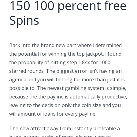
150 100 percent free
Spins
Back into the brand new part where i determined
the potential for winning the top jackpot, i found
the probability of hitting step 1.84x for 1000
starred rounds. The biggest error isn’t having an
agenda and you will betting far more than just it is
possible to. The newest gambling system is simple,
because the the payline is automatically productive,
leaving to the decision only the coin size and you
will amount of loans for every payline.
The new attract away from instantly profitable a
huge jackpot is why of many players want to