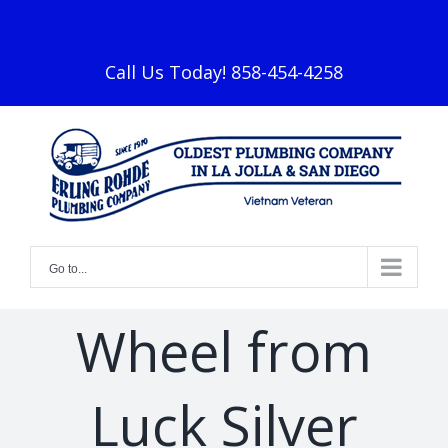
Skip
facebook
to
content
Call Us Today! 858-454-4258
Go to...
Wheel from
Luck Silver