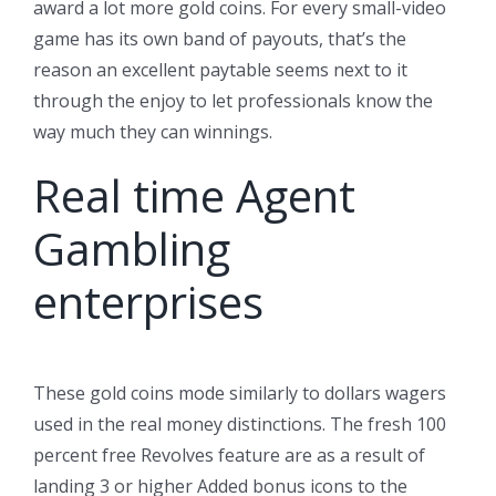
award a lot more gold coins. For every small-video
game has its own band of payouts, that’s the
reason an excellent paytable seems next to it
through the enjoy to let professionals know the
way much they can winnings.
Real time Agent
Gambling
enterprises
These gold coins mode similarly to dollars wagers
used in the real money distinctions. The fresh 100
percent free Revolves feature are as a result of
landing 3 or higher Added bonus icons to the