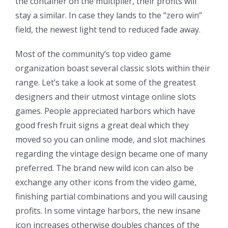
the container on the multiplier, their profits will
stay a similar. In case they lands to the “zero win”
field, the newest light tend to reduced fade away.
Most of the community’s top video game
organization boast several classic slots within their
range. Let’s take a look at some of the greatest
designers and their utmost vintage online slots
games. People appreciated harbors which have
good fresh fruit signs a great deal which they
moved so you can online mode, and slot machines
regarding the vintage design became one of many
preferred. The brand new wild icon can also be
exchange any other icons from the video game,
finishing partial combinations and you will causing
profits. In some vintage harbors, the new insane
icon increases otherwise doubles chances of the