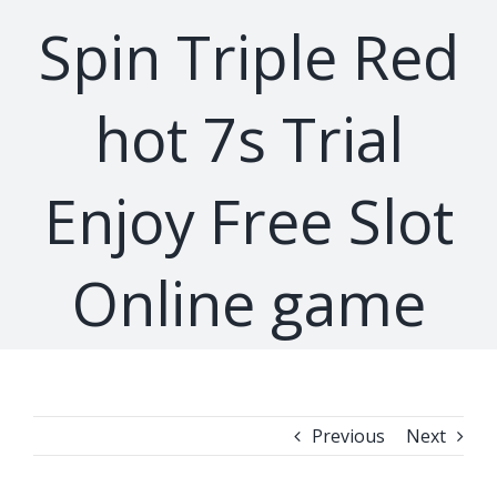
Spin Triple Red
hot 7s Trial
Enjoy Free Slot
Online game
Previous
Next