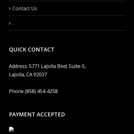
Contact Us
.
QUICK CONTACT
Address: 5771 LaJolla Blvd. Suite-5,
LaJolla, CA 92037
Phone (858) 454-4258
PAYMENT ACCEPTED