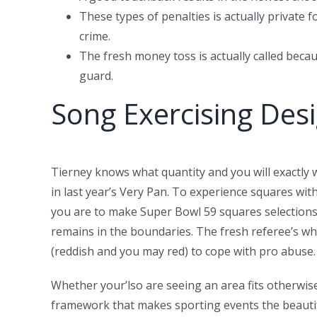
These types of penalties is actually private
crime.
The fresh money toss is actually called becau
guard.
Song Exercising Desig
Tierney knows what quantity and you will exactly
in last year’s Very Pan. To experience squares wi
you are to make Super Bowl 59 squares selections. 
remains in the boundaries. The fresh referee’s wh
(reddish and you may red) to cope with pro abuse.
Whether your’lso are seeing an area fits otherwise
framework that makes sporting events the beautif