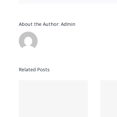
About the Author:
Admin
n
Related Posts
Ended up being
ung,
kostet parece,
ft,
gegenseitig bei
hner
Feuer speiender