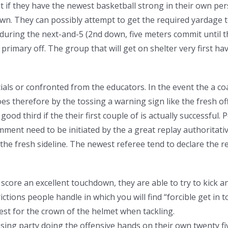
if they have the newest basketball strong in their own pers
down. They can possibly attempt to get the required yardage
during the next-and-5 (2nd down, five meters commit until 
primary off. The group that will get on shelter very first ha
icials or confronted from the educators. In the event the a co
es therefore by the tossing a warning sign like the fresh off
od third if the their first couple of is actually successful.
ment need to be initiated by the a great replay authoritati
the fresh sideline. The newest referee tend to declare the r
core an excellent touchdown, they are able to try to kick an
tions people handle in which you will find “forcible get in 
best for the crown of the helmet when tackling.
ing party doing the offensive hands on their own twenty fiv