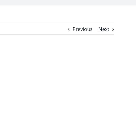
Previous
Next