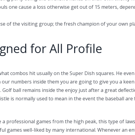
 fouls one cause a loss otherwise get out of 15 meters, dep
se of the visiting group; the fresh champion of your own pla
ned for All Profile
 what combos hit usually on the Super Dish squares. He eve
th our numbers inside them you are going to give you a kee
Golf ball remains inside the enjoy just after a great deflect
istle is normally used to mean in the event the baseball ar
 a professional games from the high peak, this type of laws
ul games well-liked by many international. Whenever an ent