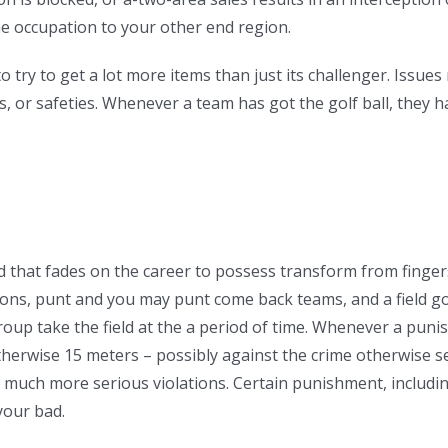
the occupation to your other end region.
o try to get a lot more items than just its challenger. Issu
 or safeties. Whenever a team has got the golf ball, they ha
nd that fades on the career to possess transform from fingers
ns, punt and you may punt come back teams, and a field goa
roup take the field at the a period of time. Whenever a puni
 otherwise 15 meters – possibly against the crime otherwise s
much more serious violations. Certain punishment, including 
your bad.