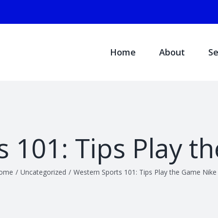
Search
for:
Home
About
Se
 101: Tips Play t
ome
/
Uncategorized
/
Western Sports 101: Tips Play the Game Nike 