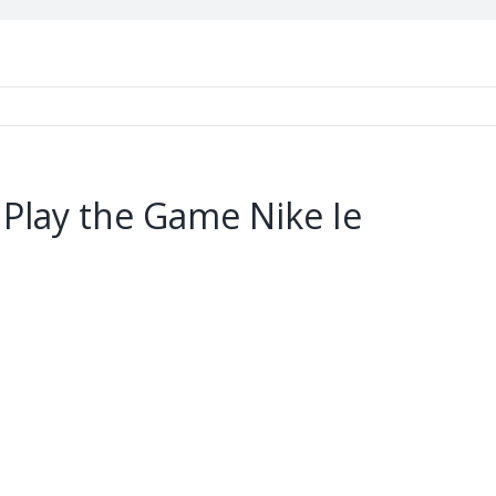
 Play the Game Nike Ie