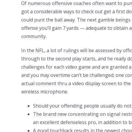
Of numerous offensive coaches often want to punt 
got a considerable ways to check out get a first 
could punt the ball away. The next gamble beings 
offense you’ll gain 7 yards — adequate to obtain a 
community.
In the NFL, a lot of rulings will be assessed by off
through to the second play starts, and he really do
challenges for each video game and are granted a go
and you may overtime can’t be challenged; one com
actual comment thru a video display screen to the 
wireless microphone.
Should your offending people usually do not s
The brand new concentrating on signal restric
an excellent defenseless pro, in addition to 
A good touchback results in the newest choos