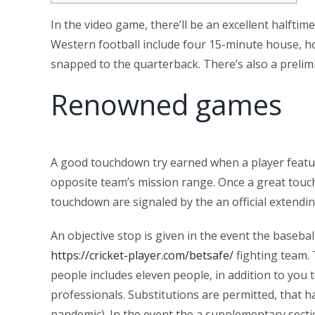
In the video game, there’ll be an excellent halftim
Western football include four 15-minute house, how
snapped to the quarterback.
There’s also a preli
Renowned games
A good touchdown try earned when a player features
opposite team’s mission range. Once a great touchd
touchdown are signaled by the an official extendin
An objective stop is given in the event the basebal
https://cricket-player.com/betsafe/
fighting team. 
people includes eleven people, in addition to you 
professionals. Substitutions are permitted, that h
pandemic). In the event the a supplementary sectio