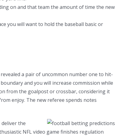
ending on and that team the amount of time the new
ce you will want to hold the baseball basic or
n revealed a pair of uncommon number one to hit-
n boundary and you will increase commission while
ion from the goalpost or crossbar, considering it
e from enjoy. The new referee spends notes
 deliver the
husiastic NFL video game finishes regulation