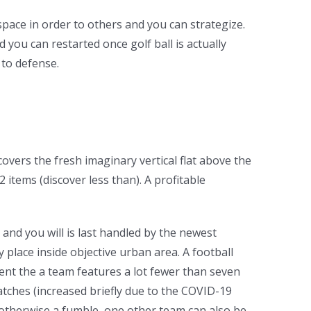
 space in order to others and you can strategize.
you can restarted once golf ball is actually
 to defense.
overs the fresh imaginary vertical flat above the
items (discover less than). A profitable
 and you will is last handled by the newest
 place inside objective urban area. A football
vent the a team features a lot fewer than seven
matches (increased briefly due to the COVID-19
n otherwise a fumble, one other team can also be