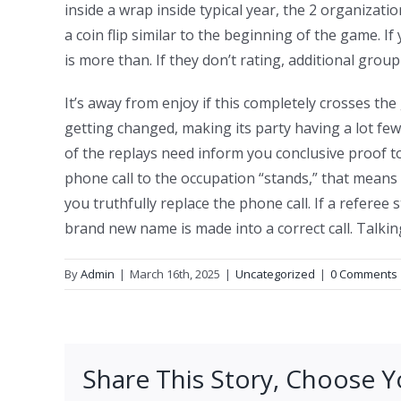
inside a wrap inside typical year, the 2 organizati
a coin flip similar to the beginning of the game. I
is more than. If they don’t rating, additional grou
It’s away from enjoy if this completely crosses the 
getting changed, making its party having a lot fe
of the replays need inform you conclusive proof t
phone call to the occupation “stands,” that means 
you truthfully replace the phone call. If a referee
brand new name is made into a correct call. Talki
By
Admin
|
March 16th, 2025
|
Uncategorized
|
0 Comments
Share This Story, Choose Y