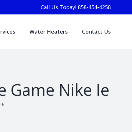
Call Us Today! 858-454-4258
rvices
Water Heaters
Contact Us
he Game Nike Ie
Ie