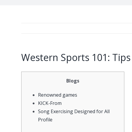
Western Sports 101: Tips
Blogs
Renowned games
KICK-From
Song Exercising Designed for All
Profile