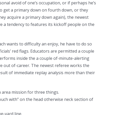
onal avoid of one’s occupation, or if perhaps he’s
 to get a primary down on fourth down, or they
they acquire a primary down again), the newest
ve a tendency to features its kickoff people on the
ach wants to difficulty an enjoy, he have to do so
icials’ red flags. Educators are permitted a couple
 Performs inside the a couple of-minute-alerting
ve out of-career. The newest referee works the
esult of immediate replay analysis more than their
 area mission for three things.
touch with” on the head otherwise neck section of
e-yard line.