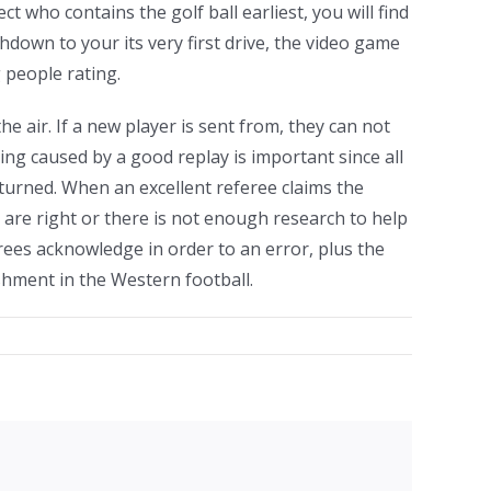
t who contains the golf ball earliest, you will find
hdown to your its very first drive, the video game
 people rating.
he air. If a new player is sent from, they can not
ng caused by a good replay is important since all
turned. When an excellent referee claims the
 are right or there is not enough research to help
ferees acknowledge in order to an error, plus the
shment in the Western football.
facebook
twitter
linkedin
reddit
whatsapp
tumblr
pinterest
vk
Email