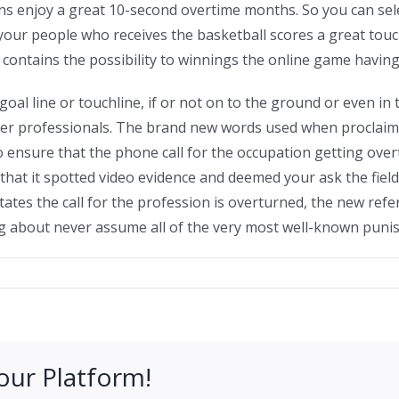
ons enjoy a great 10-second overtime months. So you can selec
f your people who receives the basketball scores a great touc
p contains the possibility to winnings the online game having
goal line or touchline, if or not on to the ground or even in t
wer professionals. The brand new words used when proclaimi
o ensure that the phone call for the occupation getting over
that it spotted video evidence and deemed your ask the field
 states the call for the profession is overturned, the new re
ng about never assume all of the very most well-known puni
our Platform!