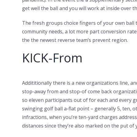
get well the ball and you will work at inside over 
The fresh groups choice fingers of your own ball t
community needs, a lot more part conversion rates,
the the newest reverse team’s prevent region.
KICK-From
Addititionally there is a new organizations line, a
stop-away from and stop-of come back organizatio
so eleven participants out of for each and every g
swinging golf ball a-flat point – generally 5, ten,
infractions, when you’re ten-yard charges address 
distances since they’re also marked on the put of 