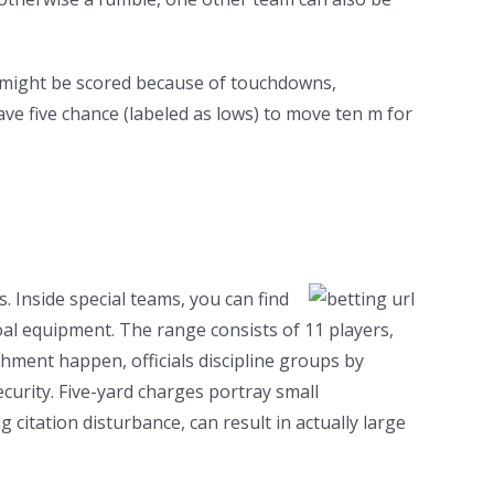
es might be scored because of touchdowns,
ve five chance (labeled as lows) to move ten m for
. Inside special teams, you can find
l equipment. The range consists of 11 players,
shment happen, officials discipline groups by
ecurity. Five-yard charges portray small
citation disturbance, can result in actually large