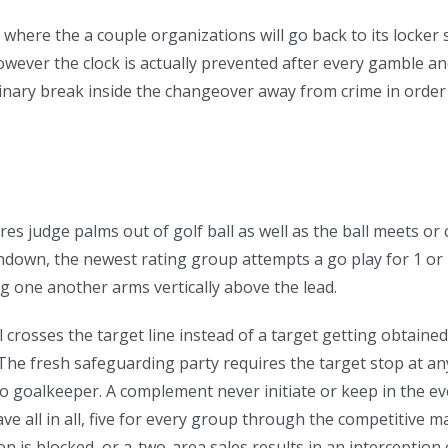
e where the a couple organizations will go back to its locker
ever the clock is actually prevented after every gamble and 
minary break inside the changeover away from crime in order
 judge palms out of golf ball as well as the ball meets or c
own, the newest rating group attempts a go play for 1 or 2 
g one another arms vertically above the lead.
l crosses the target line instead of a target getting obtained
The fresh safeguarding party requires the target stop at any
to goalkeeper. A complement never initiate or keep in the e
ave all in all, five for every group through the competitive 
n is blocked, or a-two-area sales results in an interceptio