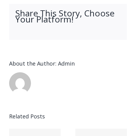
Share This Story, Choose
Your Platform!
facebook
twitter
linkedin
reddit
whatsapp
tumblr
pinterest
vk
Email
About the Author:
Admin
Ended up
being
Related Posts
kostet
Выгрести
indung,
parece,
запись