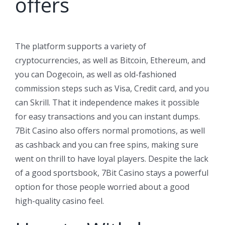
offers
The platform supports a variety of
cryptocurrencies, as well as Bitcoin, Ethereum, and
you can Dogecoin, as well as old-fashioned
commission steps such as Visa, Credit card, and you
can Skrill. That it independence makes it possible
for easy transactions and you can instant dumps.
7Bit Casino also offers normal promotions, as well
as cashback and you can free spins, making sure
went on thrill to have loyal players. Despite the lack
of a good sportsbook, 7Bit Casino stays a powerful
option for those people worried about a good
high-quality casino feel.