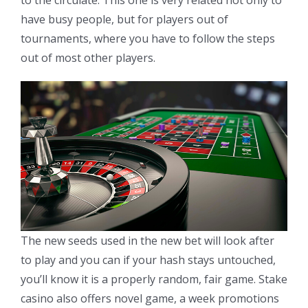
have busy people, but for players out of
tournaments, where you have to follow the steps
out of most other players.
The new seeds used in the new bet will look after
to play and you can if your hash stays untouched,
you’ll know it is a properly random, fair game. Stake
casino also offers novel game, a week promotions