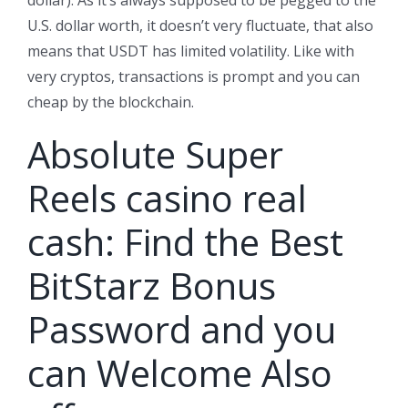
U.S. dollar worth, it doesn’t very fluctuate, that also
means that USDT has limited volatility.
Like with
very cryptos, transactions is prompt and you can
cheap by the blockchain.
Absolute Super
Reels casino real
cash: Find the Best
BitStarz Bonus
Password and you
can Welcome Also