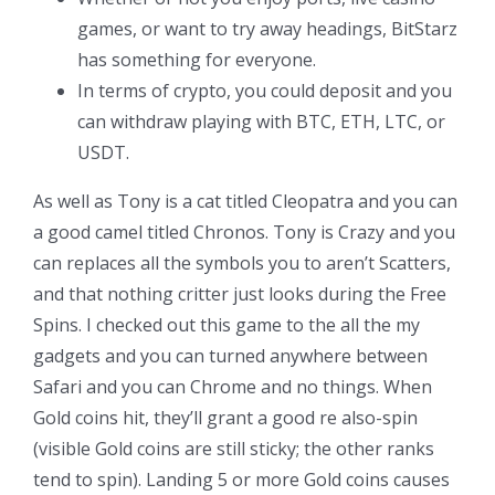
games, or want to try away headings, BitStarz
has something for everyone.
In terms of crypto, you could deposit and you
can withdraw playing with BTC, ETH, LTC, or
USDT.
As well as Tony is a cat titled Cleopatra and you can
a good camel titled Chronos. Tony is Crazy and you
can replaces all the symbols you to aren’t Scatters,
and that nothing critter just looks during the Free
Spins. I checked out this game to the all the my
gadgets and you can turned anywhere between
Safari and you can Chrome and no things. When
Gold coins hit, they’ll grant a good re also-spin
(visible Gold coins are still sticky; the other ranks
tend to spin). Landing 5 or more Gold coins causes