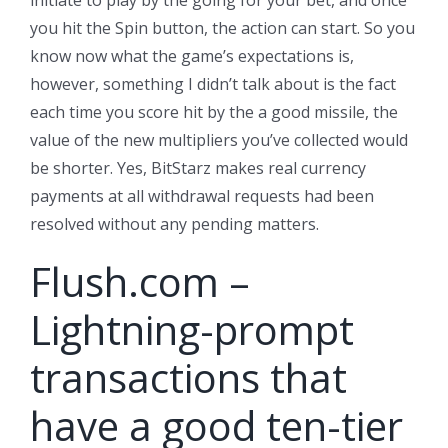
you hit the Spin button, the action can start. So you
know now what the game’s expectations is,
however, something I didn’t talk about is the fact
each time you score hit by the a good missile, the
value of the new multipliers you’ve collected would
be shorter. Yes, BitStarz makes real currency
payments at all withdrawal requests had been
resolved without any pending matters.
Flush.com –
Lightning-prompt
transactions that
have a good ten-tier