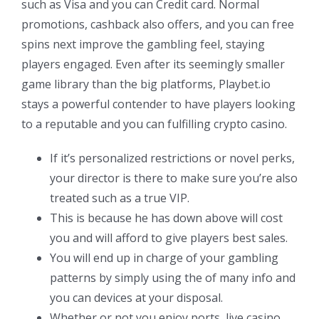
such as Visa and you can Credit card. Normal
promotions, cashback also offers, and you can free
spins next improve the gambling feel, staying
players engaged. Even after its seemingly smaller
game library than the big platforms, Playbet.io
stays a powerful contender to have players looking
to a reputable and you can fulfilling crypto casino.
If it’s personalized restrictions or novel perks,
your director is there to make sure you’re also
treated such as a true VIP.
This is because he has down above will cost
you and will afford to give players best sales.
You will end up in charge of your gambling
patterns by simply using the of many info and
you can devices at your disposal.
Whether or not you enjoy ports, live casino