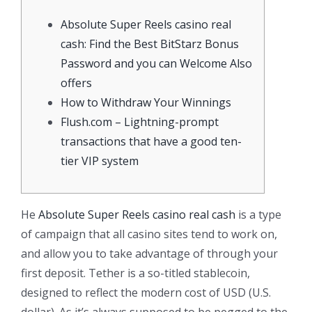
Absolute Super Reels casino real
cash: Find the Best BitStarz Bonus
Password and you can Welcome Also
offers
How to Withdraw Your Winnings
Flush.com – Lightning-prompt
transactions that have a good ten-
tier VIP system
He
Absolute Super Reels casino real cash
is a type
of campaign that all casino sites tend to work on,
and allow you to take advantage of through your
first deposit. Tether is a so-titled stablecoin,
designed to reflect the modern cost of USD (U.S.
dollar). As it’s always supposed to be pegged to the