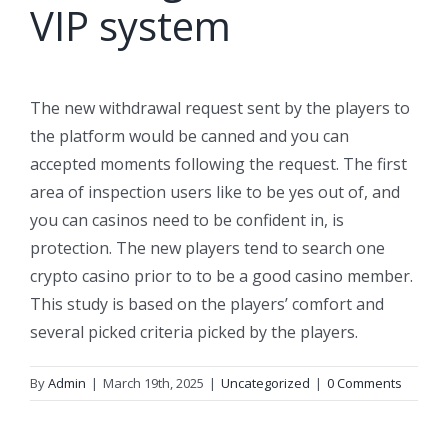
VIP system
The new withdrawal request sent by the players to
the platform would be canned and you can
accepted moments following the request. The first
area of inspection users like to be yes out of, and
you can casinos need to be confident in, is
protection. The new players tend to search one
crypto casino prior to to be a good casino member.
This study is based on the players’ comfort and
several picked criteria picked by the players.
By
Admin
|
March 19th, 2025
|
Uncategorized
|
0 Comments