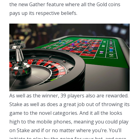
the new Gather feature where all the Gold coins
pays up its respective beliefs.
As well as the winner, 39 players also are rewarded.
Stake as well as does a great job out of throwing its
game to the novel categories. And it all the looks
high to the mobile phones, meaning you could play
on Stake and if or no matter where you’re. You’ll
initiate to play by the going for your bet, and once