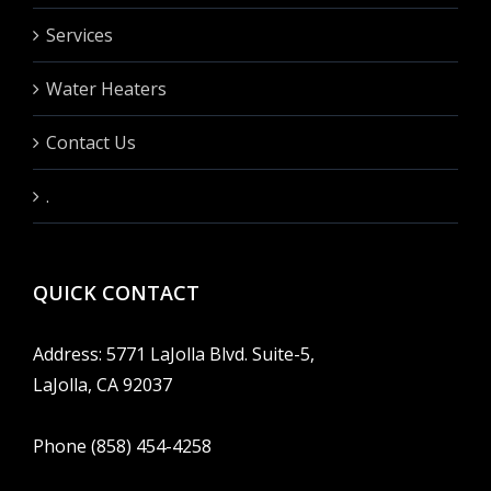
Services
Water Heaters
Contact Us
.
QUICK CONTACT
Address: 5771 LaJolla Blvd. Suite-5,
LaJolla, CA 92037
Phone (858) 454-4258