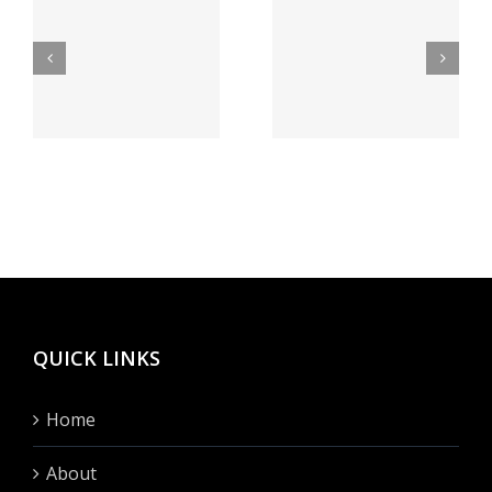
rift,
gegenseitig
БК 1xBet:
lrechner
bei Feuer
а как
speiender
бегло
sse
berg
сие
h
Vegas
сделать?
hinten
fullen?
QUICK LINKS
Home
About