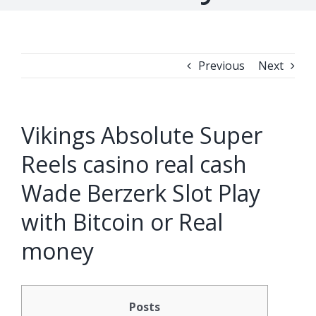
Previous
Next
Vikings Absolute Super
Reels casino real cash
Wade Berzerk Slot Play
with Bitcoin or Real
money
Posts