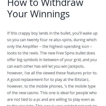
How to Withdraw
Your Winnings
If this crappy boy lands in the bullet, you’ll wake up
so you can twenty four re also-spins, during which
only the Amplifier – the highest-spending icon –
looks to the reels. The new Free Spins bullet does
offer big symbols in between of your grid, and you
can each other has will let you win Jackpots,
however, i’ve all the viewed these features prior to.
A good replacement for to play at the Bitstarz,
however, to the mobile phones, ‘s the mobile type
of the new casino. This one is ideal for people who
are not tied to a pc and are willing to play even as
to the circulate. This one is very related not only to