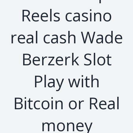
Reels casino
real cash Wade
Berzerk Slot
Play with
Bitcoin or Real
money