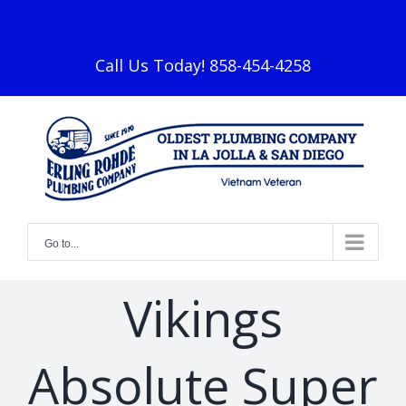
Skip
facebook
to
content
Call Us Today! 858-454-4258
Go to...
Vikings
Absolute Super