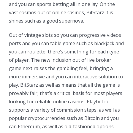
and you can sports betting all in one lay. On the
vast cosmos out of online casinos, BitStarz it is
shines such as a good supernova.
Out of vintage slots so you can progressive videos
ports and you can table game such as blackjack and
you can roulette, there’s something for each type
of player. The new inclusion out of live broker
game next raises the gambling feel, bringing a
more immersive and you can interactive solution to
play. BitStarz as well as means that all the game is
provably fair, that’s a critical basis for most players
looking for reliable online casinos. Playbet.io
supports a variety of commission steps, as well as
popular cryptocurrencies such as Bitcoin and you
can Ethereum, as well as old-fashioned options