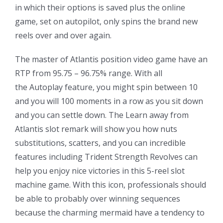
in which their options is saved plus the online
game, set on autopilot, only spins the brand new
reels over and over again.
The master of Atlantis position video game have an
RTP from 95.75 – 96.75% range. With all
the Autoplay feature, you might spin between 10
and you will 100 moments in a row as you sit down
and you can settle down. The Learn away from
Atlantis slot remark will show you how nuts
substitutions, scatters, and you can incredible
features including Trident Strength Revolves can
help you enjoy nice victories in this 5-reel slot
machine game. With this icon, professionals should
be able to probably over winning sequences
because the charming mermaid have a tendency to