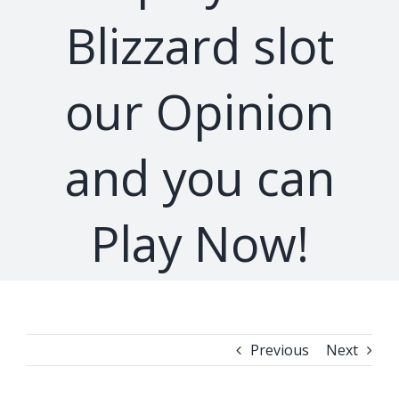
Blizzard slot
our Opinion
and you can
Play Now!
Previous
Next