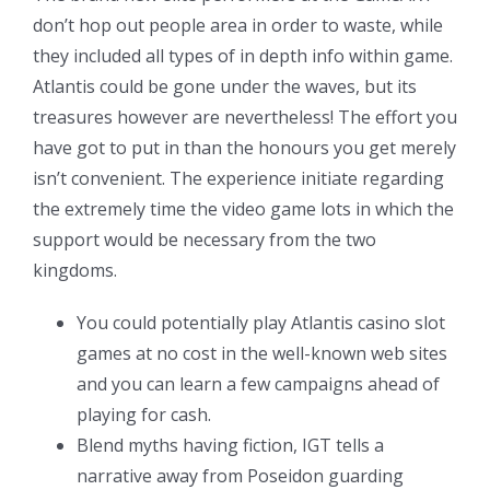
don’t hop out people area in order to waste, while
they included all types of in depth info within game.
Atlantis could be gone under the waves, but its
treasures however are nevertheless! The effort you
have got to put in than the honours you get merely
isn’t convenient. The experience initiate regarding
the extremely time the video game lots in which the
support would be necessary from the two
kingdoms.
You could potentially play Atlantis casino slot
games at no cost in the well-known web sites
and you can learn a few campaigns ahead of
playing for cash.
Blend myths having fiction, IGT tells a
narrative away from Poseidon guarding