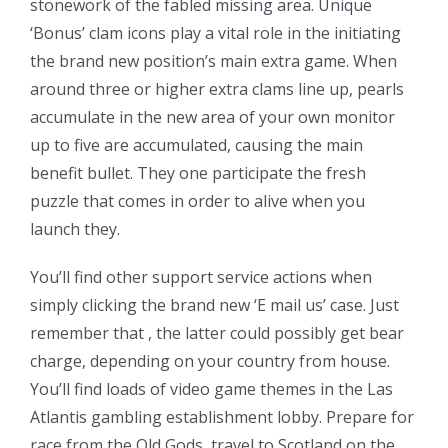
stonework of the fabled missing area. Unique
‘Bonus’ clam icons play a vital role in the initiating
the brand new position’s main extra game. When
around three or higher extra clams line up, pearls
accumulate in the new area of your own monitor
up to five are accumulated, causing the main
benefit bullet. They one participate the fresh
puzzle that comes in order to alive when you
launch they.
You’ll find other support service actions when
simply clicking the brand new ‘E mail us’ case. Just
remember that , the latter could possibly get bear
charge, depending on your country from house.
You’ll find loads of video game themes in the Las
Atlantis gambling establishment lobby. Prepare for
race from the Old Gods, travel to Scotland on the