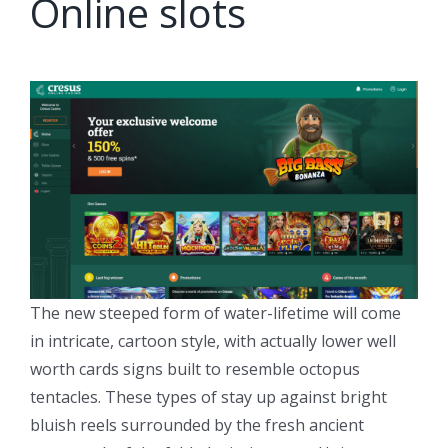
Online slots
The new steeped form of water-lifetime will come
in intricate, cartoon style, with actually lower well
worth cards signs built to resemble octopus
tentacles. These types of stay up against bright
bluish reels surrounded by the fresh ancient