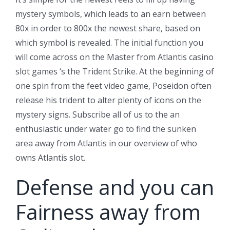
mystery symbols, which leads to an earn between
80x in order to 800x the newest share, based on
which symbol is revealed. The initial function you
will come across on the Master from Atlantis casino
slot games ‘s the Trident Strike. At the beginning of
one spin from the feet video game, Poseidon often
release his trident to alter plenty of icons on the
mystery signs. Subscribe all of us to the an
enthusiastic under water go to find the sunken
area away from Atlantis in our overview of who
owns Atlantis slot.
Defense and you can
Fairness away from