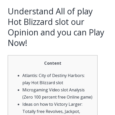
Understand All of play
Hot Blizzard slot our
Opinion and you can Play
Now!
Content
Atlantis: City of Destiny Harbors:
play Hot Blizzard slot
Microgaming Video slot Analysis
(Zero 100 percent free Online game)
Ideas on how to Victory Larger:
Totally free Revolves, Jackpot,