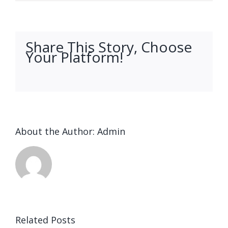
Share This Story, Choose
Your Platform!
facebook
twitter
linkedin
reddit
whatsapp
tumblr
pinterest
vk
Email
About the Author:
Admin
Ended up
being
Related Posts