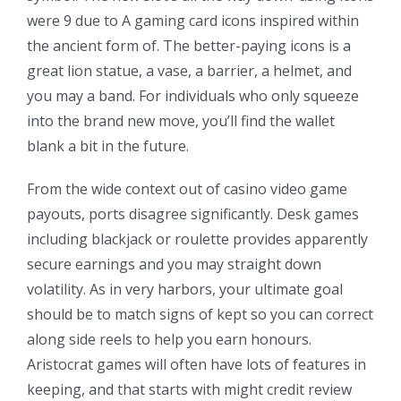
were 9 due to A gaming card icons inspired within
the ancient form of. The better-paying icons is a
great lion statue, a vase, a barrier, a helmet, and
you may a band. For individuals who only squeeze
into the brand new move, you’ll find the wallet
blank a bit in the future.
From the wide context out of casino video game
payouts, ports disagree significantly. Desk games
including blackjack or roulette provides apparently
secure earnings and you may straight down
volatility. As in very harbors, your ultimate goal
should be to match signs of kept so you can correct
along side reels to help you earn honours.
Aristocrat games will often have lots of features in
keeping, and that starts with might credit review