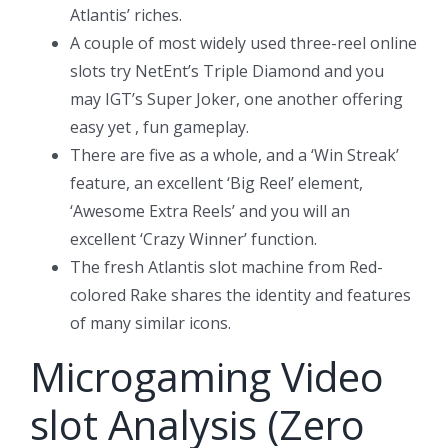
Atlantis’ riches.
A couple of most widely used three-reel online
slots try NetEnt’s Triple Diamond and you
may IGT’s Super Joker, one another offering
easy yet , fun gameplay.
There are five as a whole, and a ‘Win Streak’
feature, an excellent ‘Big Reel’ element,
‘Awesome Extra Reels’ and you will an
excellent ‘Crazy Winner’ function.
The fresh Atlantis slot machine from Red-
colored Rake shares the identity and features
of many similar icons.
Microgaming Video
slot Analysis (Zero