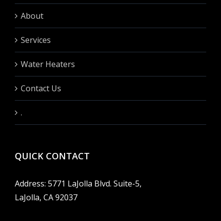
About
Services
Water Heaters
Contact Us
.
QUICK CONTACT
Address: 5771 LaJolla Blvd. Suite-5,
LaJolla, CA 92037