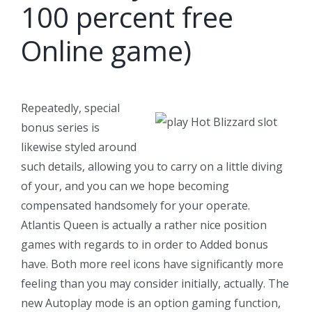
100 percent free
Online game)
Repeatedly, special
bonus series is
likewise styled around
such details, allowing you to carry on a little diving
of your, and you can we hope becoming
compensated handsomely for your operate.
Atlantis Queen is actually a rather nice position
games with regards to in order to Added bonus
have. Both more reel icons have significantly more
feeling than you may consider initially, actually. The
new Autoplay mode is an option gaming function,