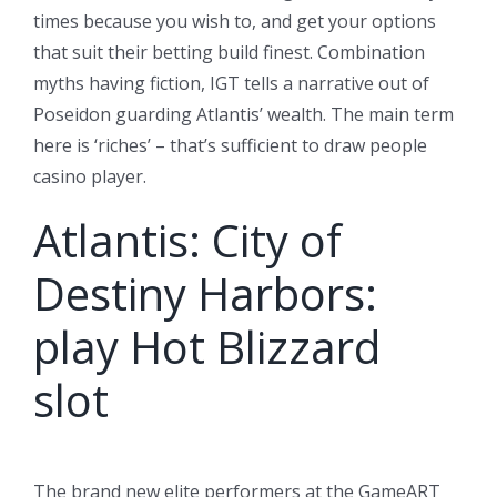
times because you wish to, and get your options
that suit their betting build finest. Combination
myths having fiction, IGT tells a narrative out of
Poseidon guarding Atlantis’ wealth. The main term
here is ‘riches’ – that’s sufficient to draw people
casino player.
Atlantis: City of
Destiny Harbors:
play Hot Blizzard
slot
The brand new elite performers at the GameART