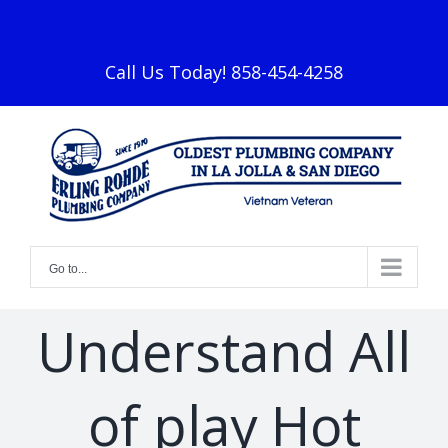
Skip
facebook
to
content
Call Us Today! 858-454-4258
Go to...
Understand All
of play Hot