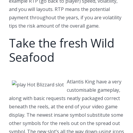
example RTP (go back to player) speed, volatility,
and you will layouts. RTP means the potential
payment throughout the years, if you are volatility
tips the risk amount of the overall game.
Take the fresh Wild
Seafood
Atlantis King have a very
customisable gameplay,
along with basic requests neatly packaged correct
beneath the reels, at the end of your video game
display. The newest insane symbol substitute some
other symbols for the reels out on the spread out
symbol. The new slot’s all the way down-using icons