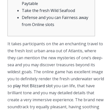
Paytable
Take the fresh Wild Seafood
Defense and you can Fairness away
from Online slots
It takes participants on the an enchanting travel to
the fresh lost urban area out of Atlantis, where
they can mention the new mysteries of one’s deep-
sea and you may discover treasures beyond its
wildest goals.
The online game has excellent image
you to definitely render the fresh underwater world
so
play Hot Blizzard slot
you can life, that have
brilliant tone and you may detailed details that
create a very immersive experience. The brand new
soundtrack try equally pleasant, having soothing