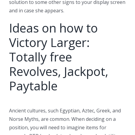
solution to some other signs to your display screen
and in case she appears.
Ideas on how to
Victory Larger:
Totally free
Revolves, Jackpot,
Paytable
Ancient cultures, such Egyptian, Aztec, Greek, and
Norse Myths, are common. When deciding on a
position, you will need to imagine items for