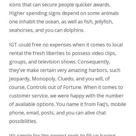
icons that can secure people quicker awards.
Higher spending signs depend on some animals
one inhabit the ocean, as well as fish, jellyfish,
seahorses, and you can dolphins.
IGT could free no expenses when it comes to local
rental the fresh liberties to possess video clips,
groups, and television shows. Consequently,
they’ve make certain very amazing harbors, such
Jeopardy, Monopoly, Cluedo, and you will, of
course, Controls out of Fortune. When it comes to
customer service, we were happy with the number
of available options. You name it from Faq’s, mobile
phone, email, posts, and you can alive chat
possibilities.
It’s simple for the newest reels to fill up having