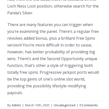
Loch Ness Loot position, otherwise search for the
Panda’s Silver.
There are many features you can trigger when
you’re examining the panel. There’s a regular free
revolves added bonus, plus a brilliant Free Spins
version! You’re more difficult in order to cause,
however, has better probability of providing big
wins. There’s and the Second Opportunity unique
function, that’s other a style of triggering both
totally free spins. Progressive jackpot ports would
be the top gems of one’s online slot world,
providing the possibility lifestyle-modifying
payouts.
By
Admin
|
March 15th, 2025
|
Uncategorized
|
0 Comments