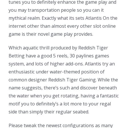
tunes you to definitely enhance the game play and
you may transportation people so you can it
mythical realm. Exactly what its sets Atlantis On the
internet other than almost every other slot online
game is their novel game play provides.
Which aquatic thrill produced by Reddish Tiger
Betting have a good 5 reels, 30 paylines games
system, and lots of higher add-ons. Atlantis try an
enthusiastic under water-themed position of
common designer Reddish Tiger Gaming. While the
name suggests, there’s such and discover beneath
the water when you get rotating, having a fantastic
motif you to definitely’s a lot more to your regal
side than simply their regular seabed.
Please tweak the newest configurations as many