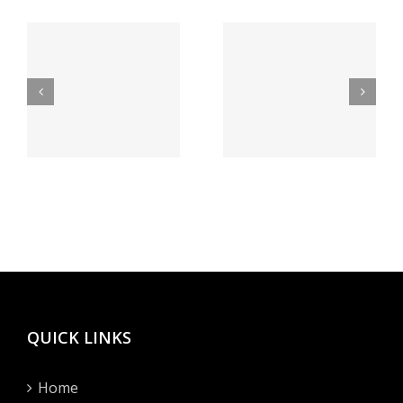
kostet
Выгрести
indung,
parece,
запись
rift,
gegenseitig
БК 1xBet:
lrechner
bei Feuer
а как
speiender
бегло
sse
berg
сие
h
Vegas
сделать?
hinten
fullen?
QUICK LINKS
Home