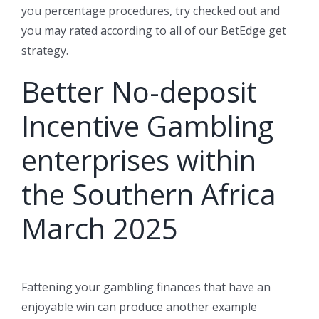
you percentage procedures, try checked out and
you may rated according to all of our BetEdge get
strategy.
Better No-deposit
Incentive Gambling
enterprises within
the Southern Africa
March 2025
Fattening your gambling finances that have an
enjoyable win can produce another example