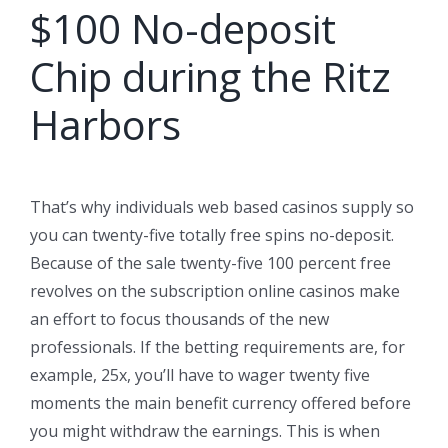
$100 No-deposit
Chip during the Ritz
Harbors
That’s why individuals web based casinos supply so
you can twenty-five totally free spins no-deposit.
Because of the sale twenty-five 100 percent free
revolves on the subscription online casinos make
an effort to focus thousands of the new
professionals. If the betting requirements are, for
example, 25x, you’ll have to wager twenty five
moments the main benefit currency offered before
you might withdraw the earnings. This is when