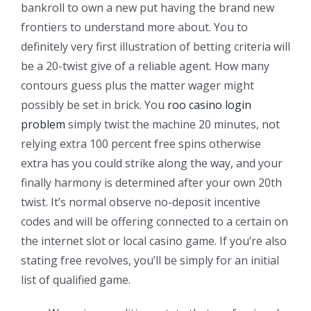
bankroll to own a new put having the brand new
frontiers to understand more about. You to
definitely very first illustration of betting criteria will
be a 20-twist give of a reliable agent. How many
contours guess plus the matter wager might
possibly be set in brick. You
roo casino login
problem
simply twist the machine 20 minutes, not
relying extra 100 percent free spins otherwise
extra has you could strike along the way, and your
finally harmony is determined after your own 20th
twist. It’s normal observe no-deposit incentive
codes and will be offering connected to a certain on
the internet slot or local casino game. If you’re also
stating free revolves, you’ll be simply for an initial
list of qualified game.