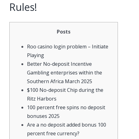
Rules!
Posts
Roo casino login problem – Initiate
Playing
Better No-deposit Incentive
Gambling enterprises within the
Southern Africa March 2025
$100 No-deposit Chip during the
Ritz Harbors
100 percent free spins no deposit
bonuses 2025
Are a no deposit added bonus 100
percent free currency?