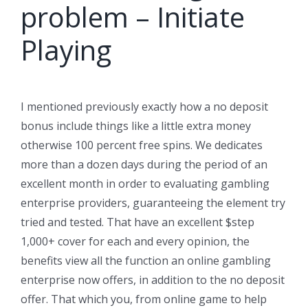
problem – Initiate
Playing
I mentioned previously exactly how a no deposit
bonus include things like a little extra money
otherwise 100 percent free spins. We dedicates
more than a dozen days during the period of an
excellent month in order to evaluating gambling
enterprise providers, guaranteeing the element try
tried and tested. That have an excellent $step
1,000+ cover for each and every opinion, the
benefits view all the function an online gambling
enterprise now offers, in addition to the no deposit
offer. That which you, from online game to help