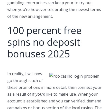
gambling enterprises can keep your to try out
when you’re however celebrating the newest terms
of the new arrangement.
100 percent free
spins no deposit
bonuses 2025
In reality, I will now
go through each of
these promotions in more detail, then connect your
as a result of if you’d like to make use. When your
account is established and you can verified, demand
campaigns or bonus section of the local casino. The