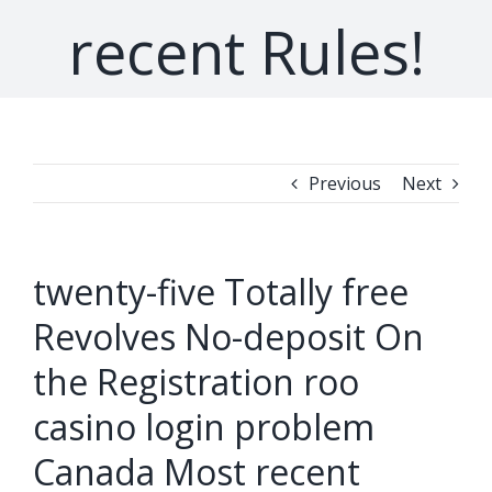
recent Rules!
Previous
Next
twenty-five Totally free
Revolves No-deposit On
the Registration roo
casino login problem
Canada Most recent