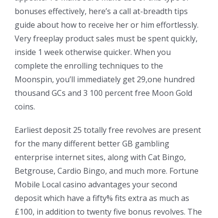
bonuses effectively, here’s a call at-breadth tips
guide about how to receive her or him effortlessly.
Very freeplay product sales must be spent quickly,
inside 1 week otherwise quicker. When you
complete the enrolling techniques to the
Moonspin, you’ll immediately get 29,one hundred
thousand GCs and 3 100 percent free Moon Gold
coins.
Earliest deposit 25 totally free revolves are present
for the many different better GB gambling
enterprise internet sites, along with Cat Bingo,
Betgrouse, Cardio Bingo, and much more. Fortune
Mobile Local casino advantages your second
deposit which have a fifty% fits extra as much as
£100, in addition to twenty five bonus revolves. The