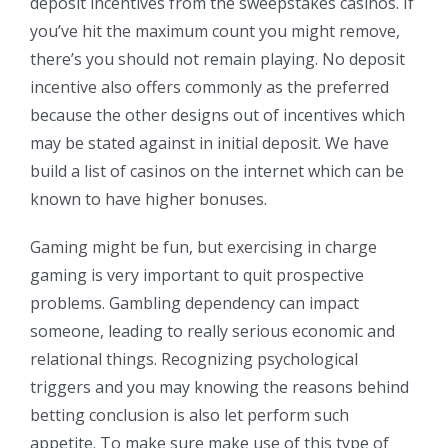
deposit incentives from the sweepstakes casinos. If
you’ve hit the maximum count you might remove,
there’s you should not remain playing. No deposit
incentive also offers commonly as the preferred
because the other designs out of incentives which
may be stated against in initial deposit. We have
build a list of casinos on the internet which can be
known to have higher bonuses.
Gaming might be fun, but exercising in charge
gaming is very important to quit prospective
problems. Gambling dependency can impact
someone, leading to really serious economic and
relational things. Recognizing psychological
triggers and you may knowing the reasons behind
betting conclusion is also let perform such
appetite. To make sure make use of this type of