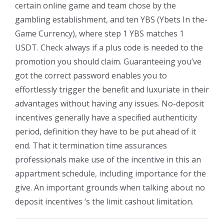
certain online game and team chose by the
gambling establishment, and ten YBS (Ybets In the-
Game Currency), where step 1 YBS matches 1
USDT. Check always if a plus code is needed to the
promotion you should claim. Guaranteeing you’ve
got the correct password enables you to
effortlessly trigger the benefit and luxuriate in their
advantages without having any issues. No-deposit
incentives generally have a specified authenticity
period, definition they have to be put ahead of it
end. That it termination time assurances
professionals make use of the incentive in this an
appartment schedule, including importance for the
give. An important grounds when talking about no
deposit incentives ‘s the limit cashout limitation.