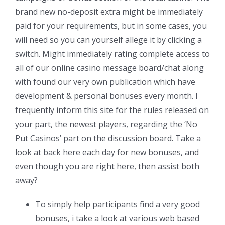
brand new no-deposit extra might be immediately
paid for your requirements, but in some cases, you
will need so you can yourself allege it by clicking a
switch. Might immediately rating complete access to
all of our online casino message board/chat along
with found our very own publication which have
development & personal bonuses every month. I
frequently inform this site for the rules released on
your part, the newest players, regarding the ‘No
Put Casinos’ part on the discussion board. Take a
look at back here each day for new bonuses, and
even though you are right here, then assist both
away?
To simply help participants find a very good
bonuses, i take a look at various web based