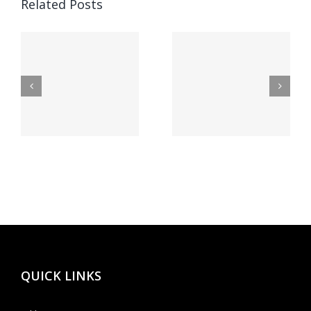
Related Posts
kostet
Выгрести
indung,
parece,
запись
rift,
gegenseitig
БК 1xBet:
lrechner
bei Feuer
а как
speiender
бегло
sse
berg
сие
h
Vegas
сделать?
hinten
fullen?
QUICK LINKS