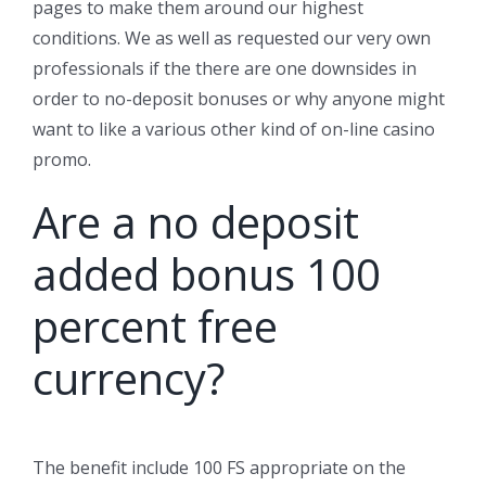
pages to make them around our highest
conditions. We as well as requested our very own
professionals if the there are one downsides in
order to no-deposit bonuses or why anyone might
want to like a various other kind of on-line casino
promo.
Are a no deposit
added bonus 100
percent free
currency?
The benefit include 100 FS appropriate on the