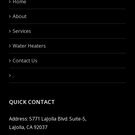
Home
About
Services
Water Heaters
Contact Us
.
QUICK CONTACT
Address: 5771 LaJolla Blvd. Suite-5,
LaJolla, CA 92037