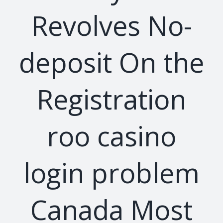
Revolves No-
deposit On the
Registration
roo casino
login problem
Canada Most