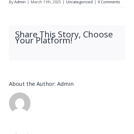
By
Admin
|
March 11th, 2025
|
Uncategorized
|
0 Comments
Share This Story, Choose
Your Platform!
facebook
twitter
linkedin
reddit
whatsapp
tumblr
pinterest
vk
Email
About the Author:
Admin
Ended up
being