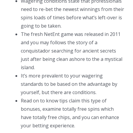
Wagering conditions state that professionals
need to re-bet the newest winnings from their
spins loads of times before what’s left-over is
going to be taken.
The fresh NetEnt game was released in 2011
and you may follows the story of a
conquistador searching for ancient secrets
just after being clean ashore to the a mystical
island.
It’s more prevalent to your wagering
standards to be based on the advantage by
yourself, but there are conditions.
Read on to know tips claim this type of
bonuses, examine totally free spins which
have totally free chips, and you can enhance
your betting experience.