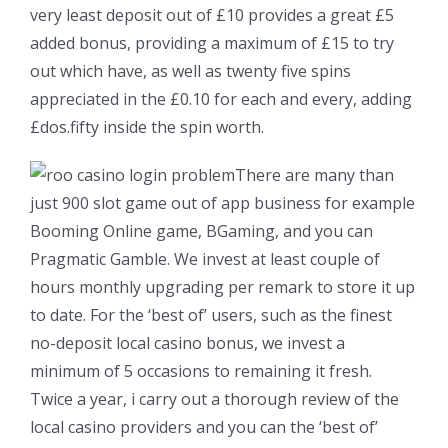
very least deposit out of £10 provides a great £5
added bonus, providing a maximum of £15 to try
out which have, as well as twenty five spins
appreciated in the £0.10 for each and every, adding
£dos.fifty inside the spin worth.
There are many than
just 900 slot game out of app business for example
Booming Online game, BGaming, and you can
Pragmatic Gamble. We invest at least couple of
hours monthly upgrading per remark to store it up
to date. For the ‘best of’ users, such as the finest
no-deposit local casino bonus, we invest a
minimum of 5 occasions to remaining it fresh.
Twice a year, i carry out a thorough review of the
local casino providers and you can the ‘best of’