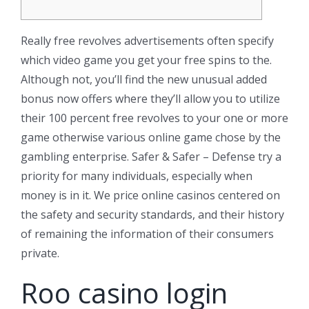
Really free revolves advertisements often specify
which video game you get your free spins to the.
Although not, you’ll find the new unusual added
bonus now offers where they’ll allow you to utilize
their 100 percent free revolves to your one or more
game otherwise various online game chose by the
gambling enterprise. Safer & Safer – Defense try a
priority for many individuals, especially when
money is in it.
We price online casinos centered on
the safety and security standards, and their history
of remaining the information of their consumers
private.
Roo casino login