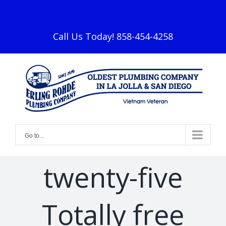
Skip
facebook
to
content
Call Us Today! 858-454-4258
Go to...
twenty-five
Totally free