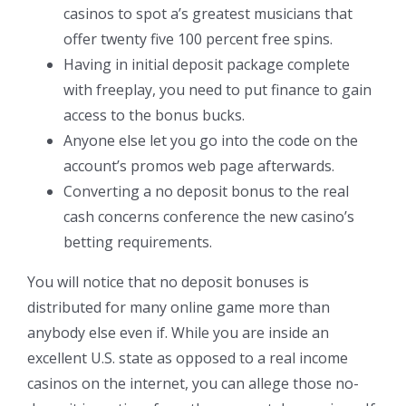
casinos to spot a’s greatest musicians that
offer twenty five 100 percent free spins.
Having in initial deposit package complete
with freeplay, you need to put finance to gain
access to the bonus bucks.
Anyone else let you go into the code on the
account’s promos web page afterwards.
Converting a no deposit bonus to the real
cash concerns conference the new casino’s
betting requirements.
You will notice that no deposit bonuses is
distributed for many online game more than
anybody else even if. While you are inside an
excellent U.S. state as opposed to a real income
casinos on the internet, you can allege those no-