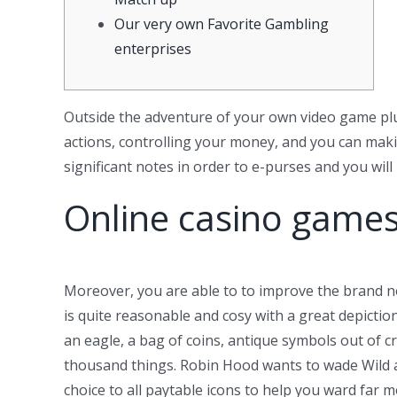
Our very own Favorite Gambling
enterprises
Outside the adventure of your own video game plus
actions, controlling your money, and you can maki
significant notes in order to e-purses and you will
Online casino games
Moreover, you are able to to improve the brand 
is quite reasonable and cosy with a great depictio
an eagle, a bag of coins, antique symbols out of c
thousand things. Robin Hood wants to wade Wild an
choice to all paytable icons to help you ward far