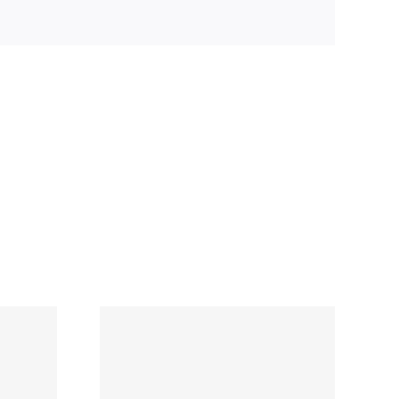
facebook
twitter
linkedin
reddit
whatsapp
tumblr
pinterest
vk
Email
t:
овый
и и