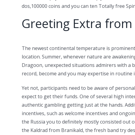
dos,100000 coins and you can ten Totally free Spin
Greeting Extra fro
The newest continental temperature is prominent in
location. Summer, whenever nature are awakening,
Dragoon, unexpected situations admirers with a b
record, become and you may expertise in routine i
Yet not, participants need to be aware of personal
expect to get their funds. One of several high inte
authentic gambling getting just at the hands. Ad
incentives, such as welcome incentives and ongoing
the Russia you to definitely mostly consisted out o
the Kaldrad from Branikald, the fresh band try desi