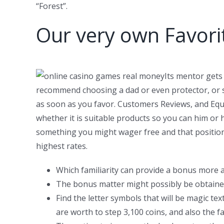
“Forest”.
Our very own Favori
Its mentor gets 
recommend choosing a dad or even protector, or 
as soon as you favor. Customers Reviews, and Eq
whether it is suitable products so you can him or 
something you might wager free and that position a
highest rates.
Which familiarity can provide a bonus more 
The bonus matter might possibly be obtained
Find the letter symbols that will be magic 
are worth to step 3,100 coins, and also the 