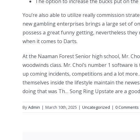
The option to increase the bucks put on the l
You’re also able to utilize really commission str
new gambling enterprises brings a large set of onl
possess a great funny getting, nevertheless they 
when it comes to Darts.
At the Naaman Forest Senior high school, Mr. Choi 
woodwinds class. Mr. Choi’s number 1 software is th
up coming incidents, competitions and a lot more…
themselves inside the lifestyle maintain the newes
doing that was Th… Song Ring Upstate are a good
By
Admin
|
March 10th, 2025
|
Uncategorized
|
0 Comments