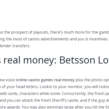
 the prospect of payouts, there’s much more for the gambli
ng the most of casino advertisements and you is incentives
 lender transfers.
 real money: Betsson Lo
new voice
online casino games real money
plus the photo opt
n of your head letters. Lookin to your monitor, you will no
redit cards, characters while some. Concurrently, the fresh 
d you can attack the fresh Sheriff’s castle, and if the guy
 more awards. You may also winnings large after you hit the