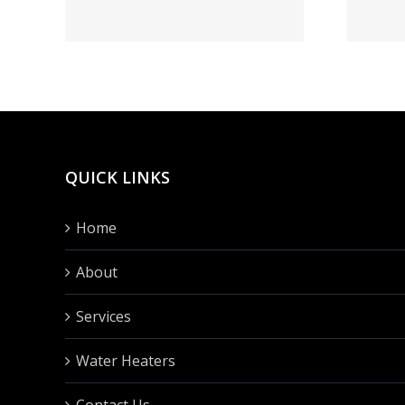
Feuer speiender
berg Vegas
se
hinten fullen?
ein
ubt
QUICK LINKS
Home
About
Services
Water Heaters