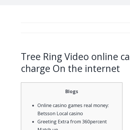
Tree Ring Video online ca
charge On the internet
Blogs
Online casino games real money:
Betsson Local casino
Greeting Extra from 360percent
Match up