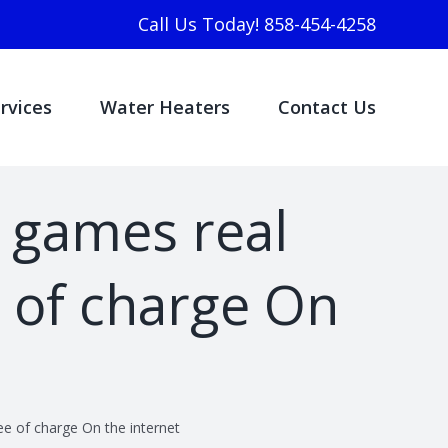
Call Us Today! 858-454-4258
rvices
Water Heaters
Contact Us
o games real
e of charge On
ee of charge On the internet