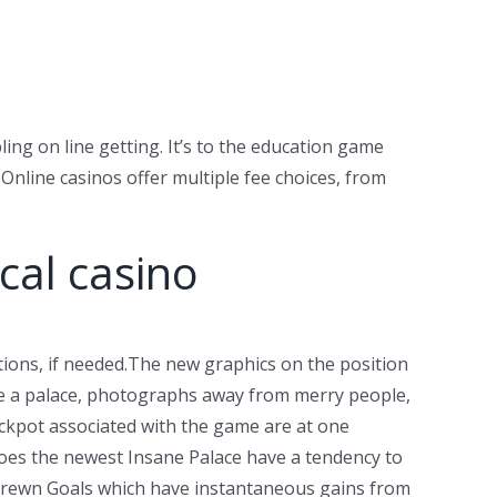
ng on line getting. It’s to the education game
.
Online casinos offer multiple fee choices, from
cal casino
ions, if needed.The new graphics on the position
tice a palace, photographs away from merry people,
jackpot associated with the game are at one
 does the newest Insane Palace have a tendency to
 Strewn Goals which have instantaneous gains from