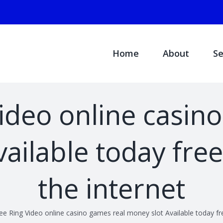
Search
for:
Home
About
Se
ideo online casin
ailable today fre
the internet
ee Ring Video online casino games real money slot Available today fr