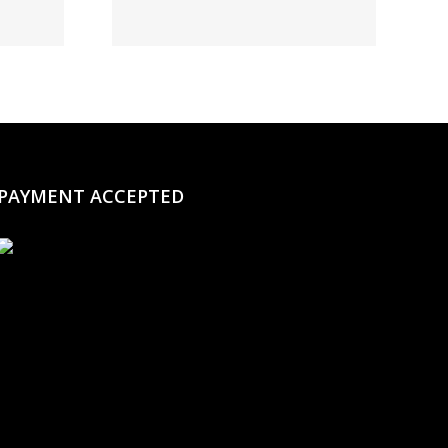
нное
о на
момент
PAYMENT ACCEPTED