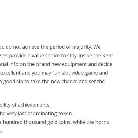
you do not achieve the period of majority. We
 provide a value choice to stay-inside the Kent
onal info on the brand new equipment and decide
n excellent and you may fun slot video game and
 a good sin to take the new chance and set the
ility of achievements.
e very last coordinating token.
ne hundred thousand gold coins, while the horns
s.