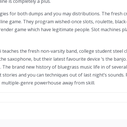
ine is completely a plus.
ategies for both dumps and you may distributions. The fresh 
ine game. They program wished-once slots, roulette, black-ja
render game which have legitimate people. Slot machines pl
teaches the fresh non-varsity band, college student steel cl
e saxophone, but their latest favourite device ‘s the banjo. 
 The brand new history of bluegrass music life in of severa
t stories and you can techniques out of last night’s sounds.
 multiple-genre powerhouse away from skill.