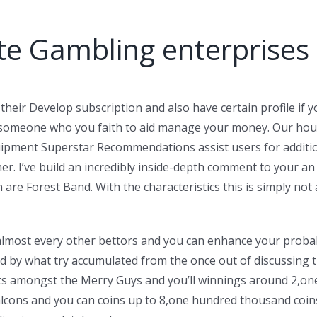
te Gambling enterprises
their Develop subscription and also have certain profile if 
someone who you faith to aid manage your money. Our houses
uipment Superstar Recommendations assist users for additi
her. I’ve build an incredibly inside-depth comment to your a
re Forest Band. With the characteristics this is simply not
almost every other bettors and you can enhance your probab
 by what try accumulated from the once out of discussing th
texts amongst the Merry Guys and you’ll winnings around 2,o
falcons and you can coins up to 8,one hundred thousand coin