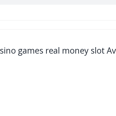
sino games real money slot Ava