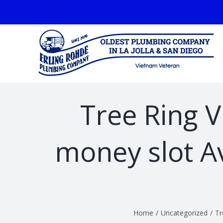
Skip
facebook
to
content
Tree Ring V
money slot Av
Home
/
Uncategorized
/
Tr