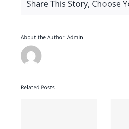
Share This Story, Choose Y
About the Author:
Admin
n
Related Posts
Ended up being
ung,
kostet parece,
ft,
gegenseitig bei
hner