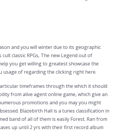
ason and you will winter due to its geographic
 cult classic RPGs, The new Legend out of
elp you get willing to greatest showcase the
 usage of regarding the clicking right here.
 particular timeframes through the which it should
ability from alive agent online game, which give an
out numerous promotions and you may you might
ssed. Blazebirth Hall is a tunes classification in
med band of all of them is easily Forest. Ran from
ses up until 2 yrs with their first record album