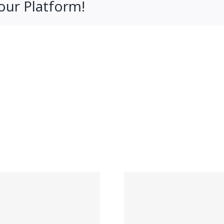
our Platform!
1xBe
Выгрести
Диалог
запись БК
ставк
1xBet: а как