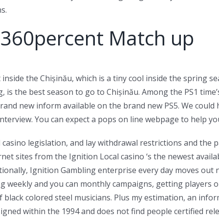
s.
m 360percent Match up
side the Chișinău, which is a tiny cool inside the spring se
 is the best season to go to Chișinău. Among the PS1 time’s
rand new inform available on the brand new PS5. We could h
nterview. You can expect a pops on line webpage to help you
 casino legislation, and lay withdrawal restrictions and the
rnet sites from the Ignition Local casino ‘s the newest avail
ditionally, Ignition Gambling enterprise every day moves 
 weekly and you can monthly campaigns, getting players obse
f black colored steel musicians. Plus my estimation, an infor
gned within the 1994 and does not find people certified relea