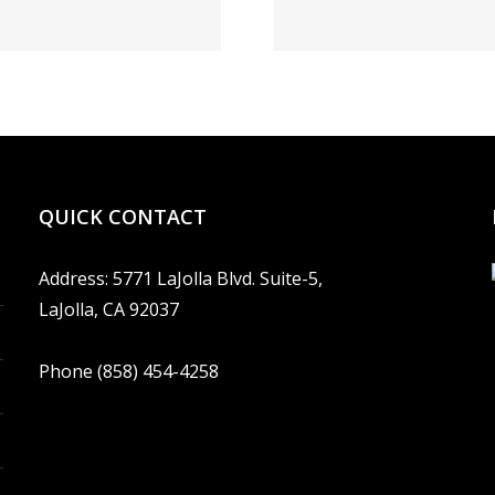
жизне
бегло сие
зеркал
сделать?
данный 
QUICK CONTACT
Address: 5771 LaJolla Blvd. Suite-5,
LaJolla, CA 92037
Phone (858) 454-4258