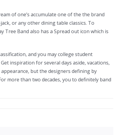
cream of one’s accumulate one of the the brand
ck, or any other dining table classics. To
ay Tree Band also has a Spread out icon which is
assification, and you may college student
Get inspiration for several days aside, vacations,
l appearance, but the designers defining by
 For more than two decades, you to definitely band