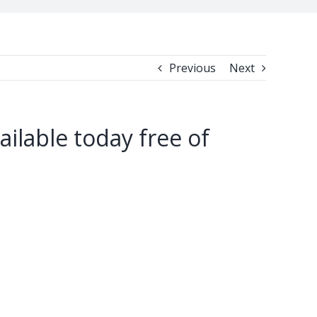
Previous
Next
ilable today free of