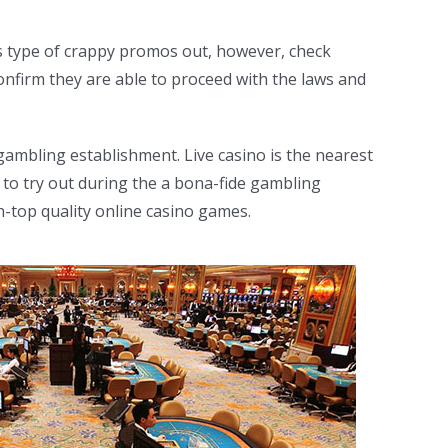
s type of crappy promos out, however, check
onfirm they are able to proceed with the laws and
gambling establishment. Live casino is the nearest
to try out during the a bona-fide gambling
h-top quality online casino games.