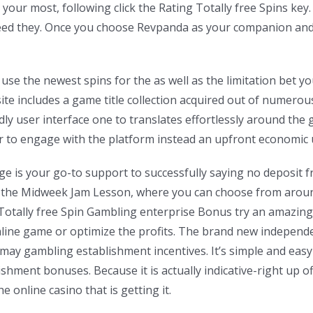
o your most, following click the Rating Totally free Spins ke
eed they. Once you choose Revpanda as your companion and 
use the newest spins for the as well as the limitation bet yo
site includes a game title collection acquired out of numero
ndly user interface one to translates effortlessly around the
er to engage with the platform instead an upfront economic un
e is your go-to support to successfully saying no deposit fre
the Midweek Jam Lesson, where you can choose from around
 Totally free Spin Gambling enterprise Bonus try an amazing
nline game or optimize the profits. The brand new independe
y gambling establishment incentives. It’s simple and easy al
shment bonuses. Because it is actually indicative-right up
 online casino that is getting it.