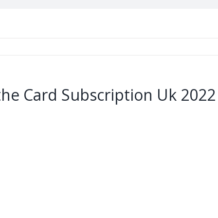
 the Card Subscription Uk 2022