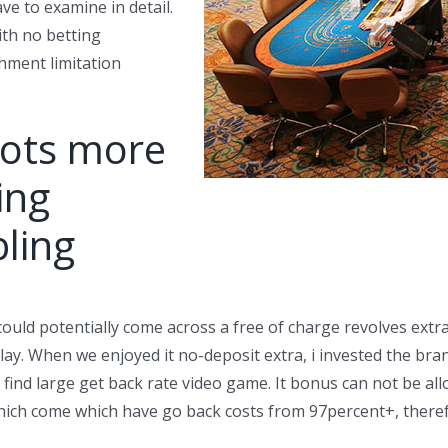
ave to examine in detail.
ith no betting
hment limitation
lots more
ing
ling
could potentially come across a free of charge revolves ext
play. When we enjoyed it no-deposit extra, i invested the br
 find large get back rate video game. It bonus can not be al
which come which have go back costs from 97percent+, theref