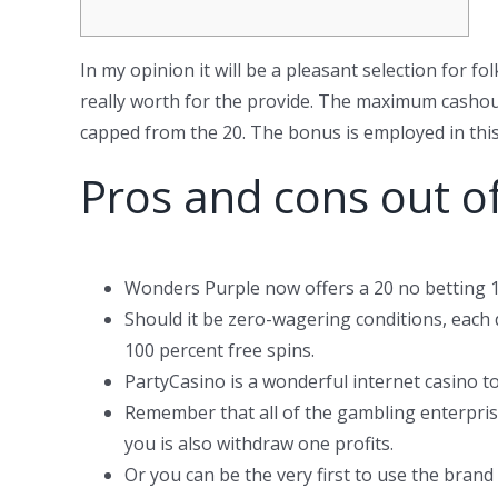
In my opinion it will be a pleasant selection for fol
really worth for the provide. The maximum cashout
capped from the 20.
The bonus is employed in this
Pros and cons out o
Wonders Purple now offers a 20 no betting 1
Should it be zero-wagering conditions, each 
100 percent free spins.
PartyCasino is a wonderful internet casino t
Remember that all of the gambling enterprise
you is also withdraw one profits.
Or you can be the very first to use the bran