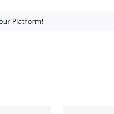
our Platform!
1xBe
Выгрести