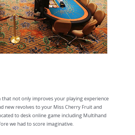
ra that not only improves your playing experience
and new revolves to your Miss Cherry Fruit and
located to desk online game including Multihand
ore we had to score imaginative.