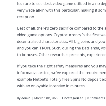
It’s rare to see desk video game utilized in a no 
very wade all-in with this particular, making it so
reception.
Best of all, there’s zero sacrifice compared to 
video game options. Cryptocurrency ‘s the first w
decentralised characteristics. All big coins and 
and you can TRON. Such, during the BetPanda, yo
to bonuses. Other rewards is presents, experience
If you take the right safety measures and you may
informative article, we’ve explored the requirement
example Netbet’s Totally free Spins No deposit ext
with an enjoyable incentive in minutes.
By
Admin
|
March 14th, 2025
|
Uncategorized
|
0 Comments