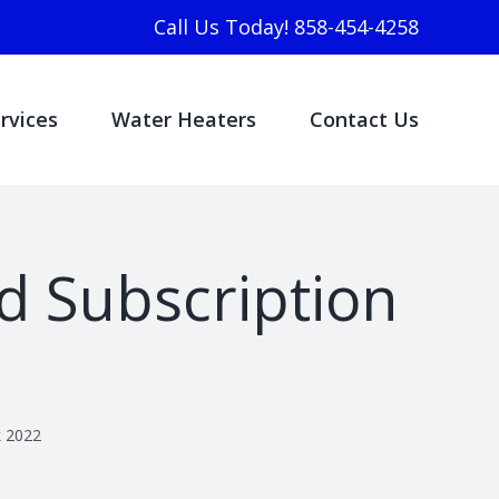
Call Us Today! 858-454-4258
rvices
Water Heaters
Contact Us
rd Subscription
k 2022