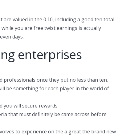
st are valued in the 0.10, including a good ten total
hile you are free twist earnings is actually
seven days.
ng enterprises
 professionals once they put no less than ten.
ll be something for each player in the world of
 you will secure rewards.
eria that must definitely be came across before
evolves to experience on the a great the brand new