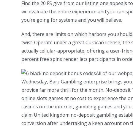
Find the 20 FS give from our listing one appeals t
we evaluate the entire experience and you can sp
you’re going for systems and you will believe.
And, there are limits on which harbors you should 
twist. Operate under a great Curacao license, the 
actually cellular-appropriate, offering a user-frie
percent free spins render lets participants in ord
All of our webpag
Wednesday, Barz Gambling enterprise brings you 
provide far more thrill for the month. No-deposit
online slots games at no cost to experience the o
casinos on the internet, gambling games and you ma
claim United kingdom no-deposit gambling establi
conversion after undertaking a keen account on the