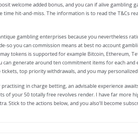
deposit welcome added bonus, and you can if alive gambling g
me time hit-and-miss. The information is to read the T&Cs rea
the antique gambling enterprises because you nevertheless 
ade-so you can commission means at best no account gamblin
you may tokens is supported for example Bitcoin, Ethereum, 
u can generate around ten commitment items for each and e
 tickets, top priority withdrawals, and you may personalize
 practising in charge betting, an advisable experience await
s of your 50 totally free revolves render. I have far more hi
ra. Stick to the actions below, and you also’ll become subs