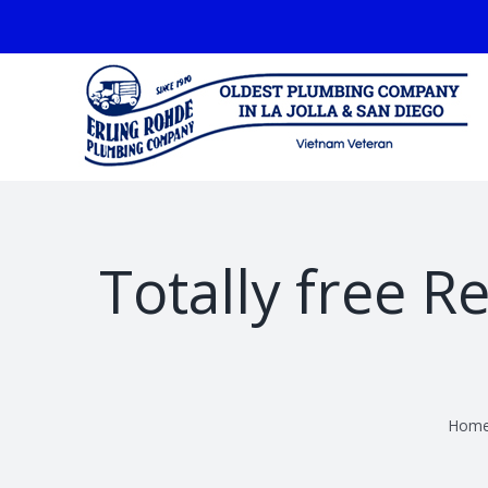
Skip
facebook
to
content
Totally free R
Hom