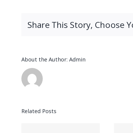
Share This Story, Choose Y
About the Author:
Admin
n
Related Posts
Ended up being
ung,