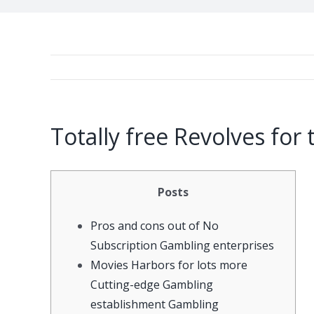
Totally free Revolves for
Posts
Pros and cons out of No
Subscription Gambling enterprises
Movies Harbors for lots more
Cutting-edge Gambling
establishment Gambling