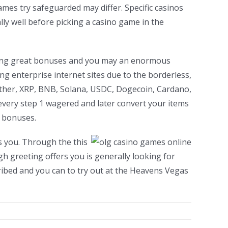
ames try safeguarded may differ. Specific casinos
lly well before picking a casino game in the
rating great bonuses and you may an enormous
g enterprise internet sites due to the borderless,
Tether, XRP, BNB, Solana, USDC, Dogecoin, Cardano,
very step 1 wagered and later convert your items
d bonuses.
s you. Through the this
gh greeting offers you is generally looking for
cribed and you can to try out at the Heavens Vegas