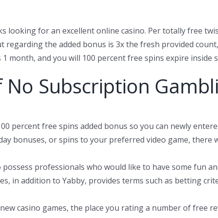
ks looking for an excellent online casino. Per totally free twi
 regarding the added bonus is 3x the fresh provided count, w
 1 month, and you will 100 percent free spins expire inside 
f No Subscription Gambli
00 percent free spins added bonus so you can newly entered
day bonuses, or spins to your preferred video game, there wi
o possess professionals who would like to have some fun and
s, in addition to Yabby, provides terms such as betting crit
d new casino games, the place you rating a number of free r