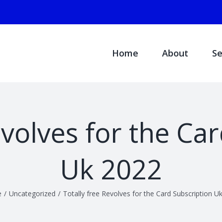
Search
for:
Home
About
Se
evolves for the Ca
Uk 2022
e
/
Uncategorized
/
Totally free Revolves for the Card Subscription U