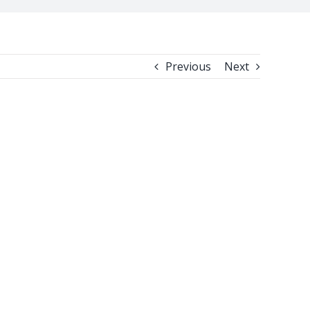
Previous
Next