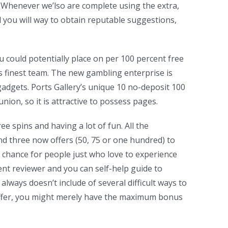
y. Whenever we’lso are complete using the extra,
you will way to obtain reputable suggestions,
u could potentially place on per 100 percent free
us finest team. The new gambling enterprise is
 gadgets. Ports Gallery’s unique 10 no-deposit 100
ion, so it is attractive to possess pages.
e spins and having a lot of fun. All the
 three now offers (50, 75 or one hundred) to
 chance for people just who love to experience
nt reviewer and you can self-help guide to
ways doesn’t include of several difficult ways to
 offer, you might merely have the maximum bonus