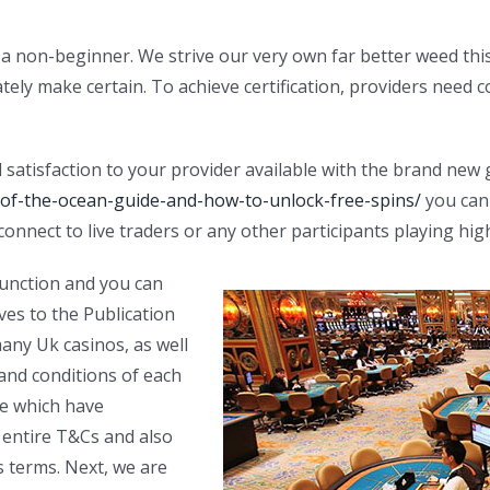
 a non-beginner. We strive our very own far better weed thi
ely make certain. To achieve certification, providers need c
 satisfaction to your provider available with the brand new 
d-of-the-ocean-guide-and-how-to-unlock-free-spins/
you can 
nnect to live traders or any other participants playing hig
function and you can
ves to the Publication
any Uk casinos, as well
and conditions of each
se which have
 entire T&Cs and also
 terms. Next, we are