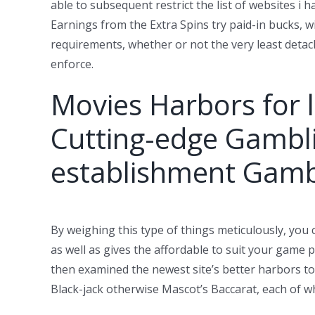
able to subsequent restrict the list of websites i h
Earnings from the Extra Spins try paid-in bucks, w
requirements, whether or not the very least detac
enforce.
Movies Harbors for 
Cutting-edge Gambl
establishment Gamb
By weighing this type of things meticulously, you 
as well as gives the affordable to suit your game 
then examined the newest site’s better harbors to
Black-jack otherwise Mascot’s Baccarat, each of 