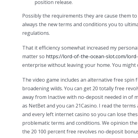
position release.
Possibly the requirements they are cause them to
always the new terms and conditions you to ultimat
regulations.
That it efficiency somewhat increased my personal
matter so
https://lord-of-the-ocean-slot.com/lor
enterprise without leaving your home. You might co
The video game includes an alternative free spin 
broadening wilds. You can get 20 totally free revol
away from Inactive with no-deposit needed in of m
as NetBet and you can 21Casino. I read the terms 
and every left internet casino so you can lose the
problematic terms and conditions. We opinion the
the 20 100 percent free revolves no-deposit bonus