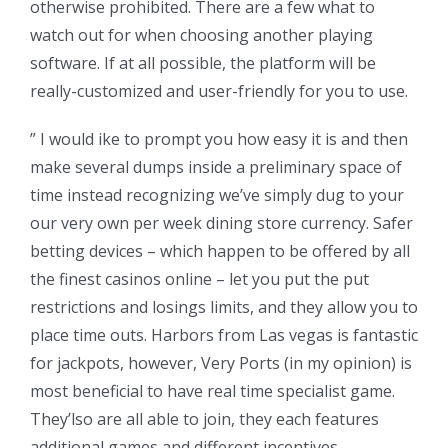
otherwise prohibited. There are a few what to
watch out for when choosing another playing
software. If at all possible, the platform will be
really-customized and user-friendly for you to use.
” I would ike to prompt you how easy it is and then
make several dumps inside a preliminary space of
time instead recognizing we’ve simply dug to your
our very own per week dining store currency. Safer
betting devices – which happen to be offered by all
the finest casinos online – let you put the put
restrictions and losings limits, and they allow you to
place time outs. Harbors from Las vegas is fantastic
for jackpots, however, Very Ports (in my opinion) is
most beneficial to have real time specialist game.
They’lso are all able to join, they each features
additional games and different incentives,