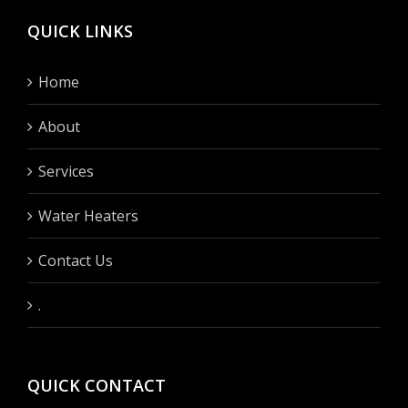
QUICK LINKS
Home
About
Services
Water Heaters
Contact Us
.
QUICK CONTACT