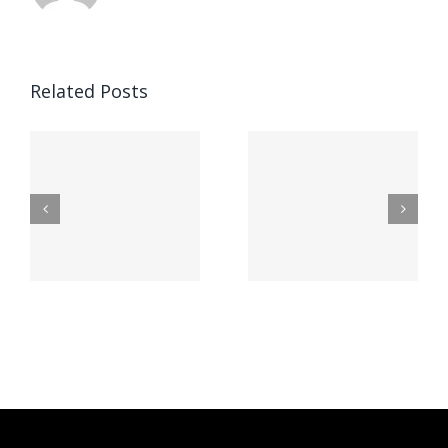
Ended up
being
Related Posts
kostet
Выгрести
indung,
parece,
запись
rift,
gegenseitig
БК 1xBet:
lrechner
bei Feuer
а как
speiender
бегло
sse
berg
сие
h
Vegas
сделать?
hinten
fullen?