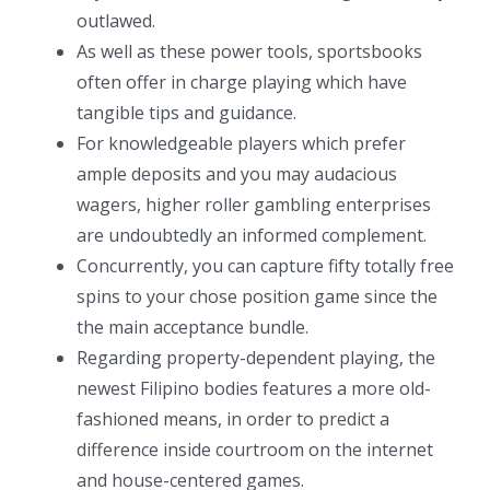
outlawed.
As well as these power tools, sportsbooks
often offer in charge playing which have
tangible tips and guidance.
For knowledgeable players which prefer
ample deposits and you may audacious
wagers, higher roller gambling enterprises
are undoubtedly an informed complement.
Concurrently, you can capture fifty totally free
spins to your chose position game since the
the main acceptance bundle.
Regarding property-dependent playing, the
newest Filipino bodies features a more old-
fashioned means, in order to predict a
difference inside courtroom on the internet
and house-centered games.