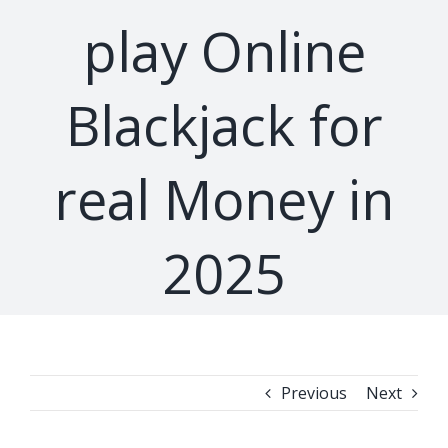
play Online
Blackjack for
real Money in
2025
Previous
Next