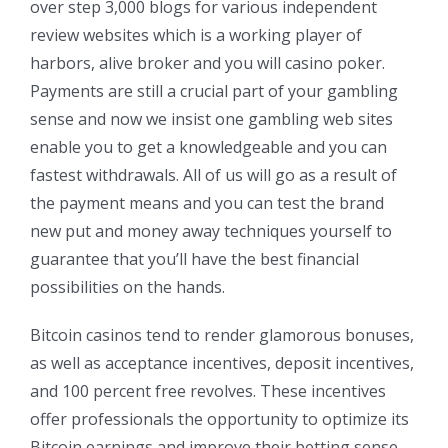
over step 3,000 blogs for various independent
review websites which is a working player of
harbors, alive broker and you will casino poker.
Payments are still a crucial part of your gambling
sense and now we insist one gambling web sites
enable you to get a knowledgeable and you can
fastest withdrawals.
All of us will go as a result of
the payment means and you can test the brand
new put and money away techniques yourself to
guarantee that you’ll have the best financial
possibilities on the hands.
Bitcoin casinos tend to render glamorous bonuses,
as well as acceptance incentives, deposit incentives,
and 100 percent free revolves. These incentives
offer professionals the opportunity to optimize its
Bitcoin earnings and improve their betting sense.