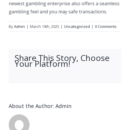
newest gambling enterprise also offers a seamless
gambling feel and you may safe transactions.
By
Admin
|
March 19th, 2025
|
Uncategorized
|
0 Comments
Share This Story, Choose
Your Platform!
facebook
twitter
linkedin
reddit
whatsapp
tumblr
pinterest
vk
Email
About the Author:
Admin