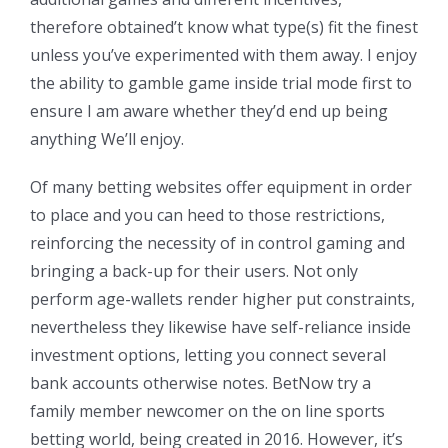
therefore obtained’t know what type(s) fit the finest
unless you’ve experimented with them away. I enjoy
the ability to gamble game inside trial mode first to
ensure I am aware whether they’d end up being
anything We’ll enjoy.
Of many betting websites offer equipment in order
to place and you can heed to those restrictions,
reinforcing the necessity of in control gaming and
bringing a back-up for their users. Not only
perform age-wallets render higher put constraints,
nevertheless they likewise have self-reliance inside
investment options, letting you connect several
bank accounts otherwise notes. BetNow try a
family member newcomer on the on line sports
betting world, being created in 2016. However, it’s