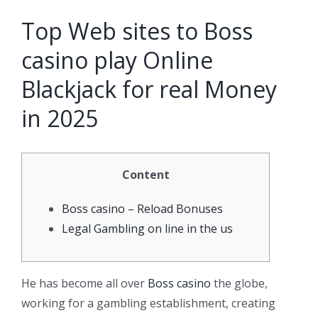
Top Web sites to Boss
casino play Online
Blackjack for real Money
in 2025
Content
Boss casino – Reload Bonuses
Legal Gambling on line in the us
He has become all over
Boss casino
the globe,
working for a gambling establishment, creating