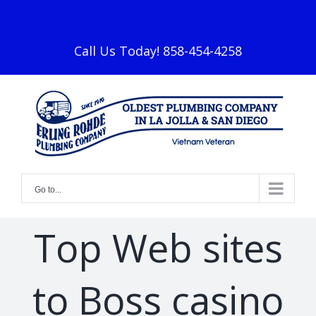
Skip
facebook
to
content
Call Us Today! 858-454-4258
Go to...
Top Web sites
to Boss casino