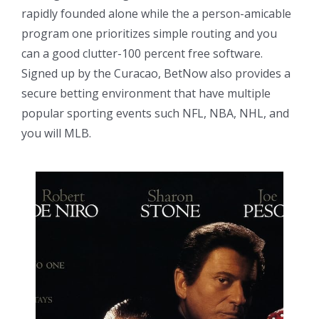
rapidly founded alone while the a person-amicable
program one prioritizes simple routing and you
can a good clutter-100 percent free software.
Signed up by the Curacao, BetNow also provides a
secure betting environment that have multiple
popular sporting events such NFL, NBA, NHL, and
you will MLB.