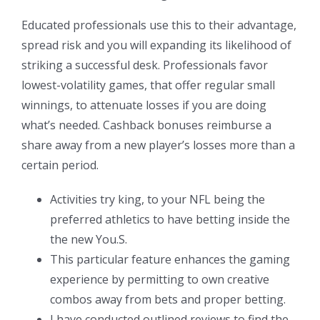
Educated professionals use this to their advantage,
spread risk and you will expanding its likelihood of
striking a successful desk. Professionals favor
lowest-volatility games, that offer regular small
winnings, to attenuate losses if you are doing
what’s needed. Cashback bonuses reimburse a
share away from a new player’s losses more than a
certain period.
Activities try king, to your NFL being the
preferred athletics to have betting inside the
the new You.S.
This particular feature enhances the gaming
experience by permitting to own creative
combos away from bets and proper betting.
I have conducted outlined reviews to find the