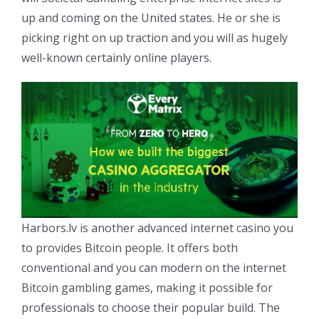
up and coming on the United states. He or she is
picking right on up traction and you will as hugely
well-known certainly online players.
Harbors.lv is another advanced internet casino you
to provides Bitcoin people. It offers both
conventional and you can modern on the internet
Bitcoin gambling games, making it possible for
professionals to choose their popular build. The