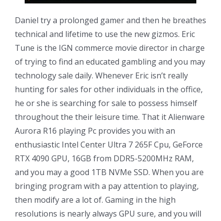
Daniel try a prolonged gamer and then he breathes
technical and lifetime to use the new gizmos. Eric
Tune is the IGN commerce movie director in charge
of trying to find an educated gambling and you may
technology sale daily. Whenever Eric isn’t really
hunting for sales for other individuals in the office,
he or she is searching for sale to possess himself
throughout the their leisure time. That it Alienware
Aurora R16 playing Pc provides you with an
enthusiastic Intel Center Ultra 7 265F Cpu, GeForce
RTX 4090 GPU, 16GB from DDR5-5200MHz RAM,
and you may a good 1TB NVMe SSD. When you are
bringing program with a pay attention to playing,
then modify are a lot of. Gaming in the high
resolutions is nearly always GPU sure, and you will