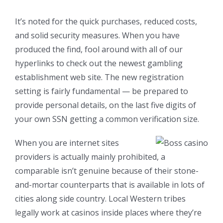
It’s noted for the quick purchases, reduced costs,
and solid security measures. When you have
produced the find, fool around with all of our
hyperlinks to check out the newest gambling
establishment web site. The new registration
setting is fairly fundamental — be prepared to
provide personal details, on the last five digits of
your own SSN getting a common verification size.
When you are internet sites
providers is actually mainly prohibited, a
comparable isn’t genuine because of their stone-
and-mortar counterparts that is available in lots of
cities along side country. Local Western tribes
legally work at casinos inside places where they’re