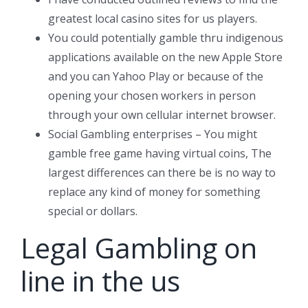
greatest local casino sites for us players.
You could potentially gamble thru indigenous
applications available on the new Apple Store
and you can Yahoo Play or because of the
opening your chosen workers in person
through your own cellular internet browser.
Social Gambling enterprises – You might
gamble free game having virtual coins, The
largest differences can there be is no way to
replace any kind of money for something
special or dollars.
Legal Gambling on
line in the us