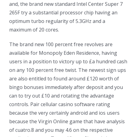
and, the brand new standard Intel Center Super 7
265F try a substantial processor chip having an
optimum turbo regularity of 5.3GHz and a
maximum of 20 cores.
The brand new 100 percent free revolves are
available for Monopoly Eden Residence, having
users in a position to victory up to £a hundred cash
on any 100 percent free twist. The newest sign ups
are also entitled to found around £120 worth of
bingo bonuses immediately after deposit and you
can to try out £10 and rotating the advantage
controls. Pair cellular casino software rating
because the very certainly android and ios users
because the Virgin Online game that have analysis
of cuatro.8 and you may 4.6 on the respective