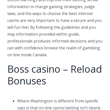
Information in charge gaming strategies, judge
laws, and the ways to choose the best internet
casino are very important to have a secure and you
will fun feel. By following the guidelines and you
may information provided within guide,
professionals produces informed decisions and you
can with confidence browse the realm of gambling
on line inside Canada.
Boss casino – Reload
Bonuses
Where Washington is different from specific
says is that on-line casino betting isn’t clearly