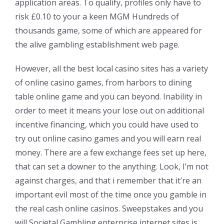
application areas. To qualify, profiles only have to
risk £0.10 to your a keen MGM Hundreds of
thousands game, some of which are appeared for
the alive gambling establishment web page.
However, all the best local casino sites has a variety
of online casino games, from harbors to dining
table online game and you can beyond. Inability in
order to meet it means your lose out on additional
incentive financing, which you could have used to
try out online casino games and you will earn real
money. There are a few exchange fees set up here,
that can set a downer to the anything. Look, I’m not
against charges, and that i remember that it’re an
important evil most of the time once you gamble in
the real cash online casinos. Sweepstakes and you
will Societal Gambling enterprise internet sites is