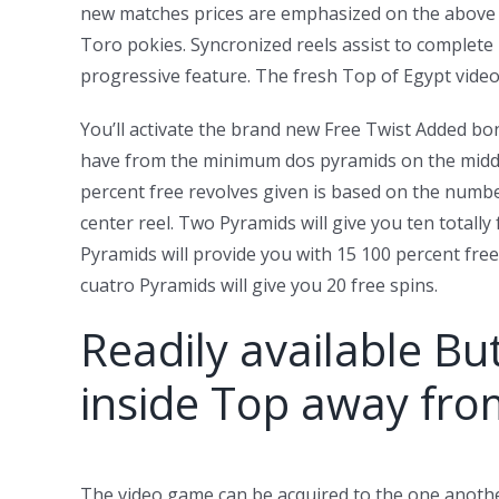
new matches prices are emphasized on the above t
Toro pokies. Syncronized reels assist to complet
progressive feature. The fresh Top of Egypt video
You’ll activate the brand new Free Twist Added b
have from the minimum dos pyramids on the midd
percent free revolves given is based on the numb
center reel. Two Pyramids will give you ten totally 
Pyramids will provide you with 15 100 percent free
cuatro Pyramids will give you 20 free spins.
Readily available Bu
inside Top away fro
The video game can be acquired to the one anot