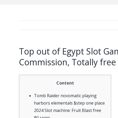
Top out of Egypt Slot Ga
Commission, Totally free
Content
Tomb Raider novomatic playing
harbors elementals $step one place
2024 Slot machine: Fruit Blast free
80 spins