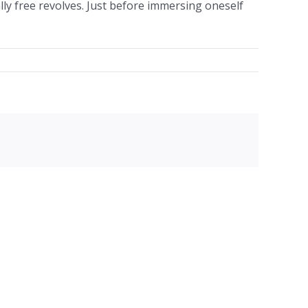
lly free revolves. Just before immersing oneself
facebook
twitter
linkedin
reddit
whatsapp
tumblr
pinterest
vk
Email