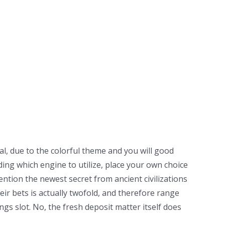
al, due to the colorful theme and you will good
ing which engine to utilize, place your own choice
ention the newest secret from ancient civilizations
ir bets is actually twofold, and therefore range
gs slot. No, the fresh deposit matter itself does