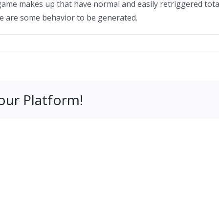
e game makes up that have normal and easily retriggered tota
e are some behavior to be generated.
our Platform!