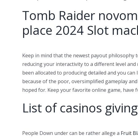
Tomb Raider novomat
place 2024 Slot mach
Keep in mind that the newest payout philosophy to 
reducing your interactivity to a different level and
been allocated to producing detailed and you can li
because of the poor, oversimplified gameplay and
hoped for. Keep your favorite online game, have
List of casinos givin
People Down under can be rather allege a
Fruit B