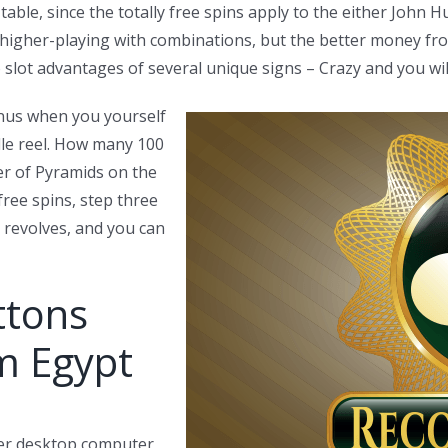
able, since the totally free spins apply to the either Joh
e higher-playing with combinations, but the better money f
 slot advantages of several unique signs – Crazy and you wi
onus when you yourself
le reel. How many 100
er of Pyramids on the
free spins, step three
 revolves, and you can
ttons
m Egypt
her desktop computer