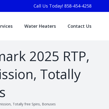
Call Us Today! 858-454-4258
rvices
Water Heaters
Contact Us
mark 2025 RTP,
ssion, Totally
s
ssion, Totally free Spins, Bonuses