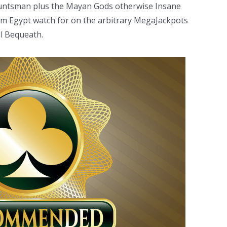
n Huntsman plus the Mayan Gods otherwise Insane
rom Egypt watch for on the arbitrary MegaJackpots
ll Bequeath.