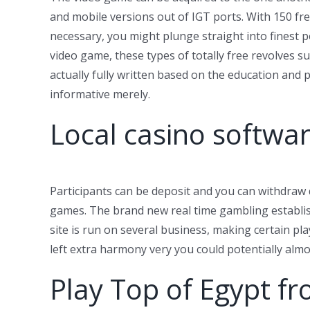
and mobile versions out of IGT ports. With 150 fr
necessary, you might plunge straight into finest
video game, these types of totally free revolves s
actually fully written based on the education and 
informative merely.
Local casino softwa
Participants can be deposit and you can withdraw 
games. The brand new real time gambling establish
site is run on several business, making certain pl
left extra harmony very you could potentially alm
Play Top of Egypt fr