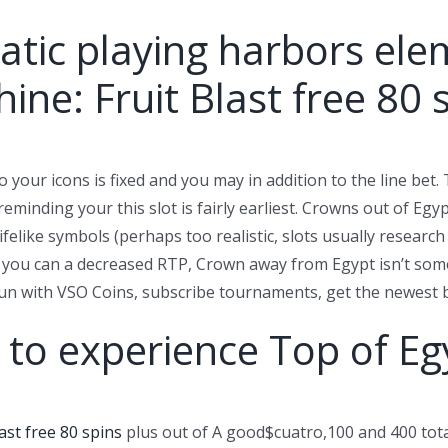
ic playing harbors ele
ine: Fruit Blast free 80 
your icons is fixed and you may in addition to the line bet. 
 reminding your this slot is fairly earliest. Crowns out of Egy
felike symbols (perhaps too realistic, slots usually research 
 you can a decreased RTP, Crown away from Egypt isn’t some
 fun with VSO Coins, subscribe tournaments, get the newest
g to experience Top of Eg
last free 80 spins
plus out of A good$cuatro,100 and 400 total