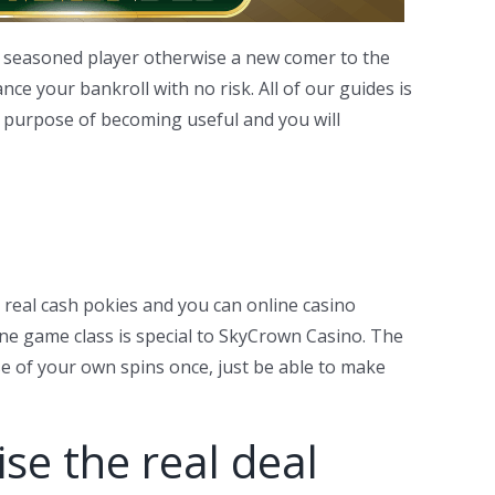
a seasoned player otherwise a new comer to the
ce your bankroll with no risk. All of our guides is
st purpose of becoming useful and you will
 real cash pokies and you can online casino
ine game class is special to SkyCrown Casino. The
use of your own spins once, just be able to make
se the real deal