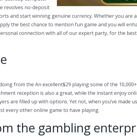
ee revolves no-deposit
 ports and start winning genuine currency. Whether you are 
upply the best chance to mention fun game and you will enhan
personal connection with all of our expert party, for the be
re
doing from the An excellent$29 playing some of the 10,000+
ment reception is also a great, while the instant enjoy onl
ayers are filled up with options. Yet not, when you’ve made 
ost every other online game to have playing.
om the gambling enterpri