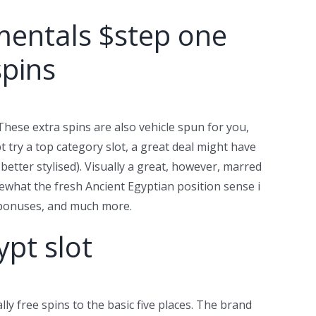
mentals $step one
spins
These extra spins are also vehicle spun for you,
pt try a top category slot, a great deal might have
better stylised). Visually a great, however, marred
what the fresh Ancient Egyptian position sense i
 bonuses, and much more.
ypt slot
ly free spins to the basic five places. The brand