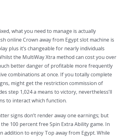
ixed, what you need to manage is actually
esh online Crown away from Egypt slot machine is
y plus it’s changeable for nearly individuals
. Whilst the MultiWay Xtra method can cost you over
much better danger of profitable more frequently
ive combinations at once. If you totally complete
gns, might get the restriction commission of
ides step 1,024 a means to victory, nevertheless’ll
ns to interact which function.
atter signs don’t render away one earnings; but
ay the 100 percent free Spin Extra Ability game. In
l in addition to enjoy Top away from Egypt. While