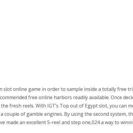
slot online game in order to sample inside a totally free tri
ecommended free online harbors readily available. Once decid
g the fresh reels.
With IGT’s Top out of Egypt slot, you can m
 a couple of gamble engines. By using the second system, the
ave made an excellent 5-reel and step one,024 a way to winnin