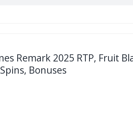
mes Remark 2025 RTP, Fruit Bla
 Spins, Bonuses