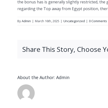
the bonus has is generally slightly restricted, th
regarding the Top away from Egypt position, ther
By
Admin
|
March 16th, 2025
|
Uncategorized
|
0 Comments
Share This Story, Choose Y
About the Author:
Admin