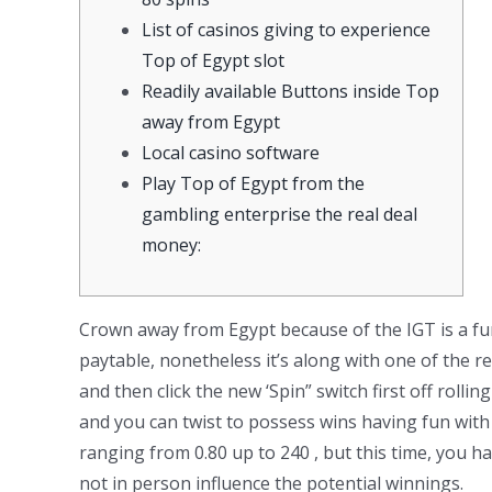
List of casinos giving to experience
Top of Egypt slot
Readily available Buttons inside Top
away from Egypt
Local casino software
Play Top of Egypt from the
gambling enterprise the real deal
money:
Crown away from Egypt because of the IGT is a fun 
paytable, nonetheless it’s along with one of the r
and then click the new ‘Spin” switch first off rollin
and you can twist to possess wins having fun with
ranging from 0.80 up to 240 , but this time, you h
not in person influence the potential winnings.