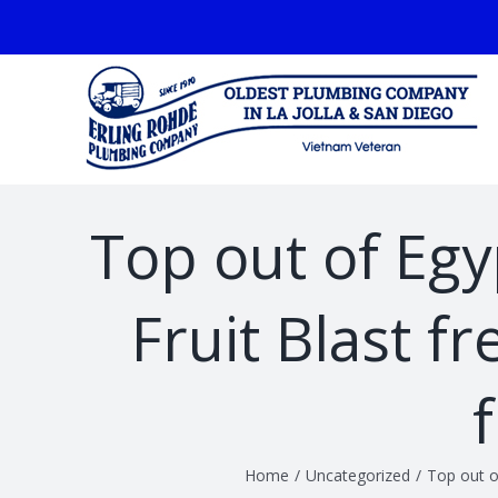
Skip
facebook
to
content
Top out of Eg
Fruit Blast f
Home
/
Uncategorized
/
Top out o