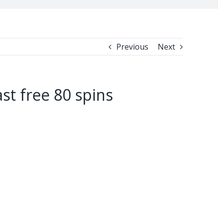
Previous
Next
st free 80 spins