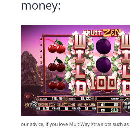
money:
our advice, if you love MultiWay Xtra slots such as 