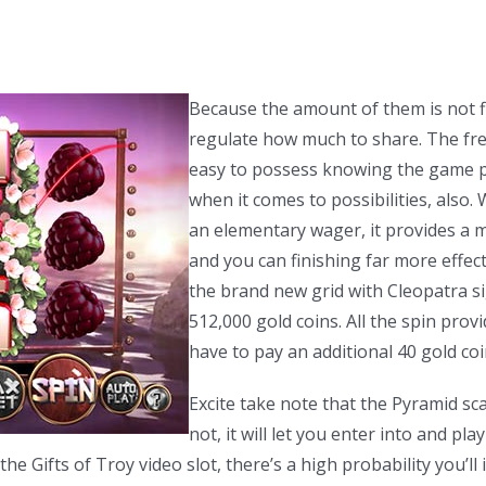
Because the amount of them is not f
regulate how much to share. The fr
easy to possess knowing the game pla
when it comes to possibilities, also
an elementary wager, it provides a 
and you can finishing far more effect
the brand new grid with Cleopatra si
512,000 gold coins. All the spin prov
have to pay an additional 40 gold coi
Excite take note that the Pyramid sc
not, it will let you enter into and pl
the Gifts of Troy video slot, there’s a high probability you’l