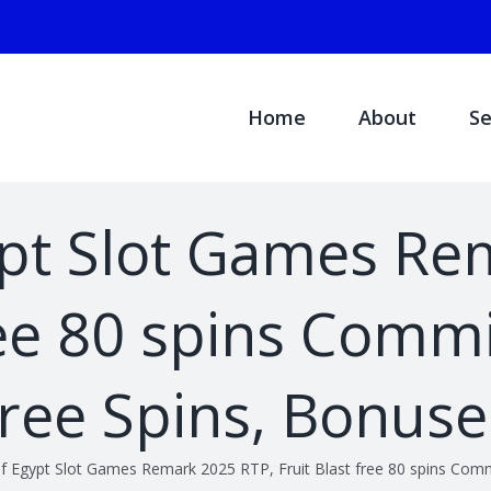
Search
for:
Home
About
Se
ypt Slot Games Re
ree 80 spins Commi
free Spins, Bonuse
f Egypt Slot Games Remark 2025 RTP, Fruit Blast free 80 spins Commi