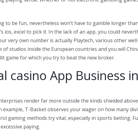
g to be fun, nevertheless won’t have to gamble longer than is
ios, excel to pick it. In the lack of an app, you could nevert
our very own number is actually Playtech, various other wel
me of studios inside the European countries and you will Chin
edit game for which you try to beat the new broker.
al casino App Business i
erprises render far more outside the kinds shielded above. L
s an example, T-Basket observes your wager on how many div
trol gaming methods try vital, especially in sports betting.
excessive paying.