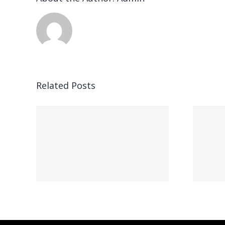
n
Related Posts
Ended up being
ung,
kostet parece,
ft,
gegenseitig bei
hner
Feuer speiender
berg Vegas
se
hinten fullen?
ein