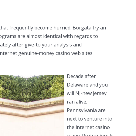
hat frequently become hurried. Borgata try an
ograms are almost identical with regards to
tely after give-to your analysis and
internet genuine-money casino web sites
Decade after
Delaware and you
will Nj-new jersey
ran alive,
Pennsylvania are
next to venture into
the internet casino
scene. Professionals