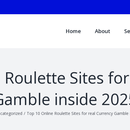
Search
for:
Home
About
Se
Roulette Sites fo
Gamble inside 202
categorized
/
Top 10 Online Roulette Sites for real Currency Gamble 