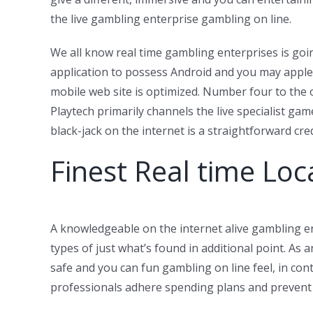
the live gambling enterprise gambling on line.
We all know real time gambling enterprises is goin
application to possess Android and you may apple’s 
mobile web site is optimized. Number four to the 
Playtech primarily channels the live specialist ga
black-jack on the internet is a straightforward cr
Finest Real time Loc
A knowledgeable on the internet alive gambling ent
types of just what’s found in additional point. A
safe and you can fun gambling on line feel, in con
professionals adhere spending plans and prevent 