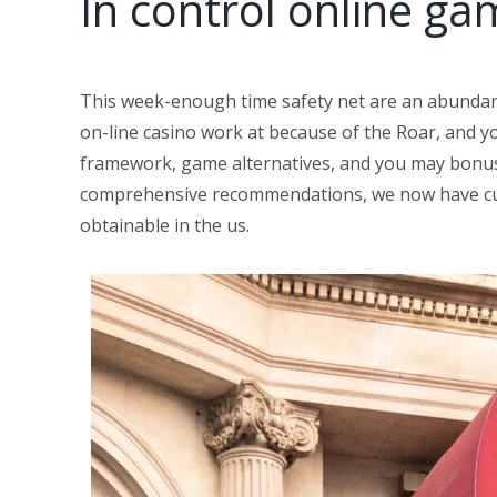
In control online ga
This week-enough time safety net are an abundant
on-line casino work at because of the Roar, and y
framework, game alternatives, and you may bonuses
comprehensive recommendations, we now have cura
obtainable in the us.