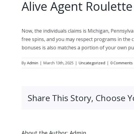
Alive Agent Roulette
Now, the individuals claims is Michigan, Pennsylv
free spins, and you may respect programs in the 
bonuses is also matches a portion of your own put, 
By
Admin
|
March 13th, 2025
|
Uncategorized
|
0 Comments
Share This Story, Choose Y
About the Author:
Admin