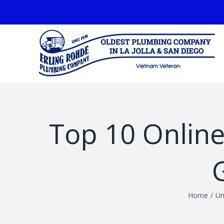
Skip
facebook
to
content
Top 10 Online 
Home
/
Un