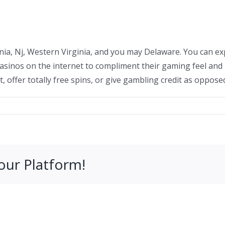
ania, Nj, Western Virginia, and you may Delaware. You can 
casinos on the internet to compliment their gaming feel and
offer totally free spins, or give gambling credit as opposed 
our Platform!