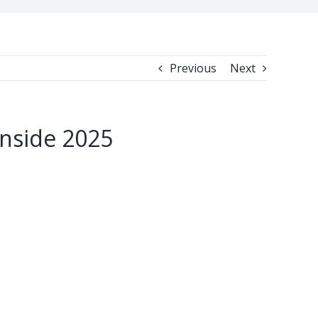
Previous
Next
inside 2025