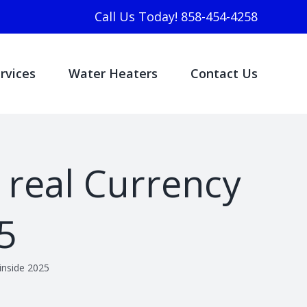
Call Us Today! 858-454-4258
rvices
Water Heaters
Contact Us
r real Currency
5
inside 2025