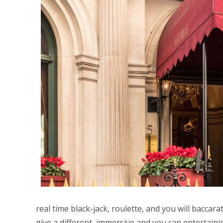
real time black-jack, roulette, and you will baccar
give a different, immersive and you can entertain