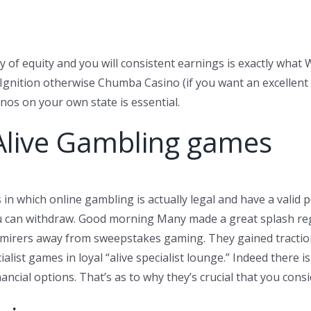
ory of equity and you will consistent earnings is exactly what
gnition otherwise Chumba Casino (if you want an excellent
os on your own state is essential.
Alive Gambling games
 in which online gambling is actually legal and have a valid
ou can withdraw. Good morning Many made a great splash r
dmirers away from sweepstakes gaming. They gained traction
cialist games in loyal “alive specialist lounge.” Indeed there
ancial options. That’s as to why they’s crucial that you con