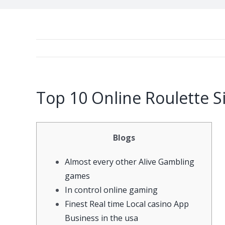
Top 10 Online Roulette S
Blogs
Almost every other Alive Gambling
games
In control online gaming
Finest Real time Local casino App
Business in the usa