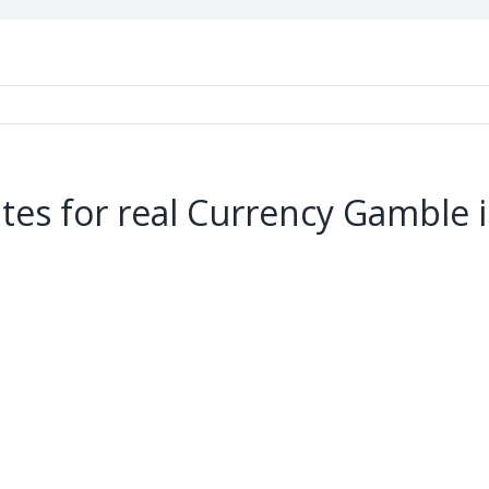
ites for real Currency Gamble 