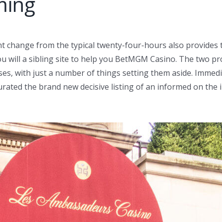
ming
 change from the typical twenty-four-hours also provides t
ou will a sibling site to help you BetMGM Casino. The two pr
, with just a number of things setting them aside. Immedia
ted the brand new decisive listing of an informed on the 