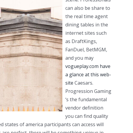
can also be share to
the real time agent
dining tables in the
internet sites such
as DraftKings,
FanDuel, BetMGM,
and you may
vogueplay.com have
a glance at this web-
site
Caesars.
Progression Gaming
‘s the fundamental
vendor definition
you can find quality
ed states of america participants can access will
 are perfect, there will be something unique in