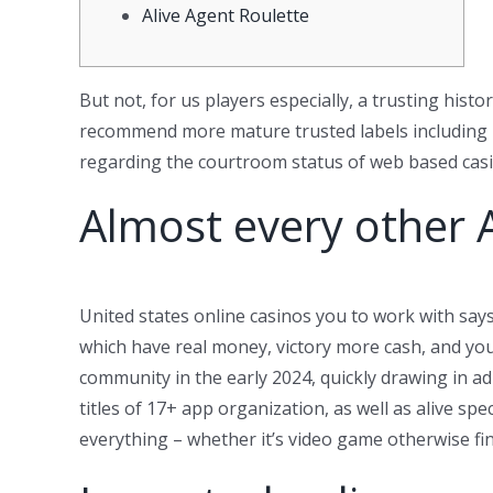
Alive Agent Roulette
But not, for us players especially, a trusting hist
recommend more mature trusted labels including I
regarding the courtroom status of web based casin
Almost every other 
United states online casinos you to work with says
which have real money, victory more cash, and y
community in the early 2024, quickly drawing in a
titles of 17+ app organization, as well as alive spe
everything – whether it’s video game otherwise fin