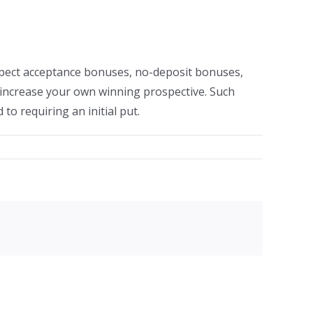
expect acceptance bonuses, no-deposit bonuses,
 increase your own winning prospective. Such
to requiring an initial put.
facebook
twitter
linkedin
reddit
whatsapp
tumblr
pinterest
vk
Email