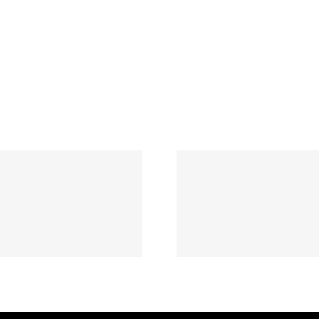
1xBe
Выгрести
Диалог
запись БК
ставк
1xBet: а как
жизне
бегло сие
зеркал
сделать?
данный 