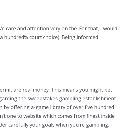
 We care and attention very on the.
For that, I would
 a hundred% court choice). Being informed
 permit are real money. This means you might bet
egarding the sweepstakes gambling establishment
 by offering a-game library of over five hundred
 isn’t one to website which comes from finest inside
sider carefully your goals when you’re gambling.