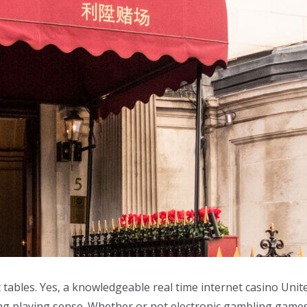
at tables. Yes, a knowledgeable real time internet casino Unit
ing playing sense. Whether or not electronic gambling games