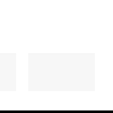
t:
овый
и и
нное
о на
момент