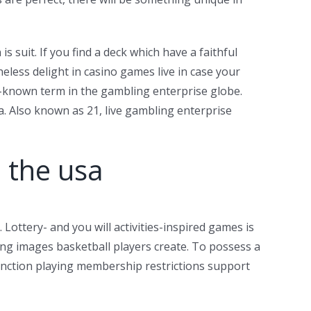
 suit. If you find a deck which have a faithful
heless delight in casino games live in case your
l-known term in the gambling enterprise globe.
a. Also known as 21, live gambling enterprise
n the usa
ottery- and you will activities-inspired games is
ing images basketball players create. To possess a
 Function playing membership restrictions support