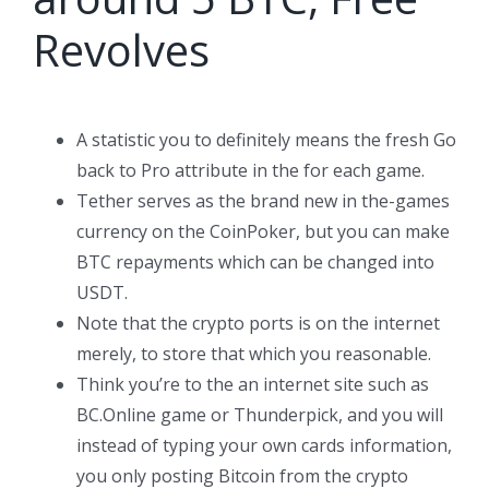
Revolves
A statistic you to definitely means the fresh Go
back to Pro attribute in the for each game.
Tether serves as the brand new in the-games
currency on the CoinPoker, but you can make
BTC repayments which can be changed into
USDT.
Note that the crypto ports is on the internet
merely, to store that which you reasonable.
Think you’re to the an internet site such as
BC.Online game or Thunderpick, and you will
instead of typing your own cards information,
you only posting Bitcoin from the crypto