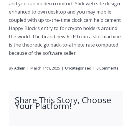
and you can modern comfort. Slick web site design
enhanced to own desktop and you may mobile
coupled with up to-the-time clock cam help cement
Happy Block’s entry to for crypto holders around
the world. The brand new RTP from a slot machine
is the theoretic go back-to-athlete rate computed
because of the software seller.
By
Admin
|
March 14th, 2025
|
Uncategorized
|
0 Comments
Share This Story, Choose
Your Platform!
facebook
twitter
linkedin
reddit
whatsapp
tumblr
pinterest
vk
Email