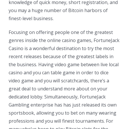
knowledge of quick money, short registration, and
you may a huge number of Bitcoin harbors of
finest-level business.
Focusing on offering people one of the greatest
genres inside the online casino games, FortuneJack
Casino is a wonderful destination to try the most
recent releases because of the greatest labels in
the business. Having video game between live local
casino and you can table game in order to dice
video game and you will scratchcards, there’s a
great deal to understand more about on your
dedicated lobby. Simultaneously, FortuneJack
Gambling enterprise has has just released its own
sportsbook, allowing you to bet on many wearing
professions and you will finest tournaments. For
many who’ve been to play Bitcoin slots for the