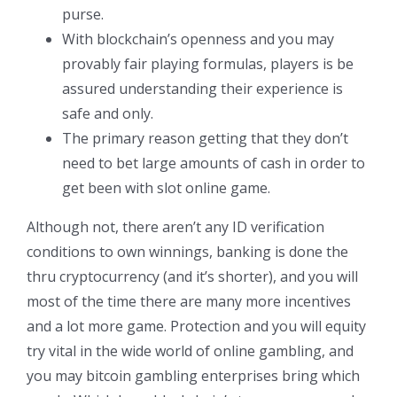
purse.
With blockchain’s openness and you may
provably fair playing formulas, players is be
assured understanding their experience is
safe and only.
The primary reason getting that they don’t
need to bet large amounts of cash in order to
get been with slot online game.
Although not, there aren’t any ID verification
conditions to own winnings, banking is done the
thru cryptocurrency (and it’s shorter), and you will
most of the time there are many more incentives
and a lot more game. Protection and you will equity
try vital in the wide world of online gambling, and
you may bitcoin gambling enterprises bring which