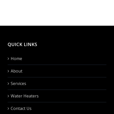
h
Vegas
сделать?
hinten
fullen?
QUICK LINKS
Home
About
Services
Water Heaters
Contact Us