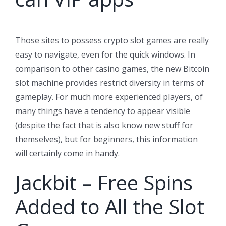
Those sites to possess crypto slot games are really
easy to navigate, even for the quick windows. In
comparison to other casino games, the new Bitcoin
slot machine provides restrict diversity in terms of
gameplay. For much more experienced players, of
many things have a tendency to appear visible
(despite the fact that is also know new stuff for
themselves), but for beginners, this information
will certainly come in handy.
Jackbit – Free Spins
Added to All the Slot