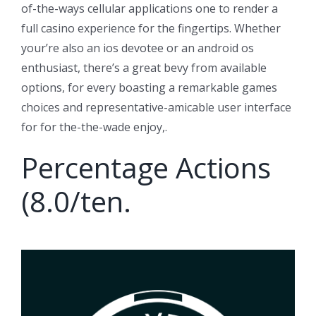
of-the-ways cellular applications one to render a
full casino experience for the fingertips. Whether
your’re also an ios devotee or an android os
enthusiast, there’s a great bevy from available
options, for every boasting a remarkable games
choices and representative-amicable user interface
for for the-the-wade enjoy,.
Percentage Actions
(8.0/ten.