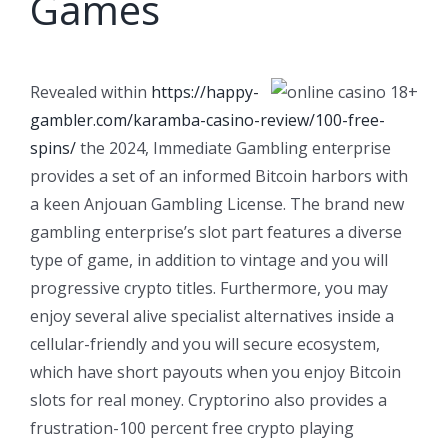
Games
Revealed within
https://happy-
gambler.com/karamba-casino-review/100-free-
spins/
the 2024, Immediate Gambling enterprise
provides a set of an informed Bitcoin harbors with
a keen Anjouan Gambling License. The brand new
gambling enterprise’s slot part features a diverse
type of game, in addition to vintage and you will
progressive crypto titles. Furthermore, you may
enjoy several alive specialist alternatives inside a
cellular-friendly and you will secure ecosystem,
which have short payouts when you enjoy Bitcoin
slots for real money. Cryptorino also provides a
frustration-100 percent free crypto playing