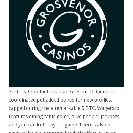
Such as, Cloudbet have an excellent 100percent
coordinated put added bonus for new profiles,
capped during the a remarkable 5 BTC. Wagers.io
features dining table game, alive people, jackpots,
and you can lotto-layout game. There’s also a
devoted loyalty program in which effective users