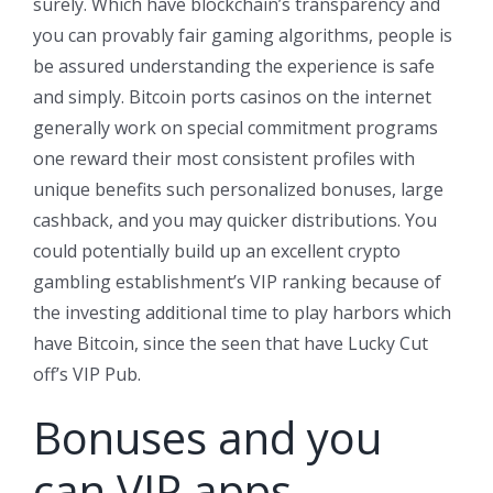
surely. Which have blockchain’s transparency and
you can provably fair gaming algorithms, people is
be assured understanding the experience is safe
and simply. Bitcoin ports casinos on the internet
generally work on special commitment programs
one reward their most consistent profiles with
unique benefits such personalized bonuses, large
cashback, and you may quicker distributions. You
could potentially build up an excellent crypto
gambling establishment’s VIP ranking because of
the investing additional time to play harbors which
have Bitcoin, since the seen that have Lucky Cut
off’s VIP Pub.
Bonuses and you
can VIP apps