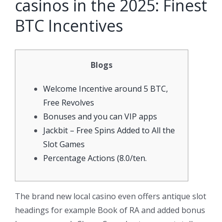
casinos in the 2025: Finest
BTC Incentives
Blogs
Welcome Incentive around 5 BTC,
Free Revolves
Bonuses and you can VIP apps
Jackbit – Free Spins Added to All the
Slot Games
Percentage Actions (8.0/ten.
The brand new local casino even offers antique slot
headings for example Book of RA and added bonus