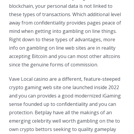
blockchain, your personal data is not linked to
these types of transactions. Which additional level
away from confidentiality provides pages peace of
mind when getting into gambling on line things.
Right down to these types of advantages, more
info on gambling on line web sites are in reality
accepting Bitcoin and you can most other altcoins
since the genuine forms of commission.
Vave Local casino are a different, feature-steeped
crypto gaming web site one launched inside 2022
and you can provides a good modernized iGaming
sense founded up to confidentiality and you can
protection. Betplay have all the makings of an
emerging celebrity well worth gambling on the to
own crypto bettors seeking to quality gameplay