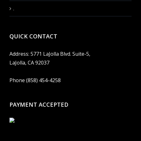
.
QUICK CONTACT
Address: 5771 LaJolla Blvd. Suite-5,
LaJolla, CA 92037
Phone (858) 454-4258
PAYMENT ACCEPTED