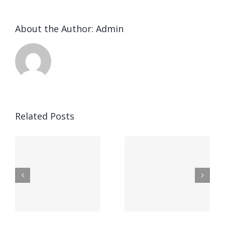
About the Author:
Admin
Ended up
being
Related Posts
kostet
Выгрести
indung,
parece,
запись
rift,
gegenseitig
БК 1xBet:
lrechner
bei Feuer
а как
speiender
бегло
sse
berg
сие