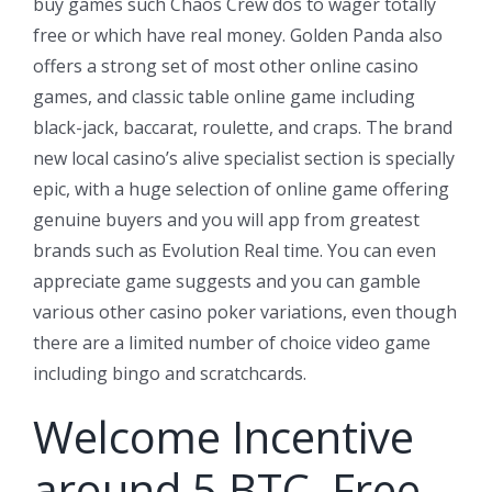
buy games such Chaos Crew dos to wager totally
free or which have real money. Golden Panda also
offers a strong set of most other online casino
games, and classic table online game including
black-jack, baccarat, roulette, and craps.
The brand
new local casino’s alive specialist section is specially
epic, with a huge selection of online game offering
genuine buyers and you will app from greatest
brands such as Evolution Real time. You can even
appreciate game suggests and you can gamble
various other casino poker variations, even though
there are a limited number of choice video game
including bingo and scratchcards.
Welcome Incentive
around 5 BTC, Free