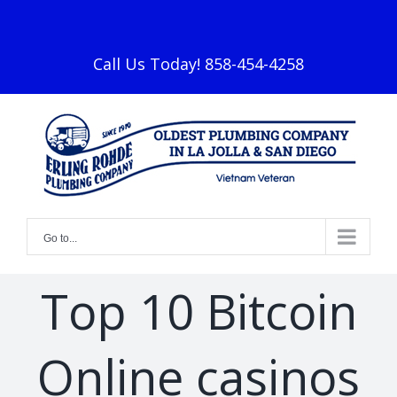
Skip
facebook
to
content
Call Us Today! 858-454-4258
Go to...
Top 10 Bitcoin
Online casinos