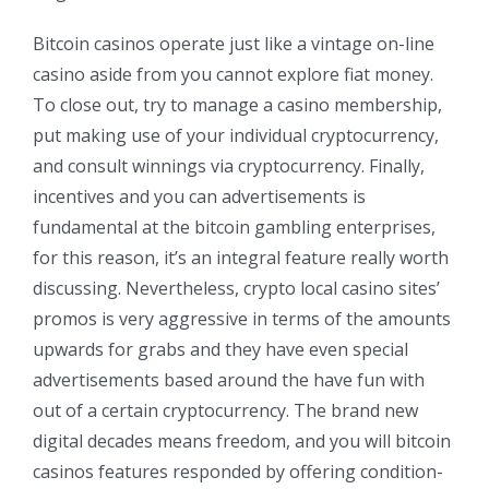
Bitcoin casinos operate just like a vintage on-line
casino aside from you cannot explore fiat money.
To close out, try to manage a casino membership,
put making use of your individual cryptocurrency,
and consult winnings via cryptocurrency. Finally,
incentives and you can advertisements is
fundamental at the bitcoin gambling enterprises,
for this reason, it’s an integral feature really worth
discussing. Nevertheless, crypto local casino sites’
promos is very aggressive in terms of the amounts
upwards for grabs and they have even special
advertisements based around the have fun with
out of a certain cryptocurrency. The brand new
digital decades means freedom, and you will bitcoin
casinos features responded by offering condition-