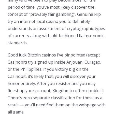
period of time, you’ve most likely discover the
concept of “provably fair gambling”. Genuine Flip
try an internet local casino you to definitely
understands an assortment of cryptographic types
of currency along with old-fashioned fiat economic
standards.
Good luck Bitcoin casinos I’ve pinpointed (except
Casinobit) try signed up inside Anjouan, Curaçao,
or the Philippines. If you victory big on the
Casinobit, it’s likely that, you will discover your
honor entirely. After you resister and you may
finest up your account, Kingdom.io often double it.
There’s zero separate classification for these as a
result — you’ll need find them on the webpage with
all game.