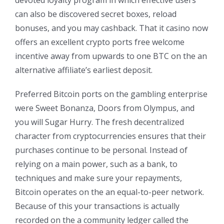
can also be discovered secret boxes, reload
bonuses, and you may cashback. That it casino now
offers an excellent crypto ports free welcome
incentive away from upwards to one BTC on the an
alternative affiliate’s earliest deposit.
Preferred Bitcoin ports on the gambling enterprise
were Sweet Bonanza, Doors from Olympus, and
you will Sugar Hurry. The fresh decentralized
character from cryptocurrencies ensures that their
purchases continue to be personal. Instead of
relying on a main power, such as a bank, to
techniques and make sure your repayments,
Bitcoin operates on the an equal-to-peer network.
Because of this your transactions is actually
recorded on the a community ledger called the