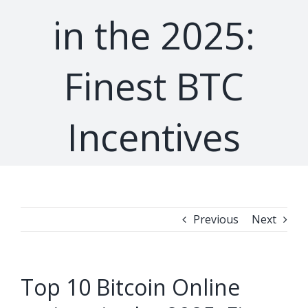
in the 2025:
Finest BTC
Incentives
Previous
Next
Top 10 Bitcoin Online