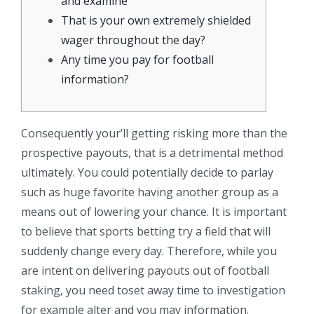
and examine
That is your own extremely shielded
wager throughout the day?
Any time you pay for football
information?
Consequently your’ll getting risking more than the
prospective payouts, that is a detrimental method
ultimately. You could potentially decide to parlay
such as huge favorite having another group as a
means out of lowering your chance. It is important
to believe that sports betting try a field that will
suddenly change every day. Therefore, while you
are intent on delivering payouts out of football
staking, you need toset away time to investigation
for example alter and you may information.