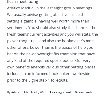
flush sheet facing
Atletico Madrid, in the last eight group meetings.
We usually advise getting objective inside the
setting a gamble, having well worth more than
sentiments. You should also study the chances, the
fresh teams’ current activities and you will stats, the
player range-ups, and also the bookmaker’s most
other offers. Lower than is the basics of help you
bet on the new downright fits champion that have
any kind of the required sports books. Our very
own benefits analysis various other betting places
included in an informed bookmakers worldwide
prior to the Ligue step 1 forecasts.
By
Admin
|
March 9th, 2025
|
Uncategorized
|
0 Comments