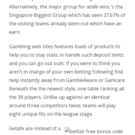
Alternatively, the major group for aside wins ‘s the
Singapore Biggest Group which has seen 37.61% of
the visiting teams already been out which have an
earn.
Gambling web sites features loads of products to
help you to stay static in handle such deposit limits
and you can go out outs. If you were to think you
aren’t in charge of your own betting following find
help instantly away from GambleAware or Gamcare.
Beneath the the newest style, one table ranking all
the 36 players. Unlike up against an identical
around three competitors twice, teams will play
eight unique fits on the league stage.
Getafe are instead of a