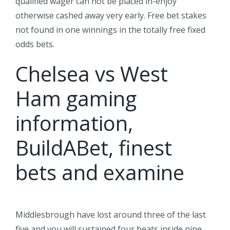
qualified wager can not be placed in-enjoy
otherwise cashed away very early. Free bet stakes
not found in one winnings in the totally free fixed
odds bets.
Chelsea vs West
Ham gaming
information,
BuildABet, finest
bets and examine
Middlesbrough have lost around three of the last
five and you will sustained four beats inside nine