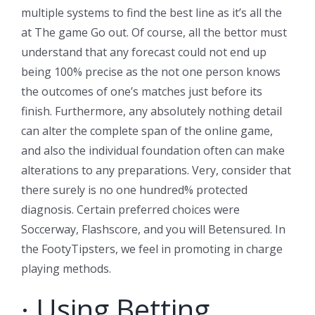
multiple systems to find the best line as it’s all the
at The game Go out. Of course, all the bettor must
understand that any forecast could not end up
being 100% precise as the not one person knows
the outcomes of one’s matches just before its
finish. Furthermore, any absolutely nothing detail
can alter the complete span of the online game,
and also the individual foundation often can make
alterations to any preparations. Very, consider that
there surely is no one hundred% protected
diagnosis. Certain preferred choices were
Soccerway, Flashscore, and you will Betensured. In
the FootyTipsters, we feel in promoting in charge
playing methods.
· Using Betting