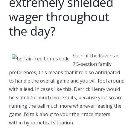
extremely shielded
wager throughout
the day?
Such, if the Ravens is
7.5-section family
preferences, this means that it’re also anticipated
to handle the overall game and you will fool around
with a lead. In cases like this, Derrick Henry would
be slated for much more suits, because you’lso are
running the ball much more whenever leading the
game. I’d talk about to your their race meters
within hypothetical situation.