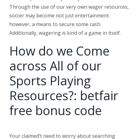
Through the use of our very own wager resources,
soccer may become not just entertainment
however, a means to secure some cash.
Additionally, wagering is kind of a game in itself.
How do we Come
across All of our
Sports Playing
Resources?: betfair
free bonus code
Your claimed’t need to worry about searching