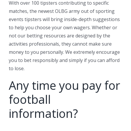
With over 100 tipsters contributing to specific
matches, the newest OLBG army out of sporting
events tipsters will bring inside-depth suggestions
to help you choose your own wagers. Whether or
not our betting resources are designed by the
activities professionals, they cannot make sure
money to you personally. We extremely encourage
you to bet responsibly and simply if you can afford
to lose.
Any time you pay for
football
information?