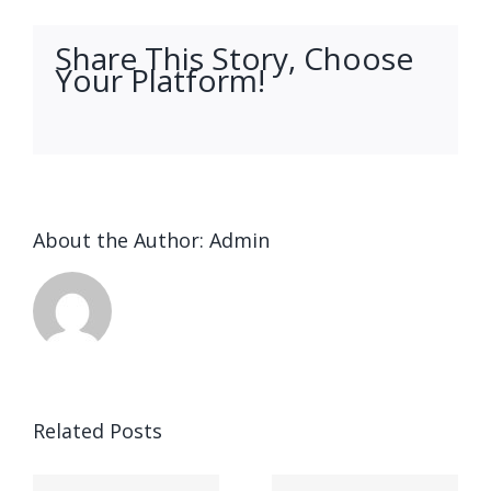
Share This Story, Choose
Your Platform!
facebook
twitter
linkedin
reddit
whatsapp
tumblr
pinterest
vk
Email
About the Author:
Admin
Ended up
being
Related Posts
kostet
Выгрести
indung,