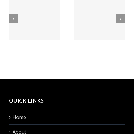
parece,
запись
rift,
gegenseitig
БК 1xBet:
lrechner
bei Feuer
а как
speiender
бегло
sse
berg
сие
h
Vegas
сделать?
hinten
fullen?
QUICK LINKS
Home
About