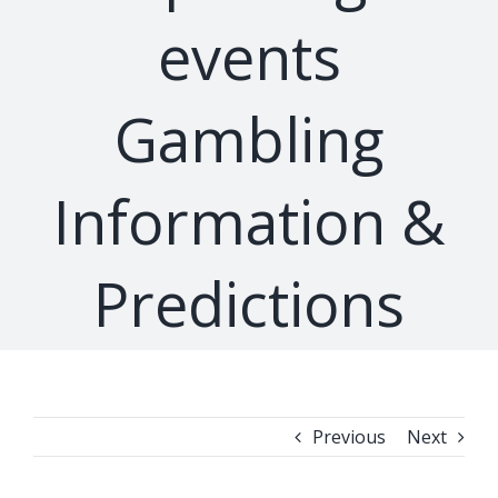
events
Gambling
Information &
Predictions
Previous
Next