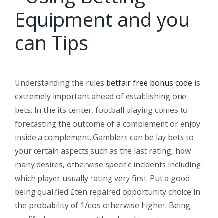
Equipment and you
can Tips
Understanding the rules
betfair free bonus code
is
extremely important ahead of establishing one
bets. In the its center, football playing comes to
forecasting the outcome of a complement or enjoy
inside a complement. Gamblers can be lay bets to
your certain aspects such as the last rating, how
many desires, otherwise specific incidents including
which player usually rating very first. Put a good
being qualified £ten repaired opportunity choice in
the probability of 1/dos otherwise higher. Being