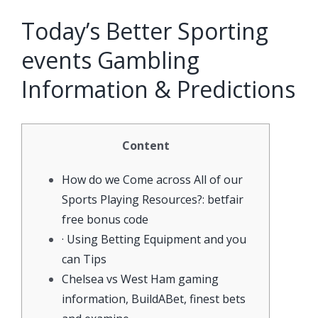
Today’s Better Sporting
events Gambling
Information & Predictions
Content
How do we Come across All of our
Sports Playing Resources?: betfair
free bonus code
· Using Betting Equipment and you
can Tips
Chelsea vs West Ham gaming
information, BuildABet, finest bets