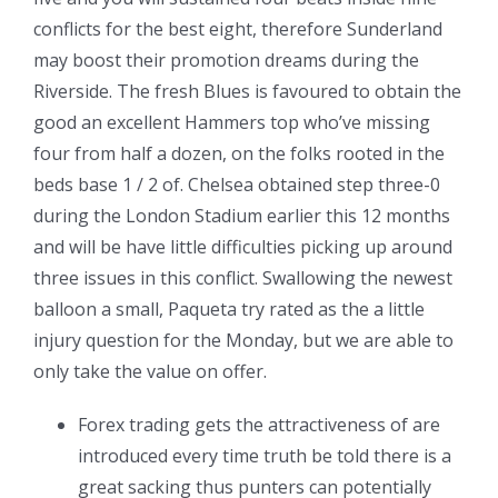
conflicts for the best eight, therefore Sunderland
may boost their promotion dreams during the
Riverside. The fresh Blues is favoured to obtain the
good an excellent Hammers top who’ve missing
four from half a dozen, on the folks rooted in the
beds base 1 / 2 of. Chelsea obtained step three-0
during the London Stadium earlier this 12 months
and will be have little difficulties picking up around
three issues in this conflict. Swallowing the newest
balloon a small, Paqueta try rated as the a little
injury question for the Monday, but we are able to
only take the value on offer.
Forex trading gets the attractiveness of are
introduced every time truth be told there is a
great sacking thus punters can potentially