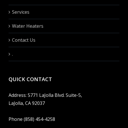
Services
Water Heaters
Contact Us
.
QUICK CONTACT
Address: 5771 LaJolla Blvd. Suite-5,
LaJolla, CA 92037
Phone (858) 454-4258