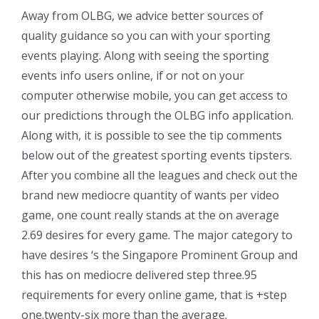
Away from OLBG, we advice better sources of
quality guidance so you can with your sporting
events playing. Along with seeing the sporting
events info users online, if or not on your
computer otherwise mobile, you can get access to
our predictions through the OLBG info application.
Along with, it is possible to see the tip comments
below out of the greatest sporting events tipsters.
After you combine all the leagues and check out the
brand new mediocre quantity of wants per video
game, one count really stands at the on average
2.69 desires for every game. The major category to
have desires ‘s the Singapore Prominent Group and
this has on mediocre delivered step three.95
requirements for every online game, that is +step
one.twenty-six more than the average.