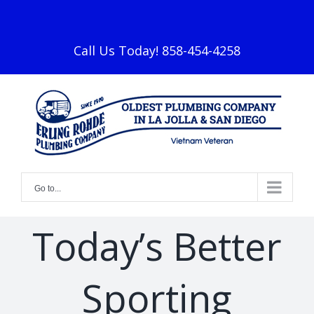
Skip
facebook
to
content
Call Us Today! 858-454-4258
Go to...
Today’s Better
Sporting