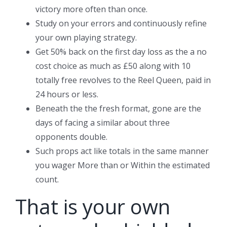
victory more often than once.
Study on your errors and continuously refine
your own playing strategy.
Get 50% back on the first day loss as the a no
cost choice as much as £50 along with 10
totally free revolves to the Reel Queen, paid in
24 hours or less.
Beneath the the fresh format, gone are the
days of facing a similar about three
opponents double.
Such props act like totals in the same manner
you wager More than or Within the estimated
count.
That is your own