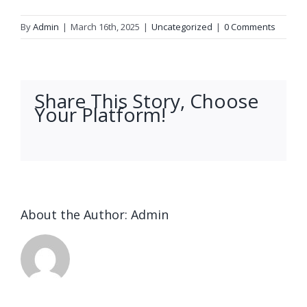
By
Admin
|
March 16th, 2025
|
Uncategorized
|
0 Comments
Share This Story, Choose
Your Platform!
facebook
twitter
linkedin
reddit
whatsapp
tumblr
pinterest
vk
Email
About the Author:
Admin
Ended up