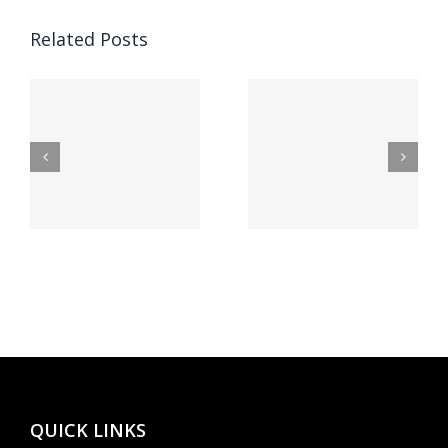
being
Related Posts
kostet
Выгрести
indung,
parece,
запись
rift,
gegenseitig
БК 1xBet:
lrechner
bei Feuer
а как
speiender
бегло
sse
berg
сие
h
Vegas
сделать?
hinten
fullen?
QUICK LINKS