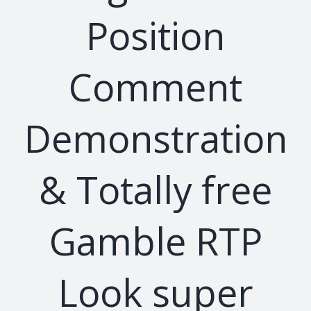
Position
Comment
Demonstration
& Totally free
Gamble RTP
Look super