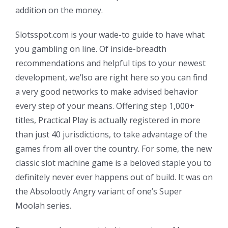
addition on the money.
Slotsspot.com is your wade-to guide to have what
you gambling on line. Of inside-breadth
recommendations and helpful tips to your newest
development, we’lso are right here so you can find
a very good networks to make advised behavior
every step of your means. Offering step 1,000+
titles, Practical Play is actually registered in more
than just 40 jurisdictions, to take advantage of the
games from all over the country. For some, the new
classic slot machine game is a beloved staple you to
definitely never ever happens out of build. It was on
the Absolootly Angry variant of one’s Super
Moolah series.