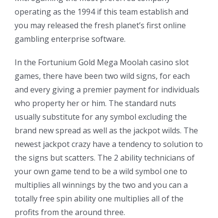
operating as the 1994 if this team establish and
you may released the fresh planet’s first online
gambling enterprise software.
In the Fortunium Gold Mega Moolah casino slot
games, there have been two wild signs, for each
and every giving a premier payment for individuals
who property her or him. The standard nuts
usually substitute for any symbol excluding the
brand new spread as well as the jackpot wilds. The
newest jackpot crazy have a tendency to solution to
the signs but scatters. The 2 ability technicians of
your own game tend to be a wild symbol one to
multiplies all winnings by the two and you can a
totally free spin ability one multiplies all of the
profits from the around three.