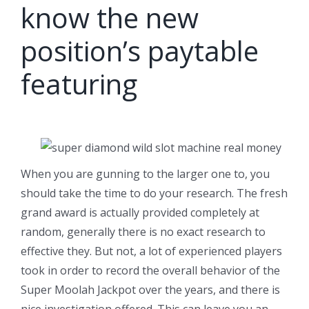
know the new
position’s paytable
featuring
When you are gunning to the larger one to, you
should take the time to do your research. The fresh
grand award is actually provided completely at
random, generally there is no exact research to
effective they. But not, a lot of experienced players
took in order to record the overall behavior of the
Super Moolah Jackpot over the years, and there is
nice investigation offered. This can leave you an