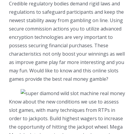
Credible regulatory bodies demand rigid laws and
regulations to safeguard participants and keep the
newest stability away from gambling on line. Using
secure commission actions you to utilize advanced
encryption technologies are very important to
possess securing financial purchases. These
characteristics not only boost your winnings as well
as improve game play far more interesting and you
may fun. Would like to know and this online slots
games provide the best real money gamble?
Know about the new conditions we use to assess
slot games, with many techniques from RTPs in
order to jackpots. Build highest wagers to increase
the opportunity of hitting the jackpot wheel. Mega