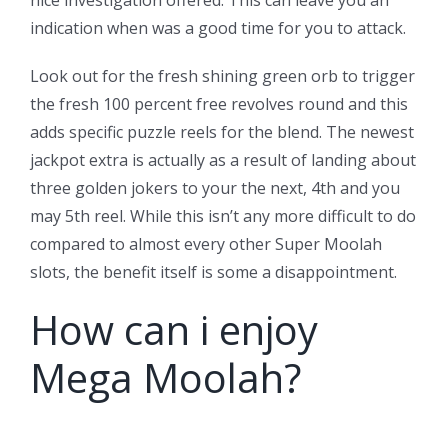
indication when was a good time for you to attack.
Look out for the fresh shining green orb to trigger
the fresh 100 percent free revolves round and this
adds specific puzzle reels for the blend. The newest
jackpot extra is actually as a result of landing about
three golden jokers to your the next, 4th and you
may 5th reel. While this isn’t any more difficult to do
compared to almost every other Super Moolah
slots, the benefit itself is some a disappointment.
How can i enjoy
Mega Moolah?