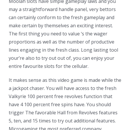
Moolah slots have simple gameplay laws and you
may a straightforward handle panel, very bettors
can certainly conform to the fresh gameplay and
make certain by themselves an exciting interest.
The first thing you need to value ‘s the wager
proportions as well as the number of productive
lines engaging in the fresh class. Long lasting tool
your’re also to try out out of, you can enjoy your
entire favourite slots for the cellular.
It makes sense as this video game is made while the
a jackpot chaser. You will have access to the fresh
Valkyrie 100 percent free revolves function that
have 4 100 percent free spins have. You should
trigger The favorable Hall from Revolves features
5, ten, and 15 times to try out additional features.
Microgaming the most preferred company