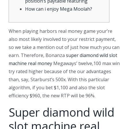
position’s paytable featuring
How can i enjoy Mega Moolah?
When playing harbors real money game your’re
also most likely involved to your restrict payment,
so we take a mention out of just how much you can
earn. Therefore, Bonanza
super diamond wild slot
machine real money
Megaways’ twelve,100 max win
try rated higher because of the our advantages
than, say, Starburst’s 500x.
With this particular
algorithm, if you bet $1,100 and also the slot
efficiency $960, the new RTP will be 96%.
Super diamond wild
slot machine real