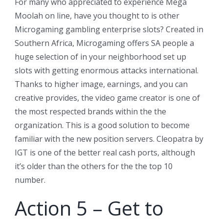
For many who appreciated to experience Mega
Moolah on line, have you thought to is other
Microgaming gambling enterprise slots? Created in
Southern Africa, Microgaming offers SA people a
huge selection of in your neighborhood set up
slots with getting enormous attacks international.
Thanks to higher image, earnings, and you can
creative provides, the video game creator is one of
the most respected brands within the the
organization. This is a good solution to become
familiar with the new position servers. Cleopatra by
IGT is one of the better real cash ports, although
it’s older than the others for the the top 10
number.
Action 5 – Get to