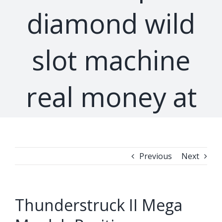
diamond wild
slot machine
real money at
Previous
Next
Thunderstruck II Mega