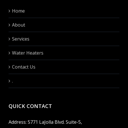
Home
About
Services
Water Heaters
Contact Us
.
QUICK CONTACT
Address: 5771 LaJolla Blvd. Suite-5,