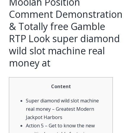
Moolah Position
Comment Demonstration
& Totally free Gamble
RTP Look super diamond
wild slot machine real
money at
Content
Super diamond wild slot machine
real money – Greatest Modern
Jackpot Harbors
Action 5 – Get to know the new