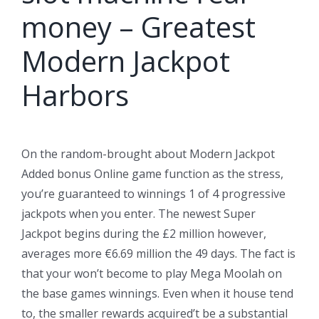
money – Greatest
Modern Jackpot
Harbors
On the random-brought about Modern Jackpot
Added bonus Online game function as the stress,
you’re guaranteed to winnings 1 of 4 progressive
jackpots when you enter. The newest Super
Jackpot begins during the £2 million however,
averages more €6.69 million the 49 days. The fact is
that your won’t become to play Mega Moolah on
the base games winnings. Even when it house tend
to, the smaller rewards acquired’t be a substantial