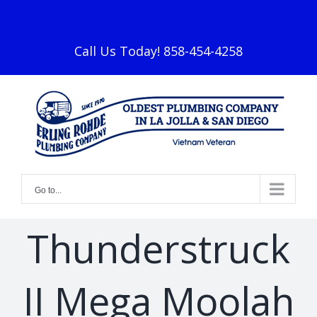
Skip
facebook
to
content
Call Us Today! 858-454-4258
Go to...
Thunderstruck
II Mega Moolah