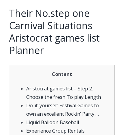
Their No.step one
Carnival Situations
Aristocrat games list
Planner
Content
Aristocrat games list – Step 2:
Choose the fresh To play Length
Do-it-yourself Festival Games to
own an excellent Rockin’ Party …
Liquid Balloon Baseball
Experience Group Rentals