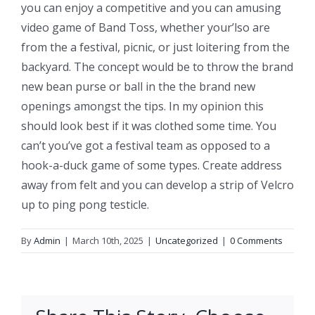
you can enjoy a competitive and you can amusing
video game of Band Toss, whether your’lso are
from the a festival, picnic, or just loitering from the
backyard. The concept would be to throw the brand
new bean purse or ball in the the brand new
openings amongst the tips. In my opinion this
should look best if it was clothed some time. You
can’t you’ve got a festival team as opposed to a
hook-a-duck game of some types. Create address
away from felt and you can develop a strip of Velcro
up to ping pong testicle.
By
Admin
|
March 10th, 2025
|
Uncategorized
|
0 Comments