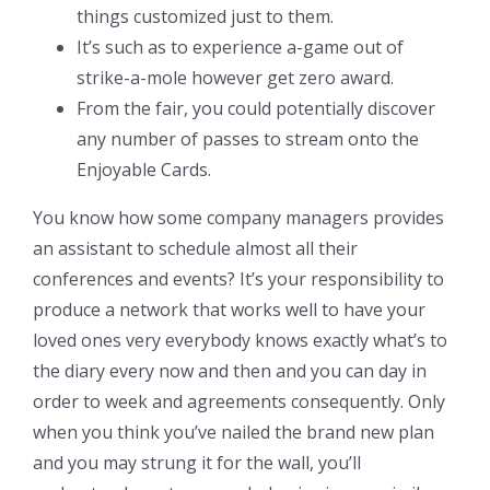
things customized just to them.
It’s such as to experience a-game out of
strike-a-mole however get zero award.
From the fair, you could potentially discover
any number of passes to stream onto the
Enjoyable Cards.
You know how some company managers provides
an assistant to schedule almost all their
conferences and events? It’s your responsibility to
produce a network that works well to have your
loved ones very everybody knows exactly what’s to
the diary every now and then and you can day in
order to week and agreements consequently. Only
when you think you’ve nailed the brand new plan
and you may strung it for the wall, you’ll