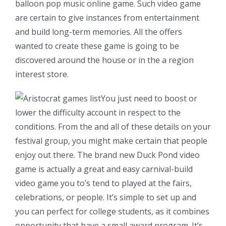
balloon pop music online game. Such video game
are certain to give instances from entertainment
and build long-term memories. All the offers
wanted to create these game is going to be
discovered around the house or in the a region
interest store.
You just need to boost or
lower the difficulty account in respect to the
conditions. From the and all of these details on your
festival group, you might make certain that people
enjoy out there. The brand new Duck Pond video
game is actually a great and easy carnival-build
video game you to’s tend to played at the fairs,
celebrations, or people. It’s simple to set up and
you can perfect for college students, as it combines
opportunity that have a small award program. It’s