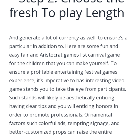
fresh To play Length
And generate a lot of currency as well, to ensure’s a
particular in addition to. Here are some fun and
easy fair and
Aristocrat games list
carnival game
for the children that you can make yourself. To
ensure a profitable entertaining festival games
experience, it’s imperative to has interesting video
game stands you to take the eye from participants.
Such stands will likely be aesthetically enticing
having clear tips and you will enticing honors in
order to promote professionals. Ornamental
factors such colorful ads, tempting signage, and
better-customized props can raise the entire