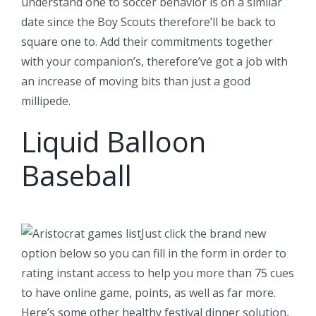
understand one to soccer behavior is on a similar
date since the Boy Scouts therefore’ll be back to
square one to. Add their commitments together
with your companion’s, therefore’ve got a job with
an increase of moving bits than just a good
millipede.
Liquid Balloon
Baseball
Just click the brand new
option below so you can fill in the form in order to
rating instant access to help you more than 75 cues
to have online game, points, as well as far more.
Here’s some other healthy festival dinner solution,