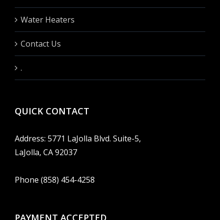
Water Heaters
Contact Us
.
QUICK CONTACT
Address: 5771 LaJolla Blvd. Suite-5,
LaJolla, CA 92037
Phone (858) 454-4258
PAYMENT ACCEPTED