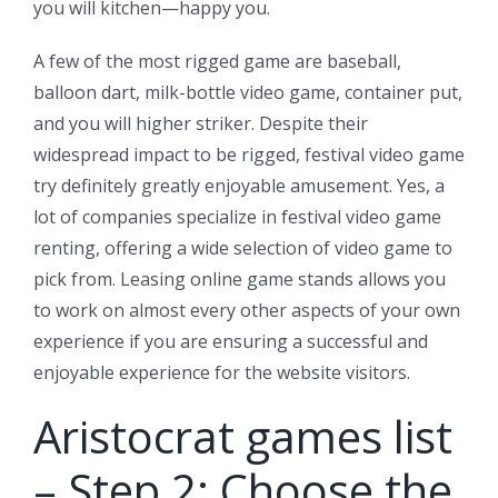
you will kitchen—happy you.
A few of the most rigged game are baseball,
balloon dart, milk-bottle video game, container put,
and you will higher striker. Despite their
widespread impact to be rigged, festival video game
try definitely greatly enjoyable amusement. Yes, a
lot of companies specialize in festival video game
renting, offering a wide selection of video game to
pick from. Leasing online game stands allows you
to work on almost every other aspects of your own
experience if you are ensuring a successful and
enjoyable experience for the website visitors.
Aristocrat games list
– Step 2: Choose the