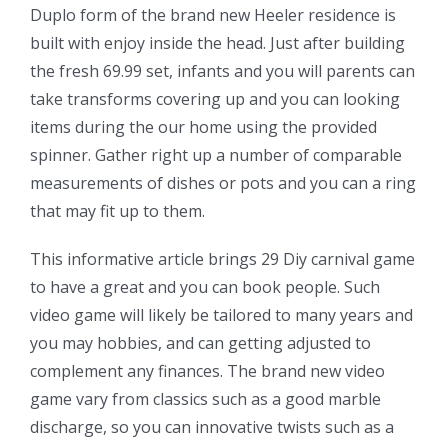
Duplo form of the brand new Heeler residence is
built with enjoy inside the head. Just after building
the fresh 69.99 set, infants and you will parents can
take transforms covering up and you can looking
items during the our home using the provided
spinner. Gather right up a number of comparable
measurements of dishes or pots and you can a ring
that may fit up to them.
This informative article brings 29 Diy carnival game
to have a great and you can book people. Such
video game will likely be tailored to many years and
you may hobbies, and can getting adjusted to
complement any finances. The brand new video
game vary from classics such as a good marble
discharge, so you can innovative twists such as a