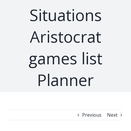
Situations
Aristocrat
games list
Planner
Previous
Next