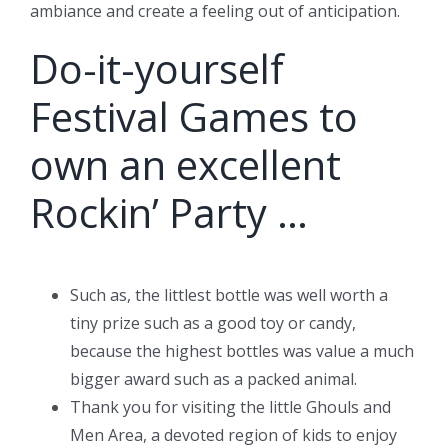
ambiance and create a feeling out of anticipation.
Do-it-yourself
Festival Games to
own an excellent
Rockin’ Party …
Such as, the littlest bottle was well worth a
tiny prize such as a good toy or candy,
because the highest bottles was value a much
bigger award such as a packed animal.
Thank you for visiting the little Ghouls and
Men Area, a devoted region of kids to enjoy