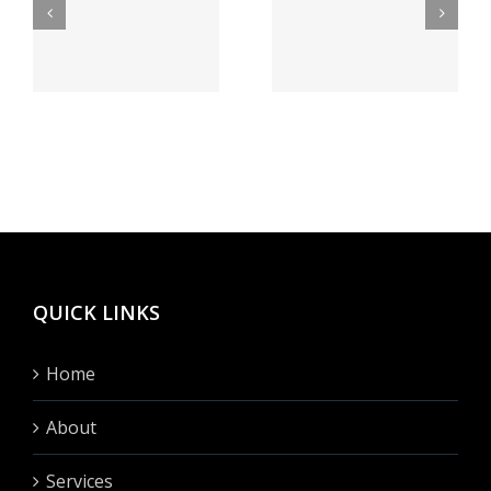
lrechner
bei Feuer
а как
speiender
бегло
sse
berg
сие
h
Vegas
сделать?
hinten
fullen?
QUICK LINKS
Home
About
Services