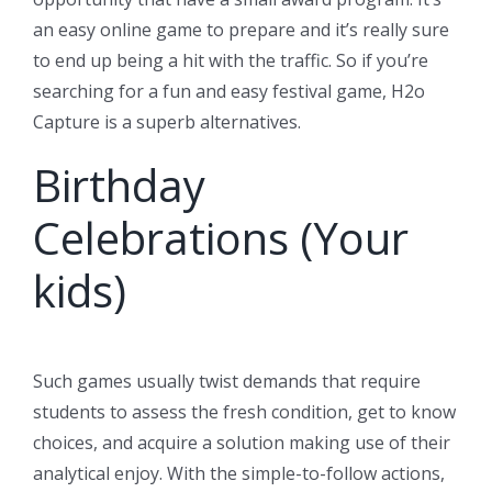
an easy online game to prepare and it’s really sure
to end up being a hit with the traffic. So if you’re
searching for a fun and easy festival game, H2o
Capture is a superb alternatives.
Birthday
Celebrations (Your
kids)
Such games usually twist demands that require
students to assess the fresh condition, get to know
choices, and acquire a solution making use of their
analytical enjoy. With the simple-to-follow actions,