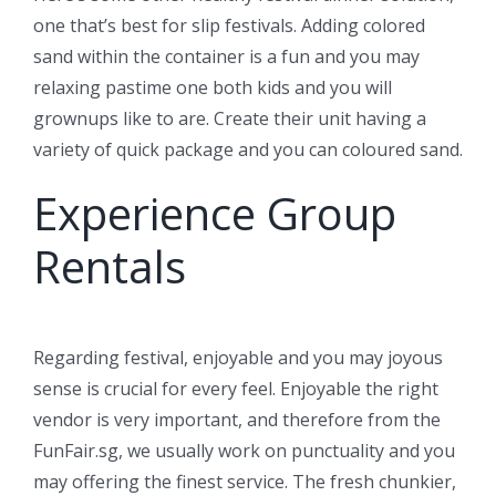
one that’s best for slip festivals. Adding colored
sand within the container is a fun and you may
relaxing pastime one both kids and you will
grownups like to are. Create their unit having a
variety of quick package and you can coloured sand.
Experience Group
Rentals
Regarding festival, enjoyable and you may joyous
sense is crucial for every feel. Enjoyable the right
vendor is very important, and therefore from the
FunFair.sg, we usually work on punctuality and you
may offering the finest service. The fresh chunkier,