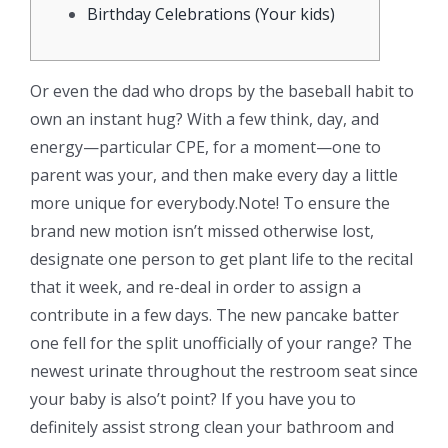
Birthday Celebrations (Your kids)
Or even the dad who drops by the baseball habit to
own an instant hug? With a few think, day, and
energy—particular CPE, for a moment—one to
parent was your, and then make every day a little
more unique for everybody.Note! To ensure the
brand new motion isn’t missed otherwise lost,
designate one person to get plant life to the recital
that it week, and re-deal in order to assign a
contribute in a few days. The new pancake batter
one fell for the split unofficially of your range?
The
newest urinate throughout the restroom seat since
your baby is also’t point? If you have you to
definitely assist strong clean your bathroom and