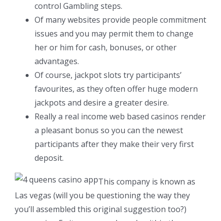
control Gambling steps.
Of many websites provide people commitment
issues and you may permit them to change
her or him for cash, bonuses, or other
advantages.
Of course, jackpot slots try participants’
favourites, as they often offer huge modern
jackpots and desire a greater desire.
Really a real income web based casinos render
a pleasant bonus so you can the newest
participants after they make their very first
deposit.
This company is known as
Las vegas (will you be questioning the way they
you’ll assembled this original suggestion too?)