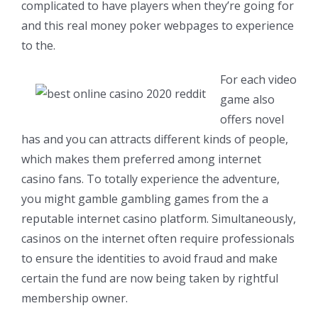
complicated to have players when they’re going for
and this real money poker webpages to experience
to the.
For each video
game also
offers novel
has and you can attracts different kinds of people,
which makes them preferred among internet
casino fans. To totally experience the adventure,
you might gamble gambling games from the a
reputable internet casino platform. Simultaneously,
casinos on the internet often require professionals
to ensure the identities to avoid fraud and make
certain the fund are now being taken by rightful
membership owner.