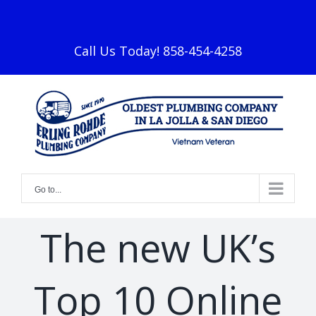
Skip
facebook
to
content
Call Us Today! 858-454-4258
Go to...
The new UK’s
Top 10 Online