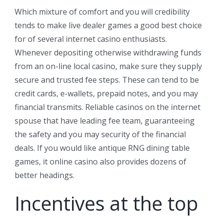
Which mixture of comfort and you will credibility
tends to make live dealer games a good best choice
for of several internet casino enthusiasts.
Whenever depositing otherwise withdrawing funds
from an on-line local casino, make sure they supply
secure and trusted fee steps. These can tend to be
credit cards, e-wallets, prepaid notes, and you may
financial transmits. Reliable casinos on the internet
spouse that have leading fee team, guaranteeing
the safety and you may security of the financial
deals. If you would like antique RNG dining table
games, it online casino also provides dozens of
better headings.
Incentives at the top