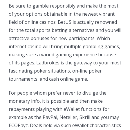
Be sure to gamble responsibly and make the most
of your options obtainable in the newest vibrant
field of online casinos. BetUS is actually renowned
for the total sports betting alternatives and you will
attractive bonuses for new participants. Which
internet casino will bring multiple gambling games,
making sure a varied gaming experience because
of its pages. Ladbrokes is the gateway to your most
fascinating poker situations, on-line poker
tournaments, and cash online game.
For people whom prefer never to divulge the
monetary info, it is possible and then make
repayments playing with eWallet functions for
example as the PayPal, Neteller, Skrill and you may
ECOPayz. Deals held via such eWallet characteristics