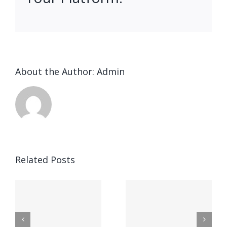
facebook
twitter
linkedin
reddit
whatsapp
tumblr
pinterest
vk
Email
About the Author:
Admin
Ended up
being
Related Posts
kostet
Выгрести
indung,
parece,
запись
rift,
gegenseitig
БК 1xBet:
lrechner