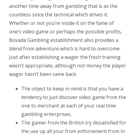
another time away from gambling that is as the
countless since the technical which drives it.
Whether or not you’re inside it on the fame of
one’s video game or perhaps the possible profits,
Bovada Gambling establishment also provides a
blend from adventure which is hard to overcome.
Just after establishing a wager the fresh training
wasn’t appropriate, although not money the player
wager hasn’t been came back.
The object to keep in mind is that you have a
tendency to just discover video game from the
one to merchant at each of your real time
gambling enterprises.
The gamer from the British try dissatisfied for
the use up all your from enforcement from In