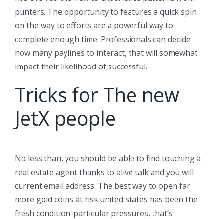
punters. The opportunity to features a quick spin
on the way to efforts are a powerful way to
complete enough time. Professionals can decide
how many paylines to interact, that will somewhat
impact their likelihood of successful.
Tricks for The new
JetX people
No less than, you should be able to find touching a
real estate agent thanks to alive talk and you will
current email address. The best way to open far
more gold coins at risk.united states has been the
fresh condition-particular pressures, that’s