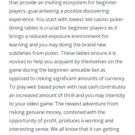
that provide an inviting ecosystem for beginner
players, guaranteeing a positive discovering
experience. You start with lowest-bet casino poker
dining tables is crucial for beginner players as it
brings a reduced-exposure environment for
learning and you may doing the brand new
subtleties from poker. These tables ensure it is
novices to help you acquaint by themselves on the
game during the beginner-amicable bet as
opposed to risking significant amounts of currency.
To play web based poker with real cash contributes
an increased amount of thrill and you may intensity
to your video game. The newest adventure from
risking genuine money, combined with the
opportunity of profit, produces a working and
interesting sense. We all know that it can getting