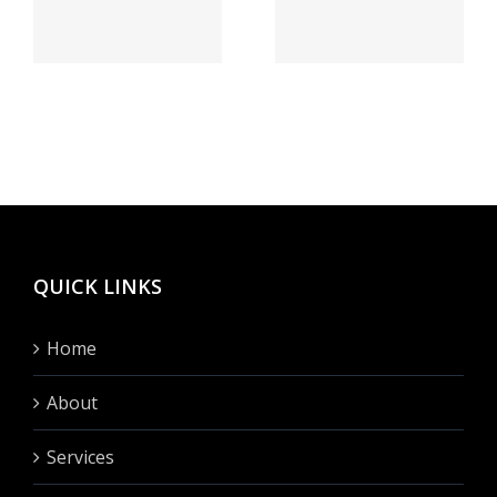
bei Feuer
а как
speiender
бегло
sse
berg
сие
h
Vegas
сделать?
hinten
fullen?
QUICK LINKS
Home
About
Services