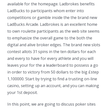
available for the homepage. Ladbrokes benefits
LadBucks to participants whom enter into
competitions or gamble inside the the brand new
LadBucks Arcade. Ladbrokes is an excellent home
to own roulette participants as the web site seems
to emphasize the overall game to the both the
digital and alive broker edges. The brand new slots
contest allots 31 spins in the ten dollars for each
and every to have for every athlete and you will
leaves your for the a leaderboard to possess a go
in order to victory from 50 dollars to the big £step
1,100000. Start by trying to find a trusting on-line
casino, setting up an account, and you can making
your 1st deposit.
In this point, we are going to discuss poker sites