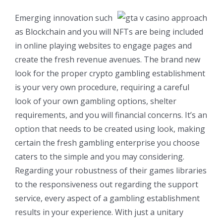
Emerging innovation such
as Blockchain and you will NFTs are being included
in online playing websites to engage pages and
create the fresh revenue avenues. The brand new
look for the proper crypto gambling establishment
is your very own procedure, requiring a careful
look of your own gambling options, shelter
requirements, and you will financial concerns. It’s an
option that needs to be created using look, making
certain the fresh gambling enterprise you choose
caters to the simple and you may considering.
Regarding your robustness of their games libraries
to the responsiveness out regarding the support
service, every aspect of a gambling establishment
results in your experience. With just a unitary