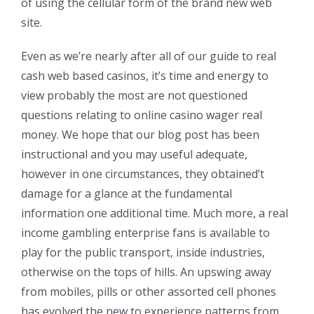
of using the cellular form of the brand new web
site.
Even as we’re nearly after all of our guide to real
cash web based casinos, it’s time and energy to
view probably the most are not questioned
questions relating to online casino wager real
money. We hope that our blog post has been
instructional and you may useful adequate,
however in one circumstances, they obtained’t
damage for a glance at the fundamental
information one additional time. Much more, a real
income gambling enterprise fans is available to
play for the public transport, inside industries,
otherwise on the tops of hills. An upswing away
from mobiles, pills or other assorted cell phones
has evolved the new to experience patterns from