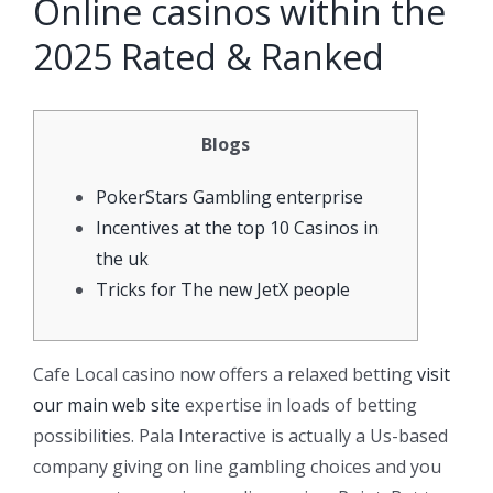
Online casinos within the
2025 Rated & Ranked
Blogs
PokerStars Gambling enterprise
Incentives at the top 10 Casinos in
the uk
Tricks for The new JetX people
Cafe Local casino now offers a relaxed betting
visit
our main web site
expertise in loads of betting
possibilities. Pala Interactive is actually a Us-based
company giving on line gambling choices and you