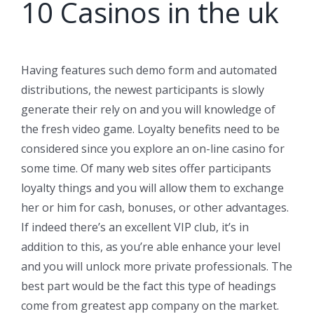
10 Casinos in the uk
Having features such demo form and automated
distributions, the newest participants is slowly
generate their rely on and you will knowledge of
the fresh video game. Loyalty benefits need to be
considered since you explore an on-line casino for
some time. Of many web sites offer participants
loyalty things and you will allow them to exchange
her or him for cash, bonuses, or other advantages.
If indeed there’s an excellent VIP club, it’s in
addition to this, as you’re able enhance your level
and you will unlock more private professionals. The
best part would be the fact this type of headings
come from greatest app company on the market.