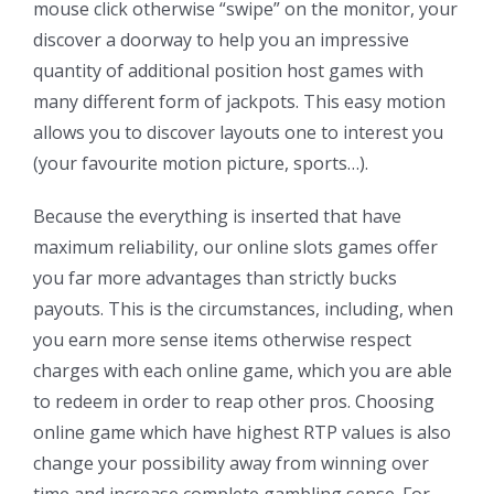
mouse click otherwise “swipe” on the monitor, your
discover a doorway to help you an impressive
quantity of additional position host games with
many different form of jackpots. This easy motion
allows you to discover layouts one to interest you
(your favourite motion picture, sports…).
Because the everything is inserted that have
maximum reliability, our online slots games offer
you far more advantages than strictly bucks
payouts. This is the circumstances, including, when
you earn more sense items otherwise respect
charges with each online game, which you are able
to redeem in order to reap other pros. Choosing
online game which have highest RTP values is also
change your possibility away from winning over
time and increase complete gambling sense. For