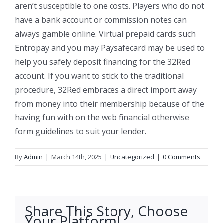
aren’t susceptible to one costs. Players who do not
have a bank account or commission notes can
always gamble online. Virtual prepaid cards such
Entropay and you may Paysafecard may be used to
help you safely deposit financing for the 32Red
account. If you want to stick to the traditional
procedure, 32Red embraces a direct import away
from money into their membership because of the
having fun with on the web financial otherwise
form guidelines to suit your lender.
By
Admin
|
March 14th, 2025
|
Uncategorized
|
0 Comments
Share This Story, Choose
Your Platform!