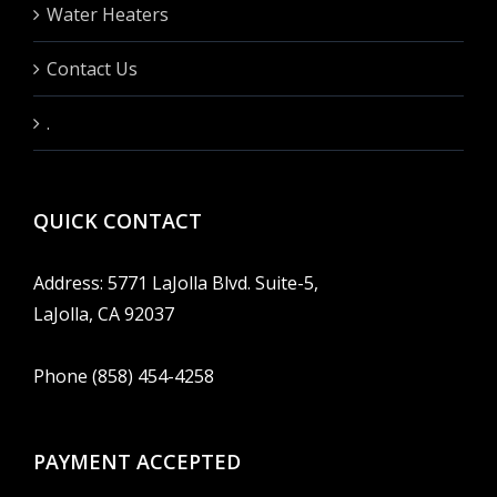
Water Heaters
Contact Us
.
QUICK CONTACT
Address: 5771 LaJolla Blvd. Suite-5,
LaJolla, CA 92037
Phone (858) 454-4258
PAYMENT ACCEPTED