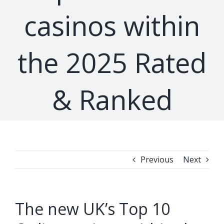
casinos within
the 2025 Rated
& Ranked
Previous
Next
The new UK’s Top 10