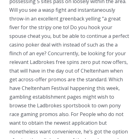
possessing 5 sites pass on loosely within the area.
Will you see a wasp fight and instantaneously
throw-in an excellent greenback yelling “a great
fiver for the stripy one to! Do you hook your
spouse cheat you, but be able to continue a perfect
casino poker deal with instead of such as the a
flinch of an eye? Concurrently, be looking for your
relevant Ladbrokes free spins zero put now offers,
that will have in the day out of Cheltenham when
get across-offer promos are the standard. Which
have Cheltenham Festival happening this week,
gambling establishment pages might wish to
browse the Ladbrokes sportsbook to own pony
race gaming promos also. For People who do not
want to obtain the newest application but
nonetheless want convenience, he’s got the option