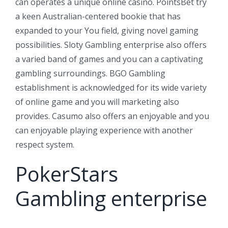
can operates a unique online casino. PointsBet try
a keen Australian-centered bookie that has
expanded to your You field, giving novel gaming
possibilities.
Sloty Gambling enterprise also offers
a varied band of games and you can a captivating
gambling surroundings. BGO Gambling
establishment is acknowledged for its wide variety
of online game and you will marketing also
provides. Casumo also offers an enjoyable and you
can enjoyable playing experience with another
respect system.
PokerStars
Gambling enterprise