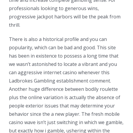
professionals looking to generous wins,
progressive jackpot harbors will be the peak from
thrill.
There is also a historical profile and you can
popularity, which can be bad and good. This site
has been in existence to possess a long time that
we wasn’t astonished to locate a vibrant and you
can aggressive internet casino whenever this
Ladbrokes Gambling establishment comment.
Another huge difference between bodily roulette
plus the online variation is actually the absence of
people exterior issues that may determine your
behavior since the a new player. The fresh mobile
casino wave isn’t just switching in which we gamble,
but exactly how i gamble, ushering within the